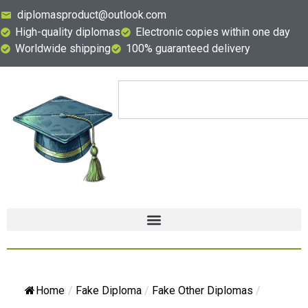
diplomasproduct@outlook.com
High-quality diplomas
Electronic copies within one day
Worldwide shipping
100% guaranteed delivery
Home
/
Fake Diploma
/
Fake Other Diplomas
/