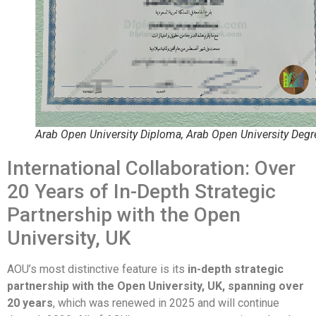
Arab Open University Diploma, Arab Open University Degr
International Collaboration: Over
20 Years of In-Depth Strategic
Partnership with the Open
University, UK
AOU’s most distinctive feature is its
in-depth strategic
partnership with the Open University, UK, spanning over
20 years
, which was renewed in 2025 and will continue