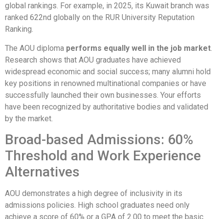
global rankings. For example, in 2025, its Kuwait branch was
ranked 622nd globally on the RUR University Reputation
Ranking.
The AOU diploma
performs equally well in the job market
.
Research shows that AOU graduates have achieved
widespread economic and social success; many alumni hold
key positions in renowned multinational companies or have
successfully launched their own businesses. Your efforts
have been recognized by authoritative bodies and validated
by the market.
Broad-based Admissions: 60%
Threshold and Work Experience
Alternatives
AOU demonstrates a high degree of inclusivity in its
admissions policies. High school graduates need only
achieve a score of 60% or a GPA of 2.00 to meet the basic