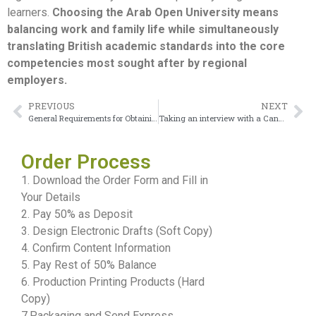
learners.
Choosing the Arab Open University means
balancing work and family life while simultaneously
translating British academic standards into the core
competencies most sought after by regional
employers.
PREVIOUS
NEXT
General Requirements for Obtaining the American University of Kuwait Diploma
Taking an interview with a Canadian University Dubai Diploma
Order Process
1. Download the Order Form and Fill in
Your Details
2. Pay 50% as Deposit
3. Design Electronic Drafts (Soft Copy)
4. Confirm Content Information
5. Pay Rest of 50% Balance
6. Production Printing Products (Hard
Copy)
7.Packaging and Send Express