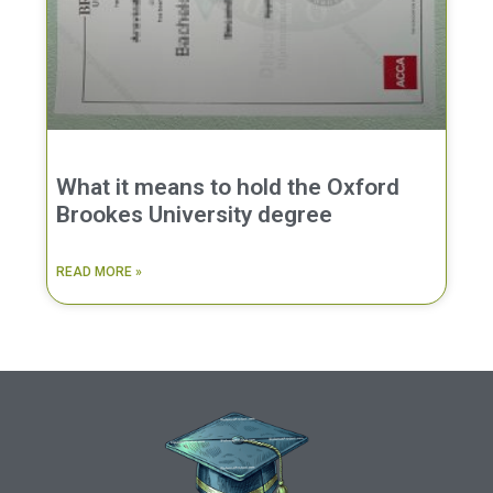
What it means to hold the Oxford
Brookes University degree
READ MORE »