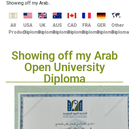
Showing off my Arab...
USA
UK
AUS
CAD
FRA
GER
Other
All
Diplomas
Diplomas
Diplomas
Diplomas
Diplomas
Diplomas
Diplom
Products
Showing off my Arab
Open University
Diploma