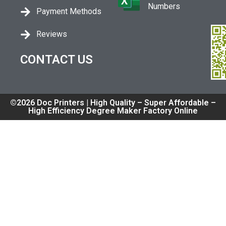
Numbers
Payment Methods
Reviews
CONTACT US
©2026 Doc Printers | High Quality – Super Affordable –
High Efficiency Degree Maker Factory Online