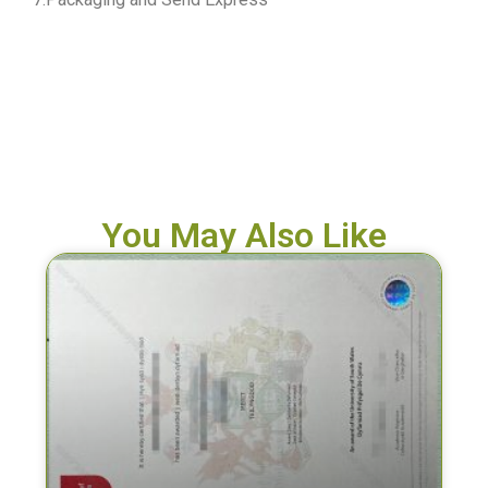
You May Also Like