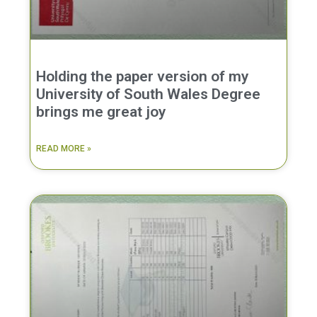
Holding the paper version of my
University of South Wales Degree
brings me great joy
READ MORE »