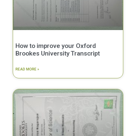
How to improve your Oxford
Brookes University Transcript
READ MORE »