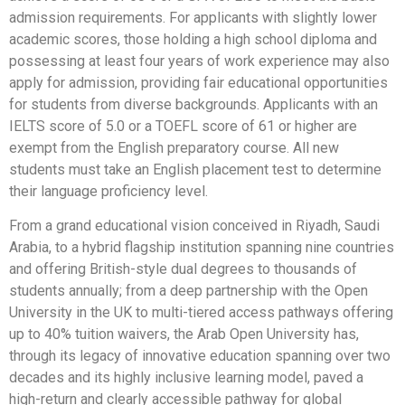
admission requirements. For applicants with slightly lower
academic scores, those holding a high school diploma and
possessing at least four years of work experience may also
apply for admission, providing fair educational opportunities
for students from diverse backgrounds. Applicants with an
IELTS score of 5.0 or a TOEFL score of 61 or higher are
exempt from the English preparatory course. All new
students must take an English placement test to determine
their language proficiency level.
From a grand educational vision conceived in Riyadh, Saudi
Arabia, to a hybrid flagship institution spanning nine countries
and offering British-style dual degrees to thousands of
students annually; from a deep partnership with the Open
University in the UK to multi-tiered access pathways offering
up to 40% tuition waivers, the Arab Open University has,
through its legacy of innovative education spanning over two
decades and its highly inclusive learning model, paved a
high-return and clearly accessible pathway for global