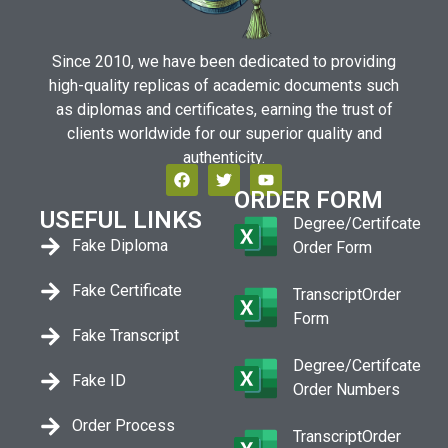
Since 2010, we have been dedicated to providing
high-quality replicas of academic documents such
as diplomas and certificates, earning the trust of
clients worldwide for our superior quality and
authenticity.
ORDER FORM
USEFUL LINKS
Degree/Certifcate
Fake Diploma
Order Form
Fake Certificate
TranscriptOrder
Form
Fake Transcript
Degree/Certifcate
Fake ID
Order Numbers
Order Process
TranscriptOrder