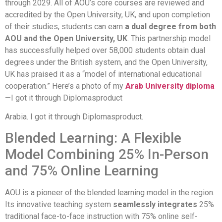
through 2029. All of AOU’s core courses are reviewed and
accredited by the Open University, UK, and upon completion
of their studies, students can earn
a dual degree from both
AOU and the Open University, UK
. This partnership model
has successfully helped over 58,000 students obtain dual
degrees under the British system, and the Open University,
UK has praised it as a “model of international educational
cooperation.” Here’s a photo of my
Arab University diploma
—I got it through Diplomasproduct
Arabia. I got it through Diplomasproduct.
Blended Learning: A Flexible
Model Combining 25% In-Person
and 75% Online Learning
AOU is a pioneer of the blended learning model in the region.
Its innovative teaching system
seamlessly integrates
25%
traditional face-to-face instruction with 75% online self-