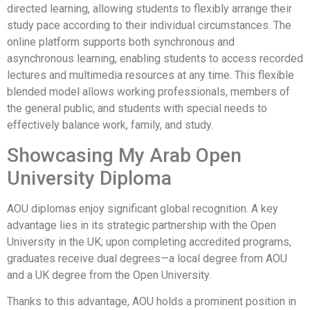
directed learning, allowing students to flexibly arrange their
study pace according to their individual circumstances. The
online platform supports both synchronous and
asynchronous learning, enabling students to access recorded
lectures and multimedia resources at any time. This flexible
blended model allows working professionals, members of
the general public, and students with special needs to
effectively balance work, family, and study.
Showcasing My Arab Open
University Diploma
AOU diplomas enjoy significant global recognition. A key
advantage lies in its strategic partnership with the Open
University in the UK; upon completing accredited programs,
graduates receive dual degrees—a local degree from AOU
and a UK degree from the Open University.
Thanks to this advantage, AOU holds a prominent position in