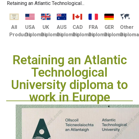
Retaining an Atlantic Technological...
USA
UK
AUS
CAD
FRA
GER
Other
All
Diplomas
Diplomas
Diplomas
Diplomas
Diplomas
Diplomas
Diplom
Products
Retaining an Atlantic
Technological
University diploma to
work in Europe