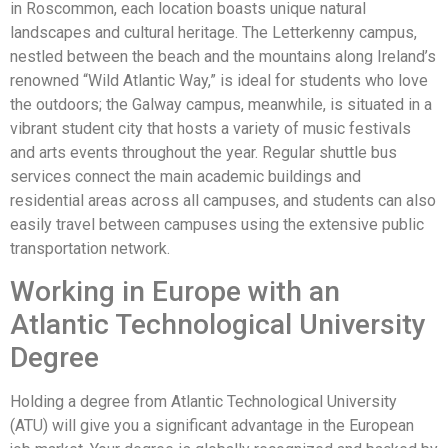
in Roscommon, each location boasts unique natural
landscapes and cultural heritage. The Letterkenny campus,
nestled between the beach and the mountains along Ireland’s
renowned “Wild Atlantic Way,” is ideal for students who love
the outdoors; the Galway campus, meanwhile, is situated in a
vibrant student city that hosts a variety of music festivals
and arts events throughout the year. Regular shuttle bus
services connect the main academic buildings and
residential areas across all campuses, and students can also
easily travel between campuses using the extensive public
transportation network.
Working in Europe with an
Atlantic Technological University
Degree
Holding a degree from Atlantic Technological University
(ATU) will give you a significant advantage in the European