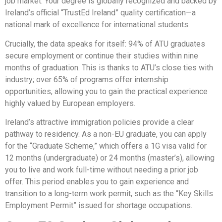
job market. Your degree is globally recognized and backed by
Ireland’s official “TrustEd Ireland” quality certification—a
national mark of excellence for international students.
Crucially, the data speaks for itself: 94% of ATU graduates
secure employment or continue their studies within nine
months of graduation. This is thanks to ATU’s close ties with
industry; over 65% of programs offer internship
opportunities, allowing you to gain the practical experience
highly valued by European employers.
Ireland’s attractive immigration policies provide a clear
pathway to residency. As a non-EU graduate, you can apply
for the “Graduate Scheme,” which offers a 1G visa valid for
12 months (undergraduate) or 24 months (master’s), allowing
you to live and work full-time without needing a prior job
offer. This period enables you to gain experience and
transition to a long-term work permit, such as the “Key Skills
Employment Permit” issued for shortage occupations.