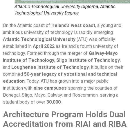
Atlantic Technological University Diploma, Atlantic
Technological University Degree
On the Atlantic coast of
Ireland’s west coast
, a young and
ambitious university of technology is rapidly emerging.
Atlantic Technological University
(ATU) was officially
established in
April 2022
as Ireland’s fourth university of
technology. Formed through the merger of
Galway-Mayo
Institute of Technology
,
Sligo Institute of Technology
,
and
Loughenee Institute of Technology
, it builds on their
combined
50-year legacy of vocational and technical
education
. Today, ATU has grown into a major public
institution with
nine campuses
spanning the counties of
Donegal, Sligo, Mayo, Galway, and Roscommon, serving a
student body of over
30,000
.
Architecture Program Holds Dual
Accreditation from RIAI and RIBA