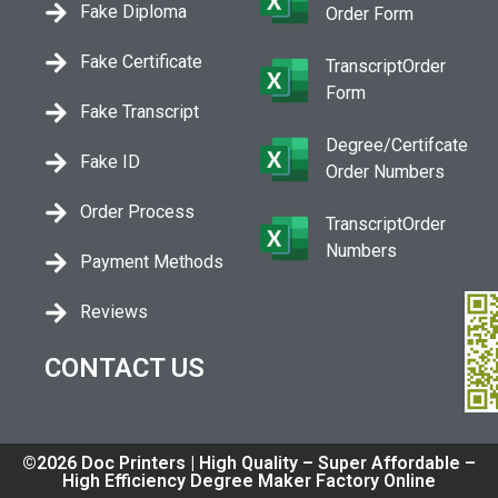
Fake Diploma
Order Form
Fake Certificate
TranscriptOrder
Form
Fake Transcript
Degree/Certifcate
Fake ID
Order Numbers
Order Process
TranscriptOrder
Numbers
Payment Methods
Reviews
CONTACT US
©2026 Doc Printers | High Quality – Super Affordable –
High Efficiency Degree Maker Factory Online