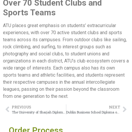
Over 70 Student Clubs and
Sports Teams
ATU places great emphasis on students’ extracurricular
experiences, with over 70 active student clubs and sports
teams across its campuses. From outdoor clubs like sailing,
rock climbing, and surfing, to interest groups such as
photography and social clubs, to student unions and
organizations in each district, ATU’s club ecosystem covers a
wide range of interests. Each campus also has its own
sports teams and athletic facilities, and students represent
their respective campuses in the annual intercollegiate
leagues, passing on their passion beyond the classroom
from one generation to the next.
PREVIOUS
NEXT
The University of Sharjah Diploma serves as a global passport to international crediting
Dublin Business School Diploma offers excellent value for money
Order Process