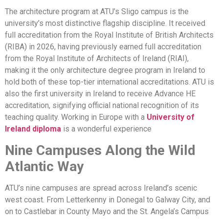
The architecture program at ATU’s Sligo campus is the
university’s most distinctive flagship discipline. It received
full accreditation from the Royal Institute of British Architects
(RIBA) in 2026, having previously earned full accreditation
from the Royal Institute of Architects of Ireland (RIAI),
making it the only architecture degree program in Ireland to
hold both of these top-tier international accreditations. ATU is
also the first university in Ireland to receive Advance HE
accreditation, signifying official national recognition of its
teaching quality. Working in Europe with a
University of
Ireland diploma
is a wonderful experience
Nine Campuses Along the Wild
Atlantic Way
ATU’s nine campuses are spread across Ireland’s scenic
west coast. From Letterkenny in Donegal to Galway City, and
on to Castlebar in County Mayo and the St. Angela’s Campus