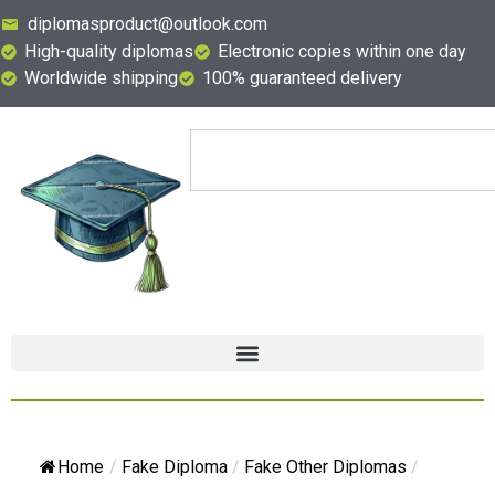
diplomasproduct@outlook.com
High-quality diplomas
Electronic copies within one day
Worldwide shipping
100% guaranteed delivery
Home
/
Fake Diploma
/
Fake Other Diplomas
/