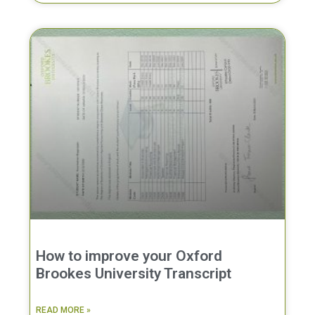
How to improve your Oxford
Brookes University Transcript
READ MORE »