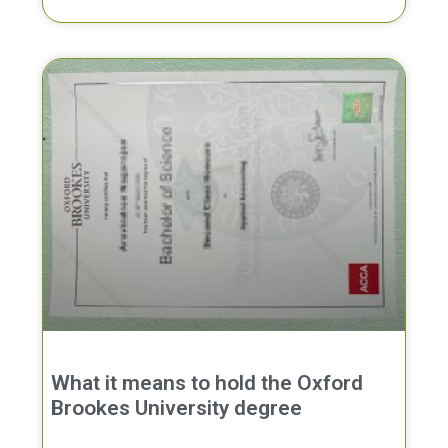
What it means to hold the Oxford
Brookes University degree