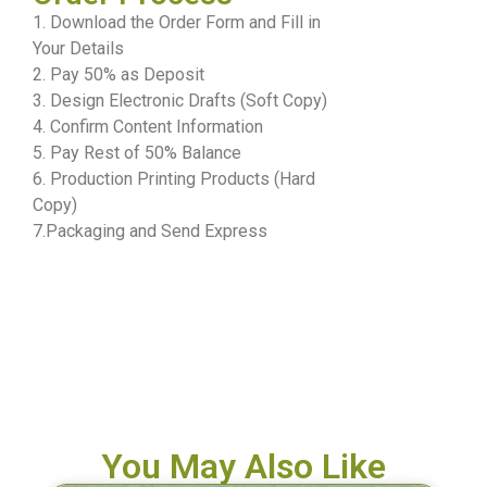
1. Download the Order Form and Fill in
Your Details
2. Pay 50% as Deposit
3. Design Electronic Drafts (Soft Copy)
4. Confirm Content Information
5. Pay Rest of 50% Balance
6. Production Printing Products (Hard
Copy)
7.Packaging and Send Express
You May Also Like