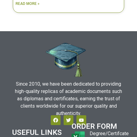
READ MORE »
Since 2010, we have been dedicated to providing
high-quality replicas of academic documents such
as diplomas and certificates, earning the trust of
clients worldwide for our superior quality and
authenticity.
ORDER FORM
USEFUL LINKS
Degree/Certifcate