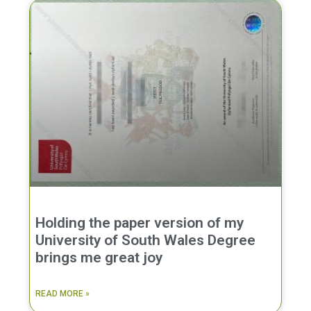
Holding the paper version of my
University of South Wales Degree
brings me great joy
READ MORE »