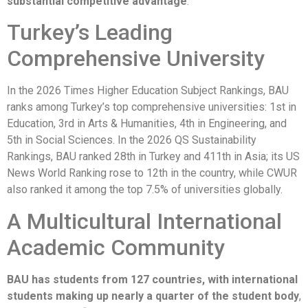
substantial competitive advantage
.
Turkey’s Leading
Comprehensive University
In the 2026 Times Higher Education Subject Rankings, BAU
ranks among Turkey’s top comprehensive universities: 1st in
Education, 3rd in Arts & Humanities, 4th in Engineering, and
5th in Social Sciences. In the 2026 QS Sustainability
Rankings, BAU ranked 28th in Turkey and 411th in Asia; its US
News World Ranking rose to 12th in the country, while CWUR
also ranked it among the top 7.5% of universities globally.
A Multicultural International
Academic Community
BAU has students from 127 countries, with international
students making up nearly a quarter of the student body
,