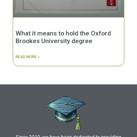
What it means to hold the Oxford
Brookes University degree
READ MORE »