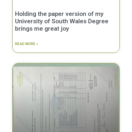
Holding the paper version of my
University of South Wales Degree
brings me great joy
READ MORE »