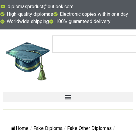
diplomasproduct@outlook.com
High-quality diplomas
Electronic copies within one day
Worldwide shipping
100% guaranteed delivery
Home
/
Fake Diploma
/
Fake Other Diplomas
/