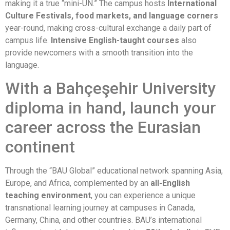
making it a true “mini-UN.” The campus hosts
International
Culture Festivals, food markets, and language corners
year-round, making cross-cultural exchange a daily part of
campus life.
Intensive English-taught courses
also
provide newcomers with a smooth transition into the
language.
With a Bahçeşehir University
diploma in hand, launch your
career across the Eurasian
continent
Through the “BAU Global” educational network spanning Asia,
Europe, and Africa, complemented by an
all-English
teaching environment
, you can experience a unique
transnational learning journey at campuses in Canada,
Germany, China, and other countries. BAU’s international