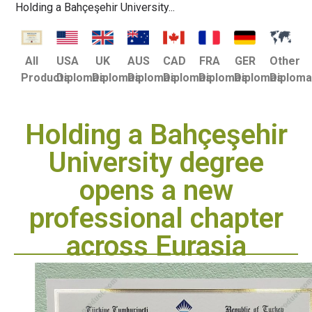
Holding a Bahçeşehir University...
USA
UK
AUS
CAD
FRA
GER
Other
All
Diplomas
Diplomas
Diplomas
Diplomas
Diplomas
Diplomas
Diplom
Products
Holding a Bahçeşehir
University degree
opens a new
professional chapter
across Eurasia