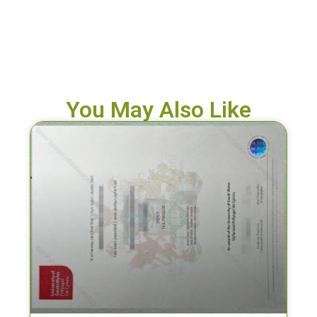
You May Also Like