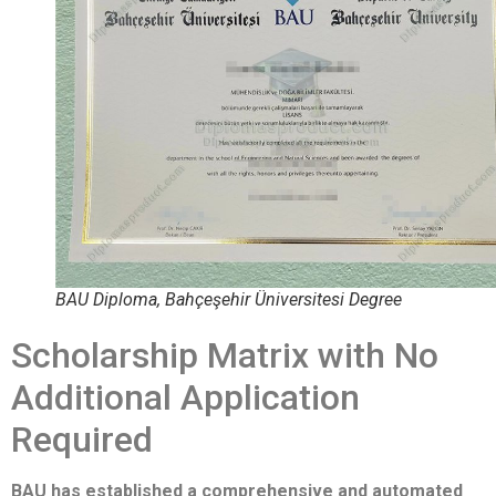
BAU Diploma, Bahçeşehir Üniversitesi Degree
Scholarship Matrix with No
Additional Application
Required
BAU has established a comprehensive and automated