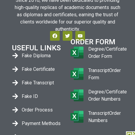
Since 2010, we have been dedicated to providing
high-quality replicas of academic documents such
as diplomas and certificates, earning the trust of
clients worldwide for our superior quality and
authenticity.
ORDER FORM
USEFUL LINKS
Degree/Certifcate
Fake Diploma
Order Form
Fake Certificate
TranscriptOrder
Form
Fake Transcript
Degree/Certifcate
Fake ID
Order Numbers
Order Process
TranscriptOrder
Numbers
Payment Methods