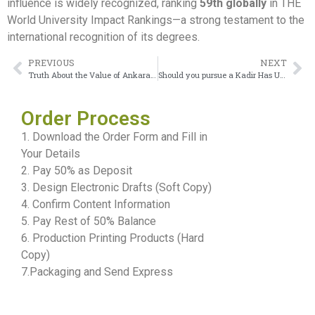
influence is widely recognized, ranking
59th globally
in THE
World University Impact Rankings—a strong testament to the
international recognition of its degrees.
PREVIOUS
NEXT
Truth About the Value of Ankara University Diploma
Should you pursue a Kadir Has University Diploma?
Order Process
1. Download the Order Form and Fill in
Your Details
2. Pay 50% as Deposit
3. Design Electronic Drafts (Soft Copy)
4. Confirm Content Information
5. Pay Rest of 50% Balance
6. Production Printing Products (Hard
Copy)
7.Packaging and Send Express