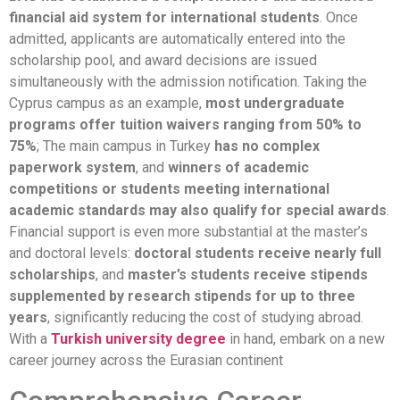
financial aid system for international students
. Once
admitted, applicants are automatically entered into the
scholarship pool, and award decisions are issued
simultaneously with the admission notification. Taking the
Cyprus campus as an example,
most undergraduate
programs offer tuition waivers ranging from 50% to
75%
; The main campus in Turkey
has no complex
paperwork system
, and
winners of academic
competitions or students meeting international
academic standards may also qualify for special awards
.
Financial support is even more substantial at the master’s
and doctoral levels:
doctoral students receive nearly full
scholarships
, and
master’s students receive stipends
supplemented by research stipends for up to three
years
, significantly reducing the cost of studying abroad.
With a
Turkish university degree
in hand, embark on a new
career journey across the Eurasian continent