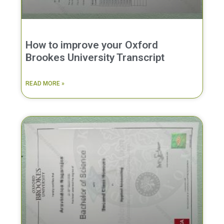
How to improve your Oxford
Brookes University Transcript
READ MORE »