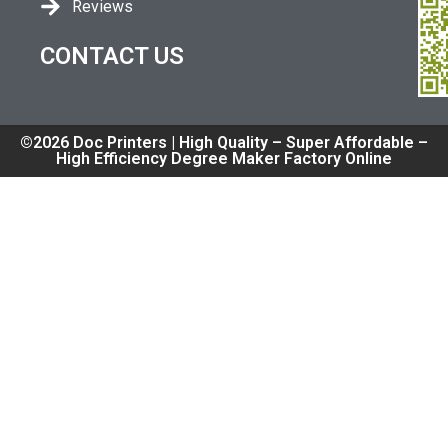
Reviews
CONTACT US
©2026 Doc Printers | High Quality – Super Affordable –
High Efficiency Degree Maker Factory Online