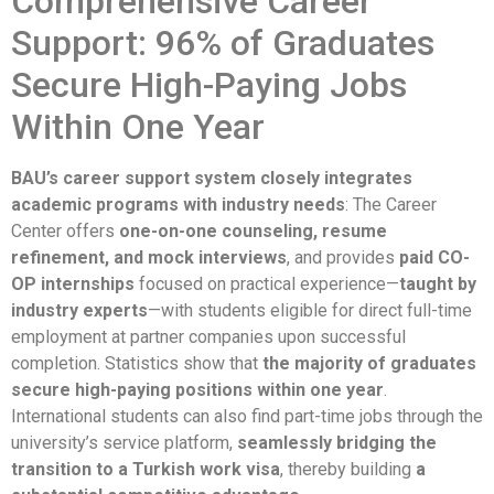
Comprehensive Career
Support: 96% of Graduates
Secure High-Paying Jobs
Within One Year
BAU’s career support system closely integrates
academic programs with industry needs
: The Career
Center offers
one-on-one counseling, resume
refinement, and mock interviews
, and provides
paid CO-
OP internships
focused on practical experience—
taught by
industry experts
—with students eligible for direct full-time
employment at partner companies upon successful
completion. Statistics show that
the majority of graduates
secure high-paying positions within one year
.
International students can also find part-time jobs through the
university’s service platform,
seamlessly bridging the
transition to a Turkish work visa
, thereby building
a