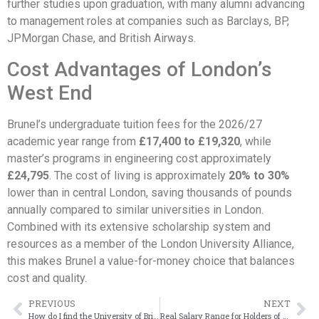
further studies upon graduation, with many alumni advancing
to management roles at companies such as Barclays, BP,
JPMorgan Chase, and British Airways.
Cost Advantages of London’s
West End
Brunel’s undergraduate tuition fees for the 2026/27
academic year range from
£17,400 to £19,320
, while
master’s programs in engineering cost approximately
£24,795
. The cost of living is approximately
20% to 30%
lower than in central London, saving thousands of pounds
annually compared to similar universities in London.
Combined with its extensive scholarship system and
resources as a member of the London University Alliance,
this makes Brunel a value-for-money choice that balances
cost and quality.
PREVIOUS
NEXT
How do I find the University of Bristol transcript I received?
Real Salary Range for Holders of a Brunel University London Degree