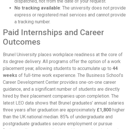
dispatched, not from the date of your request.
No tracking available
: The university does not provide
express or registered mail services and cannot provide
a tracking number.
Paid Internships and Career
Outcomes
Brunel University places workplace readiness at the core of
its degree delivery. All programs offer the option of a work
placement year, allowing students to accumulate up to
44
weeks
of full-time work experience. The Business School’s
Career Development Center provides one-on-one career
guidance, and a significant number of students are directly
hired by their placement companies upon completion. The
latest LEO data shows that Brunel graduates’ annual salaries
three years after graduation are approximately
£1,800
higher
than the UK national median. 85% of undergraduate and
postgraduate graduates secure employment or pursue