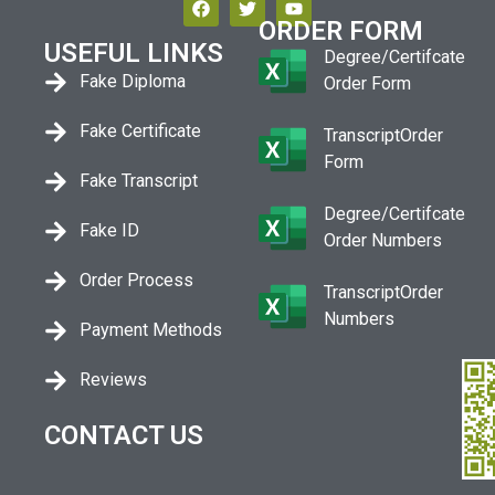
ORDER FORM
USEFUL LINKS
Degree/Certifcate
Fake Diploma
Order Form
Fake Certificate
TranscriptOrder
Form
Fake Transcript
Degree/Certifcate
Fake ID
Order Numbers
Order Process
TranscriptOrder
Numbers
Payment Methods
Reviews
CONTACT US