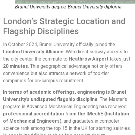
Brunel University degree, Brunel University diploma
London’s Strategic Location and
Flagship Disciplines
In October 2024, Brunel University officially joined the
London University Alliance
. With direct subway access to
the city center, the commute to
Heathrow Airport
takes just
20 minutes
. This geographical advantage not only offers
convenience but also attracts a network of top-tier
companies for on-campus recruitment.
In terms of academic offerings, engineering is Brunel
University’s undisputed flagship discipline
. The Master’s
program in Advanced Mechanical Engineering has received
professional accreditation from the IMechE (Institution
of Mechanical Engineers)
, and graduates in computer
science rank among the top 15 in the UK for starting salaries.