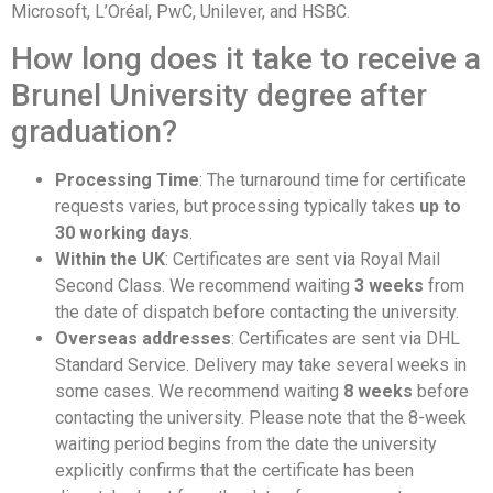
Microsoft, L’Oréal, PwC, Unilever, and HSBC.
How long does it take to receive a
Brunel University degree after
graduation?
Processing Time
: The turnaround time for certificate
requests varies, but processing typically takes
up to
30 working days
.
Within the UK
: Certificates are sent via Royal Mail
Second Class. We recommend waiting
3 weeks
from
the date of dispatch before contacting the university.
Overseas addresses
: Certificates are sent via DHL
Standard Service. Delivery may take several weeks in
some cases. We recommend waiting
8 weeks
before
contacting the university. Please note that the 8-week
waiting period begins from the date the university
explicitly confirms that the certificate has been