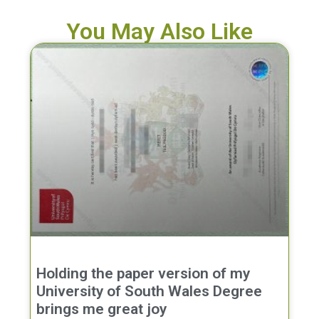
You May Also Like
Holding the paper version of my
University of South Wales Degree
brings me great joy