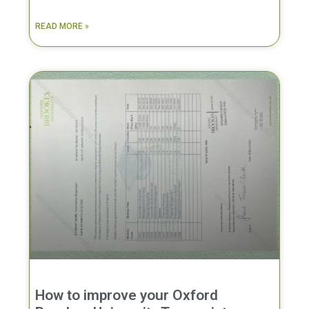
READ MORE »
How to improve your Oxford