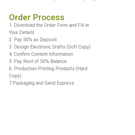
Order Process
1. Download the Order Form and Fill in
Your Details
2. Pay 50% as Deposit
3. Design Electronic Drafts (Soft Copy)
4. Confirm Content Information
5. Pay Rest of 50% Balance
6. Production Printing Products (Hard
Copy)
7.Packaging and Send Express