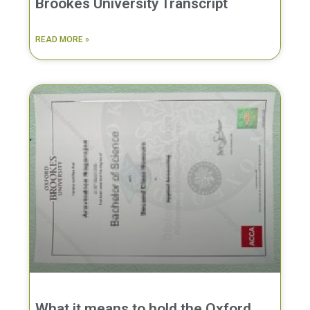
Brookes University Transcript
READ MORE »
What it means to hold the Oxford