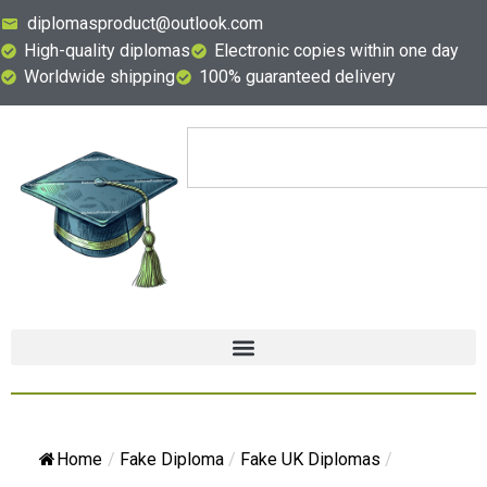
diplomasproduct@outlook.com
High-quality diplomas
Electronic copies within one day
Worldwide shipping
100% guaranteed delivery
Home
/
Fake Diploma
/
Fake UK Diplomas
/