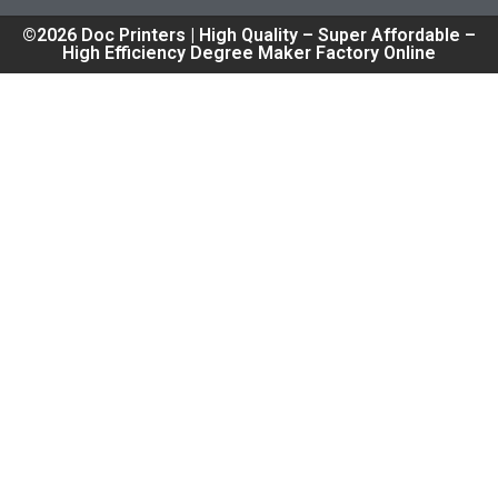
©2026 Doc Printers | High Quality – Super Affordable –
High Efficiency Degree Maker Factory Online