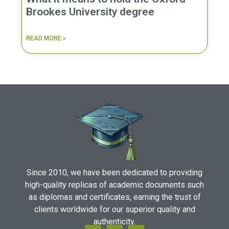
Brookes University degree
READ MORE »
Since 2010, we have been dedicated to providing
high-quality replicas of academic documents such
as diplomas and certificates, earning the trust of
clients worldwide for our superior quality and
authenticity.