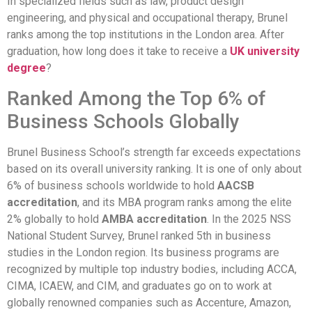
In specialized fields such as law, product design
engineering, and physical and occupational therapy, Brunel
ranks among the top institutions in the London area. After
graduation, how long does it take to receive a
UK university
degree
?
Ranked Among the Top 6% of
Business Schools Globally
Brunel Business School’s strength far exceeds expectations
based on its overall university ranking. It is one of only about
6% of business schools worldwide to hold
AACSB
accreditation
, and its MBA program ranks among the elite
2% globally to hold
AMBA accreditation
. In the 2025 NSS
National Student Survey, Brunel ranked 5th in business
studies in the London region. Its business programs are
recognized by multiple top industry bodies, including ACCA,
CIMA, ICAEW, and CIM, and graduates go on to work at
globally renowned companies such as Accenture, Amazon,