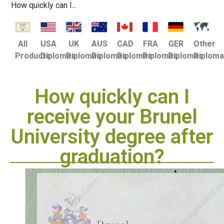
How quickly can I...
USA
UK
AUS
CAD
FRA
GER
Other
All
Diplomas
Diplomas
Diplomas
Diplomas
Diplomas
Diplomas
Diplom
Products
How quickly can I
receive your Brunel
University degree after
graduation?