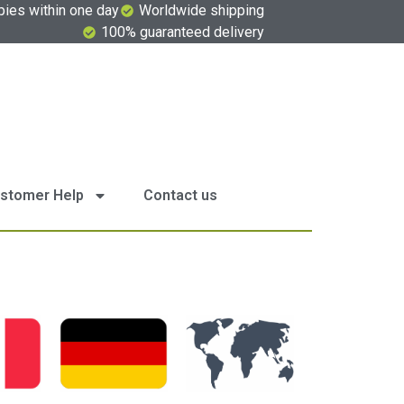
pies within one day
Worldwide shipping
100% guaranteed delivery
stomer Help
Contact us