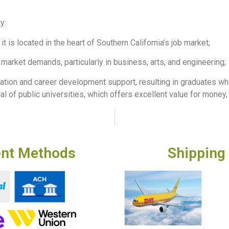
y:
it is located in the heart of Southern California’s job market;
market demands, particularly in business, arts, and engineering;
ation and career development support, resulting in graduates who
al of public universities, which offers excellent value for money, 
nt Methods
Shipping