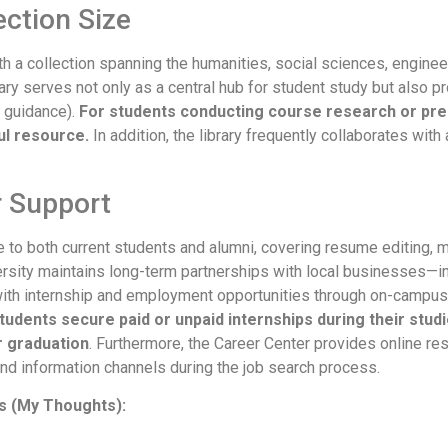
ection Size
th a collection spanning the humanities, social sciences, engineer
ry serves not only as a central hub for student study but also 
t guidance).
For students conducting course research or prepa
ul resource.
In addition, the library frequently collaborates wi
r Support
 to both current students and alumni, covering resume editing, m
versity maintains long-term partnerships with local businesses—i
with internship and employment opportunities through on-campus
udents secure paid or unpaid internships during their studi
r graduation
. Furthermore, the Career Center provides online r
nd information channels during the job search process.
 (My Thoughts):