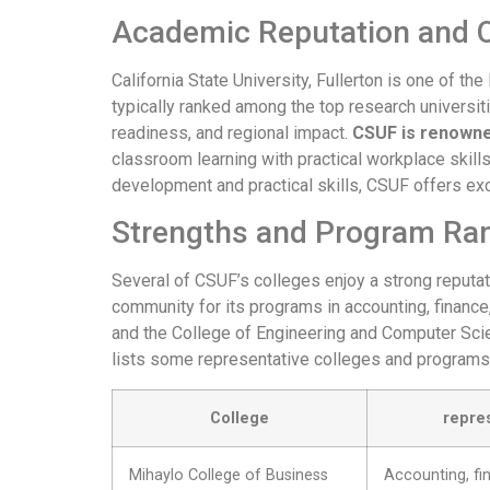
Academic Reputation and O
California State University, Fullerton is one of th
typically ranked among the top research universiti
readiness, and regional impact.
CSUF is renowned
classroom learning with practical workplace skills
development and practical skills, CSUF offers ex
Strengths and Program Ra
Several of CSUF’s colleges enjoy a strong reputa
community for its programs in accounting, finance
and the College of Engineering and Computer Scie
lists some representative colleges and programs
College
repre
Mihaylo College of Business
Accounting, fi