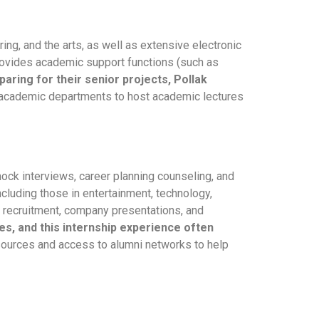
ing, and the arts, as well as extensive electronic
provides academic support functions (such as
ring for their senior projects, Pollak
th academic departments to host academic lectures
ock interviews, career planning counseling, and
ncluding those in entertainment, technology,
 recruitment, company presentations, and
es, and this internship experience often
esources and access to alumni networks to help