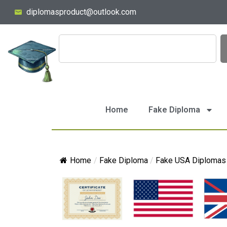
diplomasproduct@outlook.com
Home
Fake Diploma
Home
/
Fake Diploma
/
Fake USA Diplomas