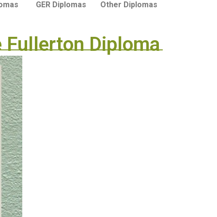
lomas
GER Diplomas
Other Diplomas
 Fullerton Diploma