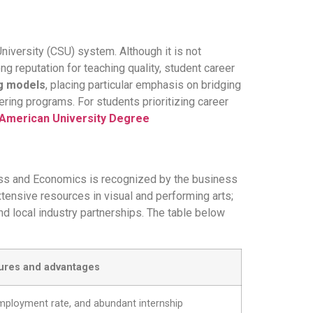
University (CSU) system. Although it is not
ng reputation for teaching quality, student career
ng models
, placing particular emphasis on bridging
ering programs. For students prioritizing career
 American University Degree
ness and Economics is recognized by the business
tensive resources in visual and performing arts;
d local industry partnerships. The table below
ures and advantages
 employment rate, and abundant internship