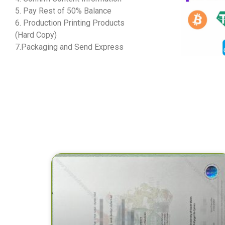
5. Pay Rest of 50% Balance
6. Production Printing Products
(Hard Copy)
7.Packaging and Send Express