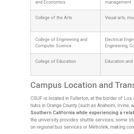
and Economics
management
College of the Arts
Visual arts, m
College of Engineering and
Electrical Engi
Computer Science
Engineering, 
College of Education
Education and
Campus Location and Tran
CSUF is located in Fullerton, at the border of L
hubs in Orange County (such as Anaheim, Irvine, 
Southern California while experiencing a rel
the university provides shuttle services; some stu
on regional bus services or Metrolink, making co