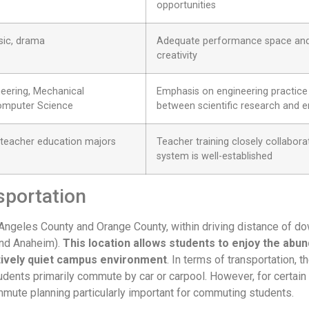
opportunities
usic, drama
Adequate performance space and 
creativity
neering, Mechanical
Emphasis on engineering practice 
Computer Science
between scientific research and e
 teacher education majors
Teacher training closely collabor
system is well-established
sportation
os Angeles County and Orange County, within driving distance o
and Anaheim).
This location allows students to enjoy the abun
atively quiet campus environment
. In terms of transportation,
dents primarily commute by car or carpool. However, for certain ti
mmute planning particularly important for commuting students.