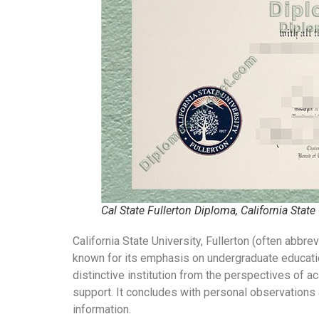
Cal State Fullerton Diploma, California State
California State University, Fullerton (often abbre
known for its emphasis on undergraduate education
distinctive institution from the perspectives of 
support. It concludes with personal observations a
information.