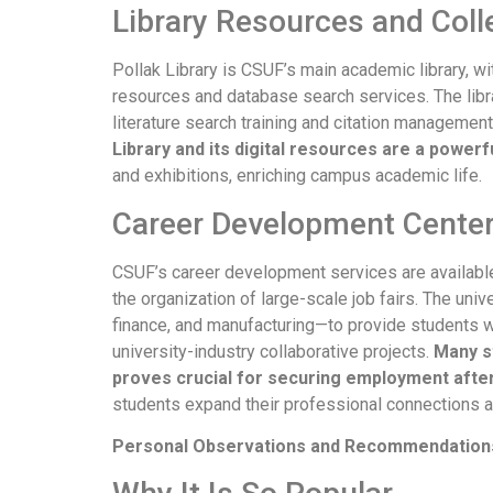
Library Resources and Coll
Pollak Library is CSUF’s main academic library, wi
resources and database search services. The libra
literature search training and citation managemen
Library and its digital resources are a powerf
and exhibitions, enriching campus academic life.
Career Development Cente
CSUF’s career development services are available
the organization of large-scale job fairs. The uni
finance, and manufacturing—to provide students 
university-industry collaborative projects.
Many st
proves crucial for securing employment afte
students expand their professional connections a
Personal Observations and Recommendations