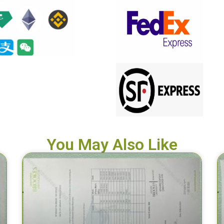
You May Also Like