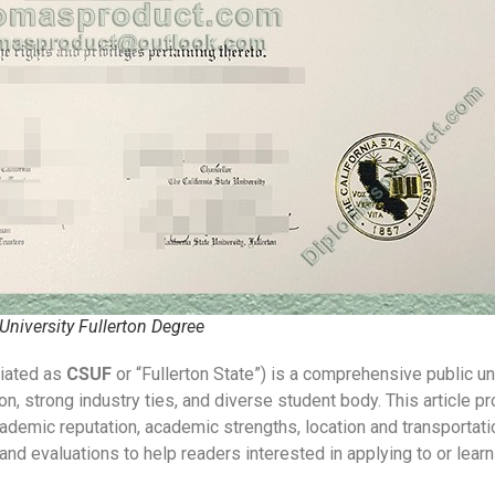
 University Fullerton Degree
viated as
CSUF
or “Fullerton State”) is a comprehensive public uni
, strong industry ties, and diverse student body. This article 
academic reputation, academic strengths, location and transportat
nd evaluations to help readers interested in applying to or learn