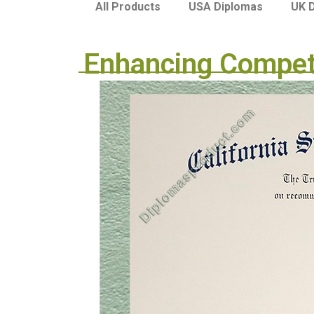
USA Diplomas
UK 
All Products
Enhancing Competi