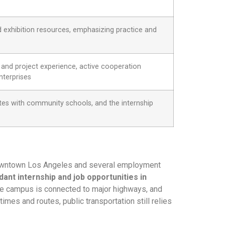
exhibition resources, emphasizing practice and
and project experience, active cooperation
nterprises
ates with community schools, and the internship
f downtown Los Angeles and several employment
dant internship and job opportunities in
 the campus is connected to major highways, and
mes and routes, public transportation still relies