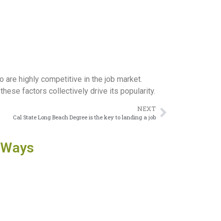
 are highly competitive in the job market.
these factors collectively drive its popularity.
NEXT
Cal State Long Beach Degree is the key to landing a job
 Ways