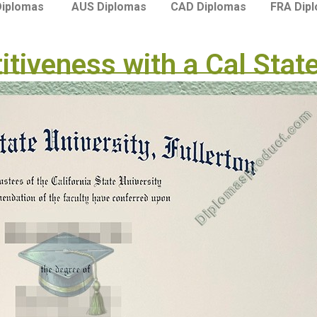
Diplomas
AUS Diplomas
CAD Diplomas
FRA Dip
tiveness with a Cal State