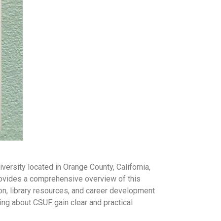
versity located in Orange County, California,
provides a comprehensive overview of this
ion, library resources, and career development
ing about CSUF gain clear and practical