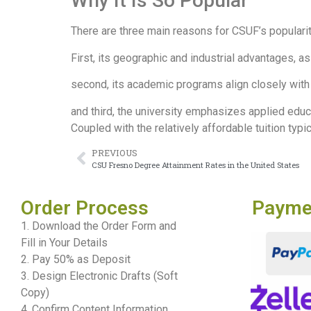
Why It Is So Popular
There are three main reasons for CSUF’s popularit
First, its geographic and industrial advantages, as 
second, its academic programs align closely with 
and third, the university emphasizes applied educ
Coupled with the relatively affordable tuition typic
PREVIOUS
CSU Fresno Degree Attainment Rates in the United States
Order Process
Payme
1. Download the Order Form and
Fill in Your Details
2. Pay 50% as Deposit
3. Design Electronic Drafts (Soft
Copy)
4. Confirm Content Information