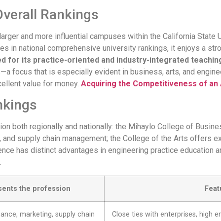
verall Rankings
e larger and more influential campuses within the California State 
es in national comprehensive university rankings, it enjoys a stro
 for its practice-oriented and industry-integrated teachi
—a focus that is especially evident in business, arts, and engine
cellent value for money.
Acquiring the Competitiveness of an
nkings
tion both regionally and nationally: the Mihaylo College of Busi
, and supply chain management; the College of the Arts offers ex
nce has distinct advantages in engineering practice education an
.
sents the profession
Feat
nance, marketing, supply chain
Close ties with enterprises, high