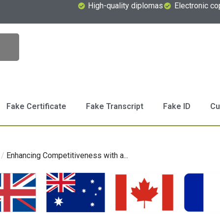
High-quality diplomas
Electronic co
Fake Certificate
Fake Transcript
Fake ID
Cu
/
Enhancing Competitiveness with a...