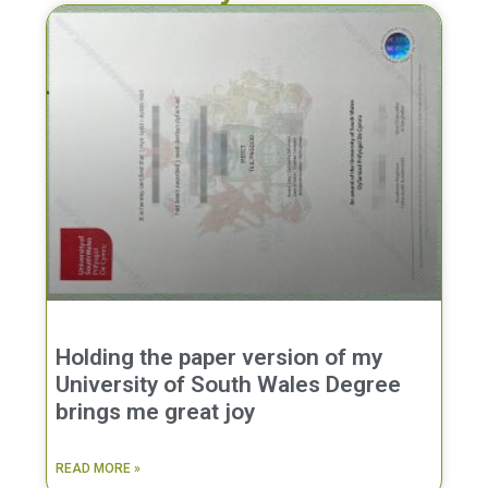
Holding the paper version of my
University of South Wales Degree
brings me great joy
READ MORE »