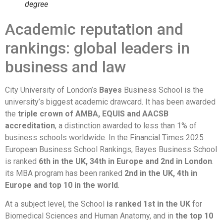
degree
Academic reputation and
rankings: global leaders in
business and law
City University of London’s
Bayes
Business School is the
university’s biggest academic drawcard. It has been awarded
the
triple crown of AMBA, EQUIS and AACSB
accreditation
, a distinction awarded to less than 1% of
business schools worldwide. In the Financial Times 2025
European Business School Rankings, Bayes Business School
is ranked
6th in the UK, 34th in Europe and 2nd in London
.
its MBA program has been ranked
2nd in the UK, 4th in
Europe and top 10 in the world
.
At a subject level, the School
is ranked 1st in the UK
for
Biomedical Sciences and Human Anatomy, and in
the top 10