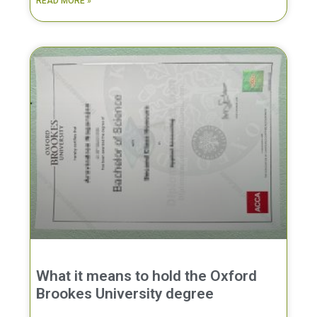
READ MORE »
What it means to hold the Oxford
Brookes University degree