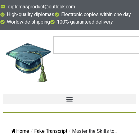
diplomasproduct@outlook.com
High-quality diplomas
Electronic copies within one day
Worldwide shipping
100% guaranteed delivery
Home
/
Fake Transcript
/
Master the Skills to...