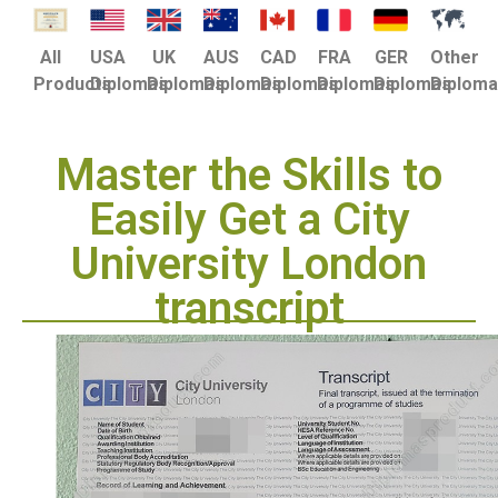
USA
UK
AUS
CAD
FRA
GER
Other
All
Diplomas
Diplomas
Diplomas
Diplomas
Diplomas
Diplomas
Diplom
Products
Master the Skills to
Easily Get a City
University London
transcript