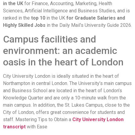
in the UK
for Finance, Accounting, Marketing, Health
Sciences, Artificial Intelligence and Business Studies, and is
ranked in the
top 10
in the UK
for Graduate Salaries and
Highly Skilled Jobs
in the Daily Mail’s University Guide 2026.
Campus facilities and
environment: an academic
oasis in the heart of London
City University London is ideally situated in the heart of
Northampton in central London. The University’s main campus
and Business School are located in the heart of London’s
Knowledge Quarter and are only a 10-minute walk from the
main campus. In addition, the St. Lukes Campus, close to the
City of London, offers great convenience for students and
staff. Mastering Tips to Obtain a
City University London
transcript
with Ease