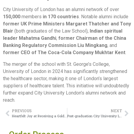
City University of London has an alumni network of over
150,000
members
in 170 countries
. Notable alumni include
former UK Prime Ministers Margaret Thatcher and Tony
Blair
(both graduates of the Law School),
Indian spiritual
leader Mahatma Gandhi
,
former Chairman of the China
Banking Regulatory Commission Liu Mingkang
, and
former CEO of The Coca-Cola Company Mukhtar Kent
.
The merger of the school with St. George’s College,
University of London in 2024 has significantly strengthened
the healthcare sector, making it one of London’s largest
suppliers of healthcare talent. This initiative will undoubtedly
further expand City University London’s alumni network and
reach.
PREVIOUS
NEXT
Heartfelt Joy at Receiving a Goldsmiths University of London Degree
Post-graduation City University London degree for high-paying jobs