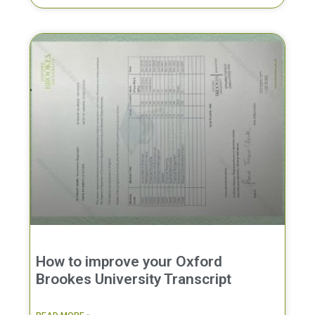
How to improve your Oxford
Brookes University Transcript