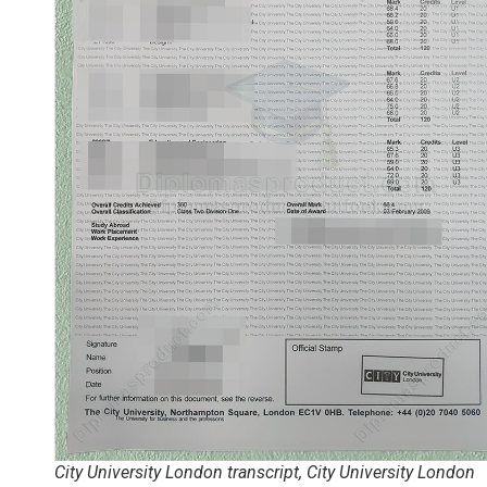
City University London transcript, City University London