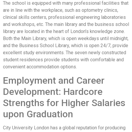
The school is equipped with many professional facilities that
are in line with the workplace, such as optometry clinics,
clinical skills centers, professional engineering laboratories
and workshops, etc. The main library and the business school
library are located in the heart of London’s knowledge zone.
Both the Main Library, which is open weekdays until midnight,
and the Business School Library, which is open 24/7, provide
excellent study environments. The seven newly constructed
student residences provide students with comfortable and
convenient accommodation options.
Employment and Career
Development: Hardcore
Strengths for Higher Salaries
upon Graduation
City University London has a global reputation for producing