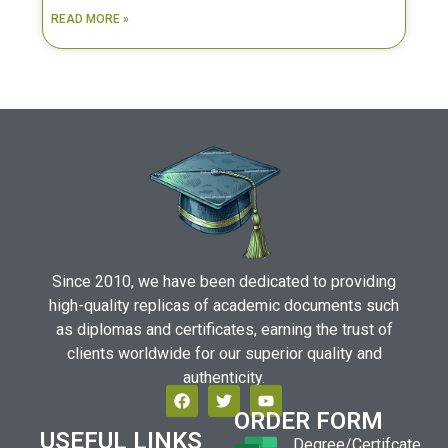
READ MORE »
Since 2010, we have been dedicated to providing
high-quality replicas of academic documents such
as diplomas and certificates, earning the trust of
clients worldwide for our superior quality and
authenticity.
ORDER FORM
USEFUL LINKS
Degree/Certifcate