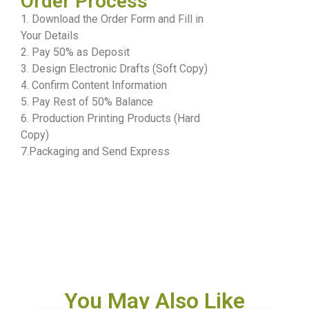
Order Process
1. Download the Order Form and Fill in
Your Details
2. Pay 50% as Deposit
3. Design Electronic Drafts (Soft Copy)
4. Confirm Content Information
5. Pay Rest of 50% Balance
6. Production Printing Products (Hard
Copy)
7.Packaging and Send Express
You May Also Like