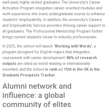
well-paid, highly skilled graduates. The University’s Career
Activation Program integrates career-oriented modules and
work experience into every undergraduate course to enhance
students’ employability. In addition, the university’s Careers
and Employability Service provides lifelong career support to
all graduates. The Professional Mentorship Program further
brings current students closer to industry professionals.
In 2025, the school will launch
‘Working with Words’
, a
program designed for English majors that integrates
coursework with career development.
86% of research
outputs
are rated as world-leading or internationally
excellent, and the school
is rank
ed
15th in the UK in the
Graduate Prospects Tracker
.
Alumni network and
influence: a global
community of elites