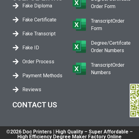
Fake Diploma
Order Form
Fake Certificate
TranscriptOrder
Form
Fake Transcript
Degree/Certifcate
Fake ID
Order Numbers
Order Process
TranscriptOrder
Numbers
Payment Methods
Reviews
CONTACT US
©2026 Doc Printers | High Quality – Super Affordable –
High Efficiency Degree Maker Factory Online