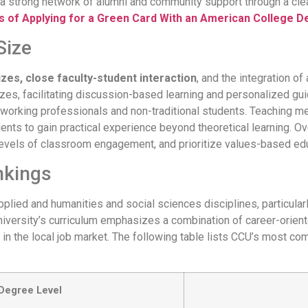
lt a strong network of alumni and community support through a cle
 of Applying for a Green Card With an American College 
Size
izes, close faculty-student interaction
, and the integration of
es, facilitating discussion-based learning and personalized guid
 working professionals and non-traditional students. Teaching 
ents to gain practical experience beyond theoretical learning. Ov
h levels of classroom engagement, and prioritize values-based ed
nkings
plied and humanities and social sciences disciplines, particularl
iversity’s curriculum emphasizes a combination of career-oriented 
in the local job market. The following table lists CCU’s most c
Degree Level