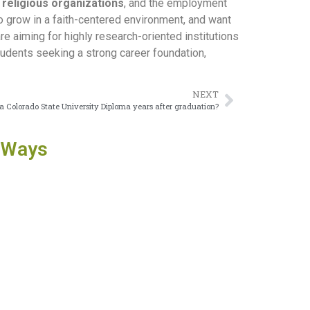
 religious organizations
, and the employment
to grow in a faith-centered environment, and want
are aiming for highly research-oriented institutions
tudents seeking a strong career foundation,
NEXT
sue a Colorado State University Diploma years after graduation?
 Ways