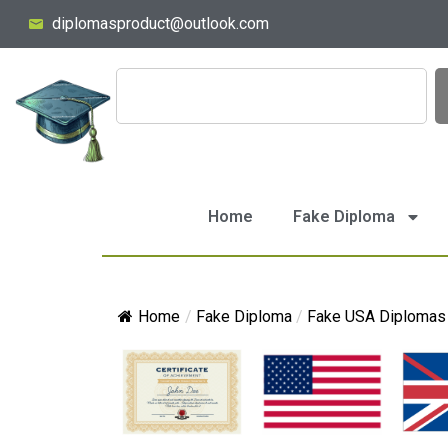
diplomasproduct@outlook.com
Home
Fake Diploma
Home
/
Fake Diploma
/
Fake USA Diplomas