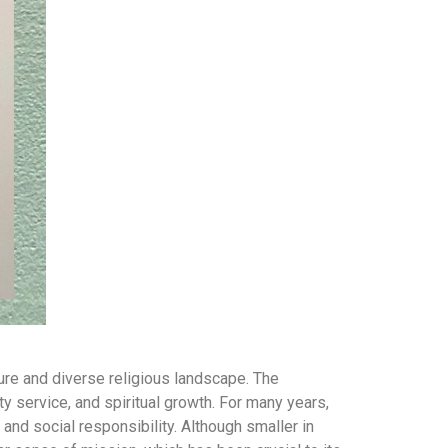
ture and diverse religious landscape. The
 service, and spiritual growth. For many years,
nd social responsibility. Although smaller in