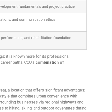
velopment fundamentals and project practice
elations, and communication ethics
e performance, and rehabilitation foundation
ngs; it is known more for its professional
c career paths, CCU’s
combination of
), a location that offers significant advantages:
ifestyle that combines urban convenience with
surrounding businesses via regional highways and
s to hiking, skiing, and outdoor adventures during