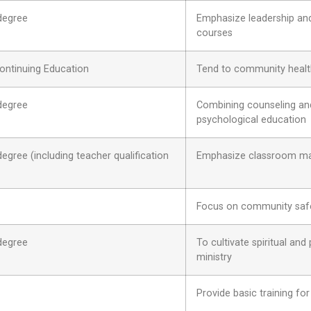
degree
Emphasize leadership and 
courses
ontinuing Education
Tend to community health
degree
Combining counseling and 
psychological education
gree (including teacher qualification
Emphasize classroom man
Focus on community safet
degree
To cultivate spiritual and
ministry
Provide basic training for