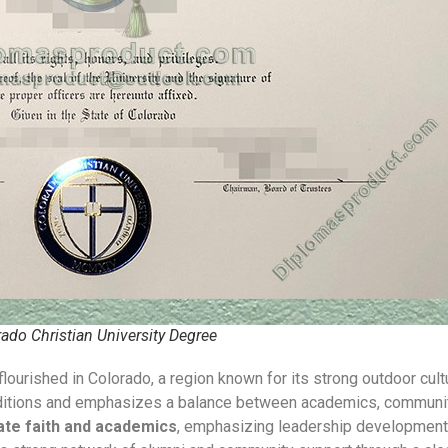
rado Christian University Degree
flourished in Colorado, a region known for its strong outdoor cul
traditions and emphasizes a balance between academics, community
ate faith and academics
, emphasizing leadership development a