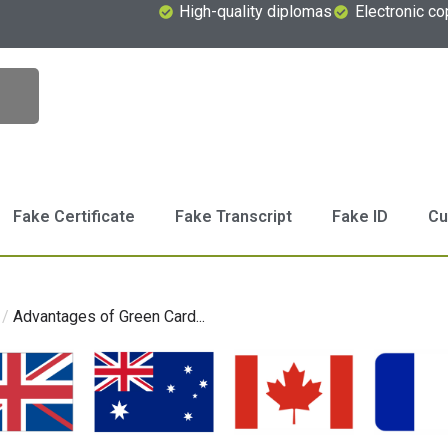
High-quality diplomas
Electronic co
Fake Certificate
Fake Transcript
Fake ID
Cu
/
Advantages of Green Card...