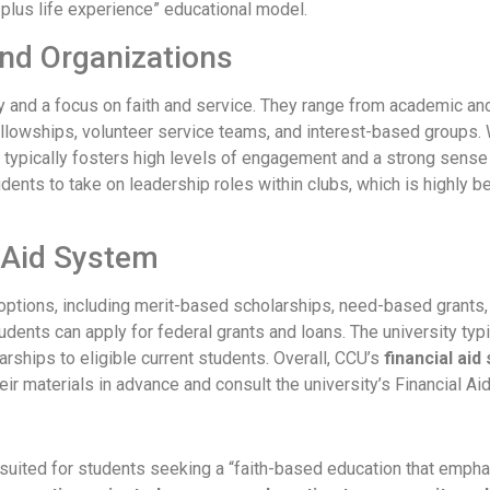
 plus life experience” educational model.
nd Organizations
ty and a focus on faith and service. They range from academic a
ellowships, volunteer service teams, and interest-based groups. 
on typically fosters high levels of engagement and a strong sens
dents to take on leadership roles within clubs, which is highly be
 Aid System
options, including merit-based scholarships, need-based grants, 
dents can apply for federal grants and loans. The university typi
ships to eligible current students. Overall, CCU’s
financial ai
eir materials in advance and consult the university’s Financial Ai
-suited for students seeking a “faith-based education that empha