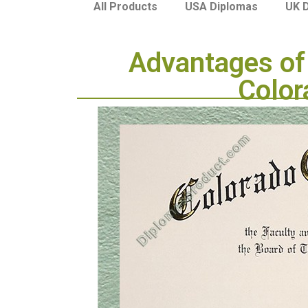
USA Diplomas
UK 
All Products
Advantages of 
Color