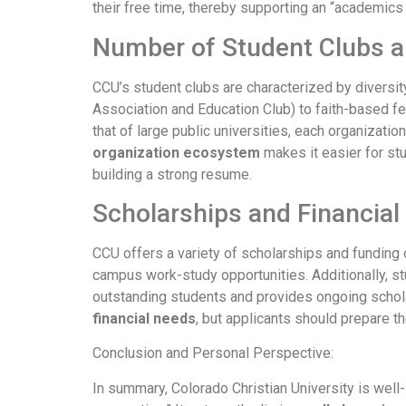
their free time, thereby supporting an “academics
Number of Student Clubs a
CCU’s student clubs are characterized by diversi
Association and Education Club) to faith-based f
that of large public universities, each organizati
organization ecosystem
makes it easier for stu
building a strong resume.
Scholarships and Financial
CCU offers a variety of scholarships and funding 
campus work-study opportunities. Additionally, stu
outstanding students and provides ongoing scholar
financial needs
, but applicants should prepare th
Conclusion and Personal Perspective:
In summary, Colorado Christian University is well