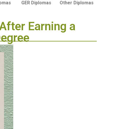
lomas
GER Diplomas
Other Diplomas
After Earning a
Degree