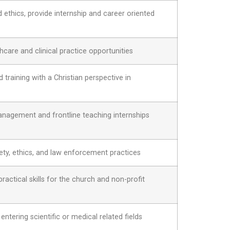
ethics, provide internship and career oriented
care and clinical practice opportunities
training with a Christian perspective in
agement and frontline teaching internships
y, ethics, and law enforcement practices
 practical skills for the church and non-profit
 entering scientific or medical related fields