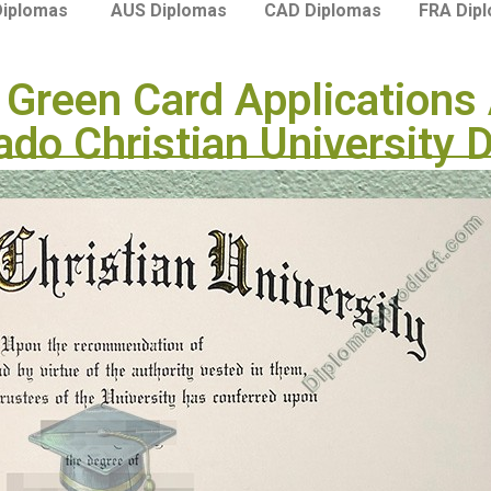
Diplomas
AUS Diplomas
CAD Diplomas
FRA Dip
Green Card Applications 
ado Christian University 