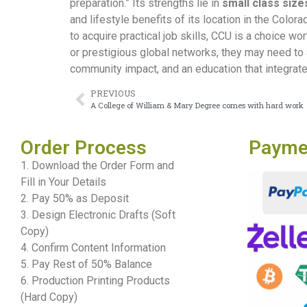
preparation.” Its strengths lie in
small class size
and lifestyle benefits of its location in the Col
to acquire practical job skills, CCU is a choice wo
or prestigious global networks, they may need to 
community impact, and an education that integrates
PREVIOUS
A College of William & Mary Degree comes with hard work
Order Process
Payme
1. Download the Order Form and
Fill in Your Details
2. Pay 50% as Deposit
3. Design Electronic Drafts (Soft
Copy)
4. Confirm Content Information
5. Pay Rest of 50% Balance
6. Production Printing Products
(Hard Copy)