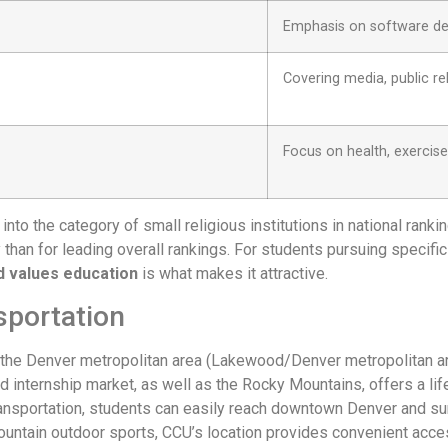
Emphasis on software de
Covering media, public r
Focus on health, exercis
into the category of small religious institutions in national ranki
 than for leading overall rankings. For students pursuing specifi
ed values education
is what makes it attractive.
sportation
the Denver metropolitan area (Lakewood/Denver metropolitan area
nd internship market, as well as the Rocky Mountains, offers a l
 transportation, students can easily reach downtown Denver and 
untain outdoor sports, CCU’s location provides convenient acces