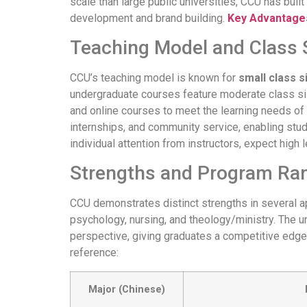
scale than large public universities, CCU has bui
development and brand building.
Key Advantages
Teaching Model and Class 
CCU’s teaching model is known for
small class s
undergraduate courses feature moderate class siz
and online courses to meet the learning needs of
internships, and community service, enabling stud
individual attention from instructors, expect hig
Strengths and Program Ra
CCU demonstrates distinct strengths in several ap
psychology, nursing, and theology/ministry. The un
perspective, giving graduates a competitive edge 
reference:
Major (Chinese)