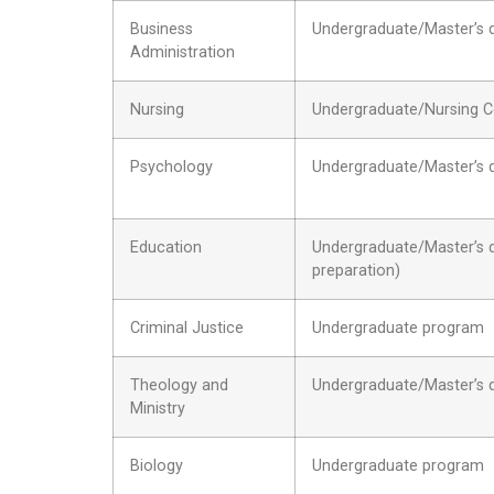
Business
Undergraduate/Master’s 
Administration
Nursing
Undergraduate/Nursing C
Psychology
Undergraduate/Master’s 
Education
Undergraduate/Master’s de
preparation)
Criminal Justice
Undergraduate program
Theology and
Undergraduate/Master’s 
Ministry
Biology
Undergraduate program