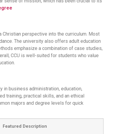
ar sense of mission, which has been crucial to its
Degree
 a Christian perspective into the curriculum. Most
ance. The university also offers adult education
methods emphasize a combination of case studies,
erall, CCU is well-suited for students who value
ucation.
y in business administration, education,
training, practical skills, and an ethical
ommon majors and degree levels for quick
Featured Description