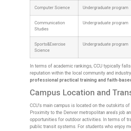
Computer Science
Undergraduate program
Communication
Undergraduate program
Studies
Sports&Exercise
Undergraduate program
Science
In terms of academic rankings, CCU typically falls 
reputation within the local community and industry
professional practical training and faith-bas
Campus Location and Tran
CCU’s main campus is located on the outskirts of 
Proximity to the Denver metropolitan area’s job a
opportunities for outdoor activities. In terms of
public transit systems. For students who enjoy mo