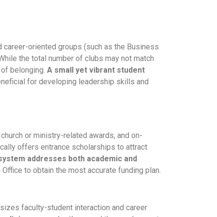
nd career-oriented groups (such as the Business
While the total number of clubs may not match
e of belonging.
A small yet vibrant student
neficial for developing leadership skills and
church or ministry-related awards, and on-
cally offers entrance scholarships to attract
d system addresses both academic and
d Office to obtain the most accurate funding plan.
sizes faculty-student interaction and career