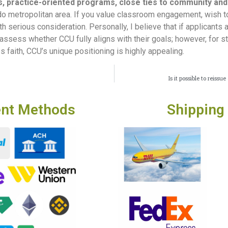
s, practice-oriented programs, close ties to community and
orado metropolitan area. If you value classroom engagement, wish 
rth serious consideration. Personally, I believe that if applicants 
assess whether CCU fully aligns with their goals; however, for s
 faith, CCU’s unique positioning is highly appealing.
Is it possible to reis
nt Methods
Shipping