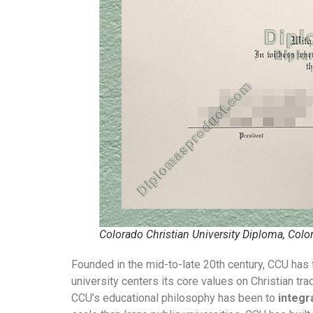
Colorado Christian University Diploma, Colo
Founded in the mid-to-late 20th century, CCU has 
university centers its core values on Christian 
CCU’s educational philosophy has been to
integr