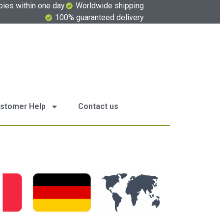
pies within one day
Worldwide shipping
100% guaranteed delivery
stomer Help
Contact us