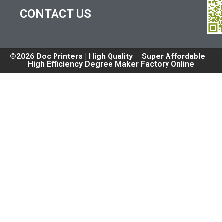
CONTACT US
©2026 Doc Printers | High Quality – Super Affordable –
High Efficiency Degree Maker Factory Online