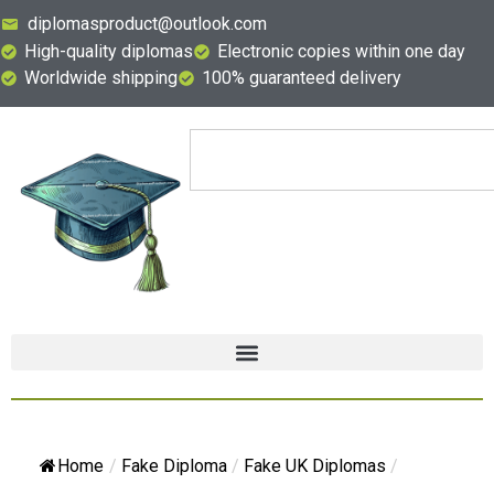
diplomasproduct@outlook.com
High-quality diplomas
Electronic copies within one day
Worldwide shipping
100% guaranteed delivery
Home
/
Fake Diploma
/
Fake UK Diplomas
/