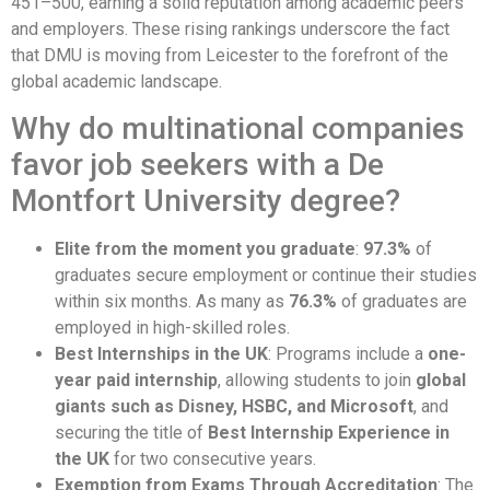
451–500, earning a solid reputation among academic peers
and employers. These rising rankings underscore the fact
that DMU is moving from Leicester to the forefront of the
global academic landscape.
Why do multinational companies
favor job seekers with a De
Montfort University degree?
Elite from the moment you graduate
:
97.3%
of
graduates secure employment or continue their studies
within six months. As many as
76.3%
of graduates are
employed in high-skilled roles.
Best Internships in the UK
: Programs include a
one-
year paid internship
, allowing students to join
global
giants such as Disney, HSBC, and Microsoft
, and
securing the title of
Best Internship Experience in
the UK
for two consecutive years.
Exemption from Exams Through Accreditation
: The