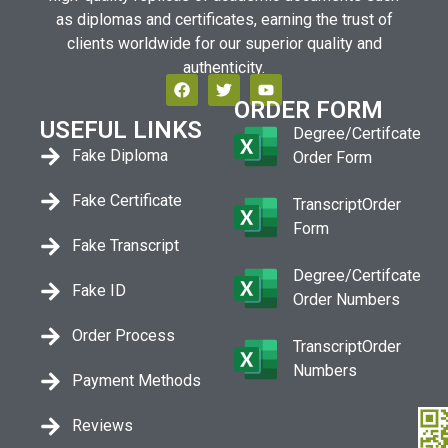
as diplomas and certificates, earning the trust of
clients worldwide for our superior quality and
authenticity.
ORDER FORM
USEFUL LINKS
Degree/Certifcate
Fake Diploma
Order Form
Fake Certificate
TranscriptOrder
Form
Fake Transcript
Degree/Certifcate
Fake ID
Order Numbers
Order Process
TranscriptOrder
Numbers
Payment Methods
Reviews