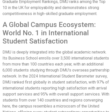
Graduate Employment Rankings, DMU ranks among the Top
10 in the UK for employability and demonstrates strong
competitiveness in high-skilled graduate employment.
A Global Campus Ecosystem:
World No. 1 in International
Student Satisfaction
DMU is deeply integrated into the global academic network.
Its Business School enrolls over 3,500 international students
from more than 100 countries each year, with an additional
6,000 students studying through DMU’s overseas partnership
network. In the 2024 International Student Barometer survey,
DMU ranked first globally in student satisfaction, with 97% of
international students reporting high satisfaction with arrival
support services and 95% with overall support services. With
students from over 140 countries and regions converging
here, the campus resembles a microcosm of the United