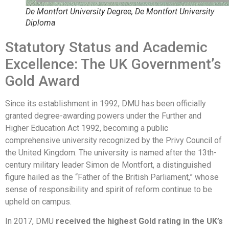
De Montfort University Degree, De Montfort University
Diploma
Statutory Status and Academic
Excellence: The UK Government’s
Gold Award
Since its establishment in 1992, DMU has been officially
granted degree-awarding powers under the Further and
Higher Education Act 1992, becoming a public
comprehensive university recognized by the Privy Council of
the United Kingdom. The university is named after the 13th-
century military leader Simon de Montfort, a distinguished
figure hailed as the “Father of the British Parliament,” whose
sense of responsibility and spirit of reform continue to be
upheld on campus.
In 2017, DMU
received the highest Gold rating in the UK’s