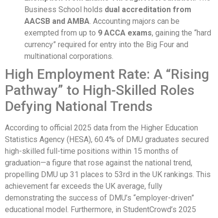
Business School holds
dual accreditation from
AACSB and AMBA
. Accounting majors can be
exempted from up to
9 ACCA exams
, gaining the “hard
currency” required for entry into the Big Four and
multinational corporations.
High Employment Rate: A “Rising
Pathway” to High-Skilled Roles
Defying National Trends
According to official 2025 data from the Higher Education
Statistics Agency (HESA), 60.4% of DMU graduates secured
high-skilled full-time positions within 15 months of
graduation—a figure that rose against the national trend,
propelling DMU up 31 places to 53rd in the UK rankings. This
achievement far exceeds the UK average, fully
demonstrating the success of DMU’s “employer-driven”
educational model. Furthermore, in StudentCrowd’s 2025