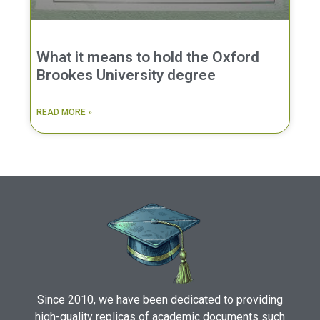
What it means to hold the Oxford
Brookes University degree
READ MORE »
Since 2010, we have been dedicated to providing
high-quality replicas of academic documents such