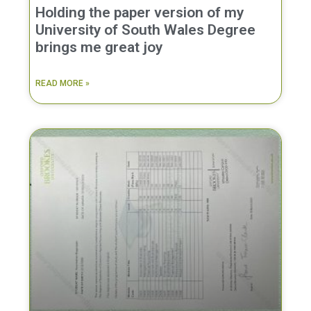
Holding the paper version of my
University of South Wales Degree
brings me great joy
READ MORE »