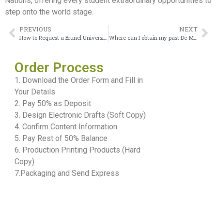
Nations, offering every student extraordinary opportunities to
step onto the world stage.
PREVIOUS
NEXT
How to Request a Brunel University London Transcript Online
Where can I obtain my past De Montfort University transcript after graduation?
Order Process
1. Download the Order Form and Fill in
Your Details
2. Pay 50% as Deposit
3. Design Electronic Drafts (Soft Copy)
4. Confirm Content Information
5. Pay Rest of 50% Balance
6. Production Printing Products (Hard
Copy)
7.Packaging and Send Express