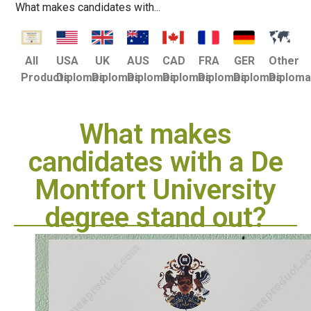
What makes candidates with...
USA
UK
AUS
CAD
FRA
GER
Other
All
Diplomas
Diplomas
Diplomas
Diplomas
Diplomas
Diplomas
Diplom
Products
What makes
candidates with a De
Montfort University
degree stand out?