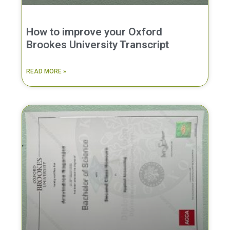
How to improve your Oxford
Brookes University Transcript
READ MORE »