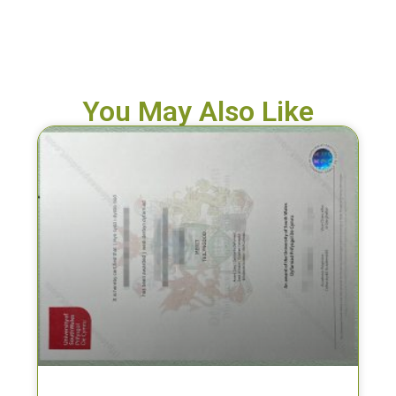
You May Also Like