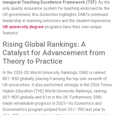
inaugural Teaching Excellence Framework (TEF)
. As the
only quality assurance system for teaching endorsed by the
UK government, this distinction highlights DMU’s continued
leadership in teaching outcomes and the student experience.
UK university degree
programs have their own unique
features
Rising Global Rankings: A
Catalyst for Advancement from
Theory to Practice
In the 2026 QS World University Rankings, DMU is ranked
801–850 globally, placing it among the top one-seventh of
UK universities. It also performed strongly in the 2026 Times
Higher Education (THE) World University Rankings, ranking
601–800 globally and 61st in the UK. Furthermore, DMU
made remarkable progress in 2025—its Economics and
Econometrics program jumped from 551–700 last year to