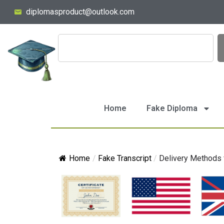
diplomasproduct@outlook.com
Home
Fake Diploma
Home
/
Fake Transcript
/
Delivery Methods f