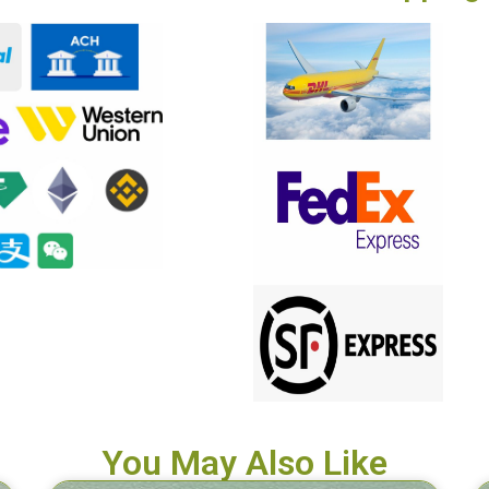
You May Also Like