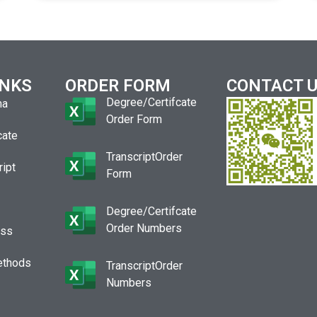
INKS
ORDER FORM
CONTACT 
Degree/Certifcate
ma
Order Form
cate
TranscriptOrder
ript
Form
Degree/Certifcate
Order Numbers
ess
ethods
TranscriptOrder
Numbers