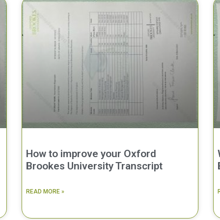
How to improve your Oxford
Brookes University Transcript
READ MORE »