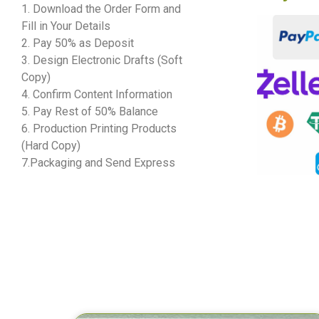
1. Download the Order Form and
Fill in Your Details
2. Pay 50% as Deposit
3. Design Electronic Drafts (Soft
Copy)
4. Confirm Content Information
5. Pay Rest of 50% Balance
6. Production Printing Products
(Hard Copy)
7.Packaging and Send Express