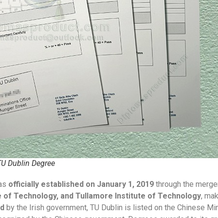
 TU Dublin Degree
as
officially established on January 1, 2019
through the merge
e of Technology, and Tullamore Institute of Technology
, mak
ed
by the Irish government, TU Dublin is listed on the Chinese Min