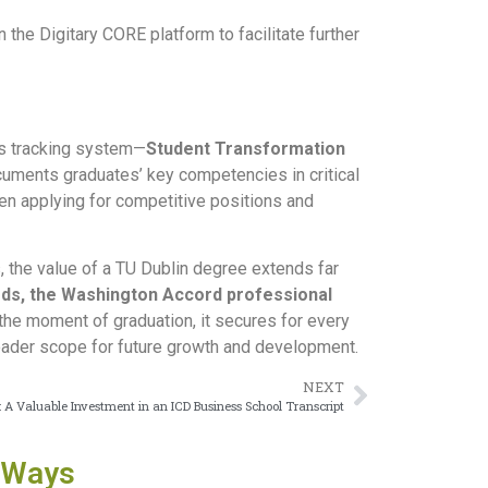
he Digitary CORE platform to facilitate further
lls tracking system—
Student Transformation
ocuments graduates’ key competencies in critical
en applying for competitive positions and
 the value of a TU Dublin degree extends far
rds, the Washington Accord professional
the moment of graduation, it secures for every
roader scope for future growth and development.
NEXT
 Valuable Investment in an ICD Business School Transcript
 Ways