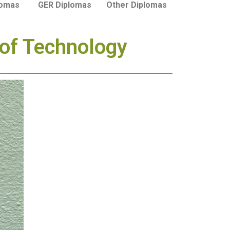
lomas
GER Diplomas
Other Diplomas
 of Technology