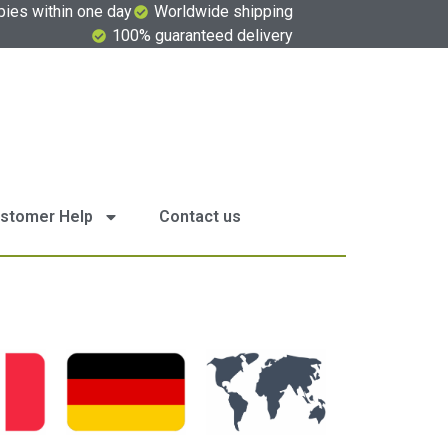
pies within one day
Worldwide shipping
100% guaranteed delivery
stomer Help
Contact us