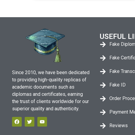
USEFUL L
Fake Diplo
Fake Certifi
Fake Transc
Since 2010, we have been dedicated
to providing high-quality replicas of
Fake ID
academic documents such as
diplomas and certificates, earning
Order Proc
the trust of clients worldwide for our
superior quality and authenticity.
Payment M
Reviews