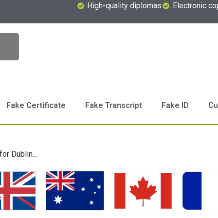
High-quality diplomas
Electronic co
Fake Certificate
Fake Transcript
Fake ID
Cu
or Dublin...