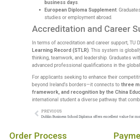
business days
.
European Diploma Supplement
: Graduate
studies or employment abroad.
Accreditation and Career 
In terms of accreditation and career support, TU 
Learning Record (STLR)
. This system is global
thinking, teamwork, and leadership. Graduates wi
advanced professional qualifications in the global
For applicants seeking to enhance their competit
beyond Ireland’s borders—it connects to
three m
framework, and recognition by the China Educ
international student a diverse pathway that comb
PREVIOUS
Dublin Business School Diploma offers excellent value for m
Order Process
Payme