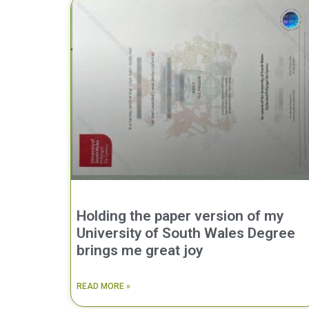
Holding the paper version of my
University of South Wales Degree
brings me great joy
READ MORE »