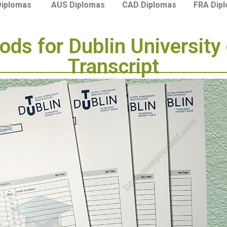
Diplomas
AUS Diplomas
CAD Diplomas
FRA Dip
ods for Dublin University
Transcript