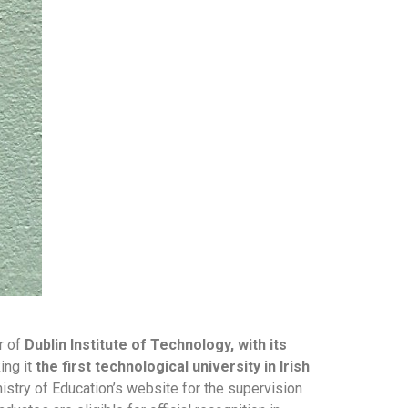
r of
Dublin Institute of Technology, with its
ing it
the first technological university in Irish
istry of Education’s website for the supervision