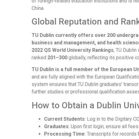
of foreign-related education institutions and is r
China.
Global Reputation and Ran
TU Dublin currently offers over 200 undergr
business and management, and health scienc
2022 QS World University Rankings
, TU Dublin
ranked
201–300
globally, reflecting its positive
TU Dublin is a full member of the European Un
and are fully aligned with the European Qualific
system ensures that TU Dublin graduates’ transcr
further studies or professional qualification as
How to Obtain a Dublin Uni
Current Students
: Log in to the Digitary
Graduates
: Upon first login, ensure all fee
Processing Time
: Transcripts for record