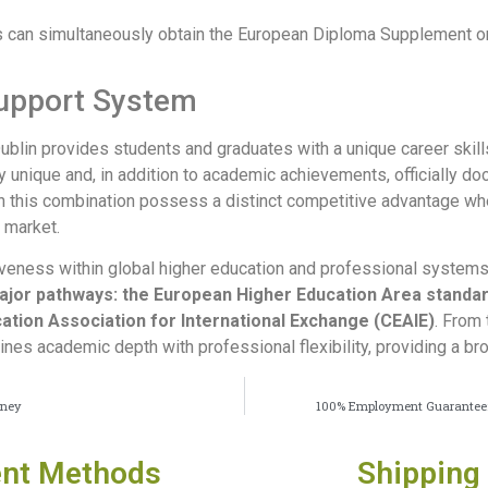
s can simultaneously obtain the European Diploma Supplement on t
Support System
Dublin provides students and graduates with a unique career ski
ly unique and, in addition to academic achievements, officially d
th this combination possess a distinct competitive advantage wh
 market.
iveness within global higher education and professional systems,
ajor pathways: the European Higher Education Area standa
ation Association for International Exchange (CEAIE)
. From 
ines academic depth with professional flexibility, providing a b
oney
100% Employment Guarantee: A
nt Methods
Shipping