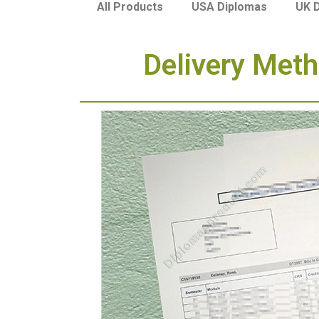
USA Diplomas
UK 
All Products
Delivery Meth