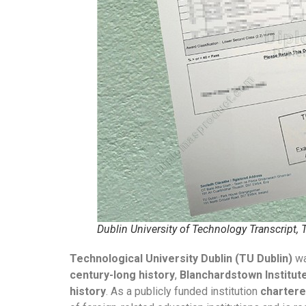
Dublin University of Technology Transcript,
Technological University Dublin (TU Dublin)
w
century-long history
,
Blanchardstown Institut
history
. As a publicly funded institution
charter