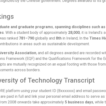
ecognized by the Chinese government. Degrees awarded to its gradu
kings
aduate and graduate programs
,
spanning disciplines such as
es
. With a student body of approximately
28,000
, it is Ireland’s
 was ranked
781–790
globally and
8th
in Ireland; In the
Times Hi
 contributions in areas such as sustainable development.
iversity Association
, and all degrees awarded are recorded wit
ations Framework (EQF) and the Qualifications Framework for the
ipts are mutually recognized on an equal footing with those fr
sessments across borders.
versity of Technology Transcript
 CORE platform using your student ID (Bxxxxxxx) and email passwo
s are paid in full and link your personal email address to serve as
s from 2008 onwards take approximately
5 business days
, while