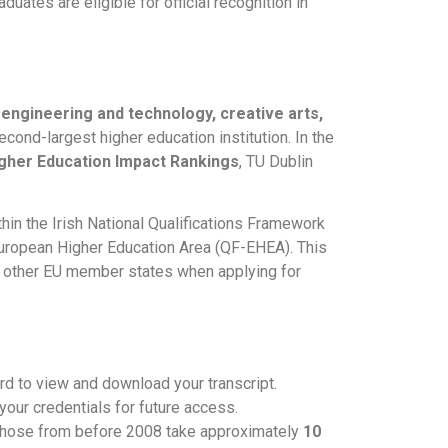
ates are eligible for official recognition in
 engineering and technology, creative arts,
 second-largest higher education institution. In the
gher Education Impact Rankings
, TU Dublin
hin the Irish National Qualifications Framework
 European Higher Education Area (QF-EHEA). This
om other EU member states when applying for
rd to view and download your transcript.
 your credentials for future access.
 those from before 2008 take approximately
10