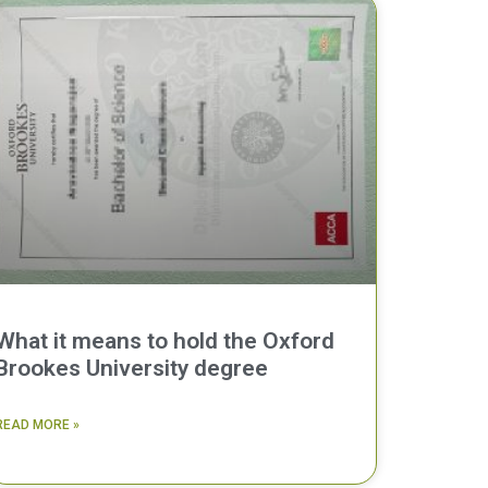
What it means to hold the Oxford
Brookes University degree
READ MORE »