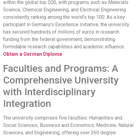
within the global top 200, with programs such as Materials
Science, Chemical Engineering, and Electrical Engineering
consistently ranking among the world’s top 100. As a key
participant in Germany’s Excellence Initiative, the university
has secured hundreds of millions of euros in research
funding from the federal government, demonstrating
formidable research capabilities and academic influence.
Obtain a German Diploma
Faculties and Programs: A
Comprehensive University
with Interdisciplinary
Integration
The university comprises five faculties: Humanities and
Social Sciences, Business and Economics, Medicine, Natural
Sciences, and Engineering, offering over 260 degree