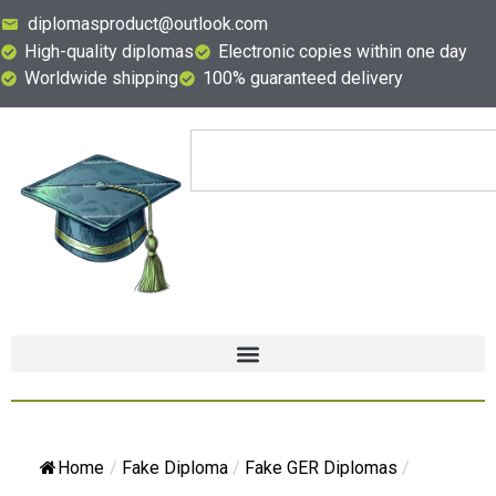
diplomasproduct@outlook.com
High-quality diplomas
Electronic copies within one day
Worldwide shipping
100% guaranteed delivery
Home
/
Fake Diploma
/
Fake GER Diplomas
/