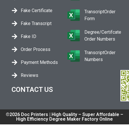
Fake Certificate
TranscriptOrder
Form
Fake Transcript
Degree/Certifcate
Fake ID
Order Numbers
Order Process
TranscriptOrder
Numbers
Payment Methods
Reviews
CONTACT US
©2026 Doc Printers | High Quality – Super Affordable –
High Efficiency Degree Maker Factory Online