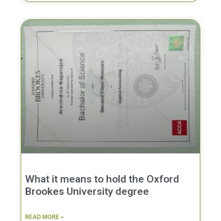
What it means to hold the Oxford
Brookes University degree
READ MORE »