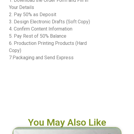
1. Download the Order Form and Fill in
Your Details
2. Pay 50% as Deposit
3. Design Electronic Drafts (Soft Copy)
4. Confirm Content Information
5. Pay Rest of 50% Balance
6. Production Printing Products (Hard
Copy)
7.Packaging and Send Express
You May Also Like