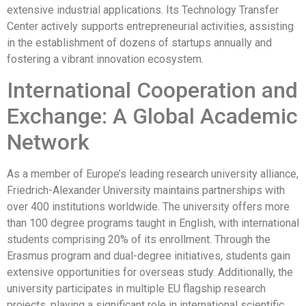
extensive industrial applications. Its Technology Transfer
Center actively supports entrepreneurial activities, assisting
in the establishment of dozens of startups annually and
fostering a vibrant innovation ecosystem.
International Cooperation and
Exchange: A Global Academic
Network
As a member of Europe’s leading research university alliance,
Friedrich-Alexander University maintains partnerships with
over 400 institutions worldwide. The university offers more
than 100 degree programs taught in English, with international
students comprising 20% of its enrollment. Through the
Erasmus program and dual-degree initiatives, students gain
extensive opportunities for overseas study. Additionally, the
university participates in multiple EU flagship research
projects, playing a significant role in international scientific