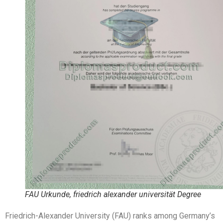
FAU Urkunde, friedrich alexander universität Degree
Friedrich-Alexander University (FAU) ranks among Germany’s