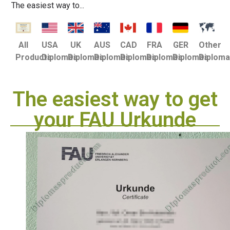
The easiest way to...
USA
UK
AUS
CAD
FRA
GER
Other
All
Diplomas
Diplomas
Diplomas
Diplomas
Diplomas
Diplomas
Diplom
Products
The easiest way to get
your FAU Urkunde