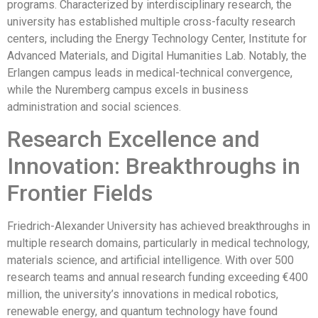
programs. Characterized by interdisciplinary research, the
university has established multiple cross-faculty research
centers, including the Energy Technology Center, Institute for
Advanced Materials, and Digital Humanities Lab. Notably, the
Erlangen campus leads in medical-technical convergence,
while the Nuremberg campus excels in business
administration and social sciences.
Research Excellence and
Innovation: Breakthroughs in
Frontier Fields
Friedrich-Alexander University has achieved breakthroughs in
multiple research domains, particularly in medical technology,
materials science, and artificial intelligence. With over 500
research teams and annual research funding exceeding €400
million, the university’s innovations in medical robotics,
renewable energy, and quantum technology have found