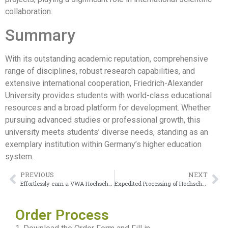
collaboration.
Summary
With its outstanding academic reputation, comprehensive
range of disciplines, robust research capabilities, and
extensive international cooperation, Friedrich-Alexander
University provides students with world-class educational
resources and a broad platform for development. Whether
pursuing advanced studies or professional growth, this
university meets students’ diverse needs, standing as an
exemplary institution within Germany’s higher education
system.
PREVIOUS
NEXT
Effortlessly earn a VWA Hochschule Urkunde
Expedited Processing of Hochschule Emden/Leer Urkunde
Order Process