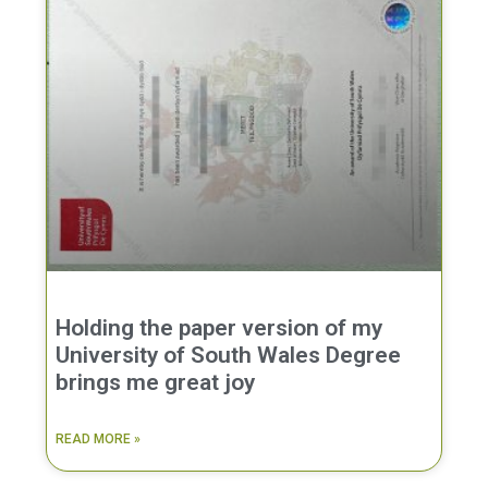
Holding the paper version of my
University of South Wales Degree
brings me great joy
READ MORE »