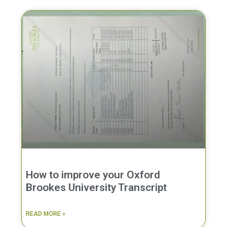
How to improve your Oxford
Brookes University Transcript
READ MORE »