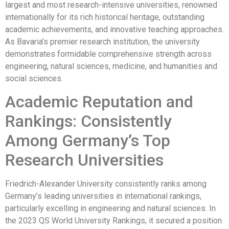
largest and most research-intensive universities, renowned
internationally for its rich historical heritage, outstanding
academic achievements, and innovative teaching approaches.
As Bavaria’s premier research institution, the university
demonstrates formidable comprehensive strength across
engineering, natural sciences, medicine, and humanities and
social sciences.
Academic Reputation and
Rankings: Consistently
Among Germany’s Top
Research Universities
Friedrich-Alexander University consistently ranks among
Germany’s leading universities in international rankings,
particularly excelling in engineering and natural sciences. In
the 2023 QS World University Rankings, it secured a position