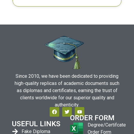
Since 2010, we have been dedicated to providing
high-quality replicas of academic documents such
as diplomas and certificates, earning the trust of
clients worldwide for our superior quality and
authenticity.
ORDER FORM
USEFUL LINKS
Degree/Certifcate
Fake Diploma
Order Form