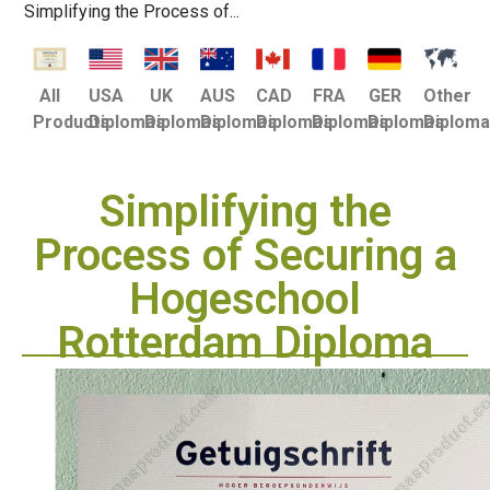
Simplifying the Process of...
USA
UK
AUS
CAD
FRA
GER
Other
All
Diplomas
Diplomas
Diplomas
Diplomas
Diplomas
Diplomas
Diplom
Products
Simplifying the
Process of Securing a
Hogeschool
Rotterdam Diploma