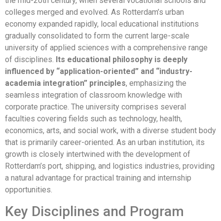
the mid-20th century, when several vocational schools and
colleges merged and evolved. As Rotterdam’s urban
economy expanded rapidly, local educational institutions
gradually consolidated to form the current large-scale
university of applied sciences with a comprehensive range
of disciplines.
Its educational philosophy is deeply
influenced by “application-oriented” and “industry-
academia integration” principles
, emphasizing the
seamless integration of classroom knowledge with
corporate practice. The university comprises several
faculties covering fields such as technology, health,
economics, arts, and social work, with a diverse student body
that is primarily career-oriented. As an urban institution, its
growth is closely intertwined with the development of
Rotterdam’s port, shipping, and logistics industries, providing
a natural advantage for practical training and internship
opportunities.
Key Disciplines and Program