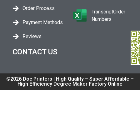
Order Process
TranscriptOrder
Numbers
Payment Methods
Reviews
CONTACT US
©2026 Doc Printers | High Quality – Super Affordable –
High Efficiency Degree Maker Factory Online