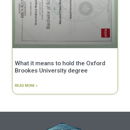
What it means to hold the Oxford
Brookes University degree
READ MORE »