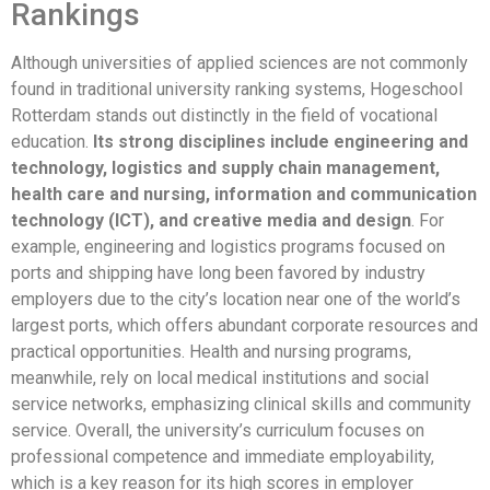
Rankings
Although universities of applied sciences are not commonly
found in traditional university ranking systems, Hogeschool
Rotterdam stands out distinctly in the field of vocational
education.
Its strong disciplines include engineering and
technology, logistics and supply chain management,
health care and nursing, information and communication
technology (ICT), and creative media and design
. For
example, engineering and logistics programs focused on
ports and shipping have long been favored by industry
employers due to the city’s location near one of the world’s
largest ports, which offers abundant corporate resources and
practical opportunities. Health and nursing programs,
meanwhile, rely on local medical institutions and social
service networks, emphasizing clinical skills and community
service. Overall, the university’s curriculum focuses on
professional competence and immediate employability,
which is a key reason for its high scores in employer