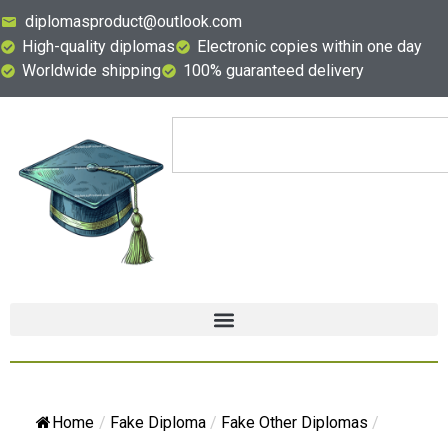
diplomasproduct@outlook.com
High-quality diplomas
Electronic copies within one day
Worldwide shipping
100% guaranteed delivery
Home
/
Fake Diploma
/
Fake Other Diplomas
/