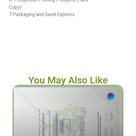
Copy)
7.Packaging and Send Express
You May Also Like