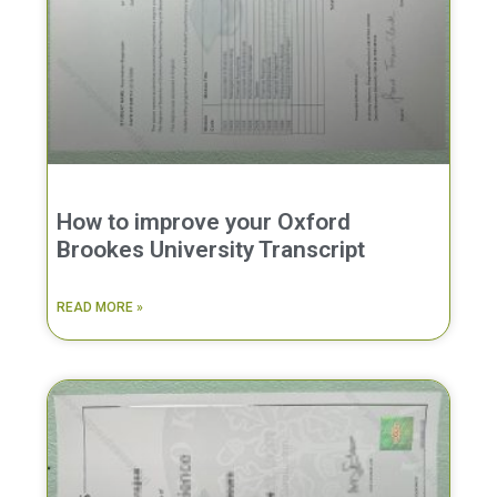
How to improve your Oxford
Brookes University Transcript
READ MORE »