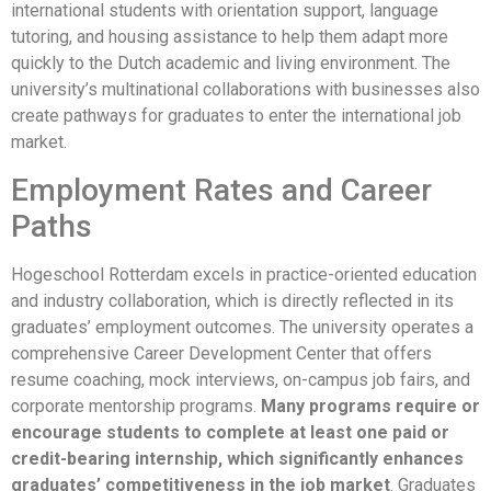
international students with orientation support, language
tutoring, and housing assistance to help them adapt more
quickly to the Dutch academic and living environment. The
university’s multinational collaborations with businesses also
create pathways for graduates to enter the international job
market.
Employment Rates and Career
Paths
Hogeschool Rotterdam excels in practice-oriented education
and industry collaboration, which is directly reflected in its
graduates’ employment outcomes. The university operates a
comprehensive Career Development Center that offers
resume coaching, mock interviews, on-campus job fairs, and
corporate mentorship programs.
Many programs require or
encourage students to complete at least one paid or
credit-bearing internship, which significantly enhances
graduates’ competitiveness in the job market
. Graduates