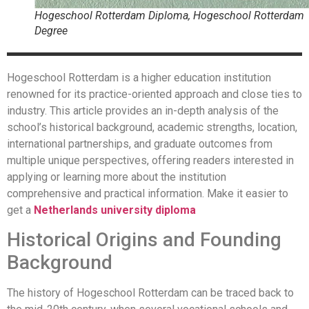
Hogeschool Rotterdam Diploma, Hogeschool Rotterdam
Degree
Hogeschool Rotterdam is a higher education institution
renowned for its practice-oriented approach and close ties to
industry. This article provides an in-depth analysis of the
school’s historical background, academic strengths, location,
international partnerships, and graduate outcomes from
multiple unique perspectives, offering readers interested in
applying or learning more about the institution
comprehensive and practical information. Make it easier to
get a
Netherlands university diploma
Historical Origins and Founding
Background
The history of Hogeschool Rotterdam can be traced back to