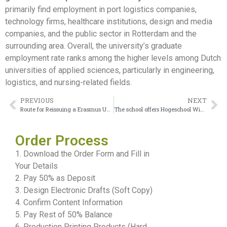
primarily find employment in port logistics companies,
technology firms, healthcare institutions, design and media
companies, and the public sector in Rotterdam and the
surrounding area. Overall, the university’s graduate
employment rate ranks among the higher levels among Dutch
universities of applied sciences, particularly in engineering,
logistics, and nursing-related fields.
PREVIOUS
NEXT
Route for Reissuing a Erasmus University Rotterdam Certificate
The school offers Hogeschool Windesheim Diploma
Order Process
1. Download the Order Form and Fill in
Your Details
2. Pay 50% as Deposit
3. Design Electronic Drafts (Soft Copy)
4. Confirm Content Information
5. Pay Rest of 50% Balance
6. Production Printing Products (Hard