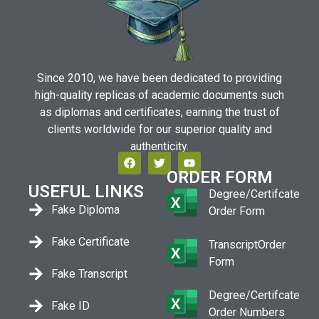
Since 2010, we have been dedicated to providing
high-quality replicas of academic documents such
as diplomas and certificates, earning the trust of
clients worldwide for our superior quality and
authenticity.
ORDER FORM
USEFUL LINKS
Degree/Certifcate
Fake Diploma
Order Form
Fake Certificate
TranscriptOrder
Form
Fake Transcript
Degree/Certifcate
Fake ID
Order Numbers