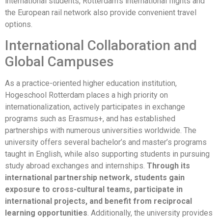
international students, Rotterdam’s international flights and
the European rail network also provide convenient travel
options.
International Collaboration and
Global Campuses
As a practice-oriented higher education institution,
Hogeschool Rotterdam places a high priority on
internationalization, actively participates in exchange
programs such as Erasmus+, and has established
partnerships with numerous universities worldwide. The
university offers several bachelor’s and master’s programs
taught in English, while also supporting students in pursuing
study abroad exchanges and internships.
Through its
international partnership network, students gain
exposure to cross-cultural teams, participate in
international projects, and benefit from reciprocal
learning opportunities
. Additionally, the university provides