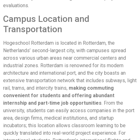
evaluations.
Campus Location and
Transportation
Hogeschool Rotterdam is located in Rotterdam, the
Netherlands’ second-largest city, with campuses spread
across various urban areas near commercial centers and
industrial zones. Rotterdam is renowned for its modern
architecture and international port, and the city boasts an
extensive transportation network that includes subways, light
rail, trams, and intercity trains,
making commuting
convenient for students and offering abundant
internship and part-time job opportunities
. From the
university, students can easily access companies in the port
area, design firms, medical institutions, and startup
incubators; this location allows classroom learning to be
quickly translated into real-world project experience. For