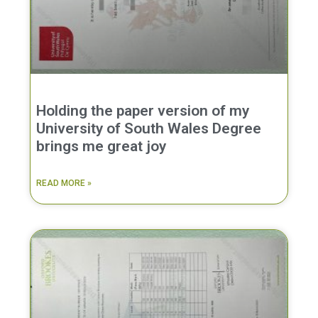
Holding the paper version of my
University of South Wales Degree
brings me great joy
READ MORE »