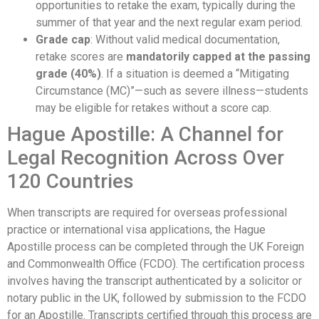
opportunities to retake the exam, typically during the
summer of that year and the next regular exam period.
Grade cap
: Without valid medical documentation,
retake scores are
mandatorily capped at the passing
grade (40%)
. If a situation is deemed a “Mitigating
Circumstance (MC)”—such as severe illness—students
may be eligible for retakes without a score cap.
Hague Apostille: A Channel for
Legal Recognition Across Over
120 Countries
When transcripts are required for overseas professional
practice or international visa applications, the Hague
Apostille process can be completed through the UK Foreign
and Commonwealth Office (FCDO). The certification process
involves having the transcript authenticated by a solicitor or
notary public in the UK, followed by submission to the FCDO
for an Apostille. Transcripts certified through this process are