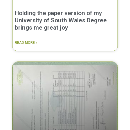
Holding the paper version of my
University of South Wales Degree
brings me great joy
READ MORE »