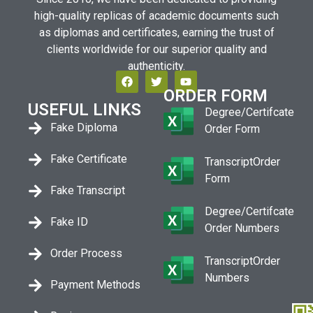
high-quality replicas of academic documents such
as diplomas and certificates, earning the trust of
clients worldwide for our superior quality and
authenticity.
ORDER FORM
USEFUL LINKS
Degree/Certifcate
Fake Diploma
Order Form
Fake Certificate
TranscriptOrder
Form
Fake Transcript
Degree/Certifcate
Fake ID
Order Numbers
Order Process
TranscriptOrder
Numbers
Payment Methods