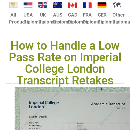
USA
UK
AUS
CAD
FRA
GER
Other
All
Diplomas
Diplomas
Diplomas
Diplomas
Diplomas
Diplomas
Diplom
Products
How to Handle a Low
Pass Rate on Imperial
College London
Transcript Retakes