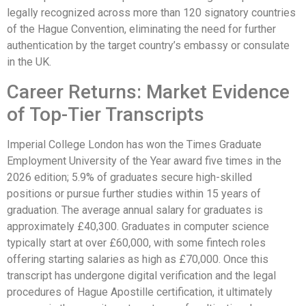
legally recognized across more than 120 signatory countries
of the Hague Convention, eliminating the need for further
authentication by the target country’s embassy or consulate
in the UK.
Career Returns: Market Evidence
of Top-Tier Transcripts
Imperial College London has won the Times Graduate
Employment University of the Year award five times in the
2026 edition; 5.9% of graduates secure high-skilled
positions or pursue further studies within 15 years of
graduation. The average annual salary for graduates is
approximately £40,300. Graduates in computer science
typically start at over £60,000, with some fintech roles
offering starting salaries as high as £70,000. Once this
transcript has undergone digital verification and the legal
procedures of Hague Apostille certification, it ultimately