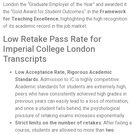
London the “Graduate Employer of the Year” and awarded it
the “Gold Award for Student Outcomes” in the
Framework
for Teaching Excellence
, highlighting the high recognition
of its academic record in the job market.
Low Retake Pass Rate for
Imperial College London
Transcripts
Low Acceptance Rate, Rigorous Academic
Standards
: Admission to IC is highly competitive.
Academic standards for students are extremely high;
peers who have consistently achieved high grades in
previous years can easily lead to a loss of motivation,
and once a student falls behind, the psychological
pressure of retaking exams increases exponentially.
Strict limits on the number of retakes
: After failing a
course, students are allowed no more than
two