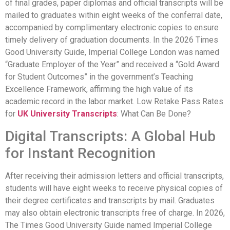
of final grades, paper diplomas and official transcripts will be
mailed to graduates within eight weeks of the conferral date,
accompanied by complimentary electronic copies to ensure
timely delivery of graduation documents. In the 2026 Times
Good University Guide, Imperial College London was named
“Graduate Employer of the Year” and received a “Gold Award
for Student Outcomes” in the government’s Teaching
Excellence Framework, affirming the high value of its
academic record in the labor market. Low Retake Pass Rates
for
UK University Transcripts
: What Can Be Done?
Digital Transcripts: A Global Hub
for Instant Recognition
After receiving their admission letters and official transcripts,
students will have eight weeks to receive physical copies of
their degree certificates and transcripts by mail. Graduates
may also obtain electronic transcripts free of charge. In 2026,
The Times Good University Guide named Imperial College