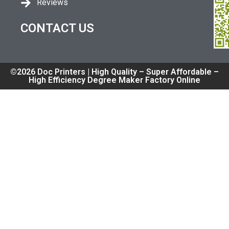
Reviews
CONTACT US
©2026 Doc Printers | High Quality – Super Affordable –
High Efficiency Degree Maker Factory Online