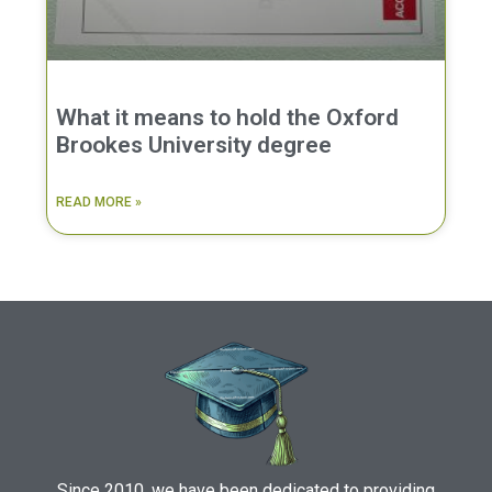
What it means to hold the Oxford
Brookes University degree
READ MORE »
Since 2010, we have been dedicated to providing