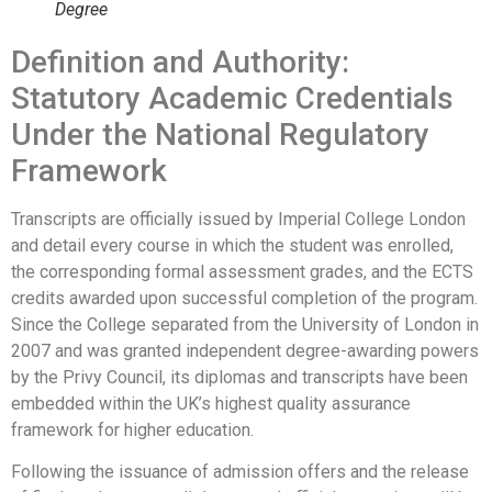
Degree
Definition and Authority:
Statutory Academic Credentials
Under the National Regulatory
Framework
Transcripts are officially issued by Imperial College London
and detail every course in which the student was enrolled,
the corresponding formal assessment grades, and the ECTS
credits awarded upon successful completion of the program.
Since the College separated from the University of London in
2007 and was granted independent degree-awarding powers
by the Privy Council, its diplomas and transcripts have been
embedded within the UK’s highest quality assurance
framework for higher education.
Following the issuance of admission offers and the release