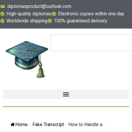
diplomasproduct@outlook.com
High-quality diplomas
Electronic copies within one day
Worldwide shipping
100% guaranteed delivery
Home
/
Fake Transcript
/
How to Handle a...