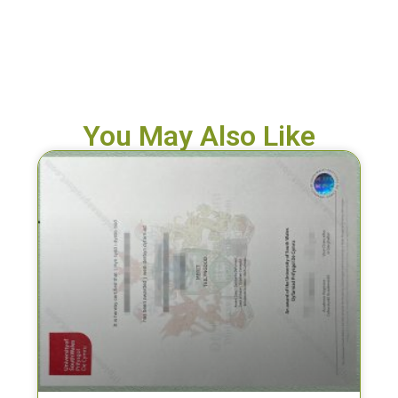
You May Also Like