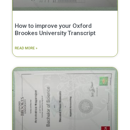
How to improve your Oxford
Brookes University Transcript
READ MORE »