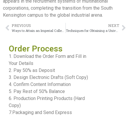
appears in the recruitment systems of multinational
corporations, completing the transition from the South
Kensington campus to the global industrial arena.
PREVIOUS
NEXT
Ways to Attain an Imperial College London Degree
Techniques for Obtaining a University of East London Degree
Order Process
1. Download the Order Form and Fill in
Your Details
2. Pay 50% as Deposit
3. Design Electronic Drafts (Soft Copy)
4. Confirm Content Information
5. Pay Rest of 50% Balance
6. Production Printing Products (Hard
Copy)
7.Packaging and Send Express