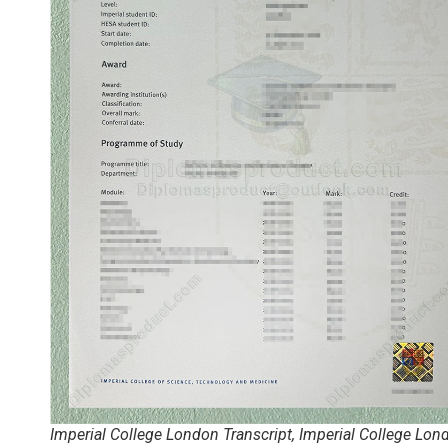
Imperial College London Transcript, Imperial College Lon