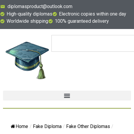
diplomasproduct@outlook.com
High-quality diplomas
Electronic copies within one day
Worldwide shipping
100% guaranteed delivery
Home
/
Fake Diploma
/
Fake Other Diplomas
/