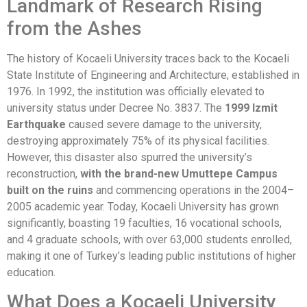
Landmark of Research Rising
from the Ashes
The history of Kocaeli University traces back to the Kocaeli
State Institute of Engineering and Architecture, established in
1976. In 1992, the institution was officially elevated to
university status under Decree No. 3837. The
1999 Izmit
Earthquake
caused severe damage to the university,
destroying approximately 75% of its physical facilities.
However, this disaster also spurred the university’s
reconstruction,
with the brand-new Umuttepe Campus
built on the ruins
and commencing operations in the 2004–
2005 academic year. Today, Kocaeli University has grown
significantly, boasting 19 faculties, 16 vocational schools,
and 4 graduate schools, with over 63,000 students enrolled,
making it one of Turkey’s leading public institutions of higher
education.
What Does a Kocaeli University