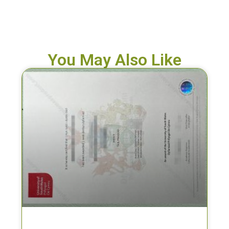
You May Also Like