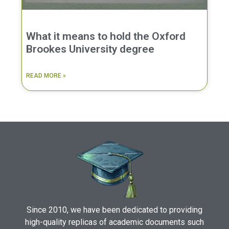
What it means to hold the Oxford
Brookes University degree
READ MORE »
Since 2010, we have been dedicated to providing
high-quality replicas of academic documents such