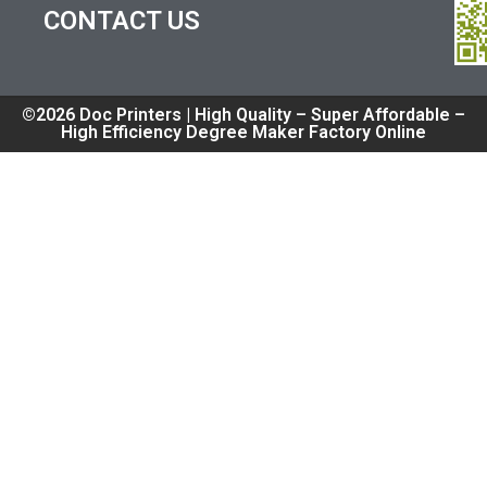
CONTACT US
©2026 Doc Printers | High Quality – Super Affordable –
High Efficiency Degree Maker Factory Online