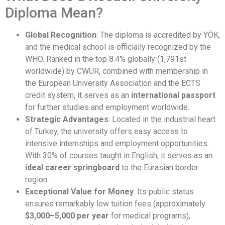
Diploma Mean?
Global Recognition
: The diploma is accredited by YÖK,
and the medical school is officially recognized by the
WHO. Ranked in the top 8.4% globally (1,791st
worldwide) by CWUR, combined with membership in
the European University Association and the ECTS
credit system, it serves as an
international passport
for further studies and employment worldwide.
Strategic Advantages
: Located in the industrial heart
of Turkey, the university offers easy access to
intensive internships and employment opportunities.
With 30% of courses taught in English, it serves as an
ideal career springboard
to the Eurasian border
region.
Exceptional Value for Money
: Its public status
ensures remarkably low tuition fees (approximately
$3,000–5,000 per year
for medical programs),