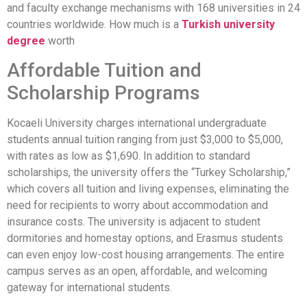
and faculty exchange mechanisms with 168 universities in 24
countries worldwide. How much is a
Turkish university
degree
worth
Affordable Tuition and
Scholarship Programs
Kocaeli University charges international undergraduate
students annual tuition ranging from just $3,000 to $5,000,
with rates as low as $1,690. In addition to standard
scholarships, the university offers the “Turkey Scholarship,”
which covers all tuition and living expenses, eliminating the
need for recipients to worry about accommodation and
insurance costs. The university is adjacent to student
dormitories and homestay options, and Erasmus students
can even enjoy low-cost housing arrangements. The entire
campus serves as an open, affordable, and welcoming
gateway for international students.