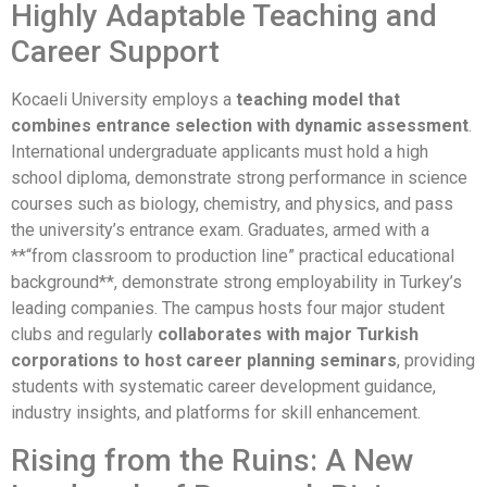
Highly Adaptable Teaching and
Career Support
Kocaeli University employs a
teaching model that
combines entrance selection with dynamic assessment
.
International undergraduate applicants must hold a high
school diploma, demonstrate strong performance in science
courses such as biology, chemistry, and physics, and pass
the university’s entrance exam. Graduates, armed with a
**“from classroom to production line” practical educational
background**, demonstrate strong employability in Turkey’s
leading companies. The campus hosts four major student
clubs and regularly
collaborates with major Turkish
corporations to host career planning seminars
, providing
students with systematic career development guidance,
industry insights, and platforms for skill enhancement.
Rising from the Ruins: A New