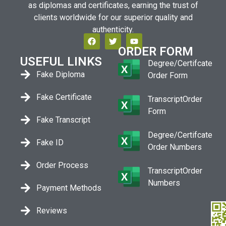
as diplomas and certificates, earning the trust of
clients worldwide for our superior quality and
authenticity.
ORDER FORM
USEFUL LINKS
Degree/Certifcate
Fake Diploma
Order Form
Fake Certificate
TranscriptOrder
Form
Fake Transcript
Degree/Certifcate
Fake ID
Order Numbers
Order Process
TranscriptOrder
Numbers
Payment Methods
Reviews