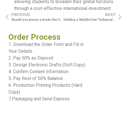
allowing students to broaden their global horizons
through a cost-effective international investment.
PREVIOUS
NEXT
Should you pursue a Kadir Has University Diploma?
Holding a Middle East Technical University Diploma and looking to get it accredited?
Order Process
1. Download the Order Form and Fill in
Your Details
2. Pay 50% as Deposit
3. Design Electronic Drafts (Soft Copy)
4. Confirm Content Information
5. Pay Rest of 50% Balance
6. Production Printing Products (Hard
Copy)
7.Packaging and Send Express