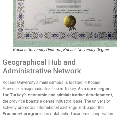
Kocaeli University Diploma, Kocaeli University Degree
Geographical Hub and
Administrative Network
Kocaeli University’s main campus is located in Kocaeli
Province, a major industrial hub in Turkey. As a
core region
for Turkey’s economic and administrative development
,
the province boasts a dense industrial base. The university
actively promotes international exchange and, under the
Erasmus+ program
, has established academic cooperation