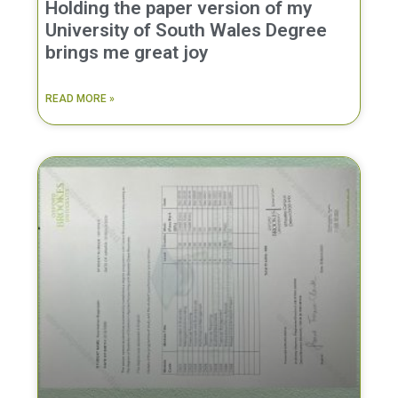
Holding the paper version of my
University of South Wales Degree
brings me great joy
READ MORE »