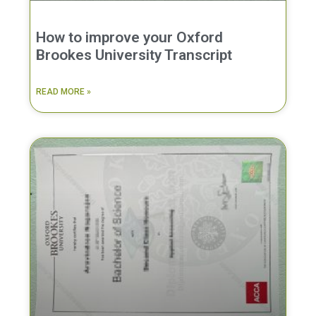
How to improve your Oxford
Brookes University Transcript
READ MORE »