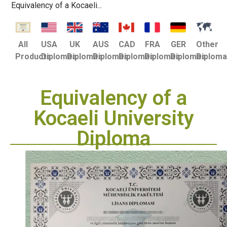
Equivalency of a Kocaeli...
USA
UK
AUS
CAD
FRA
GER
Other
All
Diplomas
Diplomas
Diplomas
Diplomas
Diplomas
Diplomas
Diplom
Products
Equivalency of a
Kocaeli University
Diploma