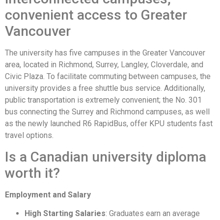
convenient access to Greater
Vancouver
The university has five campuses in the Greater Vancouver
area, located in Richmond, Surrey, Langley, Cloverdale, and
Civic Plaza. To facilitate commuting between campuses, the
university provides a free shuttle bus service. Additionally,
public transportation is extremely convenient; the No. 301
bus connecting the Surrey and Richmond campuses, as well
as the newly launched R6 RapidBus, offer KPU students fast
travel options.
Is a Canadian university diploma
worth it?
Employment and Salary
High Starting Salaries
: Graduates earn an average