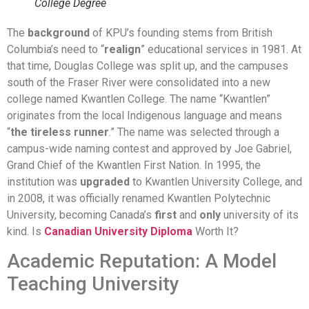
College Degree
The
background
of KPU’s founding stems from British
Columbia’s need to “
realign
” educational services in 1981. At
that time, Douglas College was split up, and the campuses
south of the Fraser River were consolidated into a new
college named Kwantlen College. The name “Kwantlen”
originates from the local Indigenous language and means
“
the tireless runner
.” The name was selected through a
campus-wide naming contest and approved by Joe Gabriel,
Grand Chief of the Kwantlen First Nation. In 1995, the
institution was
upgraded
to Kwantlen University College, and
in 2008, it was officially renamed Kwantlen Polytechnic
University, becoming Canada’s
first
and
only
university of its
kind. Is
Canadian University Diploma
Worth It?
Academic Reputation: A Model
Teaching University