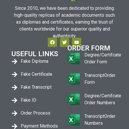
Since 2010, we have been dedicated to providing
high-quality replicas of academic documents such
as diplomas and certificates, earning the trust of
clients worldwide for our superior quality and
authenticity.
ORDER FORM
USEFUL LINKS
Degree/Certifcate
Fake Diploma
Order Form
Fake Certificate
TranscriptOrder
Form
Fake Transcript
Degree/Certifcate
Fake ID
Order Numbers
Order Process
TranscriptOrder
Numbers
Payment Methods