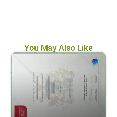
You May Also Like