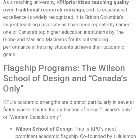
As a teaching university, KPU
prioritizes teaching quality
over traditional research rankings
, and its educational
excellence is widely recognized. It is British Columbia’s
largest teaching university and has been repeatedly named
one of Canada’s top higher education institutions by The
Globe and Mail and Maclean’s for its outstanding
performance in helping students achieve their academic
goals.
Flagship Programs: The Wilson
School of Design and “Canada’s
Only”
KPU’s academic strengths are distinct, particularly in several
fields where it holds the distinction of being “Canada’s only”
or “Western Canada’s only.”
Wilson School of Design
: This is KPU’s most
prominent academic flagship. Co-founded by Lululemon