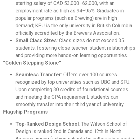
starting salary of CAD 53,000–62,000, with an
employment rate as high as 94–95%. Graduates in
popular programs (such as Brewing) are in high
demand; KPU is the only university in British Columbia
officially accredited by the Brewers Association.
Small Class Sizes
: Class sizes do not exceed 35
students, fostering close teacher-student relationships
and providing more hands-on learning opportunities.
“Golden Stepping Stone”
Seamless Transfer
: Offers over 100 courses
recognized by top universities such as UBC and SFU.
Upon completing 30 credits of foundational courses
and meeting the GPA requirement, students can
smoothly transfer into their third year of university.
Flagship Programs
Top-Ranked Design School
: The Wilson School of
Design is ranked 2nd in Canada and 12th in North
America among fashion schools by authoritative media.