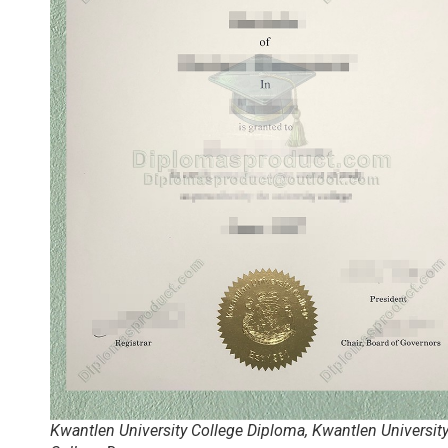
Kwantlen University College Diploma, Kwantlen Universit