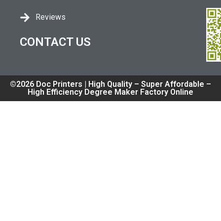
Reviews
CONTACT US
©2026 Doc Printers | High Quality – Super Affordable –
High Efficiency Degree Maker Factory Online