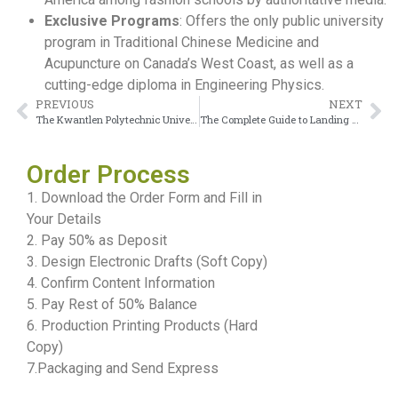
Exclusive Programs
: Offers the only public university
program in Traditional Chinese Medicine and
Acupuncture on Canada’s West Coast, as well as a
cutting-edge diploma in Engineering Physics.
PREVIOUS
NEXT
The Kwantlen Polytechnic University Diploma Offers Better Employment Prospects
The Complete Guide to Landing a Lakeland College Diploma in 5 Steps
Order Process
1. Download the Order Form and Fill in
Your Details
2. Pay 50% as Deposit
3. Design Electronic Drafts (Soft Copy)
4. Confirm Content Information
5. Pay Rest of 50% Balance
6. Production Printing Products (Hard
Copy)
7.Packaging and Send Express