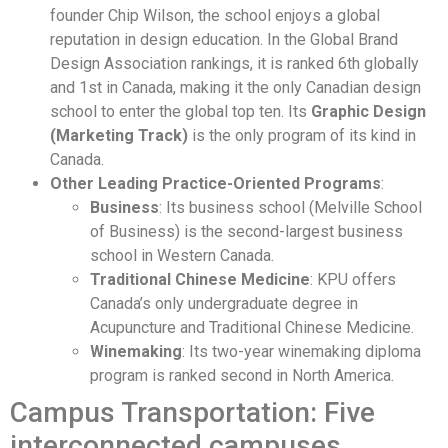
founder Chip Wilson, the school enjoys a global
reputation in design education. In the Global Brand
Design Association rankings, it is ranked 6th globally
and 1st in Canada, making it the only Canadian design
school to enter the global top ten. Its
Graphic Design
(Marketing Track)
is the only program of its kind in
Canada.
Other Leading Practice-Oriented Programs
:
Business
: Its business school (Melville School
of Business) is the second-largest business
school in Western Canada.
Traditional Chinese Medicine
: KPU offers
Canada’s only undergraduate degree in
Acupuncture and Traditional Chinese Medicine.
Winemaking
: Its two-year winemaking diploma
program is ranked second in North America.
Campus Transportation: Five
interconnected campuses,