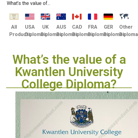
What’s the value of...
USA
UK
AUS
CAD
FRA
GER
Other
All
Diplomas
Diplomas
Diplomas
Diplomas
Diplomas
Diplomas
Diplom
Products
What’s the value of a
Kwantlen University
College Diploma?