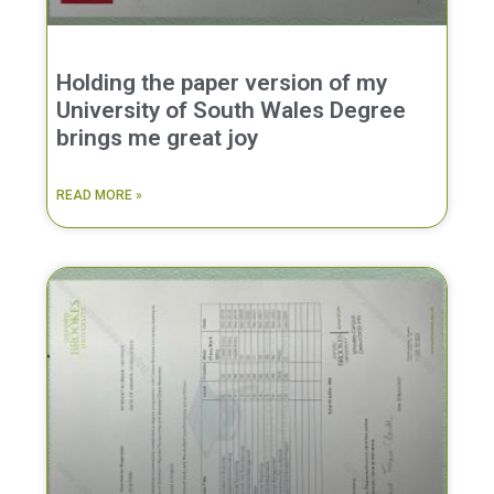
Holding the paper version of my
University of South Wales Degree
brings me great joy
READ MORE »