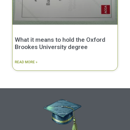
What it means to hold the Oxford
Brookes University degree
READ MORE »