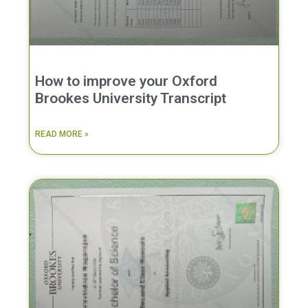
How to improve your Oxford
Brookes University Transcript
READ MORE »