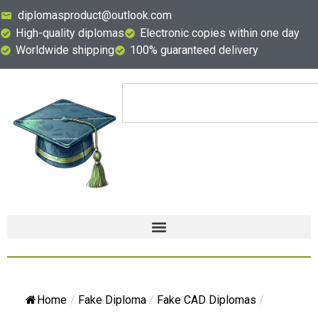
diplomasproduct@outlook.com
High-quality diplomas
Electronic copies within one day
Worldwide shipping
100% guaranteed delivery
Home
/
Fake Diploma
/
Fake CAD Diplomas
/