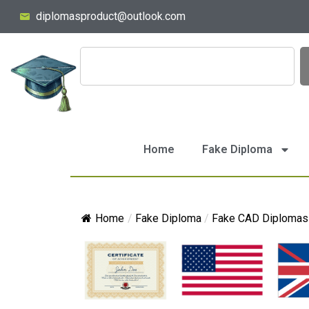
diplomasproduct@outlook.com
Home
Fake Diploma
Home
/
Fake Diploma
/
Fake CAD Diplomas