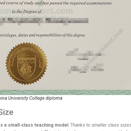
ina University College diploma
Size
s a small-class teaching model
. Thanks to smaller class size