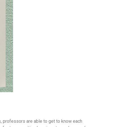
s, professors are able to get to know each