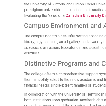
the University of Victoria, and Simon Fraser Univer
prestigious universities to continue their studies 
Evaluating the Value of a
Canadian University D
Campus Environment and 
The campus boasts a beautiful setting spanning
library, a gymnasium, an art gallery, and a variet
spacious gymnasium, laboratories, and scientific 
activities.
Distinctive Programs and 
The college offers a comprehensive support system
them smoothly adapt to their new academic and liv
financial needs; single-parent families or student
In collaboration with the University of Hertfords
both institutions upon graduation. Another highl
graduates regardless of their academic backgroun