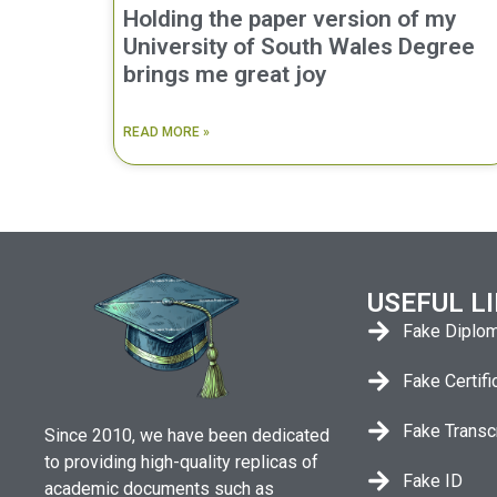
Holding the paper version of my
University of South Wales Degree
brings me great joy
READ MORE »
USEFUL L
Fake Diplo
Fake Certifi
Fake Transc
Since 2010, we have been dedicated
to providing high-quality replicas of
Fake ID
academic documents such as