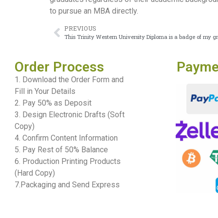
to pursue an MBA directly.
PREVIOUS
This Trinity Western University Diploma is a badge of my g
Order Process
Payme
1. Download the Order Form and
Fill in Your Details
2. Pay 50% as Deposit
3. Design Electronic Drafts (Soft
Copy)
4. Confirm Content Information
5. Pay Rest of 50% Balance
6. Production Printing Products
(Hard Copy)
7.Packaging and Send Express