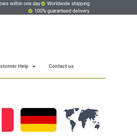
pies within one day
Worldwide shipping
100% guaranteed delivery
stomer Help
Contact us