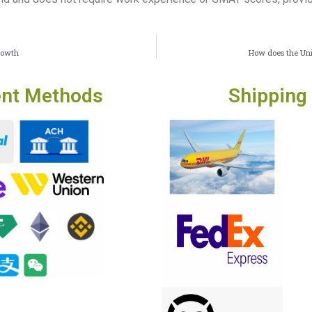
rowth
How does the Uni
nt Methods
Shipping