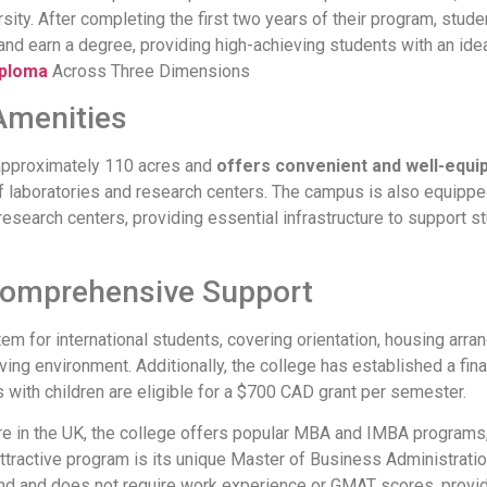
sity. After completing the first two years of their program, stude
and earn a degree, providing high-achieving students with an ideal 
iploma
Across Three Dimensions
Amenities
 approximately 110 acres and
offers convenient and well-equip
y of laboratories and research centers. The campus is also equippe
research centers, providing essential infrastructure to support s
Comprehensive Support
 for international students, covering orientation, housing arrang
ing environment. Additionally, the college has established a fina
s with children are eligible for a $700 CAD grant per semester.
hire in the UK, the college offers popular MBA and IMBA program
y attractive program is its unique Master of Business Administra
d and does not require work experience or GMAT scores, providi