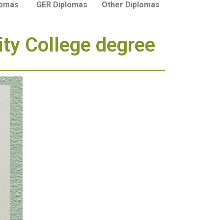
lomas
GER Diplomas
Other Diplomas
ity College degree