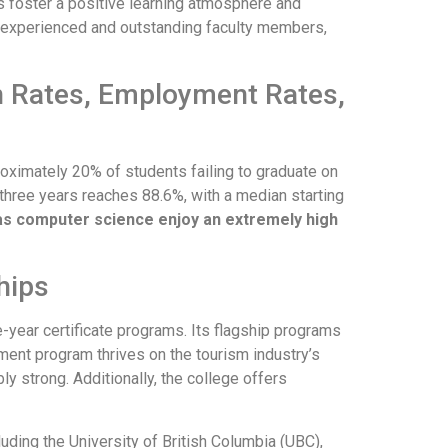
s foster a positive learning atmosphere and
 experienced and outstanding faculty members,
on Rates, Employment Rates,
roximately 20% of students failing to graduate on
three years reaches 88.6%, with a median starting
as computer science enjoy an extremely high
hips
year certificate programs. Its flagship programs
ment program thrives on the tourism industry’s
y strong. Additionally, the college offers
luding the University of British Columbia (UBC),