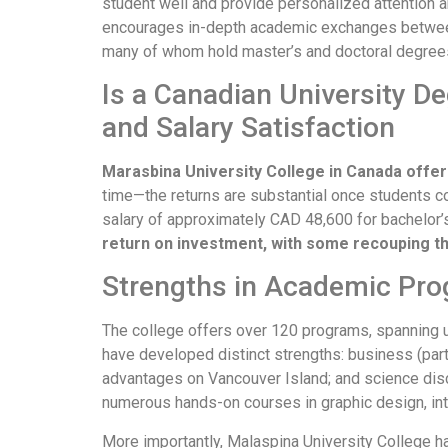
student well and provide personalized attention 
encourages in-depth academic exchanges between 
many of whom hold master’s and doctoral degree
Is a Canadian University D
and Salary Satisfaction
Marasbina University College in Canada offe
time—the returns are substantial once students c
salary of approximately CAD 48,600 for bachelor’s
return on investment, with some recouping the
Strengths in Academic Pro
The college offers over 120 programs, spanning u
have developed distinct strengths: business (part
advantages on Vancouver Island; and science disci
numerous hands-on courses in graphic design, int
More importantly, Malaspina University College has