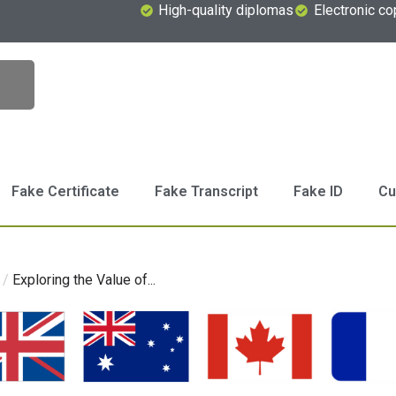
High-quality diplomas
Electronic co
Fake Certificate
Fake Transcript
Fake ID
Cu
/
Exploring the Value of...