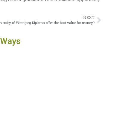
NEXT
versity of Winnipeg Diploma offer the best value for money?
 Ways