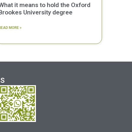
What it means to hold the Oxford
Brookes University degree
READ MORE »
US