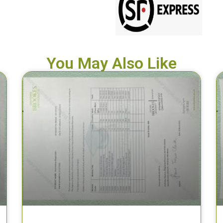
You May Also Like