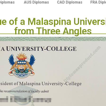
Diplomas
AUS Diplomas
CAD Diplomas
FRA Dip
ue of a Malaspina Univers
from Three Angles