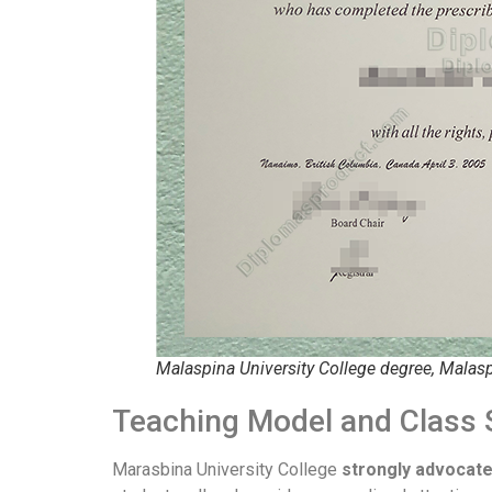
Malaspina University College degree, Malasp
Teaching Model and Class 
Marasbina University College
strongly advocate