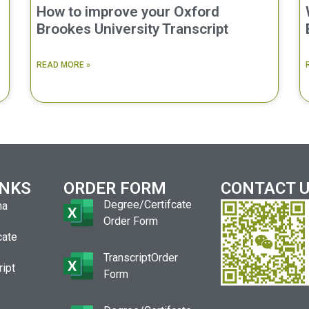
How to improve your Oxford
Brookes University Transcript
READ MORE »
INKS
ORDER FORM
CONTACT 
Degree/Certifcate
ma
Order Form
cate
TranscriptOrder
ript
Form