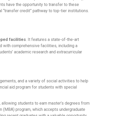
nts have the opportunity to transfer to these
“transfer credit” pathway to top-tier institutions.
ped facilities
. It features a state-of-the-art
d with comprehensive facilities, including a
tudents’ academic research and extracurricular
ements, and a variety of social activities to help
ncial aid program for students with special
s, allowing students to earn master’s degrees from
tion (MBA) program, which accepts undergraduate
ng recent graduates with a valuable opportunity