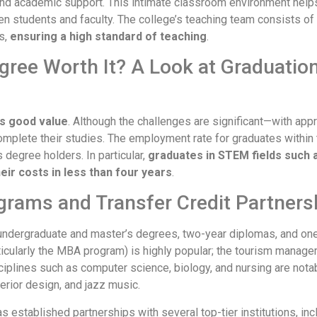
and academic support. This intimate classroom environment help
students and faculty. The college’s teaching team consists of
s,
ensuring a high standard of teaching
.
egree Worth It? A Look at Graduati
rs good value
. Although the challenges are significant—with app
omplete their studies. The employment rate for graduates within 
 degree holders. In particular,
graduates in STEM fields such 
ir costs in less than four years
.
grams and Transfer Credit Partners
ndergraduate and master’s degrees, two-year diplomas, and one-
icularly the MBA program) is highly popular; the tourism manage
plines such as computer science, biology, and nursing are notabl
erior design, and jazz music.
 established partnerships with several top-tier institutions, inc