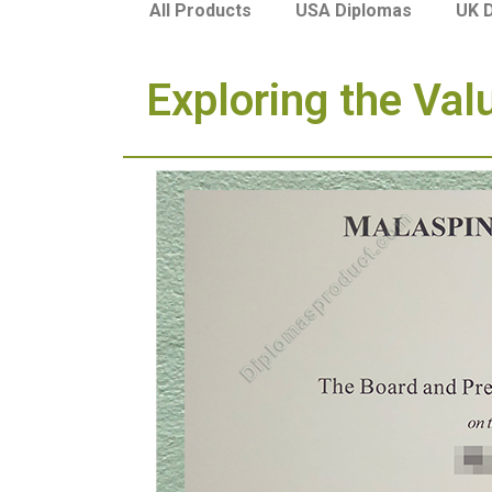
USA Diplomas
UK 
All Products
Exploring the Val