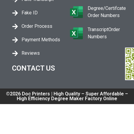
Degree/Certifcate
Fake ID
Order Numbers
Order Process
TranscriptOrder
Numbers
Payment Methods
Reviews
CONTACT US
©2026 Doc Printers | High Quality – Super Affordable –
High Efficiency Degree Maker Factory Online