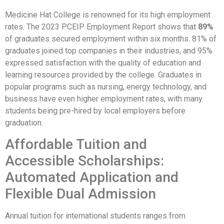
Medicine Hat College is renowned for its high employment
rates. The 2023 PCEIP Employment Report shows that
89%
of graduates secured employment within six months. 81% of
graduates joined top companies in their industries, and 95%
expressed satisfaction with the quality of education and
learning resources provided by the college. Graduates in
popular programs such as nursing, energy technology, and
business have even higher employment rates, with many
students being pre-hired by local employers before
graduation.
Affordable Tuition and
Accessible Scholarships:
Automated Application and
Flexible Dual Admission
Annual tuition for international students ranges from