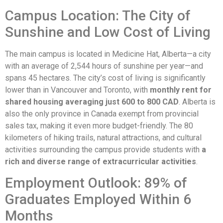
Campus Location: The City of
Sunshine and Low Cost of Living
The main campus is located in Medicine Hat, Alberta—a city
with an average of 2,544 hours of sunshine per year—and
spans 45 hectares. The city’s cost of living is significantly
lower than in Vancouver and Toronto, with
monthly rent for
shared housing averaging just 600 to 800 CAD
. Alberta is
also the only province in Canada exempt from provincial
sales tax, making it even more budget-friendly. The 80
kilometers of hiking trails, natural attractions, and cultural
activities surrounding the campus provide students with
a
rich and diverse range of extracurricular activities
.
Employment Outlook: 89% of
Graduates Employed Within 6
Months