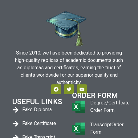
Since 2010, we have been dedicated to providing
high-quality replicas of academic documents such
as diplomas and certificates, earning the trust of
clients worldwide for our superior quality and
authenticity.
ORDER FORM
USEFUL LINKS
Degree/Certifcate
Fake Diploma
Order Form
Fake Certificate
TranscriptOrder
Form
Fake Transcript