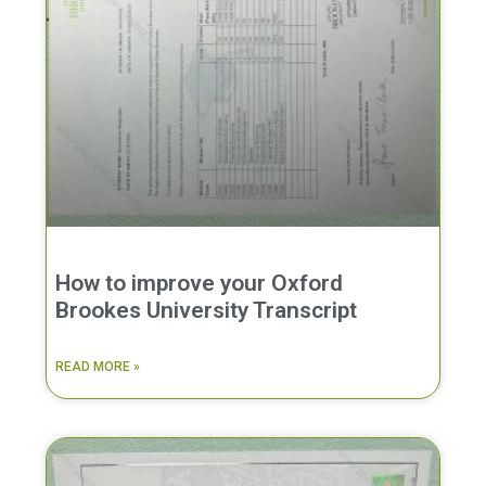
How to improve your Oxford
Brookes University Transcript
READ MORE »