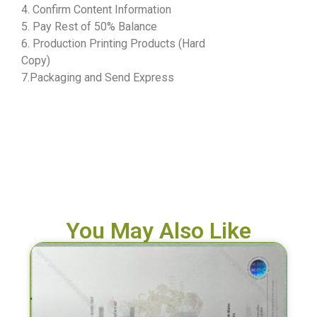
4. Confirm Content Information
5. Pay Rest of 50% Balance
6. Production Printing Products (Hard
Copy)
7.Packaging and Send Express
You May Also Like