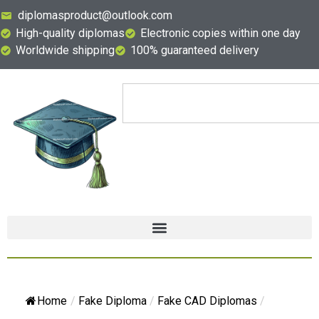
diplomasproduct@outlook.com
High-quality diplomas
Electronic copies within one day
Worldwide shipping
100% guaranteed delivery
Home
/
Fake Diploma
/
Fake CAD Diplomas
/