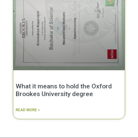
What it means to hold the Oxford
Brookes University degree
READ MORE »