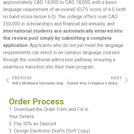
approximately CAD 14,000 to CAD 18,000, with a basic
language requirement of an overall IELTS score of 6.0 (with
no band score below 6.0). The college offers over CAD
350,000 in scholarships and financial aid annually, and
international students are automatically entered into
the review pool simply by submitting a complete
application
. Applicants who do not yet meet the language
requirements can enroll in on-campus language courses
through the conditional admission pathway, ensuring a
seamless transition into their main program.
PREVIOUS
NEXT
Will a McMaster University degree be recognized in Europe?
Fastest Way to Replace a Mohawk College Diploma
Order Process
1. Download the Order Form and Fill in
Your Details
2. Pay 50% as Deposit
3. Design Electronic Drafts (Soft Copy)