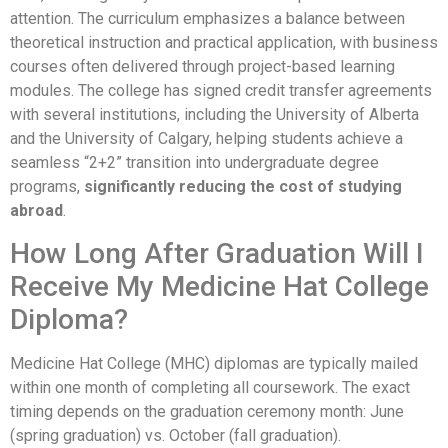
attention. The curriculum emphasizes a balance between
theoretical instruction and practical application, with business
courses often delivered through project-based learning
modules. The college has signed credit transfer agreements
with several institutions, including the University of Alberta
and the University of Calgary, helping students achieve a
seamless “2+2” transition into undergraduate degree
programs,
significantly reducing the cost of studying
abroad
.
How Long After Graduation Will I
Receive My Medicine Hat College
Diploma?
Medicine Hat College (MHC) diplomas are typically mailed
within one month of completing all coursework. The exact
timing depends on the graduation ceremony month: June
(spring graduation) vs. October (fall graduation).