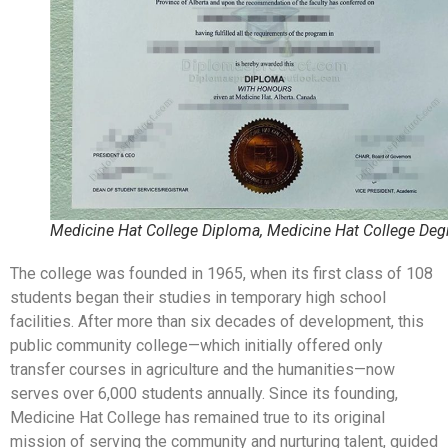
Medicine Hat College Diploma, Medicine Hat College Deg
The college was founded in 1965, when its first class of 108
students began their studies in temporary high school
facilities. After more than six decades of development, this
public community college—which initially offered only
transfer courses in agriculture and the humanities—now
serves over 6,000 students annually. Since its founding,
Medicine Hat College has remained true to its original
mission of serving the community and nurturing talent, guided