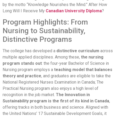
by the motto “Knowledge Nourishes the Mind.” After How
Long Will I Receive My
Canadian University Diploma
?
Program Highlights: From
Nursing to Sustainability,
Distinctive Programs
The college has developed a
distinctive curriculum
across
multiple applied disciplines. Among these,
the nursing
program stands out
: the four-year Bachelor of Science in
Nursing program employs a
teaching model that balances
theory and practice
, and graduates are eligible to take the
National Registered Nurses Examination in Canada; The
Practical Nursing program also enjoys a high level of
recognition in the job market.
The Innovation in
Sustainability program is the first of its kind in Canada
,
offering tracks in both business and science. Aligned with
the United Nations’ 17 Sustainable Development Goals, it