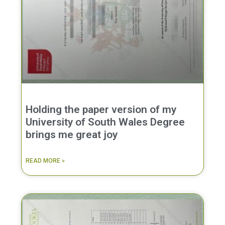
Holding the paper version of my
University of South Wales Degree
brings me great joy
READ MORE »