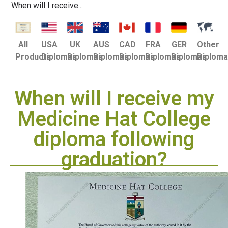
When will I receive...
USA
UK
AUS
CAD
FRA
GER
Other
All
Diplomas
Diplomas
Diplomas
Diplomas
Diplomas
Diplomas
Diplom
Products
When will I receive my
Medicine Hat College
diploma following
graduation?