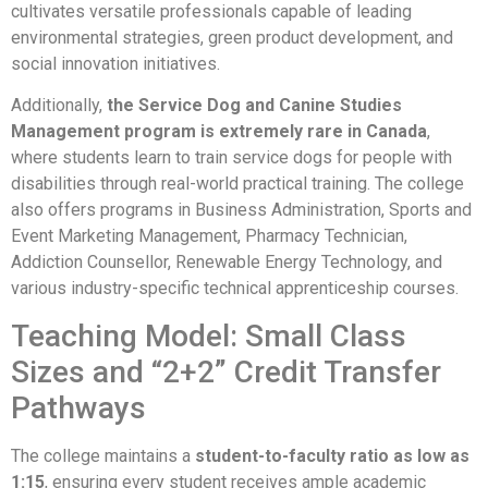
cultivates versatile professionals capable of leading
environmental strategies, green product development, and
social innovation initiatives.
Additionally,
the Service Dog and Canine Studies
Management program is extremely rare in Canada
,
where students learn to train service dogs for people with
disabilities through real-world practical training. The college
also offers programs in Business Administration, Sports and
Event Marketing Management, Pharmacy Technician,
Addiction Counsellor, Renewable Energy Technology, and
various industry-specific technical apprenticeship courses.
Teaching Model: Small Class
Sizes and “2+2” Credit Transfer
Pathways
The college maintains a
student-to-faculty ratio as low as
1:15
, ensuring every student receives ample academic