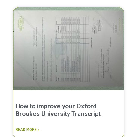
How to improve your Oxford
Brookes University Transcript
READ MORE »