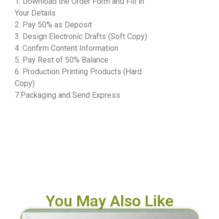
1. Download the Order Form and Fill in
Your Details
2. Pay 50% as Deposit
3. Design Electronic Drafts (Soft Copy)
4. Confirm Content Information
5. Pay Rest of 50% Balance
6. Production Printing Products (Hard
Copy)
7.Packaging and Send Express
You May Also Like