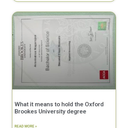
What it means to hold the Oxford
Brookes University degree
READ MORE »