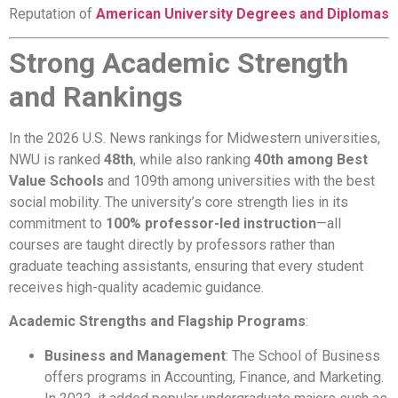
Reputation of
American University Degrees and Diplomas
Strong Academic Strength
and Rankings
In the 2026 U.S. News rankings for Midwestern universities,
NWU is ranked
48th
, while also ranking
40th among Best
Value Schools
and 109th among universities with the best
social mobility. The university’s core strength lies in its
commitment to
100% professor-led instruction
—all
courses are taught directly by professors rather than
graduate teaching assistants, ensuring that every student
receives high-quality academic guidance.
Academic Strengths and Flagship Programs
:
Business and Management
: The School of Business
offers programs in Accounting, Finance, and Marketing.