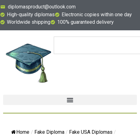
diplomasproduct@outlook.com
High-quality diplomas
Electronic copies within one day
Worldwide shipping
100% guaranteed delivery
Home
/
Fake Diploma
/
Fake USA Diplomas
/