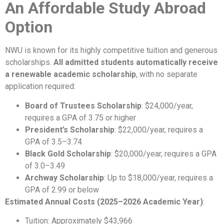
An Affordable Study Abroad
Option
NWU is known for its highly competitive tuition and generous
scholarships.
All admitted students automatically receive
a renewable academic scholarship
, with no separate
application required:
Board of Trustees Scholarship
: $24,000/year,
requires a GPA of 3.75 or higher
President’s Scholarship
: $22,000/year, requires a
GPA of 3.5–3.74
Black Gold Scholarship
: $20,000/year, requires a GPA
of 3.0–3.49
Archway Scholarship
: Up to $18,000/year, requires a
GPA of 2.99 or below
Estimated Annual Costs (2025–2026 Academic Year)
:
Tuition: Approximately $43,966