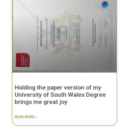
Holding the paper version of my
University of South Wales Degree
brings me great joy
READ MORE »