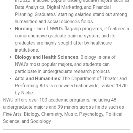
In 2022, it added popular undergraduate majors such as
Data Analytics, Digital Marketing, and Financial
Planning. Graduates’ starting salaries stand out among
humanities and social sciences fields.
Nursing
: One of NWU’s flagship programs, it features a
comprehensive graduate training system, and its
graduates are highly sought after by healthcare
institutions.
Biology and Health Sciences
: Biology is one of
NWU’s most popular majors, and students can
participate in undergraduate research projects.
Arts and Humanities
: The Department of Theater and
Performing Arts is renowned nationwide, ranked 187th
by Niche.
NWU offers over 100 academic programs, including 48
undergraduate majors and 39 minors across fields such as
Fine Arts, Biology, Chemistry, Music, Psychology, Political
Science, and Sociology.