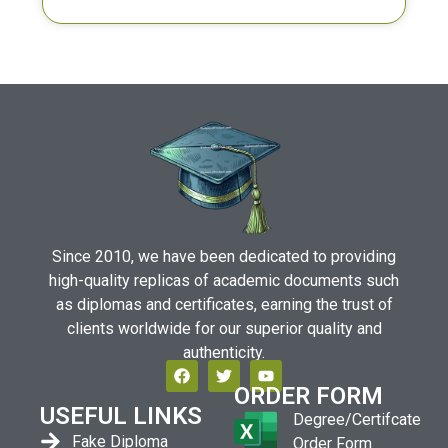
Since 2010, we have been dedicated to providing
high-quality replicas of academic documents such
as diplomas and certificates, earning the trust of
clients worldwide for our superior quality and
authenticity.
ORDER FORM
USEFUL LINKS
Degree/Certifcate
Fake Diploma
Order Form