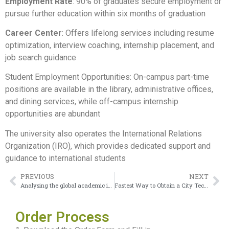
Employment Rate
: 90% of graduates secure employment or
pursue further education within six months of graduation
Career Center
: Offers lifelong services including resume
optimization, interview coaching, internship placement, and
job search guidance
Student Employment Opportunities: On-campus part-time
positions are available in the library, administrative offices,
and dining services, while off-campus internship
opportunities are abundant
The university also operates the International Relations
Organization (IRO), which provides dedicated support and
guidance to international students
PREVIOUS
NEXT
Analysing the global academic influence of National Board of Medical Examiners Degree
Fastest Way to Obtain a City Tech Diploma Without Breaking the Bank
Order Process