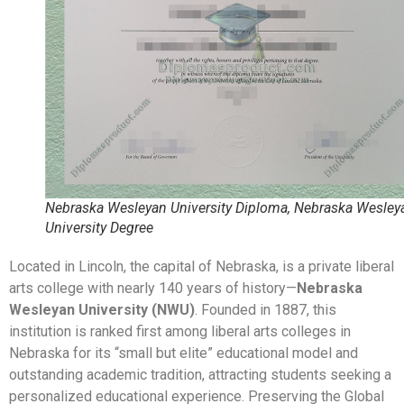
Nebraska Wesleyan University Diploma, Nebraska Wesley
University Degree
Located in Lincoln, the capital of Nebraska, is a private liberal
arts college with nearly 140 years of history—
Nebraska
Wesleyan University (NWU)
. Founded in 1887, this
institution is ranked first among liberal arts colleges in
Nebraska for its “small but elite” educational model and
outstanding academic tradition, attracting students seeking a
personalized educational experience. Preserving the Global