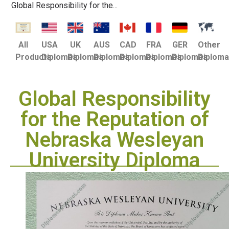
Global Responsibility for the...
USA
UK
AUS
CAD
FRA
GER
Other
All
Diplomas
Diplomas
Diplomas
Diplomas
Diplomas
Diplomas
Diplom
Products
Global Responsibility
for the Reputation of
Nebraska Wesleyan
University Diploma