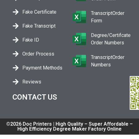
Fake Certificate
TranscriptOrder
Form
Fake Transcript
Degree/Certifcate
Fake ID
Order Numbers
Order Process
TranscriptOrder
Numbers
Payment Methods
Reviews
CONTACT US
©2026 Doc Printers | High Quality – Super Affordable –
High Efficiency Degree Maker Factory Online