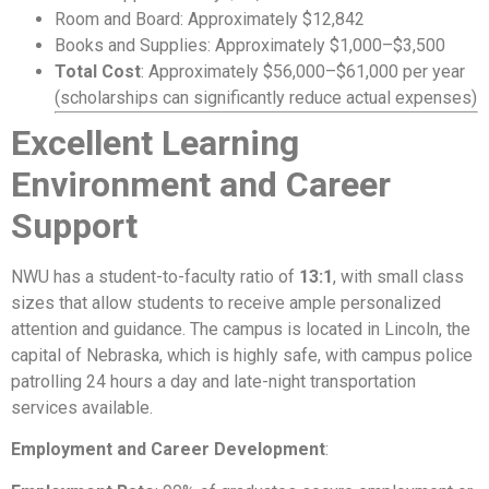
Room and Board: Approximately $12,842
Books and Supplies: Approximately $1,000–$3,500
Total Cost
: Approximately $56,000–$61,000 per year
(scholarships can significantly reduce actual expenses)
Excellent Learning
Environment and Career
Support
NWU has a student-to-faculty ratio of
13:1
, with small class
sizes that allow students to receive ample personalized
attention and guidance. The campus is located in Lincoln, the
capital of Nebraska, which is highly safe, with campus police
patrolling 24 hours a day and late-night transportation
services available.
Employment and Career Development
: