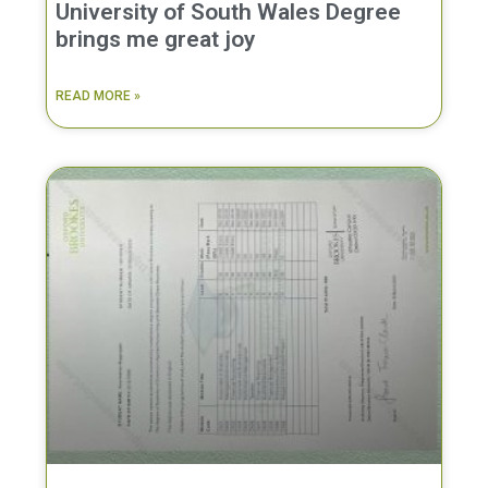
University of South Wales Degree
brings me great joy
READ MORE »