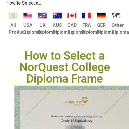
How to Select a...
USA
UK
AUS
CAD
FRA
GER
Other
All
Diplomas
Diplomas
Diplomas
Diplomas
Diplomas
Diplomas
Diplom
Products
How to Select a
NorQuest College
Diploma Frame