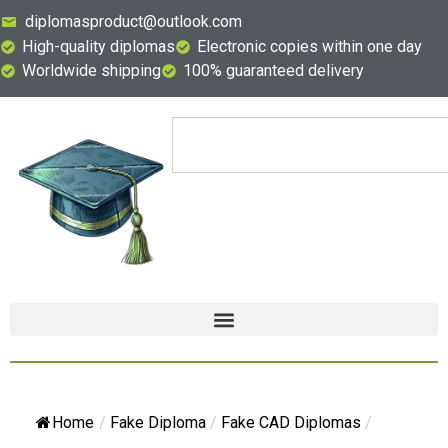
diplomasproduct@outlook.com
High-quality diplomas
Electronic copies within one day
Worldwide shipping
100% guaranteed delivery
Home
/
Fake Diploma
/
Fake CAD Diplomas
/