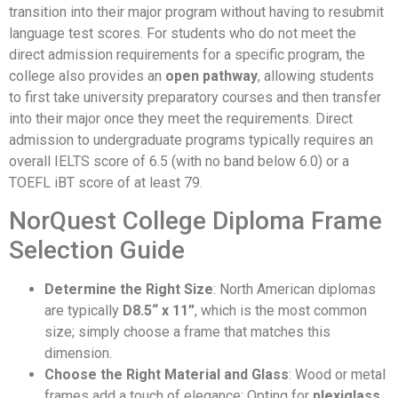
transition into their major program without having to resubmit
language test scores. For students who do not meet the
direct admission requirements for a specific program, the
college also provides an
open pathway
, allowing students
to first take university preparatory courses and then transfer
into their major once they meet the requirements. Direct
admission to undergraduate programs typically requires an
overall IELTS score of 6.5 (with no band below 6.0) or a
TOEFL iBT score of at least 79.
NorQuest College Diploma Frame
Selection Guide
Determine the Right Size
: North American diplomas
are typically
D8.5“ x 11”
, which is the most common
size; simply choose a frame that matches this
dimension.
Choose the Right Material and Glass
: Wood or metal
frames add a touch of elegance; Opting for
plexiglass