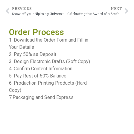
PREVIOUS
NEXT
Show off your Nipissing University diploma
Celebrating the Award of a Southern Alberta Institute of Technology Diploma
Order Process
1. Download the Order Form and Fill in
Your Details
2. Pay 50% as Deposit
3. Design Electronic Drafts (Soft Copy)
4. Confirm Content Information
5. Pay Rest of 50% Balance
6. Production Printing Products (Hard
Copy)
7.Packaging and Send Express