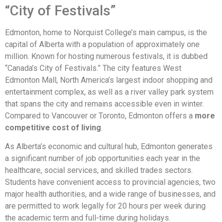
“City of Festivals”
Edmonton, home to Norquist College’s main campus, is the
capital of Alberta with a population of approximately one
million. Known for hosting numerous festivals, it is dubbed
“Canada’s City of Festivals.” The city features West
Edmonton Mall, North America’s largest indoor shopping and
entertainment complex, as well as a river valley park system
that spans the city and remains accessible even in winter.
Compared to Vancouver or Toronto, Edmonton offers a
more
competitive cost of living
.
As Alberta’s economic and cultural hub, Edmonton generates
a significant number of job opportunities each year in the
healthcare, social services, and skilled trades sectors.
Students have convenient access to provincial agencies, two
major health authorities, and a wide range of businesses, and
are permitted to work legally for 20 hours per week during
the academic term and full-time during holidays.