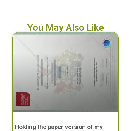
You May Also Like
Holding the paper version of my