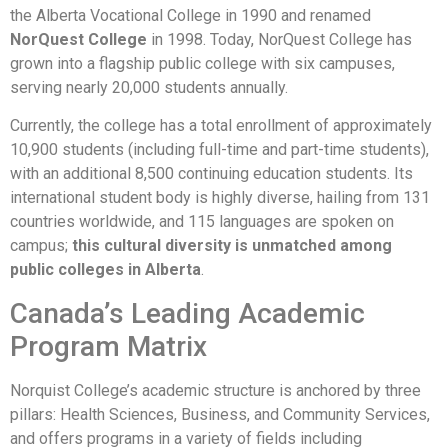
the Alberta Vocational College in 1990 and renamed
NorQuest College
in 1998. Today, NorQuest College has
grown into a flagship public college with six campuses,
serving nearly 20,000 students annually.
Currently, the college has a total enrollment of approximately
10,900 students (including full-time and part-time students),
with an additional 8,500 continuing education students. Its
international student body is highly diverse, hailing from 131
countries worldwide, and 115 languages are spoken on
campus;
this cultural diversity is unmatched among
public colleges in Alberta
.
Canada’s Leading Academic
Program Matrix
Norquist College’s academic structure is anchored by three
pillars: Health Sciences, Business, and Community Services,
and offers programs in a variety of fields including