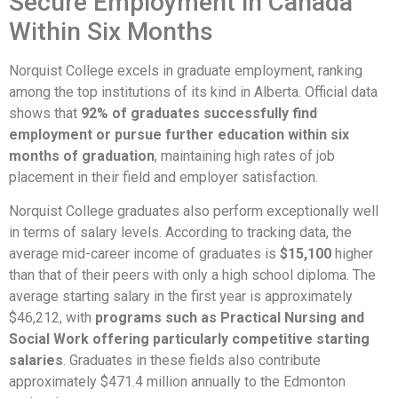
Secure Employment in Canada
Within Six Months
Norquist College excels in graduate employment, ranking
among the top institutions of its kind in Alberta. Official data
shows that
92% of graduates successfully find
employment or pursue further education within six
months of graduation
, maintaining high rates of job
placement in their field and employer satisfaction.
Norquist College graduates also perform exceptionally well
in terms of salary levels. According to tracking data, the
average mid-career income of graduates is
$15,100
higher
than that of their peers with only a high school diploma. The
average starting salary in the first year is approximately
$46,212, with
programs such as Practical Nursing and
Social Work offering particularly competitive starting
salaries
. Graduates in these fields also contribute
approximately $471.4 million annually to the Edmonton