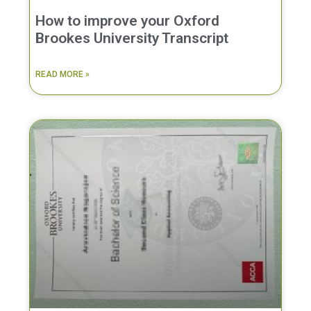
How to improve your Oxford
Brookes University Transcript
READ MORE »