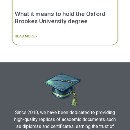
What it means to hold the Oxford
Brookes University degree
READ MORE »
Since 2010, we have been dedicated to providing
high-quality replicas of academic documents such
as diplomas and certificates, earning the trust of