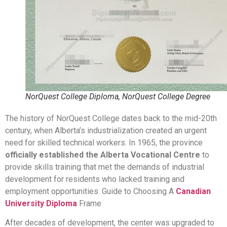
NorQuest College Diploma, NorQuest College Degree
The history of NorQuest College dates back to the mid-20th
century, when Alberta’s industrialization created an urgent
need for skilled technical workers. In 1965, the province
officially established the Alberta Vocational Centre
to
provide skills training that met the demands of industrial
development for residents who lacked training and
employment opportunities. Guide to Choosing A
Canadian
University Diploma
Frame
After decades of development, the center was upgraded to