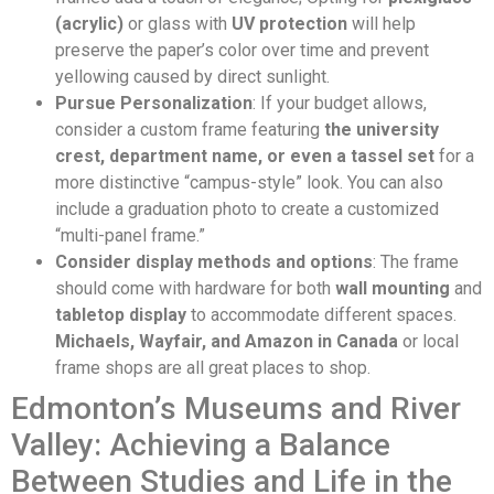
(acrylic)
or glass with
UV protection
will help
preserve the paper’s color over time and prevent
yellowing caused by direct sunlight.
Pursue Personalization
: If your budget allows,
consider a custom frame featuring
the university
crest, department name, or even a tassel set
for a
more distinctive “campus-style” look. You can also
include a graduation photo to create a customized
“multi-panel frame.”
Consider display methods and options
: The frame
should come with hardware for both
wall mounting
and
tabletop display
to accommodate different spaces.
Michaels, Wayfair, and Amazon in Canada
or local
frame shops are all great places to shop.
Edmonton’s Museums and River
Valley: Achieving a Balance
Between Studies and Life in the