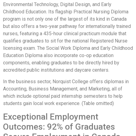
Environmental Technology, Digital Design, and Early
Childhood Education. Its flagship Practical Nursing Diploma
program is not only one of the largest of its kind in Canada
but also offers a two-year pathway for internationally trained
nurses, featuring a 435-hour clinical practicum module that
qualifies graduates to sit for the national Registered Nurse
licensing exam. The Social Work Diploma and Early Childhood
Education Diploma also incorporate co-op education
components, enabling graduates to be directly hired by
accredited public institutions and daycare centers.
In the business sector, Norquist College offers diplomas in
Accounting, Business Management, and Marketing, all of
which include optional paid internship semesters to help
students gain local work experience. (Table omitted)
Exceptional Employment
Outcomes: 92% of Graduates