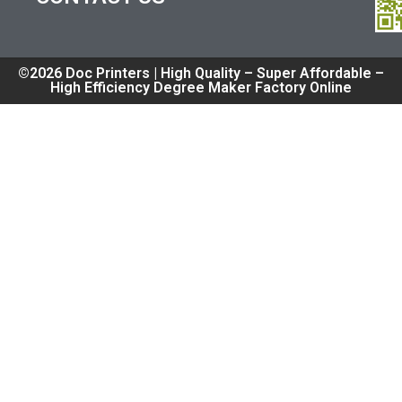
©2026 Doc Printers | High Quality – Super Affordable –
High Efficiency Degree Maker Factory Online