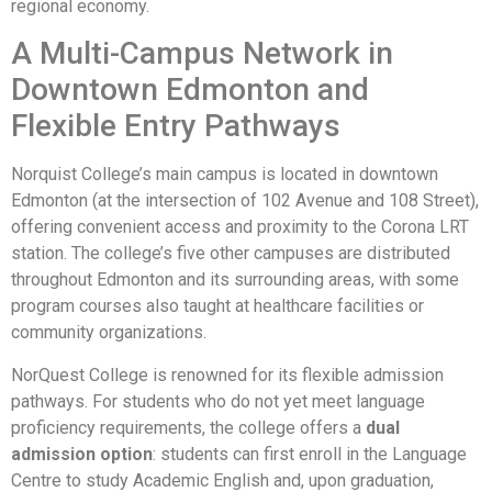
regional economy.
A Multi-Campus Network in
Downtown Edmonton and
Flexible Entry Pathways
Norquist College’s main campus is located in downtown
Edmonton (at the intersection of 102 Avenue and 108 Street),
offering convenient access and proximity to the Corona LRT
station. The college’s five other campuses are distributed
throughout Edmonton and its surrounding areas, with some
program courses also taught at healthcare facilities or
community organizations.
NorQuest College is renowned for its flexible admission
pathways. For students who do not yet meet language
proficiency requirements, the college offers a
dual
admission option
: students can first enroll in the Language
Centre to study Academic English and, upon graduation,