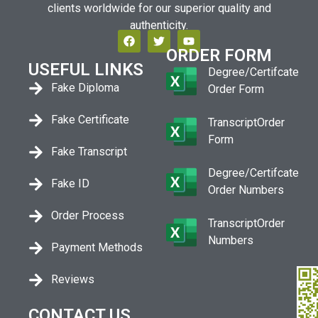
clients worldwide for our superior quality and
authenticity.
ORDER FORM
USEFUL LINKS
Degree/Certifcate
Fake Diploma
Order Form
Fake Certificate
TranscriptOrder
Form
Fake Transcript
Degree/Certifcate
Fake ID
Order Numbers
Order Process
TranscriptOrder
Numbers
Payment Methods
Reviews
CONTACT US