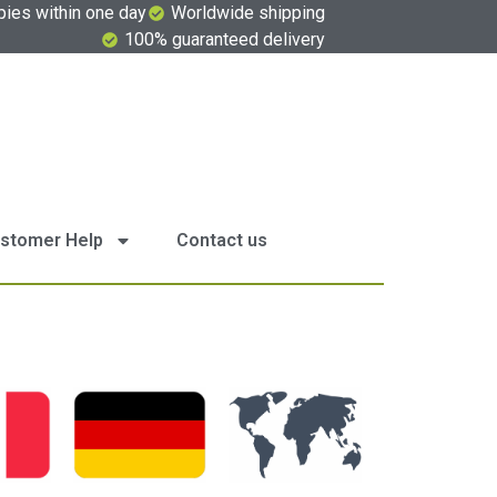
pies within one day
Worldwide shipping
100% guaranteed delivery
stomer Help
Contact us