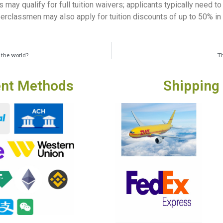
 may qualify for full tuition waivers; applicants typically need 
pperclassmen may also apply for tuition discounts of up to 50% i
 the world?
Th
nt Methods
Shipping