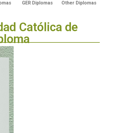
lomas
GER Diplomas
Other Diplomas
dad Católica de
iploma