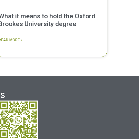
What it means to hold the Oxford
Brookes University degree
READ MORE »
US