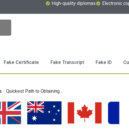
High-quality diplomas
Electronic co
Fake Certificate
Fake Transcript
Fake ID
Cu
s
/
Quickest Path to Obtaining...