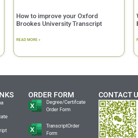
How to improve your Oxford
Brookes University Transcript
READ MORE »
INKS
ORDER FORM
CONTACT 
Degree/Certifcate
ma
Order Form
cate
TranscriptOrder
ript
Form