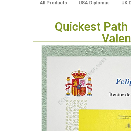
USA Diplomas
UK 
All Products
Quickest Path 
Valen