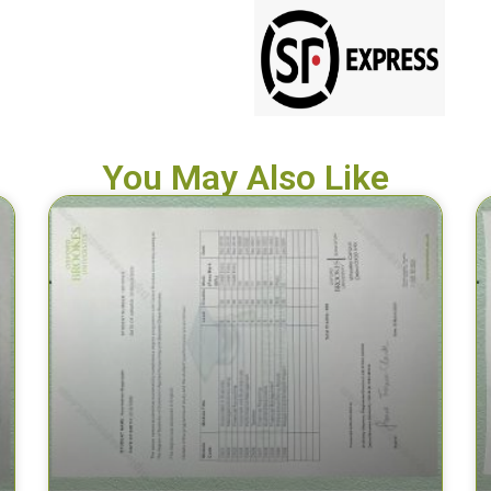
You May Also Like