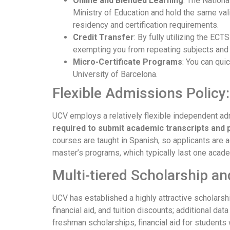
Online and Blended Learning
: The Nation
Ministry of Education and hold the same va
residency and certification requirements.
Credit Transfer
: By fully utilizing the EC
exempting you from repeating subjects and t
Micro-Certificate Programs
: You can qui
University of Barcelona.
Flexible Admissions Policy
UCV employs a relatively flexible independent ad
required to submit academic transcripts and 
courses are taught in Spanish, so applicants are 
master’s programs, which typically last one acade
Multi-tiered Scholarship an
UCV has established a highly attractive scholarshi
financial aid, and tuition discounts; additional da
freshman scholarships, financial aid for students