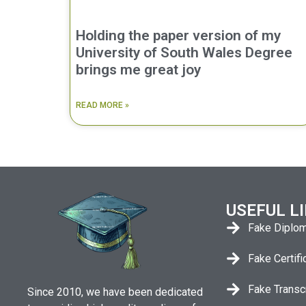
Holding the paper version of my
University of South Wales Degree
brings me great joy
READ MORE »
USEFUL L
Fake Diplo
Fake Certifi
Fake Transc
Since 2010, we have been dedicated