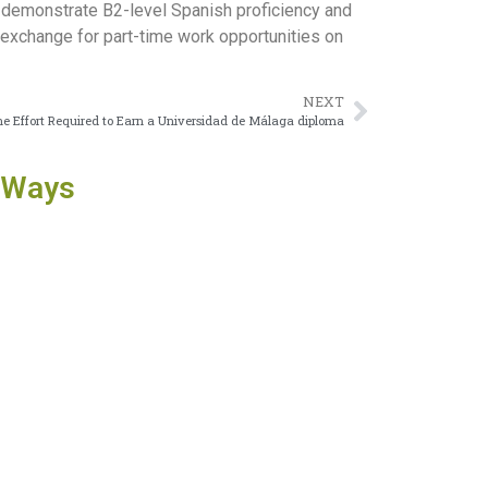
to demonstrate B2-level Spanish proficiency and
n exchange for part-time work opportunities on
NEXT
e Effort Required to Earn a Universidad de Málaga diploma
 Ways