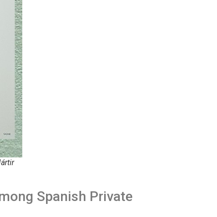
ártir
Among Spanish Private