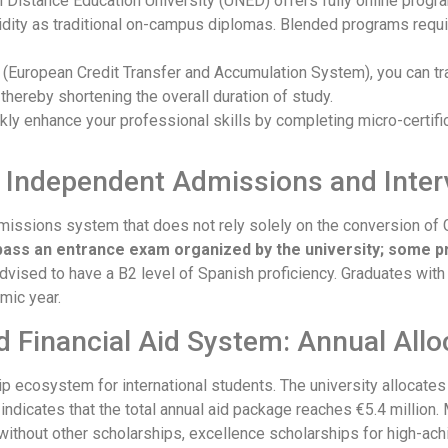
al Distance Education University (UNED) offers fully online prog
lidity as traditional on-campus diplomas. Blended programs requ
TS (European Credit Transfer and Accumulation System), you can tr
hereby shortening the overall duration of study.
ckly enhance your professional skills by completing micro-certifi
: Independent Admissions and Inte
missions system that does not rely solely on the conversion of
pass an entrance exam organized by the university; some p
advised to have a B2 level of Spanish proficiency. Graduates wit
mic year.
d Financial Aid System: Annual Allo
p ecosystem for international students. The university allocates 
ta indicates that the total annual aid package reaches €5.4 million.
 without other scholarships, excellence scholarships for high-ac