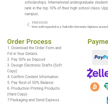
scholarships. International undergraduate students
rank in the top 10% of their high school class. U
campus.
PREVIOUS
How well-regarded is a Yorkville University Diploma around
Order Process
Payme
1. Download the Order Form and
Fill in Your Details
2. Pay 50% as Deposit
3. Design Electronic Drafts (Soft
Copy)
4. Confirm Content Information
5. Pay Rest of 50% Balance
6. Production Printing Products
(Hard Copy)
7.Packaging and Send Express