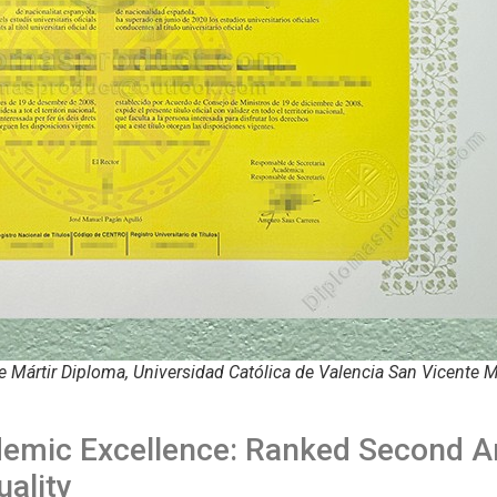
e Mártir Diploma, Universidad Católica de Valencia San Vicente M
demic Excellence: Ranked Second 
uality