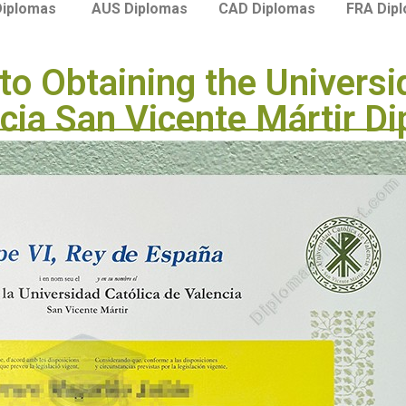
Diplomas
AUS Diplomas
CAD Diplomas
FRA Dip
to Obtaining the Universi
cia San Vicente Mártir D