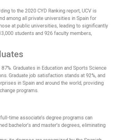
rding to the 2020 CYD Ranking report, UCV is
nd among all private universities in Spain for
hose at public universities, leading to significantly
y 13,000 students and 926 faculty members,
duates
y 87%. Graduates in Education and Sports Science
ons. Graduate job satisfaction stands at 92%, and
rises in Spain and around the world, providing
xchange programs.
r full-time associate’s degree programs can
bined bachelor’s and master’s degrees, eliminating