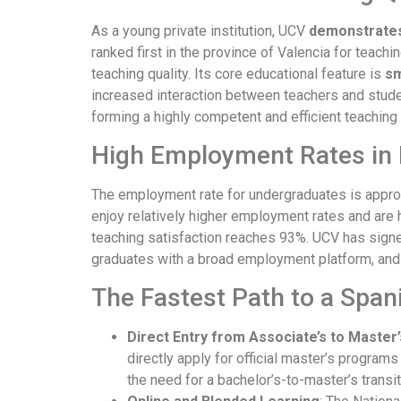
As a young private institution, UCV
demonstrates 
ranked first in the province of Valencia for teachi
teaching quality. Its core educational feature is
sm
increased interaction between teachers and stude
forming a highly competent and efficient teachin
High Employment Rates in 
The employment rate for undergraduates is approx
enjoy relatively higher employment rates and are h
teaching satisfaction reaches 93%. UCV has sign
graduates with a broad employment platform, and
The Fastest Path to a Span
Direct Entry from Associate’s to Master
directly apply for official master’s program
the need for a bachelor’s-to-master’s transit