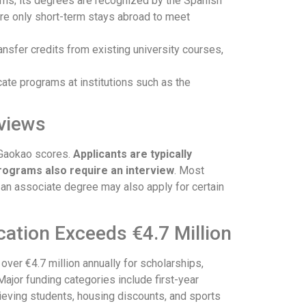
rams; its degrees are recognized by the Spanish
ire only short-term stays abroad to meet
ansfer credits from existing university courses,
cate programs at institutions such as the
rviews
 Gaokao scores.
Applicants are typically
rograms also require an interview
. Most
h an associate degree may also apply for certain
cation Exceeds €4.7 Million
over €4.7 million annually for scholarships,
 Major funding categories include first-year
hieving students, housing discounts, and sports