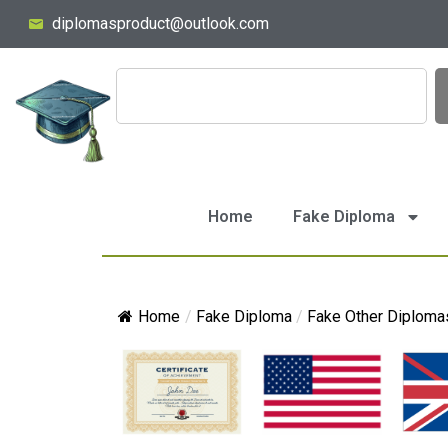
diplomasproduct@outlook.com
Home
Fake Diploma
Home
/
Fake Diploma
/
Fake Other Diploma