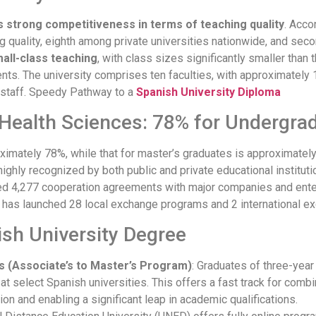
strong competitiveness in terms of teaching quality
. Acco
ng quality, eighth among private universities nationwide, and seco
all-class teaching
, with class sizes significantly smaller than t
nts. The university comprises ten faculties, with approximatel
g staff. Speedy Pathway to a
Spanish University Diploma
Health Sciences: 78% for Undergra
imately 78%, while that for master’s graduates is approximatel
ighly recognized by both public and private educational instituti
ed 4,277 cooperation agreements with major companies and enterp
 has launched 28 local exchange programs and 2 international e
ish University Degree
’s (Associate’s to Master’s Program)
: Graduates of three-yea
s at select Spanish universities. This offers a fast track for com
ion and enabling a significant leap in academic qualifications.