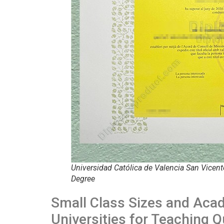
Universidad Católica de Valencia San Vicent
Degree
Small Class Sizes and Aca
Universities for Teaching Q