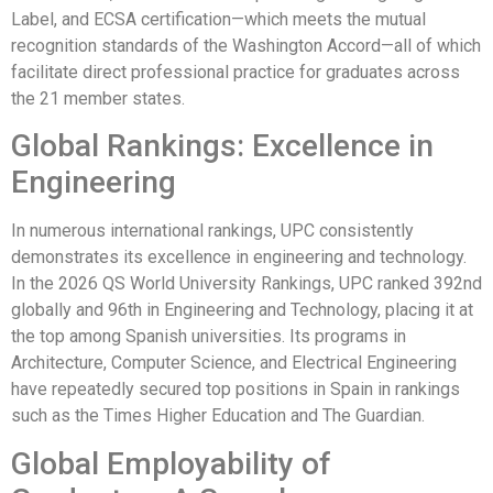
Label, and ECSA certification—which meets the mutual
recognition standards of the Washington Accord—all of which
facilitate direct professional practice for graduates across
the 21 member states.
Global Rankings: Excellence in
Engineering
In numerous international rankings, UPC consistently
demonstrates its excellence in engineering and technology.
In the 2026 QS World University Rankings, UPC ranked 392nd
globally and 96th in Engineering and Technology, placing it at
the top among Spanish universities. Its programs in
Architecture, Computer Science, and Electrical Engineering
have repeatedly secured top positions in Spain in rankings
such as the Times Higher Education and The Guardian.
Global Employability of