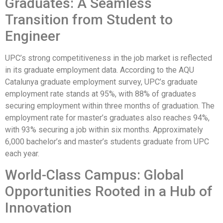
Graduates: A Seamless
Transition from Student to
Engineer
UPC’s strong competitiveness in the job market is reflected
in its graduate employment data. According to the AQU
Catalunya graduate employment survey, UPC’s graduate
employment rate stands at 95%, with 88% of graduates
securing employment within three months of graduation. The
employment rate for master’s graduates also reaches 94%,
with 93% securing a job within six months. Approximately
6,000 bachelor’s and master’s students graduate from UPC
each year.
World-Class Campus: Global
Opportunities Rooted in a Hub of
Innovation