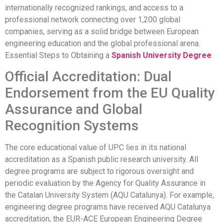
internationally recognized rankings, and access to a
professional network connecting over 1,200 global
companies, serving as a solid bridge between European
engineering education and the global professional arena.
Essential Steps to Obtaining a
Spanish University Degree
Official Accreditation: Dual
Endorsement from the EU Quality
Assurance and Global
Recognition Systems
The core educational value of UPC lies in its national
accreditation as a Spanish public research university. All
degree programs are subject to rigorous oversight and
periodic evaluation by the Agency for Quality Assurance in
the Catalan University System (AQU Catalunya). For example,
engineering degree programs have received AQU Catalunya
accreditation, the EUR-ACE European Engineering Degree