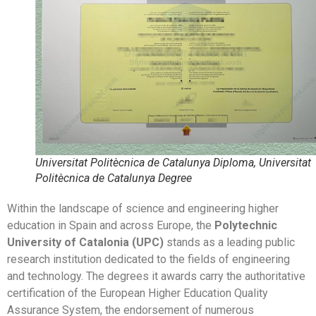
Universitat Politècnica de Catalunya Diploma, Universitat
Politècnica de Catalunya Degree
Within the landscape of science and engineering higher
education in Spain and across Europe, the
Polytechnic
University of Catalonia (UPC)
stands as a leading public
research institution dedicated to the fields of engineering
and technology. The degrees it awards carry the authoritative
certification of the European Higher Education Quality
Assurance System, the endorsement of numerous