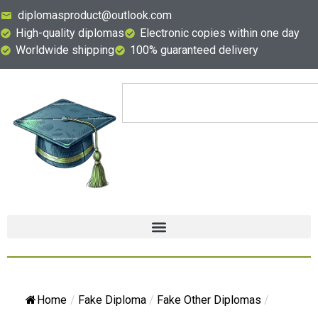
diplomasproduct@outlook.com
High-quality diplomas
Electronic copies within one day
Worldwide shipping
100% guaranteed delivery
Home
/
Fake Diploma
/
Fake Other Diplomas
/