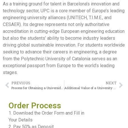
As a training ground for talent in Barcelona’s innovation and
technology sector, UPC is a core member of Europe’s leading
engineering university alliances (UNITECH, T.I.M.E., and
CESAER). Its degree represents not only authoritative
accreditation in cutting-edge European engineering education
but also the students’ ability to become industry leaders
driving global sustainable innovation. For students worldwide
seeking to advance their careers in engineering, a degree
from the Polytechnic University of Catalonia serves as an
exceptional passport from Europe to the world’s leading
stages.
PREVIOUS
NEXT
Process for Obtaining a Universidade da Coruña diploma
Additional Value of a University of Almería Diploma
Order Process
1. Download the Order Form and Fill in
Your Details
2. Pay 50% as Deposit