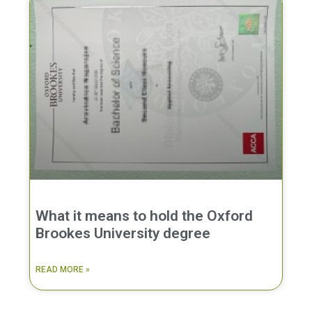
What it means to hold the Oxford
Brookes University degree
READ MORE »