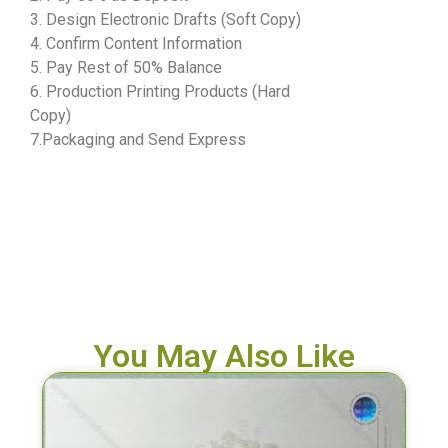
3. Design Electronic Drafts (Soft Copy)
4. Confirm Content Information
5. Pay Rest of 50% Balance
6. Production Printing Products (Hard
Copy)
7.Packaging and Send Express
You May Also Like