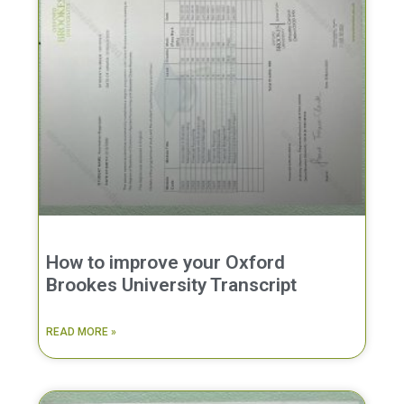
How to improve your Oxford
Brookes University Transcript
READ MORE »