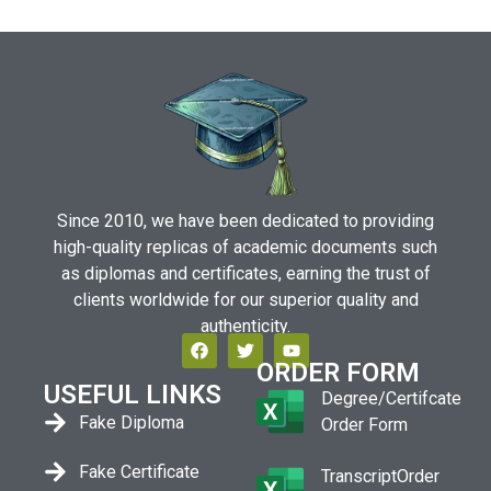
Since 2010, we have been dedicated to providing
high-quality replicas of academic documents such
as diplomas and certificates, earning the trust of
clients worldwide for our superior quality and
authenticity.
ORDER FORM
USEFUL LINKS
Degree/Certifcate
Fake Diploma
Order Form
Fake Certificate
TranscriptOrder