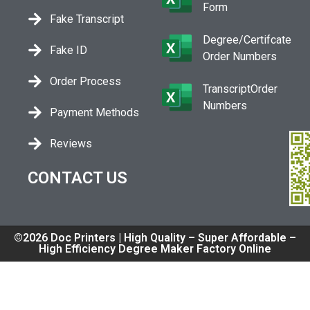
Form
Fake Transcript
Degree/Certifcate
Fake ID
Order Numbers
Order Process
TranscriptOrder
Numbers
Payment Methods
Reviews
CONTACT US
©2026 Doc Printers | High Quality – Super Affordable –
High Efficiency Degree Maker Factory Online