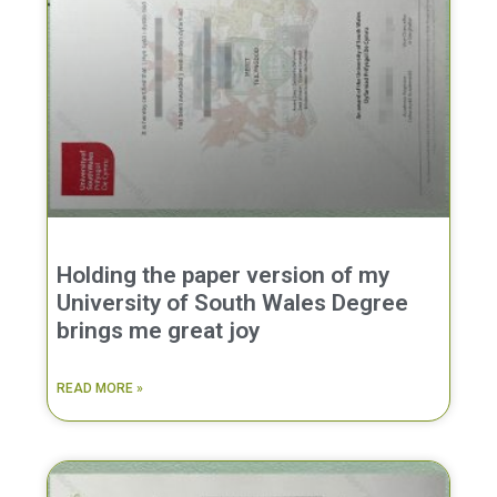
Holding the paper version of my
University of South Wales Degree
brings me great joy
READ MORE »