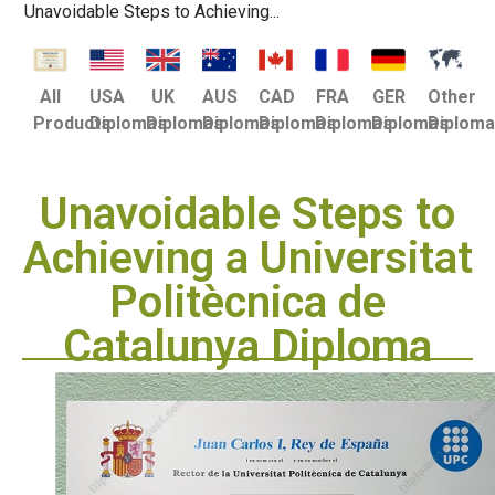
Unavoidable Steps to Achieving...
USA
UK
AUS
CAD
FRA
GER
Other
All
Diplomas
Diplomas
Diplomas
Diplomas
Diplomas
Diplomas
Diplom
Products
Unavoidable Steps to
Achieving a Universitat
Politècnica de
Catalunya Diploma