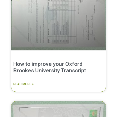
How to improve your Oxford
Brookes University Transcript
READ MORE »