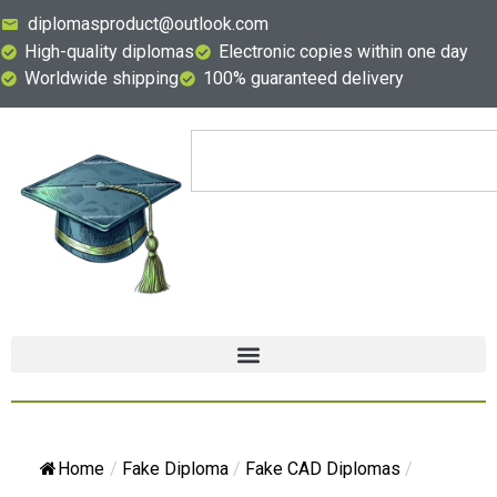
diplomasproduct@outlook.com
High-quality diplomas
Electronic copies within one day
Worldwide shipping
100% guaranteed delivery
Home
/
Fake Diploma
/
Fake CAD Diplomas
/