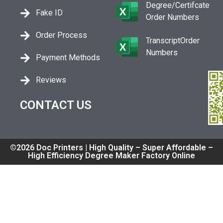
Degree/Certifcate
Fake ID
Order Numbers
Order Process
TranscriptOrder
Numbers
Payment Methods
Reviews
CONTACT US
©2026 Doc Printers | High Quality – Super Affordable –
High Efficiency Degree Maker Factory Online