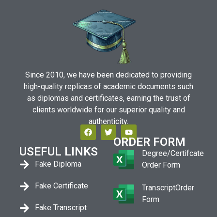
Since 2010, we have been dedicated to providing
high-quality replicas of academic documents such
as diplomas and certificates, earning the trust of
clients worldwide for our superior quality and
authenticity.
ORDER FORM
USEFUL LINKS
Degree/Certifcate
Fake Diploma
Order Form
Fake Certificate
TranscriptOrder
Form
Fake Transcript