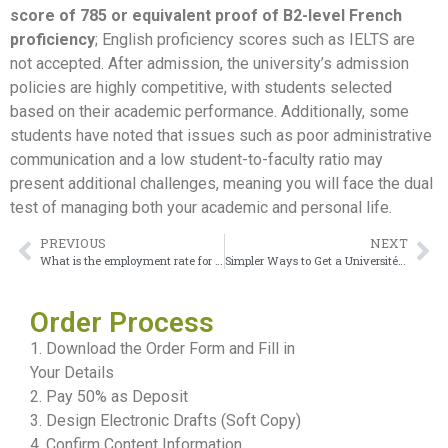
score of 785 or equivalent proof of B2-level French
proficiency
; English proficiency scores such as IELTS are
not accepted. After admission, the university’s admission
policies are highly competitive, with students selected
based on their academic performance. Additionally, some
students have noted that issues such as poor administrative
communication and a low student-to-faculty ratio may
present additional challenges, meaning you will face the dual
test of managing both your academic and personal life.
PREVIOUS
NEXT
What is the employment rate for this Université du Québec à Montréal Diploma?
Simpler Ways to Get a Université Laval Diploma
Order Process
1. Download the Order Form and Fill in
Your Details
2. Pay 50% as Deposit
3. Design Electronic Drafts (Soft Copy)
4. Confirm Content Information