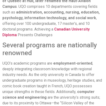
of Quebec at Hull, later renamed the Haut-Avalon
Campus
. UQO comprises 10 departments covering fields
such as
administration, accounting, nursing, education,
psychology, information technology, and social work
,
offering over 100 undergraduate, 17 master’s, and 10
doctoral programs. Achieving a
Canadian University
Diploma
Presents Challenges
Several programs are nationally
renowned
UQO’s academic programs are
employment-oriented
,
deeply integrating classroom knowledge with regional
industry needs. As the only university in Canada to offer
undergraduate programs in museology, heritage studies, and
comic book creation taught in French, UQO possesses
unique strengths in these fields. Additionally,
computer
science and engineering
are the university’s strong suits;
due to its proximity to Ottawa—the “Silicon Valley of the