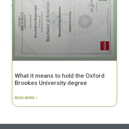
What it means to hold the Oxford
Brookes University degree
READ MORE »