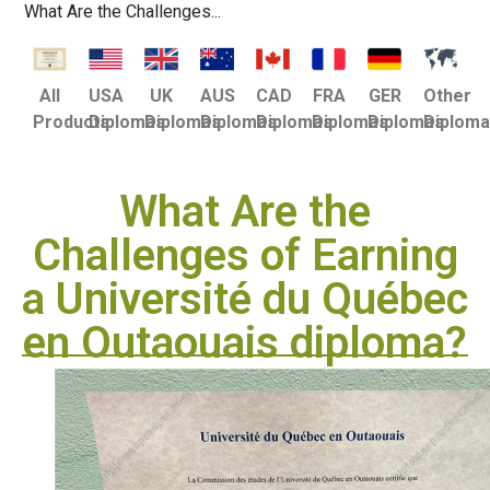
What Are the Challenges...
USA
UK
AUS
CAD
FRA
GER
Other
All
Diplomas
Diplomas
Diplomas
Diplomas
Diplomas
Diplomas
Diplom
Products
What Are the
Challenges of Earning
a Université du Québec
en Outaouais diploma?