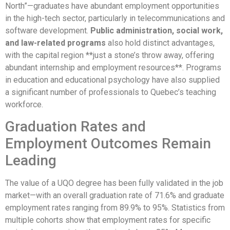
North”—graduates have abundant employment opportunities
in the high-tech sector, particularly in telecommunications and
software development.
Public administration, social work,
and law-related programs
also hold distinct advantages,
with the capital region **just a stone’s throw away, offering
abundant internship and employment resources**. Programs
in education and educational psychology have also supplied
a significant number of professionals to Quebec’s teaching
workforce.
Graduation Rates and
Employment Outcomes Remain
Leading
The value of a UQO degree has been fully validated in the job
market—with an overall graduation rate of 71.6% and graduate
employment rates ranging from 89.9% to 95%. Statistics from
multiple cohorts show that employment rates for specific