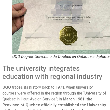
UQO Degree, Université du Québec en Outaouais diploma
The university integrates
education with regional industry
UQO
traces its history back to 1971, when university
courses were offered in the region through the “University of
Quebec in Haut-Avalon Service”;
in March 1981, the
Province of Quebec officially established the University