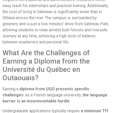
easy reach for internships and practical training. Additionally,
the cost of living in Gatineau is significantly lower than in
Ottawa across the river. The campus is surrounded by
greenery and is just a few minutes’ drive from Gatineau Park,
allowing students to relax amidst lush forests and riverside
scenery at any time, achieving a high level of balance
between academics and personal life.
What Are the Challenges of
Earning a Diploma from the
Université du Québec en
Outaouais?
Earning a
diploma from UQO presents specific
challenges
: as a French-language university,
the language
barrier is an insurmountable hurdle
.
Undergraduate applications typically require
a minimum TFI