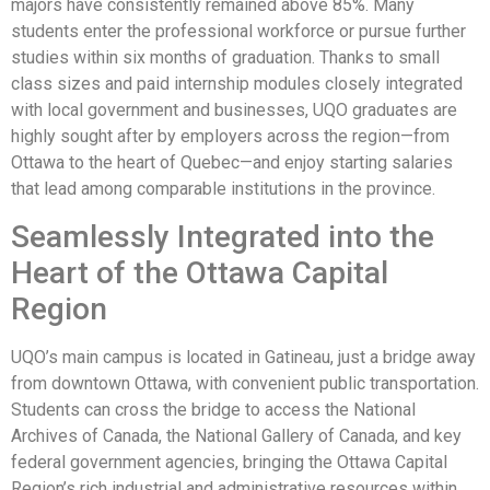
majors have consistently remained above 85%. Many
students enter the professional workforce or pursue further
studies within six months of graduation. Thanks to small
class sizes and paid internship modules closely integrated
with local government and businesses, UQO graduates are
highly sought after by employers across the region—from
Ottawa to the heart of Quebec—and enjoy starting salaries
that lead among comparable institutions in the province.
Seamlessly Integrated into the
Heart of the Ottawa Capital
Region
UQO’s main campus is located in Gatineau, just a bridge away
from downtown Ottawa, with convenient public transportation.
Students can cross the bridge to access the National
Archives of Canada, the National Gallery of Canada, and key
federal government agencies, bringing the Ottawa Capital
Region’s rich industrial and administrative resources within