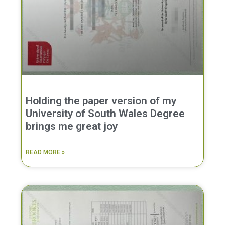
Holding the paper version of my
University of South Wales Degree
brings me great joy
READ MORE »