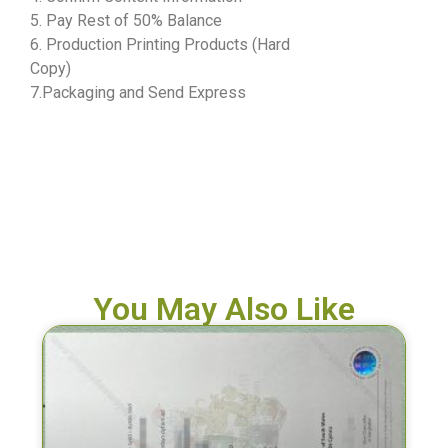
5. Pay Rest of 50% Balance
6. Production Printing Products (Hard
Copy)
7.Packaging and Send Express
You May Also Like