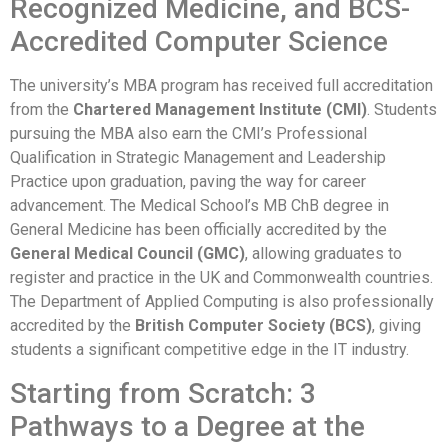
Recognized Medicine, and BCS-
Accredited Computer Science
The university’s MBA program has received full accreditation
from the
Chartered Management Institute (CMI)
. Students
pursuing the MBA also earn the CMI’s Professional
Qualification in Strategic Management and Leadership
Practice upon graduation, paving the way for career
advancement. The Medical School’s MB ChB degree in
General Medicine has been officially accredited by the
General Medical Council (GMC)
, allowing graduates to
register and practice in the UK and Commonwealth countries.
The Department of Applied Computing is also professionally
accredited by the
British Computer Society (BCS)
, giving
students a significant competitive edge in the IT industry.
Starting from Scratch: 3
Pathways to a Degree at the