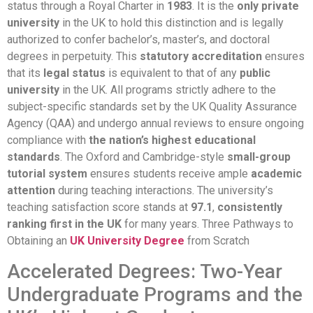
status through a Royal Charter in
1983
. It is the
only
private
university
in the UK to hold this distinction and is legally
authorized to confer bachelor’s, master’s, and doctoral
degrees in perpetuity. This
statutory accreditation
ensures
that its
legal status
is equivalent to that of any
public
university
in the UK. All programs strictly adhere to the
subject-specific standards set by the UK Quality Assurance
Agency (QAA) and undergo annual reviews to ensure ongoing
compliance with
the nation’s highest educational
standards
. The Oxford and Cambridge-style
small-group
tutorial system
ensures students receive ample
academic
attention
during teaching interactions. The university’s
teaching satisfaction score stands at
97.1
,
consistently
ranking first in the UK
for many years. Three Pathways to
Obtaining an
UK University Degree
from Scratch
Accelerated Degrees: Two-Year
Undergraduate Programs and the