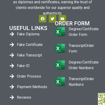
as diplomas and certificates, earning the trust of
clients worldwide for our superior quality and
authenticity.
ORDER FORM
USEFUL LINKS
Degree/Certifcate
Fake Diploma
Order Form
Fake Certificate
TranscriptOrder
Form
Fake Transcript
Degree/Certifcate
Fake ID
Order Numbers
Order Process
TranscriptOrder
Numbers
Payment Methods
Reviews