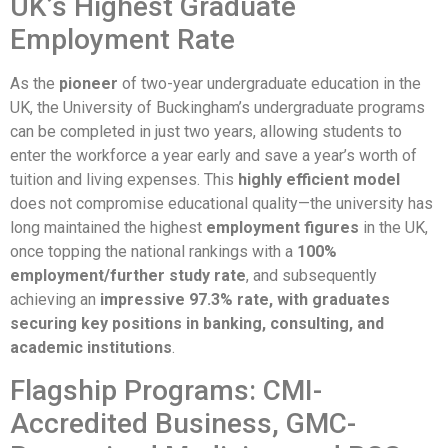
UK’s Highest Graduate
Employment Rate
As the
pioneer
of two-year undergraduate education in the
UK, the University of Buckingham’s undergraduate programs
can be completed in just two years, allowing students to
enter the workforce a year early and save a year’s worth of
tuition and living expenses. This
highly efficient model
does not compromise educational quality—the university has
long maintained the highest
employment figures
in the UK,
once topping the national rankings with a
100%
employment/further study rate
, and subsequently
achieving an
impressive 97.3% rate, with graduates
securing key positions in banking, consulting, and
academic institutions
.
Flagship Programs: CMI-
Accredited Business, GMC-