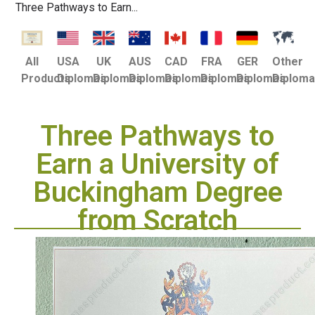
Three Pathways to Earn...
USA
UK
AUS
CAD
FRA
GER
Other
All
Diplomas
Diplomas
Diplomas
Diplomas
Diplomas
Diplomas
Diplom
Products
Three Pathways to
Earn a University of
Buckingham Degree
from Scratch