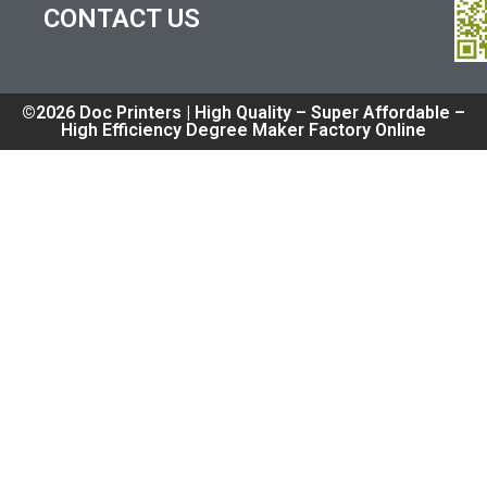
CONTACT US
©2026 Doc Printers | High Quality – Super Affordable –
High Efficiency Degree Maker Factory Online