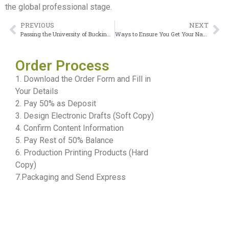
the global professional stage.
PREVIOUS
NEXT
Passing the University of Buckingham Transcript Even With Busy Workload
Ways to Ensure You Get Your Napier University Edinburgh Degree
Order Process
1. Download the Order Form and Fill in
Your Details
2. Pay 50% as Deposit
3. Design Electronic Drafts (Soft Copy)
4. Confirm Content Information
5. Pay Rest of 50% Balance
6. Production Printing Products (Hard
Copy)
7.Packaging and Send Express