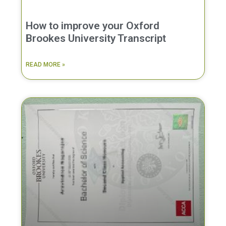
How to improve your Oxford
Brookes University Transcript
READ MORE »