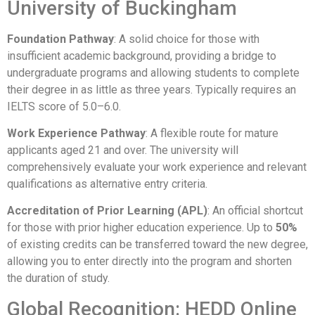
University of Buckingham
Foundation Pathway
: A solid choice for those with
insufficient academic background, providing a bridge to
undergraduate programs and allowing students to complete
their degree in as little as three years. Typically requires an
IELTS score of 5.0–6.0.
Work Experience Pathway
: A flexible route for mature
applicants aged 21 and over. The university will
comprehensively evaluate your work experience and relevant
qualifications as alternative entry criteria.
Accreditation of Prior Learning (APL)
: An official shortcut
for those with prior higher education experience. Up to
50%
of existing credits can be transferred toward the new degree,
allowing you to enter directly into the program and shorten
the duration of study.
Global Recognition: HEDD Online