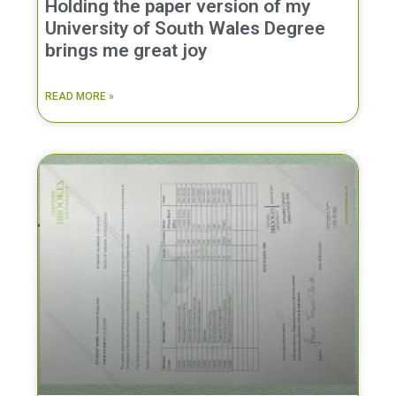
Holding the paper version of my
University of South Wales Degree
brings me great joy
READ MORE »