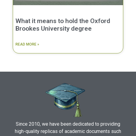
What it means to hold the Oxford
Brookes University degree
READ MORE »
Since 2010, we have been dedicated to providing
high-quality replicas of academic documents such