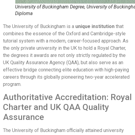
University of Buckingham Degree, University of Bucking
Diploma
The University of Buckingham is a
unique institution
that
combines the essence of the Oxford and Cambridge-style
tutorial system with a modern, career-focused approach. As
the only private university in the UK to hold a Royal Charter,
the degrees it awards are not only strictly regulated by the
UK Quality Assurance Agency (QAA), but also serve as an
effective bridge connecting elite education with high-paying
careers through its globally pioneering two-year accelerated
program.
Authoritative Accreditation: Royal
Charter and UK QAA Quality
Assurance
The University of Buckingham officially attained university