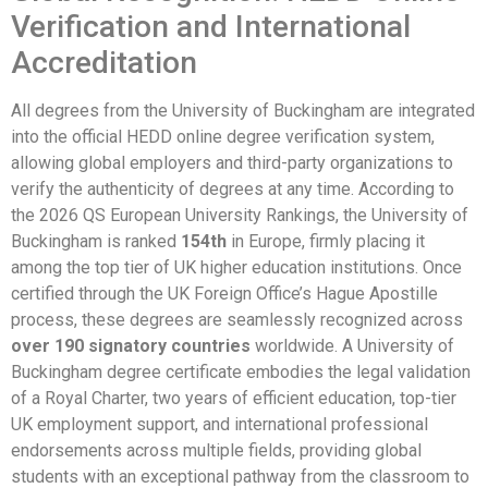
Verification and International
Accreditation
All degrees from the University of Buckingham are integrated
into the official HEDD online degree verification system,
allowing global employers and third-party organizations to
verify the authenticity of degrees at any time. According to
the 2026 QS European University Rankings, the University of
Buckingham is ranked
154th
in Europe, firmly placing it
among the top tier of UK higher education institutions. Once
certified through the UK Foreign Office’s Hague Apostille
process, these degrees are seamlessly recognized across
over 190 signatory countries
worldwide. A University of
Buckingham degree certificate embodies the legal validation
of a Royal Charter, two years of efficient education, top-tier
UK employment support, and international professional
endorsements across multiple fields, providing global
students with an exceptional pathway from the classroom to