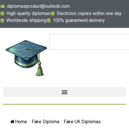
diplomasproduct@outlook.com
High-quality diplomas
Electronic copies within one day
Worldwide shipping
100% guaranteed delivery
Home
/
Fake Diploma
/
Fake UK Diplomas
/