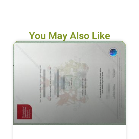
You May Also Like