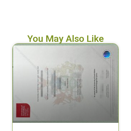
You May Also Like