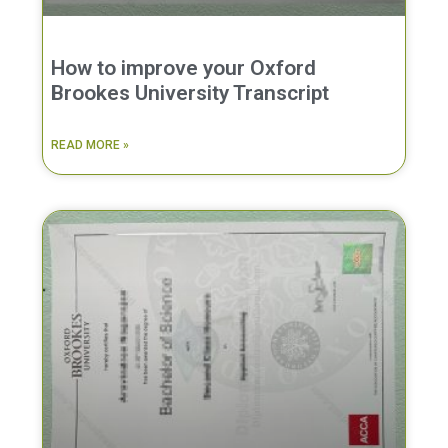
How to improve your Oxford
Brookes University Transcript
READ MORE »