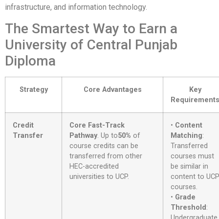
infrastructure, and information technology.
The Smartest Way to Earn a
University of Central Punjab
Diploma
Strategy
Core Advantages
Key
Requirement
Credit
Core Fast-Track
•
Content
Transfer
Pathway
. Up to
50%
of
Matching
:
course credits can be
Transferred
transferred from other
courses must
HEC-accredited
be similar in
universities to UCP
.
content to UC
courses
.
•
Grade
Threshold
:
Undergraduate