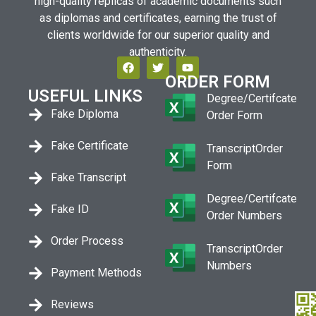
high-quality replicas of academic documents such
as diplomas and certificates, earning the trust of
clients worldwide for our superior quality and
authenticity.
ORDER FORM
USEFUL LINKS
Degree/Certifcate
Fake Diploma
Order Form
Fake Certificate
TranscriptOrder
Form
Fake Transcript
Degree/Certifcate
Fake ID
Order Numbers
Order Process
TranscriptOrder
Numbers
Payment Methods
Reviews