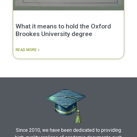
What it means to hold the Oxford
Brookes University degree
READ MORE »
Since 2010, we have been dedicated to providing