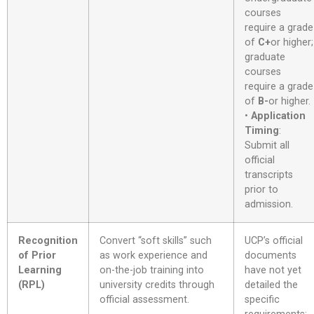
courses
require a grade
of
C+
or higher;
graduate
courses
require a grade
of
B-
or higher
.
•
Application
Timing
:
Submit all
official
transcripts
prior to
admission
.
Recognition
Convert “soft skills” such
UCP’s official
of Prior
as work experience and
documents
Learning
on-the-job training into
have not yet
(RPL)
university credits through
detailed the
official assessment
.
specific