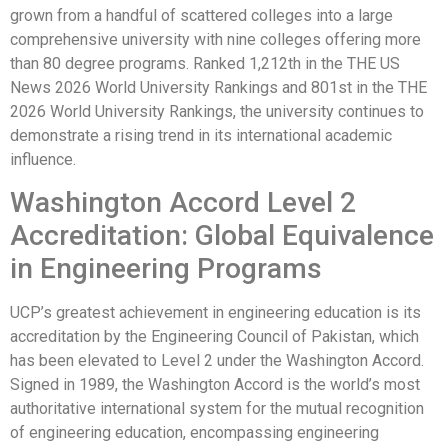
grown from a handful of scattered colleges into a large
comprehensive university with nine colleges offering more
than 80 degree programs. Ranked 1,212th in the THE US
News 2026 World University Rankings and 801st in the THE
2026 World University Rankings, the university continues to
demonstrate a rising trend in its international academic
influence.
Washington Accord Level 2
Accreditation: Global Equivalence
in Engineering Programs
UCP’s greatest achievement in engineering education is its
accreditation by the Engineering Council of Pakistan, which
has been elevated to Level 2 under the Washington Accord.
Signed in 1989, the Washington Accord is the world’s most
authoritative international system for the mutual recognition
of engineering education, encompassing engineering