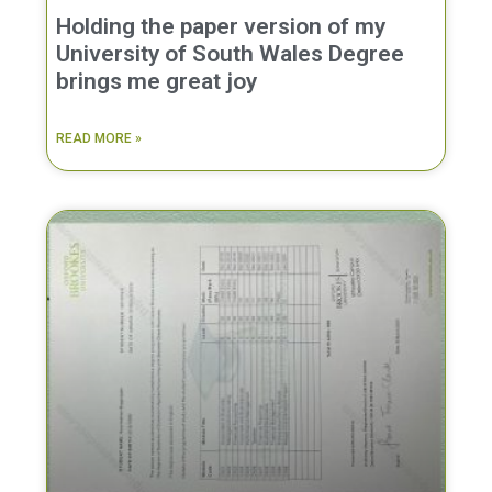
Holding the paper version of my
University of South Wales Degree
brings me great joy
READ MORE »