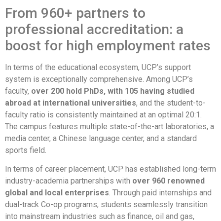
From 960+ partners to
professional accreditation: a
boost for high employment rates
In terms of the educational ecosystem, UCP’s support
system is exceptionally comprehensive. Among UCP’s
faculty,
over 200 hold PhDs, with 105 having studied
abroad at international universities
, and the student-to-
faculty ratio is consistently maintained at an optimal 20:1
.
The campus features multiple state-of-the-art laboratories, a
media center, a Chinese language center, and a standard
sports field
.
In terms of career placement, UCP has established long-term
industry-academia partnerships with
over 960 renowned
global and local enterprises
. Through paid internships and
dual-track Co-op programs, students seamlessly transition
into mainstream industries such as finance, oil and gas,