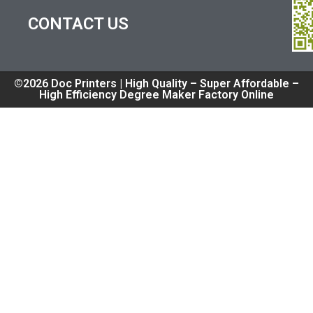
CONTACT US
©2026 Doc Printers | High Quality – Super Affordable –
High Efficiency Degree Maker Factory Online