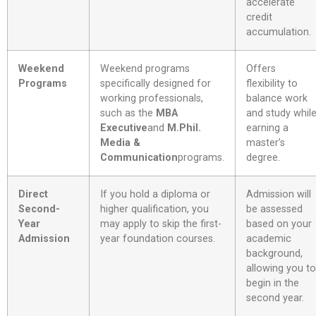
accelerate
credit
accumulation.
Weekend
Weekend programs
Offers
Programs
specifically designed for
flexibility to
working professionals,
balance work
such as the
MBA
and study whil
Executive
and
M.Phil.
earning a
Media &
master’s
Communication
programs
.
degree.
Direct
If you hold a diploma or
Admission will
Second-
higher qualification, you
be assessed
Year
may apply to skip the first-
based on your
Admission
year foundation courses.
academic
background,
allowing you to
begin in the
second year.