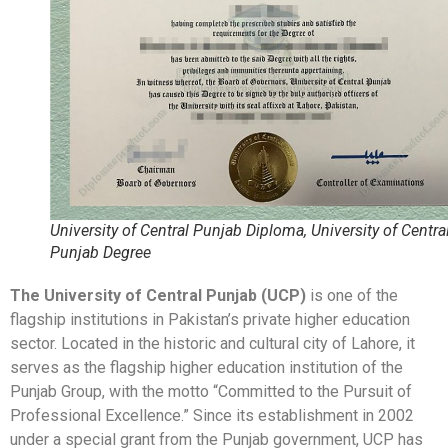
University of Central Punjab Diploma, University of Centra
Punjab Degree
The University of Central Punjab (UCP)
is one of the
flagship institutions in Pakistan’s private higher education
sector. Located in the historic and cultural city of Lahore, it
serves as the flagship higher education institution of the
Punjab Group, with the motto “Committed to the Pursuit of
Professional Excellence.” Since its establishment in 2002
under a special grant from the Punjab government, UCP has