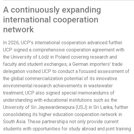
A continuously expanding
international cooperation
network
In 2026, UCP’s international cooperation advanced further.
UCP signed a comprehensive cooperation agreement with
the University of Łódź in Poland covering research and
faculty and student exchanges; a German importers’ trade
delegation visited UCP to conduct a focused assessment of
the global commercialization potential of its innovative
environmental research achievements in wastewater
treatment; UCP also signed special memorandums of
understanding with educational institutions such as the
University of Sri Jayawardenepura (USJ) in Sri Lanka, further
consolidating its higher education cooperation network in
South Asia. These partnerships not only provide current
students with opportunities for study abroad and joint training