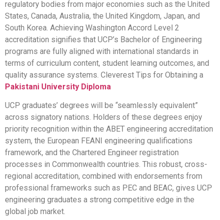
regulatory bodies from major economies such as the United
States, Canada, Australia, the United Kingdom, Japan, and
South Korea. Achieving Washington Accord Level 2
accreditation signifies that UCP’s Bachelor of Engineering
programs are fully aligned with international standards in
terms of curriculum content, student learning outcomes, and
quality assurance systems. Cleverest Tips for Obtaining a
Pakistani University Diploma
UCP graduates’ degrees will be “seamlessly equivalent”
across signatory nations. Holders of these degrees enjoy
priority recognition within the ABET engineering accreditation
system, the European FEANI engineering qualifications
framework, and the Chartered Engineer registration
processes in Commonwealth countries. This robust, cross-
regional accreditation, combined with endorsements from
professional frameworks such as PEC and BEAC, gives UCP
engineering graduates a strong competitive edge in the
global job market.