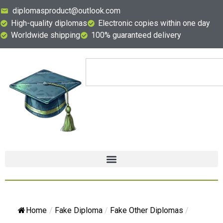
diplomasproduct@outlook.com
High-quality diplomas
Electronic copies within one day
Worldwide shipping
100% guaranteed delivery
Home
/
Fake Diploma
/
Fake Other Diplomas
/