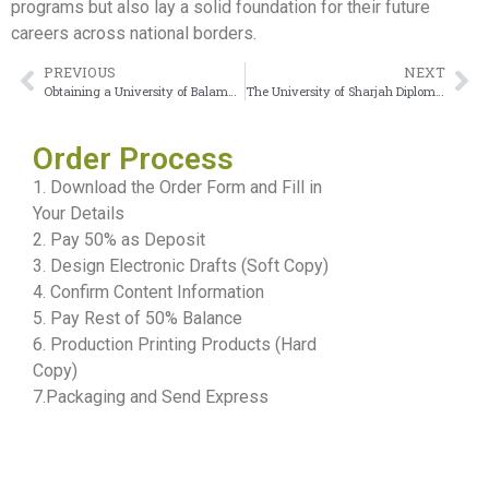
programs but also lay a solid foundation for their future
careers across national borders.
PREVIOUS
NEXT
Obtaining a University of Balamand Diploma to gain career advantages
The University of Sharjah Diploma serves as a global passport to international crediting
Order Process
1. Download the Order Form and Fill in
Your Details
2. Pay 50% as Deposit
3. Design Electronic Drafts (Soft Copy)
4. Confirm Content Information
5. Pay Rest of 50% Balance
6. Production Printing Products (Hard
Copy)
7.Packaging and Send Express