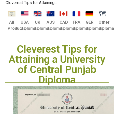
Cleverest Tips for Attaining...
USA
UK
AUS
CAD
FRA
GER
Other
All
Diplomas
Diplomas
Diplomas
Diplomas
Diplomas
Diplomas
Diplom
Products
Cleverest Tips for
Attaining a University
of Central Punjab
Diploma