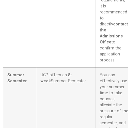
requirements;
it is
recommended
to
directly
contact
the
Admissions
Office
to
confirm the
application
process.
Summer
UCP offers an
8-
You can
Semester
week
Summer Semester
.
effectively use
your summer
time to take
courses,
alleviate the
pressure of th
regular
semester, and