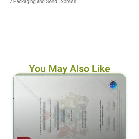
7.Packaging and Send Express
You May Also Like