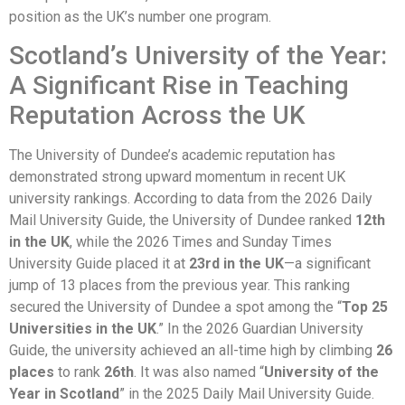
position as the UK’s number one program.
Scotland’s University of the Year:
A Significant Rise in Teaching
Reputation Across the UK
The University of Dundee’s academic reputation has
demonstrated strong upward momentum in recent UK
university rankings. According to data from the 2026 Daily
Mail University Guide, the University of Dundee ranked
12th
in the UK
, while the 2026 Times and Sunday Times
University Guide placed it at
23rd in the UK
—a significant
jump of 13 places from the previous year. This ranking
secured the University of Dundee a spot among the “
Top 25
Universities in the UK
.” In the 2026 Guardian University
Guide, the university achieved an all-time high by climbing
26
places
to rank
26th
. It was also named “
University of the
Year in Scotland
” in the 2025 Daily Mail University Guide.