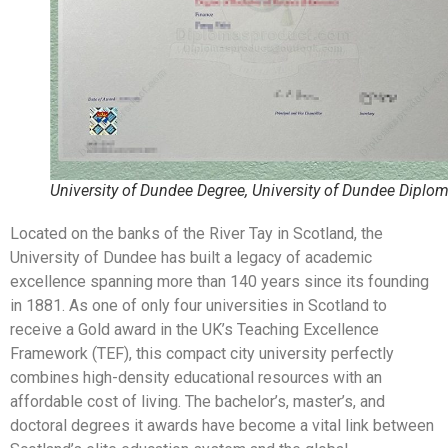
University of Dundee Degree, University of Dundee Diplo
Located on the banks of the River Tay in Scotland, the
University of Dundee has built a legacy of academic
excellence spanning more than 140 years since its founding
in 1881. As one of only four universities in Scotland to
receive a Gold award in the UK’s Teaching Excellence
Framework (TEF), this compact city university perfectly
combines high-density educational resources with an
affordable cost of living. The bachelor’s, master’s, and
doctoral degrees it awards have become a vital link between