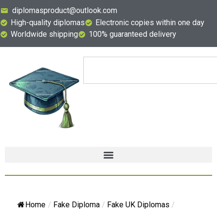
diplomasproduct@outlook.com
High-quality diplomas
Electronic copies within one day
Worldwide shipping
100% guaranteed delivery
Home
/
Fake Diploma
/
Fake UK Diplomas
/