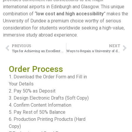
international airports in Edinburgh and Glasgow. This unique
combination of “
low cost and high accessibility
” makes the
University of Dundee a premium choice worthy of serious
consideration for students worldwide seeking a high-value,
immersive study abroad experience.
PREVIOUS
NEXT
Tips for Achieving an Excellent University of Derby transcript
Ways to Regain a University of dundee Transcript
Order Process
1. Download the Order Form and Fill in
Your Details
2. Pay 50% as Deposit
3. Design Electronic Drafts (Soft Copy)
4. Confirm Content Information
5. Pay Rest of 50% Balance
6. Production Printing Products (Hard
Copy)