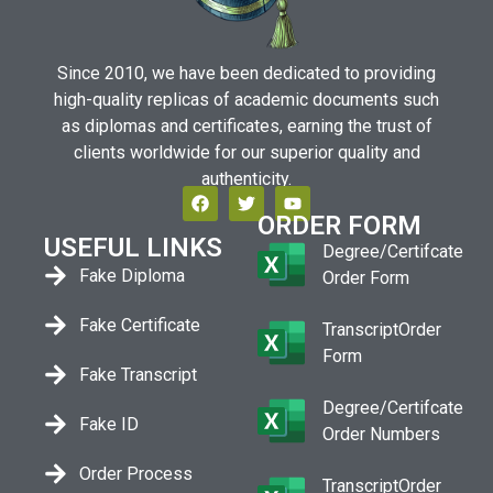
Since 2010, we have been dedicated to providing
high-quality replicas of academic documents such
as diplomas and certificates, earning the trust of
clients worldwide for our superior quality and
authenticity.
ORDER FORM
USEFUL LINKS
Degree/Certifcate
Fake Diploma
Order Form
Fake Certificate
TranscriptOrder
Form
Fake Transcript
Degree/Certifcate
Fake ID
Order Numbers
Order Process
TranscriptOrder