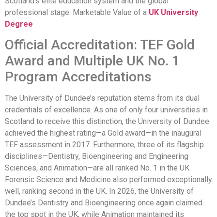
Scotland’s elite education system and the global
professional stage. Marketable Value of a
UK University
Degree
Official Accreditation: TEF Gold
Award and Multiple UK No. 1
Program Accreditations
The University of Dundee’s reputation stems from its dual
credentials of excellence. As one of only four universities in
Scotland to receive this distinction, the University of Dundee
achieved the highest rating—a Gold award—in the inaugural
TEF assessment in 2017. Furthermore, three of its flagship
disciplines—Dentistry, Bioengineering and Engineering
Sciences, and Animation—are all ranked No. 1 in the UK.
Forensic Science and Medicine also performed exceptionally
well, ranking second in the UK. In 2026, the University of
Dundee’s Dentistry and Bioengineering once again claimed
the top spot in the UK, while Animation maintained its