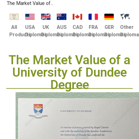
The Market Value of...
USA
UK
AUS
CAD
FRA
GER
Other
All
Diplomas
Diplomas
Diplomas
Diplomas
Diplomas
Diplomas
Diplom
Products
The Market Value of a
University of Dundee
Degree