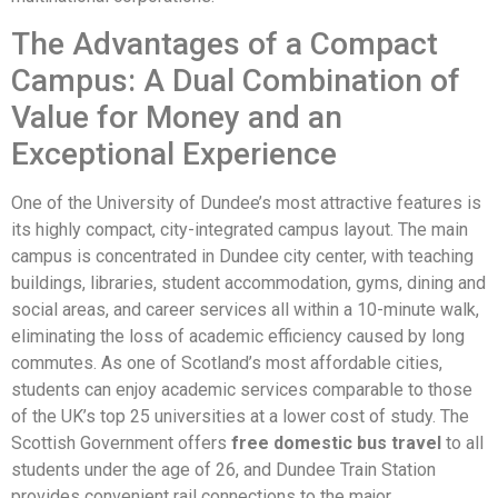
The Advantages of a Compact
Campus: A Dual Combination of
Value for Money and an
Exceptional Experience
One of the University of Dundee’s most attractive features is
its highly compact, city-integrated campus layout. The main
campus is concentrated in Dundee city center, with teaching
buildings, libraries, student accommodation, gyms, dining and
social areas, and career services all within a 10-minute walk,
eliminating the loss of academic efficiency caused by long
commutes. As one of Scotland’s most affordable cities,
students can enjoy academic services comparable to those
of the UK’s top 25 universities at a lower cost of study. The
Scottish Government offers
free domestic bus travel
to all
students under the age of 26, and Dundee Train Station
provides convenient rail connections to the major