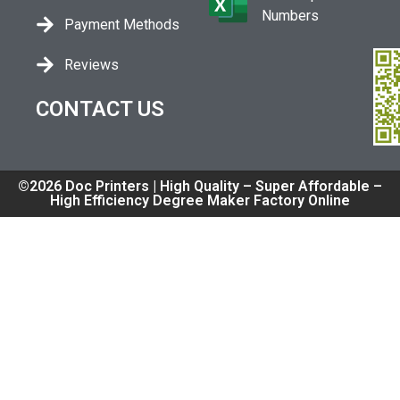
Numbers
Payment Methods
Reviews
CONTACT US
©2026 Doc Printers | High Quality – Super Affordable –
High Efficiency Degree Maker Factory Online