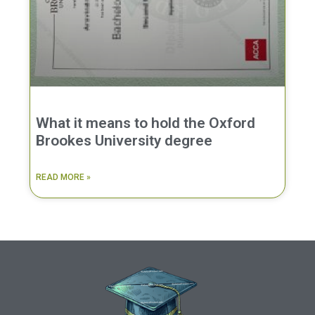
What it means to hold the Oxford
Brookes University degree
READ MORE »