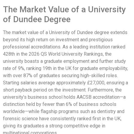
The Market Value of a University
of Dundee Degree
The market value of a University of Dundee degree extends
beyond its high return on investment and prestigious
professional accreditations. As a leading institution ranked
428th in the 2026 QS World University Rankings, the
university boasts a graduate employment and further study
rate of 9%, ranking 19th in the UK for graduate employability,
with over 87% of graduates securing high-skilled roles.
Starting salaries average approximately £27,000, ensuring a
short payback period on the investment. Furthermore, the
university’s business school holds AACSB accreditation—a
distinction held by fewer than 6% of business schools
worldwide—while flagship programs such as dentistry and
forensic science have consistently ranked first in the UK,
giving its graduates a strong competitive edge in
multinational corporations.