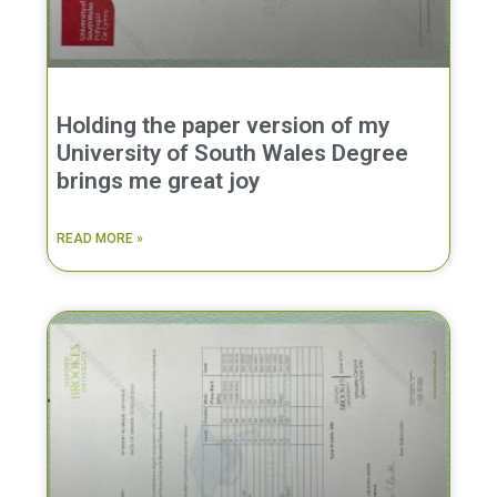
Holding the paper version of my
University of South Wales Degree
brings me great joy
READ MORE »