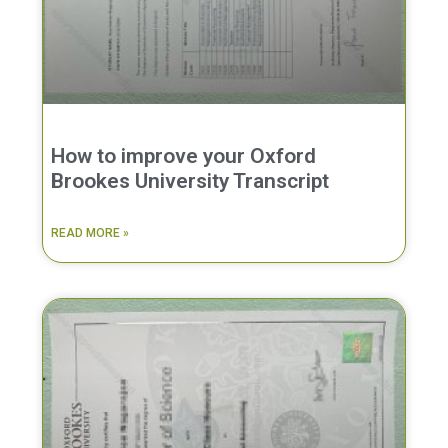
How to improve your Oxford
Brookes University Transcript
READ MORE »