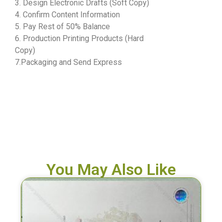
3. Design Electronic Drafts (Soft Copy)
4. Confirm Content Information
5. Pay Rest of 50% Balance
6. Production Printing Products (Hard
Copy)
7.Packaging and Send Express
You May Also Like