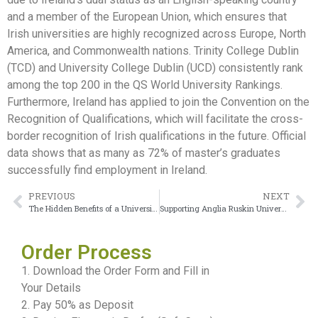
and a member of the European Union, which ensures that
Irish universities are highly recognized across Europe, North
America, and Commonwealth nations. Trinity College Dublin
(TCD) and University College Dublin (UCD) consistently rank
among the top 200 in the QS World University Rankings.
Furthermore, Ireland has applied to join the Convention on the
Recognition of Qualifications, which will facilitate the cross-
border recognition of Irish qualifications in the future. Official
data shows that as many as 72% of master’s graduates
successfully find employment in Ireland.
PREVIOUS
NEXT
The Hidden Benefits of a University College Dublin diploma
Supporting Anglia Ruskin University Degree Applications for Success
Order Process
1. Download the Order Form and Fill in
Your Details
2. Pay 50% as Deposit