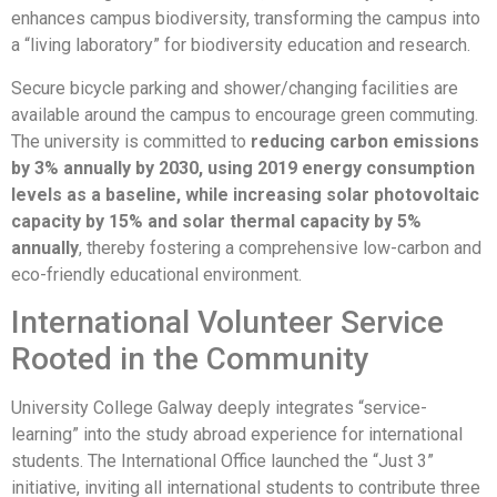
enhances campus biodiversity, transforming the campus into
a “living laboratory” for biodiversity education and research.
Secure bicycle parking and shower/changing facilities are
available around the campus to encourage green commuting.
The university is committed to
reducing carbon emissions
by 3% annually by 2030, using 2019 energy consumption
levels as a baseline, while increasing solar photovoltaic
capacity by 15% and solar thermal capacity by 5%
annually
, thereby fostering a comprehensive low-carbon and
eco-friendly educational environment.
International Volunteer Service
Rooted in the Community
University College Galway deeply integrates “service-
learning” into the study abroad experience for international
students. The International Office launched the “Just 3”
initiative, inviting all international students to contribute three