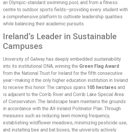
an Olympic-standard swimming pool, and from a fitness
centre to outdoor sports fields—providing every student with
a comprehensive platform to cultivate leadership qualities
while balancing their academic pursuits.
Ireland’s Leader in Sustainable
Campuses
University of Galway has deeply embedded sustainability
into its institutional DNA, winning the
Green Flag Award
from the National Trust for Ireland for the fifth consecutive
year—making it the only higher education institution in Ireland
to receive this honor. The campus spans
105 hectares
and
is adjacent to the Corrib River and Corrib Lake Special Area
of Conservation. The landscape team maintains the grounds
in accordance with the All-Ireland Pollinator Plan. Through
measures such as reducing lawn mowing frequency,
establishing wildflower meadows, minimizing pesticide use,
and installing bee and bat boxes, the university actively