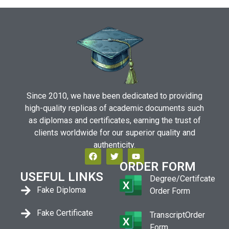
Since 2010, we have been dedicated to providing
high-quality replicas of academic documents such
as diplomas and certificates, earning the trust of
clients worldwide for our superior quality and
authenticity.
ORDER FORM
USEFUL LINKS
Degree/Certifcate
Fake Diploma
Order Form
Fake Certificate
TranscriptOrder
Form