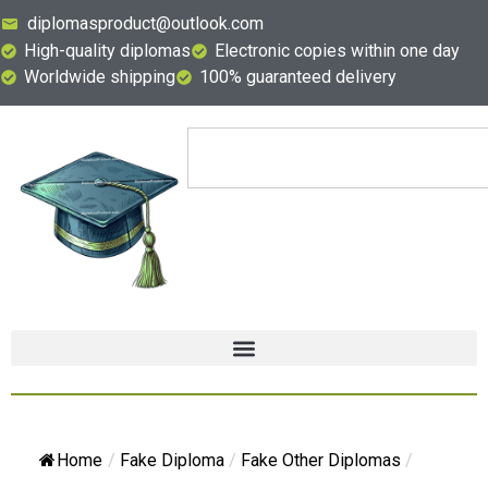
diplomasproduct@outlook.com
High-quality diplomas
Electronic copies within one day
Worldwide shipping
100% guaranteed delivery
Home
/
Fake Diploma
/
Fake Other Diplomas
/