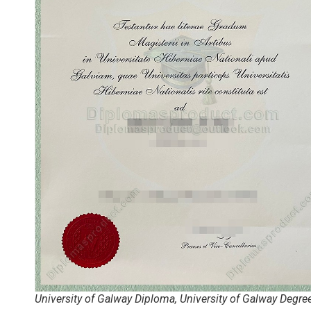
University of Galway Diploma, University of Galway Degre