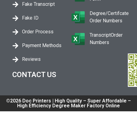
Fake Transcript
Degree/Certifcate
Fake ID
Order Numbers
Order Process
TranscriptOrder
Numbers
Payment Methods
Reviews
CONTACT US
©2026 Doc Printers | High Quality – Super Affordable –
High Efficiency Degree Maker Factory Online