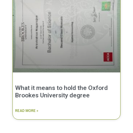
What it means to hold the Oxford
Brookes University degree
READ MORE »