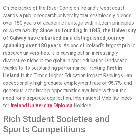
On the banks of the River Corrib on Ireland’s west coast
stands a public research university that seamlessly blends
over 180 years of academic heritage with modern principles
of sustainability.
Since its founding in 1845, the University
of Galway has embarked on a distinguished journey
spanning over 180 years
. As one of Ireland’s largest public
research universities, it is carving out an increasingly
distinctive niche in the global higher education landscape
thanks to its outstanding performance—ranking
first in
Ireland
in the Times Higher Education Impact Rankings—an
exceptionally high graduate employment rate of
95.7%
, and
generous scholarship opportunities available without the
need for a separate application. International Mobility Index
for
Ireland University Diploma
Holders
Rich Student Societies and
Sports Competitions