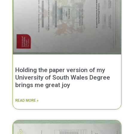
Holding the paper version of my
University of South Wales Degree
brings me great joy
READ MORE »