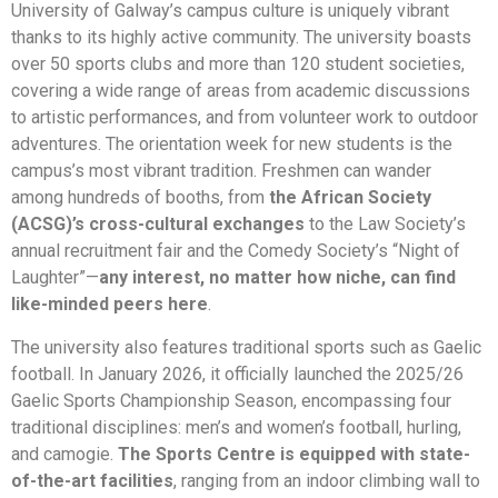
University of Galway’s campus culture is uniquely vibrant
thanks to its highly active community. The university boasts
over 50 sports clubs and more than 120 student societies,
covering a wide range of areas from academic discussions
to artistic performances, and from volunteer work to outdoor
adventures. The orientation week for new students is the
campus’s most vibrant tradition. Freshmen can wander
among hundreds of booths, from
the African Society
(ACSG)’s cross-cultural exchanges
to the Law Society’s
annual recruitment fair and the Comedy Society’s “Night of
Laughter”—
any interest, no matter how niche, can find
like-minded peers here
.
The university also features traditional sports such as Gaelic
football. In January 2026, it officially launched the 2025/26
Gaelic Sports Championship Season, encompassing four
traditional disciplines: men’s and women’s football, hurling,
and camogie.
The Sports Centre is equipped with state-
of-the-art facilities
, ranging from an indoor climbing wall to