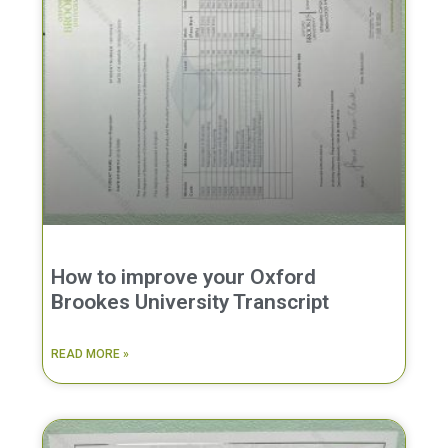
How to improve your Oxford
Brookes University Transcript
READ MORE »