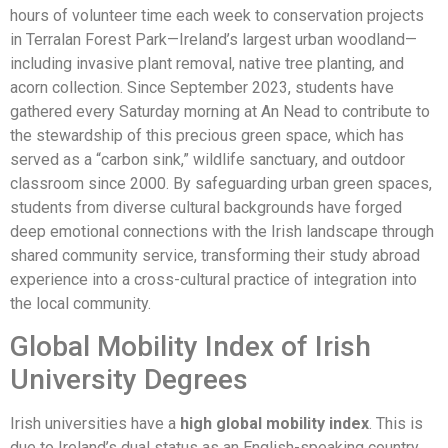
hours of volunteer time each week to conservation projects
in Terralan Forest Park—Ireland’s largest urban woodland—
including invasive plant removal, native tree planting, and
acorn collection. Since September 2023, students have
gathered every Saturday morning at An Nead to contribute to
the stewardship of this precious green space, which has
served as a “carbon sink,” wildlife sanctuary, and outdoor
classroom since 2000. By safeguarding urban green spaces,
students from diverse cultural backgrounds have forged
deep emotional connections with the Irish landscape through
shared community service, transforming their study abroad
experience into a cross-cultural practice of integration into
the local community.
Global Mobility Index of Irish
University Degrees
Irish universities have a
high global mobility index
. This is
due to Ireland’s dual status as an English-speaking country