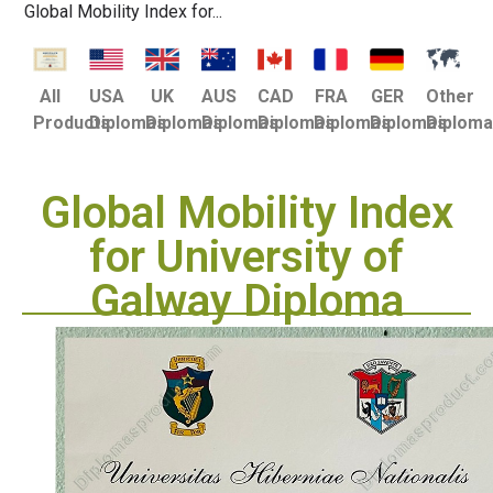
Global Mobility Index for...
USA
UK
AUS
CAD
FRA
GER
Other
All
Diplomas
Diplomas
Diplomas
Diplomas
Diplomas
Diplomas
Diplom
Products
Global Mobility Index
for University of
Galway Diploma