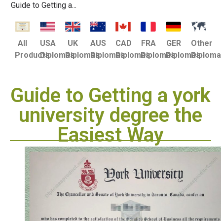
Guide to Getting a...
USA
UK
AUS
CAD
FRA
GER
Other
All
Diplomas
Diplomas
Diplomas
Diplomas
Diplomas
Diplomas
Diplom
Products
Guide to Getting a york
university degree the
Easiest Way