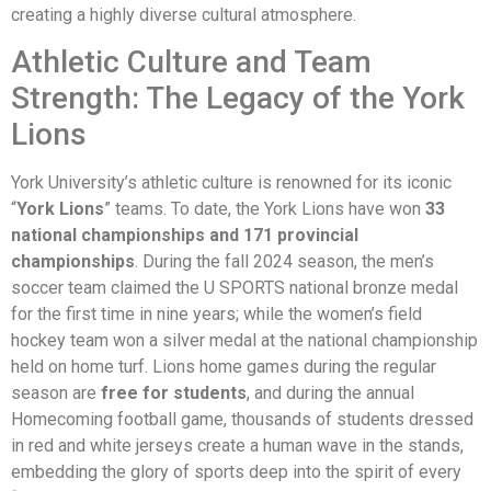
creating a highly diverse cultural atmosphere.
Athletic Culture and Team
Strength: The Legacy of the York
Lions
York University’s athletic culture is renowned for its iconic
“
York Lions
” teams. To date, the York Lions have won
33
national championships and 171 provincial
championships
. During the fall 2024 season, the men’s
soccer team claimed the U SPORTS national bronze medal
for the first time in nine years; while the women’s field
hockey team won a silver medal at the national championship
held on home turf. Lions home games during the regular
season are
free for students
, and during the annual
Homecoming football game, thousands of students dressed
in red and white jerseys create a human wave in the stands,
embedding the glory of sports deep into the spirit of every