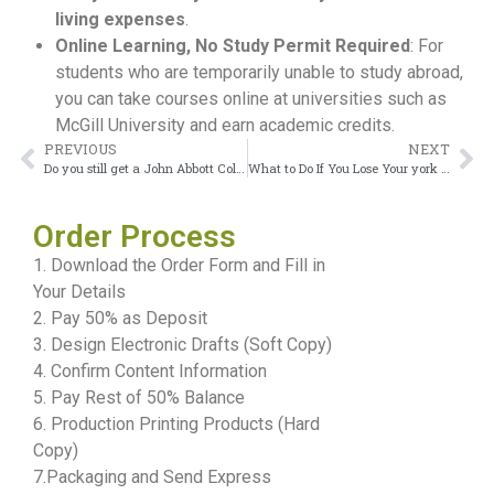
living expenses
.
Online Learning, No Study Permit Required
: For
students who are temporarily unable to study abroad,
you can take courses online at universities such as
McGill University and earn academic credits.
PREVIOUS
NEXT
Do you still get a John Abbott College Diploma if you fail a course in Canada?
What to Do If You Lose Your york university diploma
Order Process
1. Download the Order Form and Fill in
Your Details
2. Pay 50% as Deposit
3. Design Electronic Drafts (Soft Copy)
4. Confirm Content Information
5. Pay Rest of 50% Balance
6. Production Printing Products (Hard
Copy)
7.Packaging and Send Express