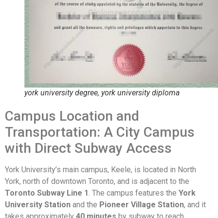
york university degree, york university diploma
Campus Location and
Transportation: A City Campus
with Direct Subway Access
York University’s main campus, Keele, is located in North
York, north of downtown Toronto, and is adjacent to the
Toronto Subway Line 1
. The campus features the
York
University Station
and the
Pioneer Village Station
, and it
takes approximately
40 minutes
by subway to reach