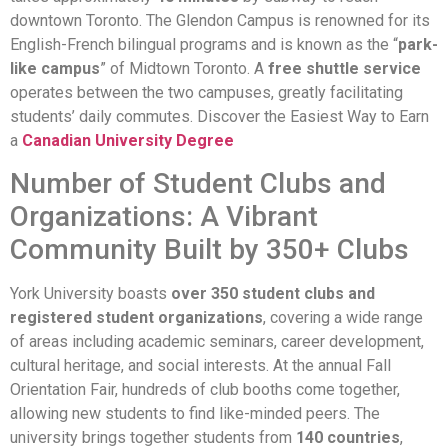
downtown Toronto. The Glendon Campus is renowned for its
English-French bilingual programs and is known as the “
park-
like campus
” of Midtown Toronto. A
free shuttle service
operates between the two campuses, greatly facilitating
students’ daily commutes. Discover the Easiest Way to Earn
a
Canadian University Degree
Number of Student Clubs and
Organizations: A Vibrant
Community Built by 350+ Clubs
York University boasts
over 350 student clubs and
registered student organizations
, covering a wide range
of areas including academic seminars, career development,
cultural heritage, and social interests. At the annual Fall
Orientation Fair, hundreds of club booths come together,
allowing new students to find like-minded peers. The
university brings together students from
140 countries
,