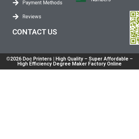
Payment Methods
Reviews
CONTACT US
©2026 Doc Printers | High Quality – Super Affordable –
High Efficiency Degree Maker Factory Online