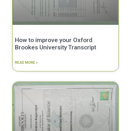
How to improve your Oxford
Brookes University Transcript
READ MORE »