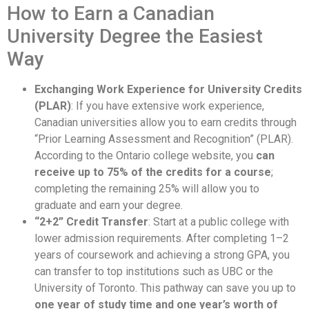
How to Earn a Canadian
University Degree the Easiest
Way
Exchanging Work Experience for University Credits
(PLAR)
: If you have extensive work experience,
Canadian universities allow you to earn credits through
“Prior Learning Assessment and Recognition” (PLAR).
According to the Ontario college website, you
can
receive up to 75% of the credits for a course
;
completing the remaining 25% will allow you to
graduate and earn your degree.
“2+2” Credit Transfer
: Start at a public college with
lower admission requirements. After completing 1–2
years of coursework and achieving a strong GPA, you
can transfer to top institutions such as UBC or the
University of Toronto. This pathway can save you up to
one year of study time and one year’s worth of