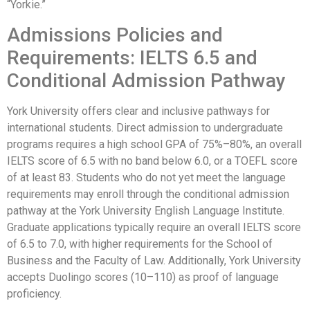
“Yorkie.”
Admissions Policies and
Requirements: IELTS 6.5 and
Conditional Admission Pathway
York University offers clear and inclusive pathways for
international students. Direct admission to undergraduate
programs requires a high school GPA of 75%–80%, an overall
IELTS score of 6.5 with no band below 6.0, or a TOEFL score
of at least 83. Students who do not yet meet the language
requirements may enroll through the conditional admission
pathway at the York University English Language Institute.
Graduate applications typically require an overall IELTS score
of 6.5 to 7.0, with higher requirements for the School of
Business and the Faculty of Law. Additionally, York University
accepts Duolingo scores (10–110) as proof of language
proficiency.