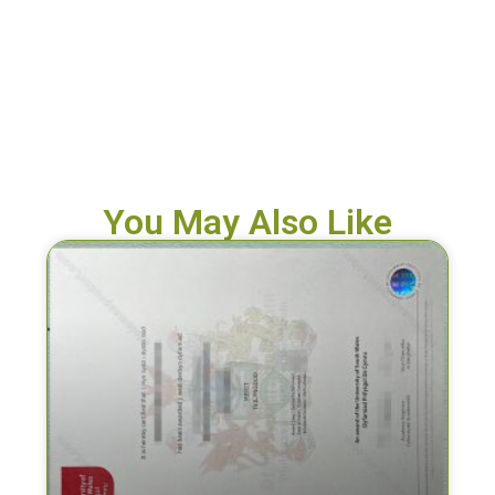
You May Also Like