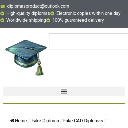
diplomasproduct@outlook.com
High-quality diplomas
Electronic copies within one day
Worldwide shipping
100% guaranteed delivery
Home
/
Fake Diploma
/
Fake CAD Diplomas
/