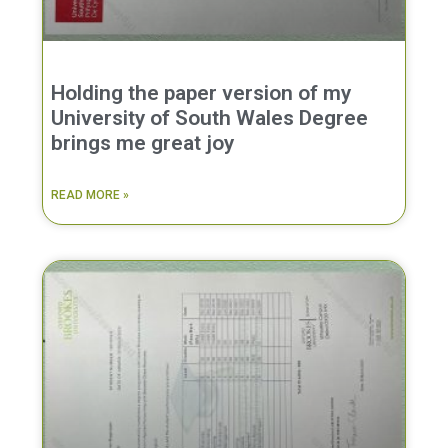
Holding the paper version of my
University of South Wales Degree
brings me great joy
READ MORE »