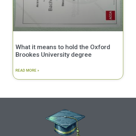
What it means to hold the Oxford
Brookes University degree
READ MORE »