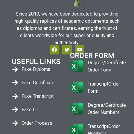
Since 2010, we have been dedicated to providing
high-quality replicas of academic documents such
as diplomas and certificates, earning the trust of
clients worldwide for our superior quality and
authenticity.
ORDER FORM
USEFUL LINKS
Degree/Certifcate
Fake Diploma
Order Form
Fake Certificate
TranscriptOrder
Form
Fake Transcript
Degree/Certifcate
Fake ID
Order Numbers
Order Process
TranscriptOrder
Numbers