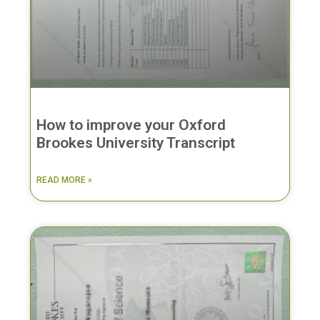
How to improve your Oxford
Brookes University Transcript
READ MORE »