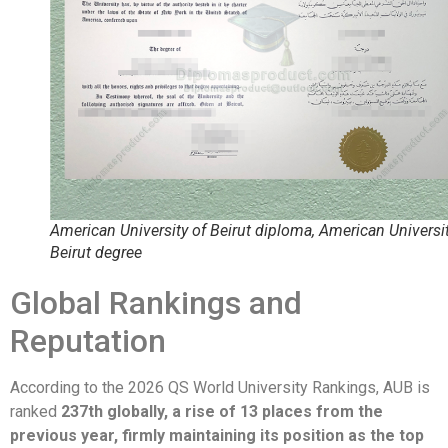
American University of Beirut diploma, American Universit
Beirut degree
Global Rankings and
Reputation
According to the 2026 QS World University Rankings, AUB is
ranked
237th globally, a rise of 13 places from the
previous year, firmly maintaining its position as the top