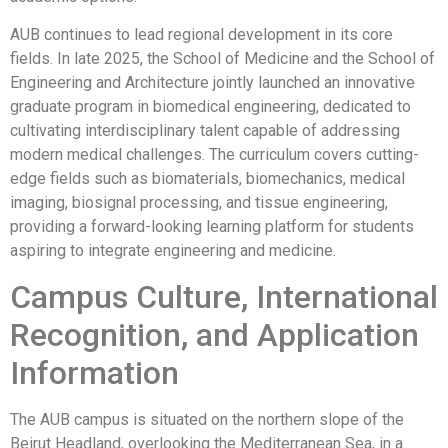
AUB continues to lead regional development in its core
fields. In late 2025, the School of Medicine and the School of
Engineering and Architecture jointly launched an innovative
graduate program in biomedical engineering, dedicated to
cultivating interdisciplinary talent capable of addressing
modern medical challenges. The curriculum covers cutting-
edge fields such as biomaterials, biomechanics, medical
imaging, biosignal processing, and tissue engineering,
providing a forward-looking learning platform for students
aspiring to integrate engineering and medicine.
Campus Culture, International
Recognition, and Application
Information
The AUB campus is situated on the northern slope of the
Beirut Headland, overlooking the Mediterranean Sea, in a