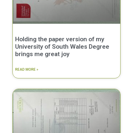
Holding the paper version of my
University of South Wales Degree
brings me great joy
READ MORE »