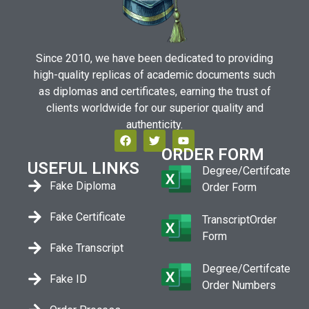
Since 2010, we have been dedicated to providing
high-quality replicas of academic documents such
as diplomas and certificates, earning the trust of
clients worldwide for our superior quality and
authenticity.
ORDER FORM
USEFUL LINKS
Degree/Certifcate
Fake Diploma
Order Form
Fake Certificate
TranscriptOrder
Form
Fake Transcript
Degree/Certifcate
Fake ID
Order Numbers