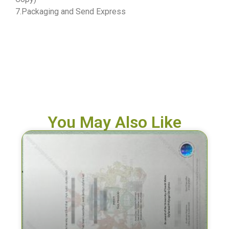
7.Packaging and Send Express
You May Also Like