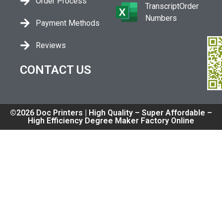
Order Process
TranscriptOrder
Numbers
Payment Methods
Reviews
CONTACT US
©2026 Doc Printers | High Quality – Super Affordable –
High Efficiency Degree Maker Factory Online