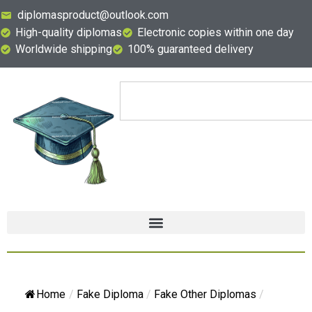
diplomasproduct@outlook.com
High-quality diplomas
Electronic copies within one day
Worldwide shipping
100% guaranteed delivery
Home
/
Fake Diploma
/
Fake Other Diplomas
/