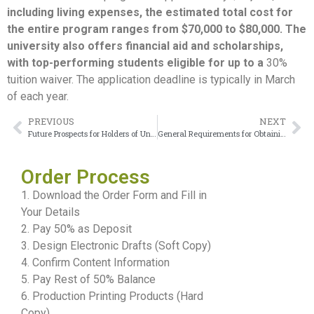
including living expenses, the estimated total cost for
the entire program ranges from $70,000 to $80,000. The
university also offers financial aid and scholarships,
with top-performing students eligible for up to a
30%
tuition waiver. The application deadline is typically in March
of each year.
PREVIOUS
NEXT
Future Prospects for Holders of Universidad Miguel Hernández Diploma
General Requirements for Obtaining the American University of Kuwait Diploma
Order Process
1. Download the Order Form and Fill in
Your Details
2. Pay 50% as Deposit
3. Design Electronic Drafts (Soft Copy)
4. Confirm Content Information
5. Pay Rest of 50% Balance
6. Production Printing Products (Hard
Copy)