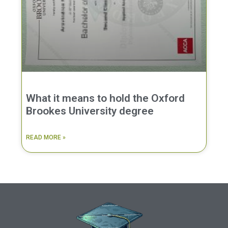
What it means to hold the Oxford
Brookes University degree
READ MORE »