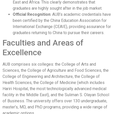
East and Africa. This clearly demonstrates that
graduates are highly sought after in the job market.
Official Recognition
: AUB’s academic credentials have
been certified by the China Education Association for
International Exchange (CEAIE), providing assurance for
graduates returning to China to pursue their careers.
Faculties and Areas of
Excellence
AUB comprises six colleges: the College of Arts and
Sciences, the College of Agriculture and Food Sciences, the
College of Engineering and Architecture, the College of
Health Sciences, the College of Medicine (which includes
Hariri Hospital, the most technologically advanced medical
facility in the Middle East), and the Suliman S. Olayan School
of Business. The university offers over 130 undergraduate,
master’s, MD, and PhD programs, providing a wide range of
academic options.