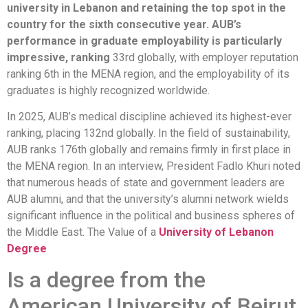
university in Lebanon and retaining the top spot in the
country for the sixth consecutive year. AUB’s
performance in graduate employability is particularly
impressive, ranking
33rd globally, with employer reputation
ranking 6th in the MENA region, and the employability of its
graduates is highly recognized worldwide.
In 2025, AUB’s medical discipline achieved its highest-ever
ranking, placing 132nd globally. In the field of sustainability,
AUB ranks 176th globally and remains firmly in first place in
the MENA region. In an interview, President Fadlo Khuri noted
that numerous heads of state and government leaders are
AUB alumni, and that the university’s alumni network wields
significant influence in the political and business spheres of
the Middle East. The Value of a
University of Lebanon
Degree
Is a degree from the
American University of Beirut