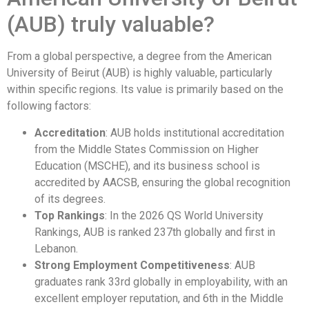
(AUB) truly valuable?
From a global perspective, a degree from the American
University of Beirut (AUB) is highly valuable, particularly
within specific regions. Its value is primarily based on the
following factors:
Accreditation
: AUB holds institutional accreditation
from the Middle States Commission on Higher
Education (MSCHE), and its business school is
accredited by AACSB, ensuring the global recognition
of its degrees.
Top Rankings
: In the 2026 QS World University
Rankings, AUB is ranked 237th globally and first in
Lebanon.
Strong Employment Competitiveness
: AUB
graduates rank 33rd globally in employability, with an
excellent employer reputation, and 6th in the Middle