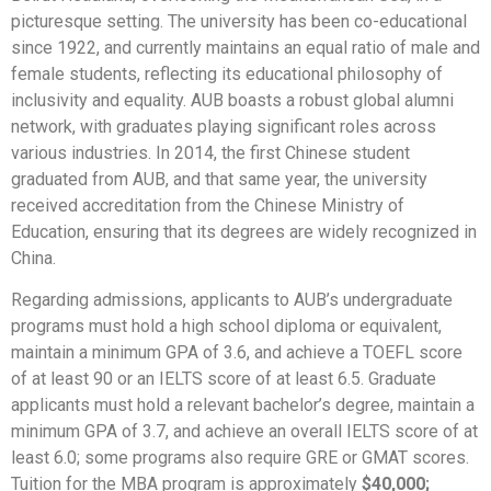
picturesque setting. The university has been co-educational
since 1922, and currently maintains an equal ratio of male and
female students, reflecting its educational philosophy of
inclusivity and equality. AUB boasts a robust global alumni
network, with graduates playing significant roles across
various industries. In 2014, the first Chinese student
graduated from AUB, and that same year, the university
received accreditation from the Chinese Ministry of
Education, ensuring that its degrees are widely recognized in
China.
Regarding admissions, applicants to AUB’s undergraduate
programs must hold a high school diploma or equivalent,
maintain a minimum GPA of 3.6, and achieve a TOEFL score
of at least 90 or an IELTS score of at least 6.5. Graduate
applicants must hold a relevant bachelor’s degree, maintain a
minimum GPA of 3.7, and achieve an overall IELTS score of at
least 6.0; some programs also require GRE or GMAT scores.
Tuition for the MBA program is approximately
$40,000;