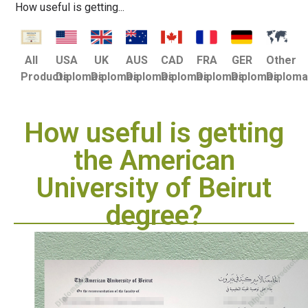
How useful is getting...
USA
UK
AUS
CAD
FRA
GER
Other
All
Diplomas
Diplomas
Diplomas
Diplomas
Diplomas
Diplomas
Diplom
Products
How useful is getting
the American
University of Beirut
degree?