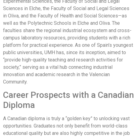
Experimental Sciences, the Faculty of Social and Legal
Sciences in Elche, the Faculty of Social and Legal Sciences
in Oliva, and the Faculty of Health and Social Sciences—as
well as the Polytechnic Schools in Elche and Oliva. The
faculties share the regional industrial ecosystem and cross-
campus laboratory resources, providing students with a rich
platform for practical experience. As one of Spain’s youngest
public universities, UMH has, since its inception, aimed to
“provide high-quality teaching and research activities for
society,” serving as a vital hub connecting industrial
innovation and academic research in the Valencian
Community.
Career Prospects with a Canadian
Diploma
A Canadian diploma is truly a “golden key” to unlocking vast
opportunities. Graduates not only benefit from world-class
educational quality but are also highly competitive in the job