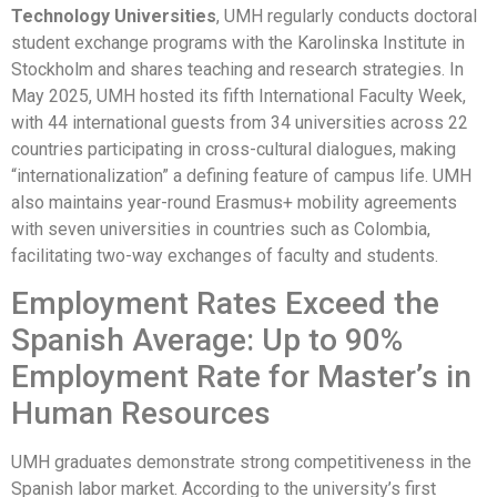
Technology Universities
, UMH regularly conducts doctoral
student exchange programs with the Karolinska Institute in
Stockholm and shares teaching and research strategies. In
May 2025, UMH hosted its fifth International Faculty Week,
with 44 international guests from 34 universities across 22
countries participating in cross-cultural dialogues, making
“internationalization” a defining feature of campus life. UMH
also maintains year-round Erasmus+ mobility agreements
with seven universities in countries such as Colombia,
facilitating two-way exchanges of faculty and students.
Employment Rates Exceed the
Spanish Average: Up to 90%
Employment Rate for Master’s in
Human Resources
UMH graduates demonstrate strong competitiveness in the
Spanish labor market. According to the university’s first