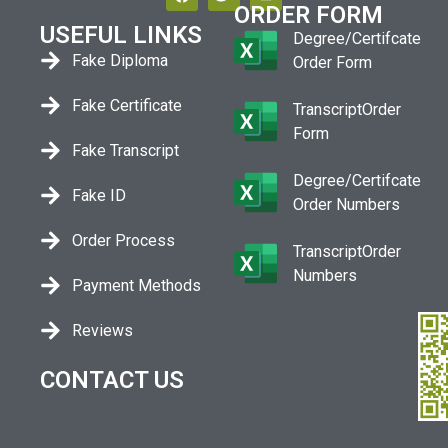
ORDER FORM
USEFUL LINKS
Degree/Certifcate
Fake Diploma
Order Form
Fake Certificate
TranscriptOrder
Form
Fake Transcript
Degree/Certifcate
Fake ID
Order Numbers
Order Process
TranscriptOrder
Numbers
Payment Methods
Reviews
CONTACT US