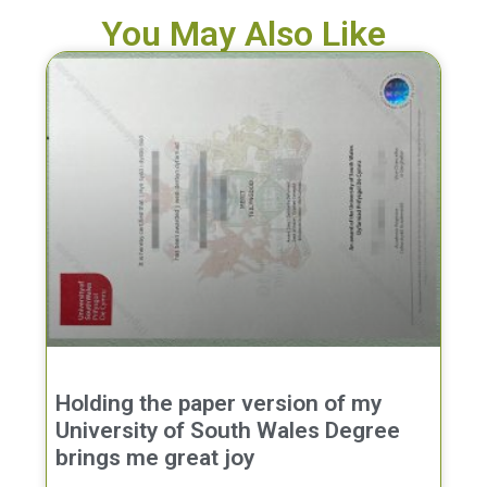
You May Also Like
Holding the paper version of my
University of South Wales Degree
brings me great joy