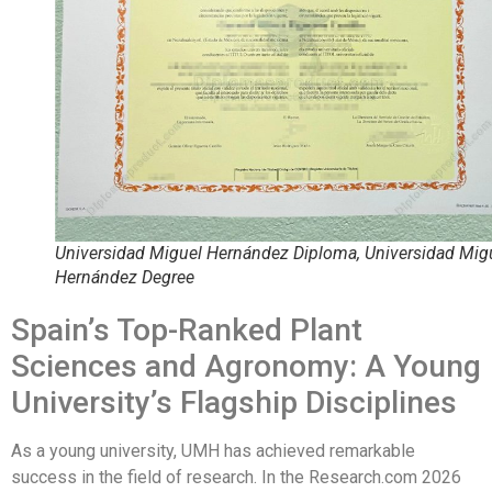
Universidad Miguel Hernández Diploma, Universidad Mig
Hernández Degree
Spain’s Top-Ranked Plant
Sciences and Agronomy: A Young
University’s Flagship Disciplines
As a young university, UMH has achieved remarkable
success in the field of research. In the Research.com 2026