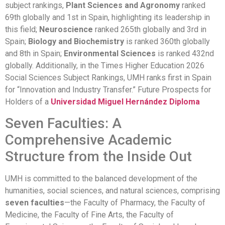
subject rankings,
Plant Sciences and Agronomy
ranked
69th globally and 1st in Spain, highlighting its leadership in
this field;
Neuroscience
ranked 265th globally and 3rd in
Spain;
Biology and Biochemistry
is ranked 360th globally
and 8th in Spain;
Environmental Sciences
is ranked 432nd
globally. Additionally, in the Times Higher Education 2026
Social Sciences Subject Rankings, UMH ranks first in Spain
for “Innovation and Industry Transfer.” Future Prospects for
Holders of a
Universidad Miguel Hernández Diploma
Seven Faculties: A
Comprehensive Academic
Structure from the Inside Out
UMH is committed to the balanced development of the
humanities, social sciences, and natural sciences, comprising
seven faculties
—the Faculty of Pharmacy, the Faculty of
Medicine, the Faculty of Fine Arts, the Faculty of