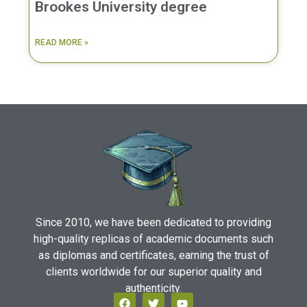
Brookes University degree
READ MORE »
Since 2010, we have been dedicated to providing
high-quality replicas of academic documents such
as diplomas and certificates, earning the trust of
clients worldwide for our superior quality and
authenticity.