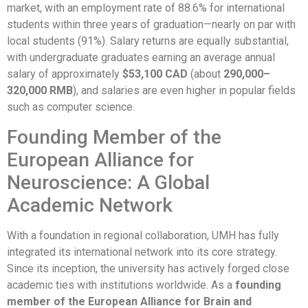
market, with an employment rate of 88.6% for international
students within three years of graduation—nearly on par with
local students (91%). Salary returns are equally substantial,
with undergraduate graduates earning an average annual
salary of approximately
$53,100 CAD
(about
290,000–
320,000 RMB
), and salaries are even higher in popular fields
such as computer science.
Founding Member of the
European Alliance for
Neuroscience: A Global
Academic Network
With a foundation in regional collaboration, UMH has fully
integrated its international network into its core strategy.
Since its inception, the university has actively forged close
academic ties with institutions worldwide. As a
founding
member of the European Alliance for Brain and