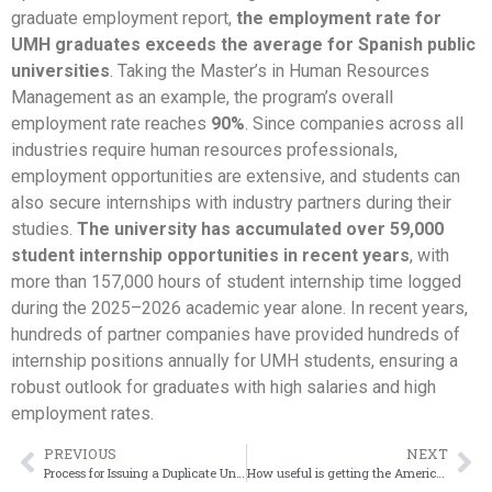
graduate employment report,
the employment rate for
UMH graduates exceeds the average for Spanish public
universities
. Taking the Master’s in Human Resources
Management as an example, the program’s overall
employment rate reaches
90%
. Since companies across all
industries require human resources professionals,
employment opportunities are extensive, and students can
also secure internships with industry partners during their
studies.
The university has accumulated over 59,000
student internship opportunities in recent years
, with
more than 157,000 hours of student internship time logged
during the 2025–2026 academic year alone. In recent years,
hundreds of partner companies have provided hundreds of
internship positions annually for UMH students, ensuring a
robust outlook for graduates with high salaries and high
employment rates.
PREVIOUS
NEXT
Process for Issuing a Duplicate Universidad de salamanca Diploma
How useful is getting the American University of Beirut degree?