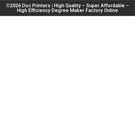
©2026 Doc Printers | High Quality – Super Affordable –
High Efficiency Degree Maker Factory Online