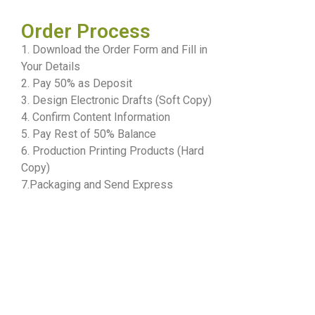
Order Process
1. Download the Order Form and Fill in
Your Details
2. Pay 50% as Deposit
3. Design Electronic Drafts (Soft Copy)
4. Confirm Content Information
5. Pay Rest of 50% Balance
6. Production Printing Products (Hard
Copy)
7.Packaging and Send Express