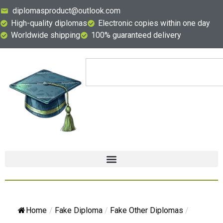
diplomasproduct@outlook.com
High-quality diplomas
Electronic copies within one day
Worldwide shipping
100% guaranteed delivery
Home
/
Fake Diploma
/
Fake Other Diplomas
/