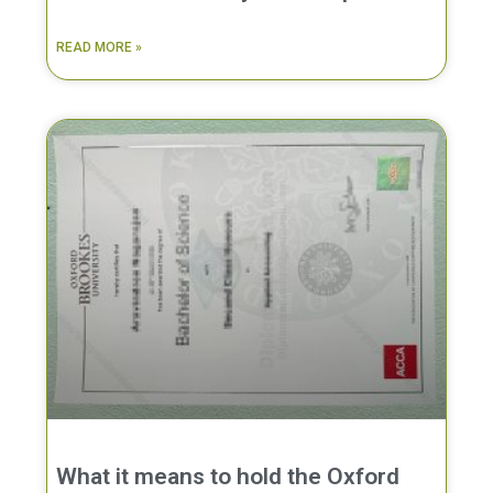
READ MORE »
What it means to hold the Oxford