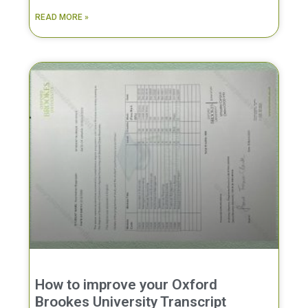
READ MORE »
How to improve your Oxford
Brookes University Transcript