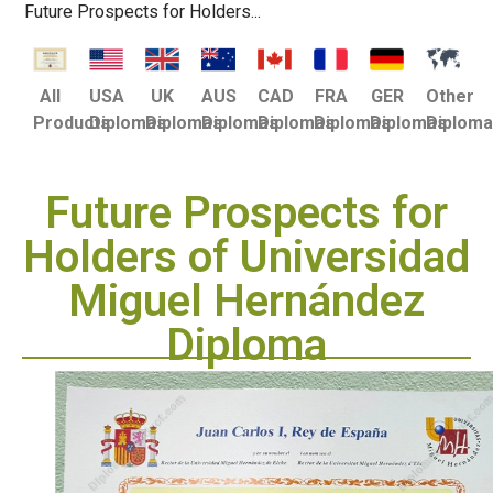
Future Prospects for Holders...
USA
UK
AUS
CAD
FRA
GER
Other
All
Diplomas
Diplomas
Diplomas
Diplomas
Diplomas
Diplomas
Diplom
Products
Future Prospects for
Holders of Universidad
Miguel Hernández
Diploma