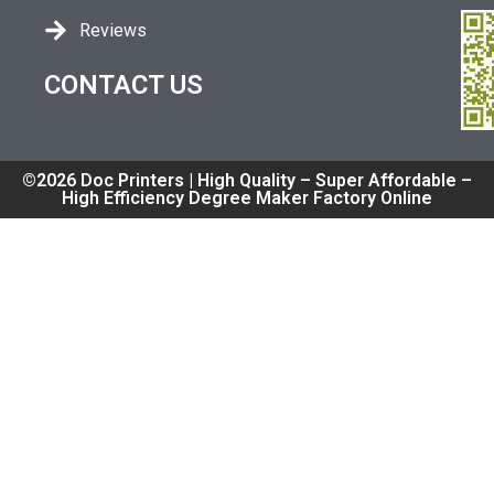
Reviews
CONTACT US
©2026 Doc Printers | High Quality – Super Affordable –
High Efficiency Degree Maker Factory Online