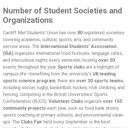
Number of Student Societies and
Organizations
Cardiff Met Students’ Union has over
80
registered societies
covering academic, cultural, sports, arts, and community
service areas. The
International Students’ Association
(ISA)
organizes international food festivals, language cafés,
and intercultural nights every semester, hosting
over 50
events throughout the year.
Sports clubs
are a highlight of
campus life—benefiting from the university’s
UK-leading
sports science program
, there are
over 30 sports teams
,
including soccer, rugby, basketball, hockey, rock climbing, and
fencing, competing in the British Universities’ Sports
Confederation (BUCS).
Volunteer Clubs
organize
over 150
community projects
each year, such as food bank drives,
sports coaching at primary schools, and environmental clean-
ups. The
Clubs Fair
held every September is the best