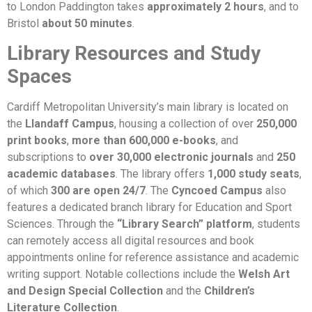
to London Paddington takes
approximately 2 hours
, and to
Bristol
about 50 minutes
.
Library Resources and Study
Spaces
Cardiff Metropolitan University’s main library is located on
the
Llandaff Campus
, housing a collection of over
250,000
print books
,
more than 600,000 e-books
, and
subscriptions to
over 30,000 electronic journals
and
250
academic databases
. The library offers
1,000 study seats
,
of which
300 are open 24/7
. The
Cyncoed Campus
also
features a dedicated branch library for Education and Sport
Sciences. Through the
“Library Search” platform
, students
can remotely access all digital resources and book
appointments online for reference assistance and academic
writing support. Notable collections include the
Welsh Art
and Design Special Collection
and the
Children’s
Literature Collection
.