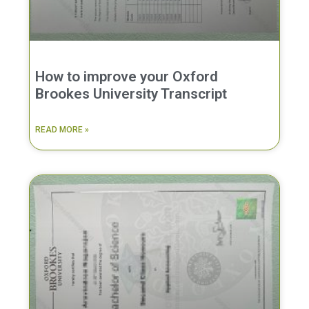
How to improve your Oxford
Brookes University Transcript
READ MORE »