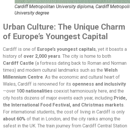
Cardiff Metropolitan University diploma, Cardiff Metropoli
University degree
Urban Culture: The Unique Charm
of Europe’s Youngest Capital
Cardiff is one of
Europe’s youngest capitals
, yet it boasts a
history of
over 2,000 years
. The city is home to both
Cardiff Castle
(a fortress dating back to Roman and Norman
times) and modern cultural landmarks such as the
Welsh
Millennium Centre
. As the economic and cultural heart of
Wales, Cardiff is renowned for its
openness and inclusivity
—over
100 nationalities
coexist harmoniously here, and the
city hosts dozens of major events each year, including
Pride,
the International Food Festival, and Christmas markets
.
For international students, the cost of living in Cardiff is only
about 60%
of that in London, and the city ranks among the
safest in the UK. The train journey from Cardiff Central Station