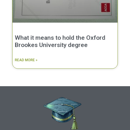
What it means to hold the Oxford
Brookes University degree
READ MORE »