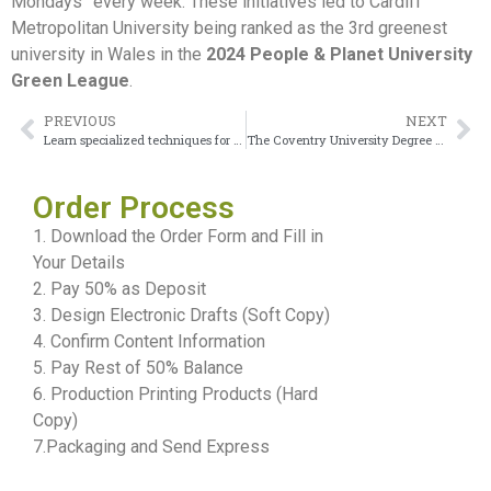
Mondays” every week. These initiatives led to Cardiff
Metropolitan University being ranked as the 3rd greenest
university in Wales in the
2024 People & Planet University
Green League
.
PREVIOUS
NEXT
Learn specialized techniques for achieving your Canterbury Christ Church University Degree
The Coventry University Degree serving as your passport to the global career stage
Order Process
1. Download the Order Form and Fill in
Your Details
2. Pay 50% as Deposit
3. Design Electronic Drafts (Soft Copy)
4. Confirm Content Information
5. Pay Rest of 50% Balance
6. Production Printing Products (Hard
Copy)
7.Packaging and Send Express