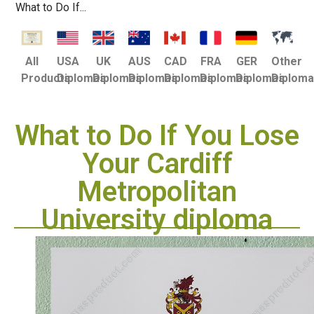
What to Do If...
USA
UK
AUS
CAD
FRA
GER
Other
All
Diplomas
Diplomas
Diplomas
Diplomas
Diplomas
Diplomas
Diplom
Products
What to Do If You Lose
Your Cardiff
Metropolitan
University diploma