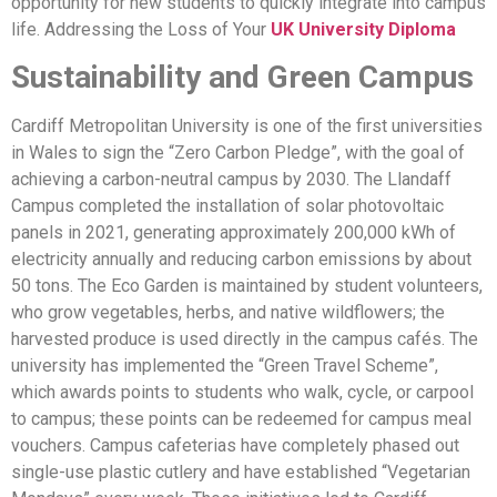
opportunity for new students to quickly integrate into campus
life. Addressing the Loss of Your
UK University Diploma
Sustainability and Green Campus
Cardiff Metropolitan University is one of the first universities
in Wales to sign the “Zero Carbon Pledge”, with the goal of
achieving a carbon-neutral campus by 2030. The Llandaff
Campus completed the installation of solar photovoltaic
panels in 2021, generating approximately 200,000 kWh of
electricity annually and reducing carbon emissions by about
50 tons. The Eco Garden is maintained by student volunteers,
who grow vegetables, herbs, and native wildflowers; the
harvested produce is used directly in the campus cafés. The
university has implemented the “Green Travel Scheme”,
which awards points to students who walk, cycle, or carpool
to campus; these points can be redeemed for campus meal
vouchers. Campus cafeterias have completely phased out
single-use plastic cutlery and have established “Vegetarian