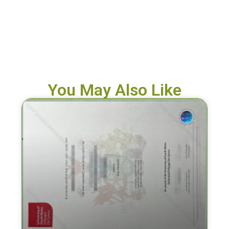
You May Also Like