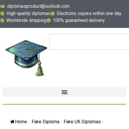
diplomasproduct@outlook.com
High-quality diplomas
Electronic copies within one day
Worldwide shipping
100% guaranteed delivery
Home
/
Fake Diploma
/
Fake UK Diplomas
/