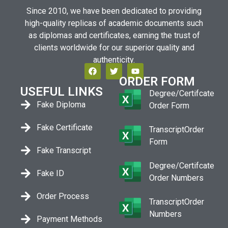
Since 2010, we have been dedicated to providing
high-quality replicas of academic documents such
as diplomas and certificates, earning the trust of
clients worldwide for our superior quality and
authenticity.
ORDER FORM
USEFUL LINKS
Degree/Certifcate
Fake Diploma
Order Form
Fake Certificate
TranscriptOrder
Form
Fake Transcript
Degree/Certifcate
Fake ID
Order Numbers
Order Process
TranscriptOrder
Numbers
Payment Methods