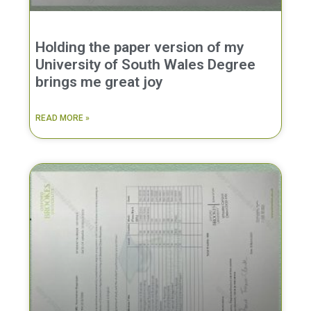
Holding the paper version of my
University of South Wales Degree
brings me great joy
READ MORE »