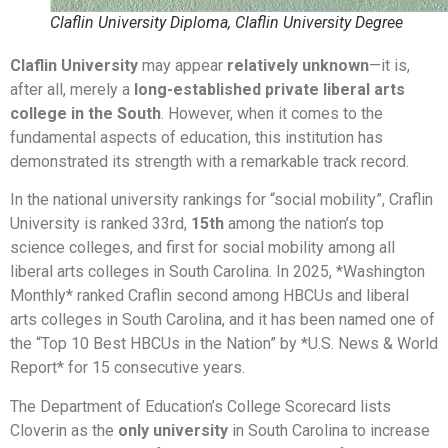
Claflin University Diploma, Claflin University Degree
Claflin University
may appear
relatively unknown
—it is,
after all, merely a
long-established private liberal arts
college in the South
. However, when it comes to the
fundamental aspects of education, this institution has
demonstrated its strength with a remarkable track record.
In the national university rankings for “social mobility”, Craflin
University is ranked 33rd,
15th
among the nation’s top
science colleges, and first for social mobility among all
liberal arts colleges in South Carolina. In 2025, *Washington
Monthly* ranked Craflin second among HBCUs and liberal
arts colleges in South Carolina, and it has been named one of
the “Top 10 Best HBCUs in the Nation” by *U.S. News & World
Report* for 15 consecutive years.
The Department of Education’s College Scorecard lists
Cloverin as the
only university
in South Carolina to increase