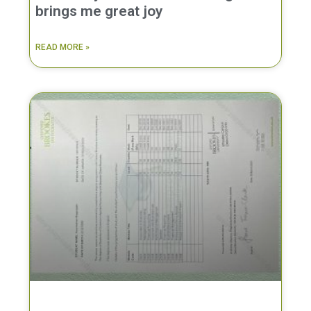
brings me great joy
READ MORE »