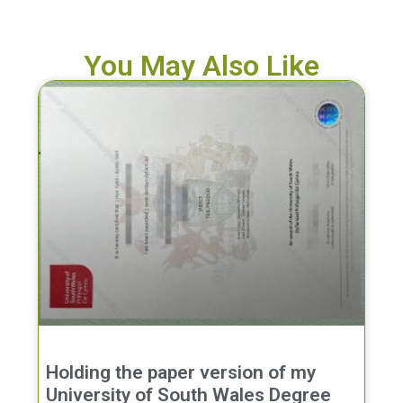
You May Also Like
Holding the paper version of my
University of South Wales Degree