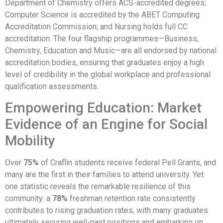
Department of Chemistry offers ACS-accredited degrees;
Computer Science is accredited by the ABET Computing
Accreditation Commission; and Nursing holds full CC
accreditation. The four flagship programmes—Business,
Chemistry, Education and Music—are all endorsed by national
accreditation bodies, ensuring that graduates enjoy a high
level of credibility in the global workplace and professional
qualification assessments.
Empowering Education: Market
Evidence of an Engine for Social
Mobility
Over
75%
of Craflin students receive federal Pell Grants, and
many are the first in their families to attend university. Yet
one statistic reveals the remarkable resilience of this
community: a
78%
freshman retention rate consistently
contributes to rising graduation rates, with many graduates
ultimately securing well-paid positions and embarking on