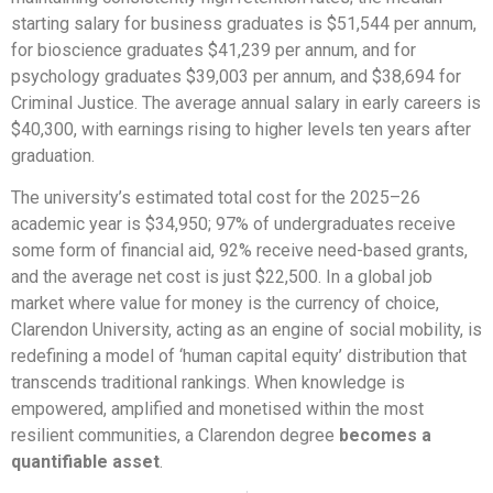
starting salary for business graduates is $51,544 per annum,
for bioscience graduates $41,239 per annum, and for
psychology graduates $39,003 per annum, and $38,694 for
Criminal Justice. The average annual salary in early careers is
$40,300, with earnings rising to higher levels ten years after
graduation.
The university’s estimated total cost for the 2025–26
academic year is $34,950; 97% of undergraduates receive
some form of financial aid, 92% receive need-based grants,
and the average net cost is just $22,500. In a global job
market where value for money is the currency of choice,
Clarendon University, acting as an engine of social mobility, is
redefining a model of ‘human capital equity’ distribution that
transcends traditional rankings. When knowledge is
empowered, amplified and monetised within the most
resilient communities, a Clarendon degree
becomes a
quantifiable asset
.