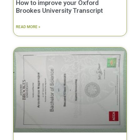
How to improve your Oxford
Brookes University Transcript
READ MORE »