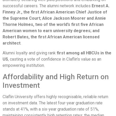
successful careers. The alumni network includes
Ernest A.
Finney Jr., the first African American Chief Justice of
the Supreme Court; Alice Jackson Moorer and Annie
Thorne Holmes, two of the world’s first five African
American women to earn university degrees; and
Robert Bates, the first African American licensed
architect
.
Alumni loyalty and giving rank
first among all HBCUs in the
US
, casting a vote of confidence in Claflin’s value as an
empowering institution.
Affordability and High Return on
Investment
Claflin University offers highly recognisable, reliable return
on investment data. The latest four-year graduation rate
stands at 41%, with a six-year graduation rate of 51%,
maintaining consistently high retention rates; the median