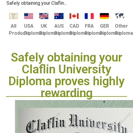
Safely obtaining your Claflin...
USA
UK
AUS
CAD
FRA
GER
Other
All
Diplomas
Diplomas
Diplomas
Diplomas
Diplomas
Diplomas
Diplom
Products
Safely obtaining your
Claflin University
Diploma proves highly
rewarding