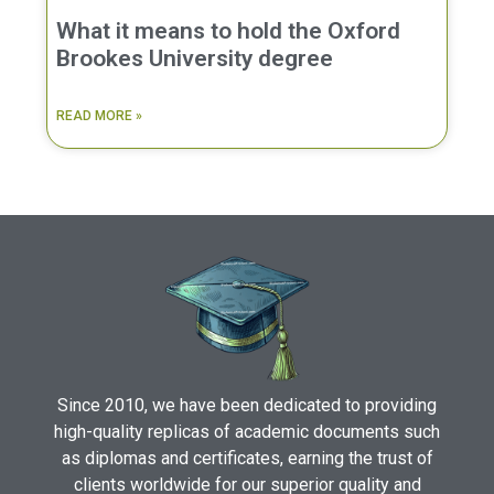
What it means to hold the Oxford
Brookes University degree
READ MORE »
Since 2010, we have been dedicated to providing
high-quality replicas of academic documents such
as diplomas and certificates, earning the trust of
clients worldwide for our superior quality and