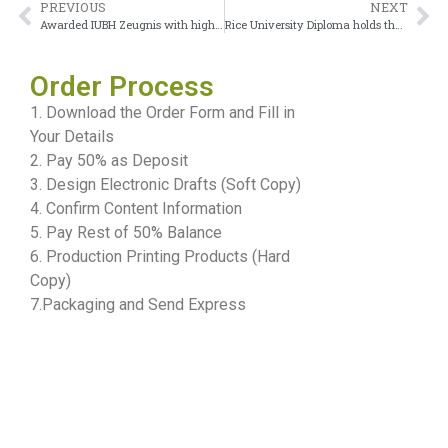
PREVIOUS
NEXT
Awarded IUBH Zeugnis with high marks
Rice University Diploma holds the highest value among private universities
Order Process
1. Download the Order Form and Fill in
Your Details
2. Pay 50% as Deposit
3. Design Electronic Drafts (Soft Copy)
4. Confirm Content Information
5. Pay Rest of 50% Balance
6. Production Printing Products (Hard
Copy)
7.Packaging and Send Express