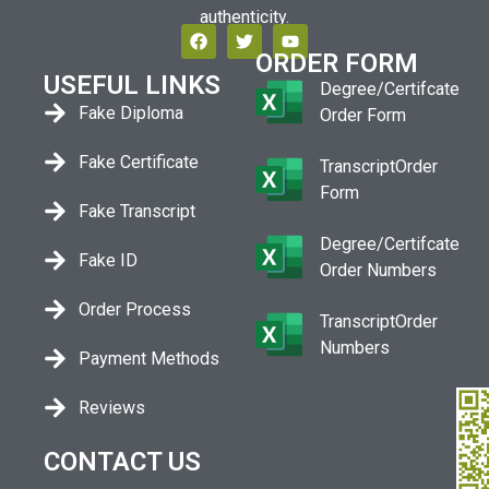
authenticity.
ORDER FORM
USEFUL LINKS
Degree/Certifcate
Fake Diploma
Order Form
Fake Certificate
TranscriptOrder
Form
Fake Transcript
Degree/Certifcate
Fake ID
Order Numbers
Order Process
TranscriptOrder
Numbers
Payment Methods
Reviews
CONTACT US