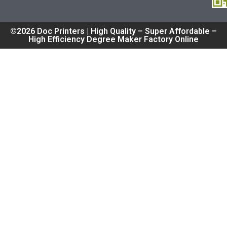
©2026 Doc Printers | High Quality – Super Affordable –
High Efficiency Degree Maker Factory Online