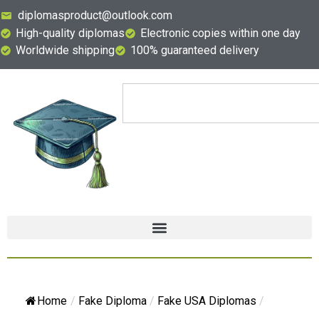
diplomasproduct@outlook.com
High-quality diplomas
Electronic copies within one day
Worldwide shipping
100% guaranteed delivery
Home
/
Fake Diploma
/
Fake USA Diplomas
/