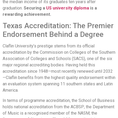
the median income of its graduates ten years after
graduation.
Securing a
US university diploma
is a
rewarding achievement.
Texas Accreditation: The Premier
Endorsement Behind a Degree
Claflin University’s prestige stems from its official
accreditation by the Commission on Colleges of the Southern
Association of Colleges and Schools (SACS), one of the six
major regional accrediting bodies. Having held this
accreditation since 1948—most recently renewed until 2032
—Claflin benefits from the highest quality endorsement within
an evaluation system spanning 11 southern states and Latin
America.
In terms of programme accreditation, the School of Business
holds national accreditation from the ACBSP; the Department
of Music is a recognised member of the NASM; the