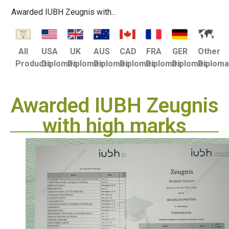
Awarded IUBH Zeugnis with...
USA
UK
AUS
CAD
FRA
GER
Other
All
Diplomas
Diplomas
Diplomas
Diplomas
Diplomas
Diplomas
Diplom
Products
Awarded IUBH Zeugnis
with high marks