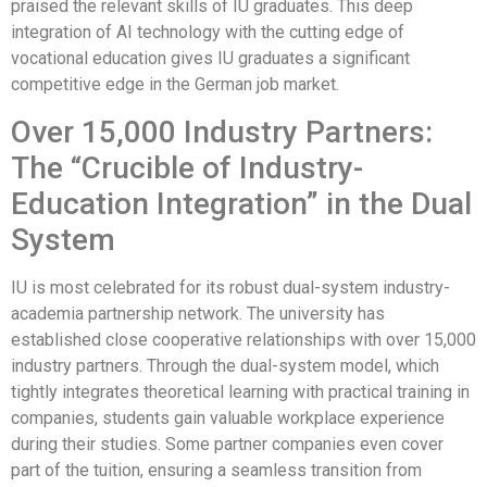
praised the relevant skills of IU graduates. This deep
integration of AI technology with the cutting edge of
vocational education gives IU graduates a significant
competitive edge in the German job market.
Over 15,000 Industry Partners:
The “Crucible of Industry-
Education Integration” in the Dual
System
IU is most celebrated for its robust dual-system industry-
academia partnership network. The university has
established close cooperative relationships with over 15,000
industry partners. Through the dual-system model, which
tightly integrates theoretical learning with practical training in
companies, students gain valuable workplace experience
during their studies. Some partner companies even cover
part of the tuition, ensuring a seamless transition from