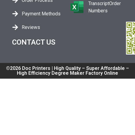
Order Process
TranscriptOrder
Numbers
Payment Methods
Reviews
CONTACT US
©2026 Doc Printers | High Quality – Super Affordable –
High Efficiency Degree Maker Factory Online