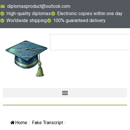
diplomasproduct@outlook.com
High-quality diplomas
Electronic copies within one day
Worldwide shipping
100% guaranteed delivery
Home
/
Fake Transcript
/