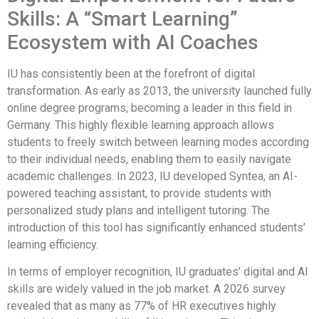
Skills: A “Smart Learning”
Ecosystem with AI Coaches
IU has consistently been at the forefront of digital
transformation. As early as 2013, the university launched fully
online degree programs, becoming a leader in this field in
Germany. This highly flexible learning approach allows
students to freely switch between learning modes according
to their individual needs, enabling them to easily navigate
academic challenges. In 2023, IU developed Syntea, an AI-
powered teaching assistant, to provide students with
personalized study plans and intelligent tutoring. The
introduction of this tool has significantly enhanced students’
learning efficiency.
In terms of employer recognition, IU graduates’ digital and AI
skills are widely valued in the job market. A 2026 survey
revealed that as many as 77% of HR executives highly