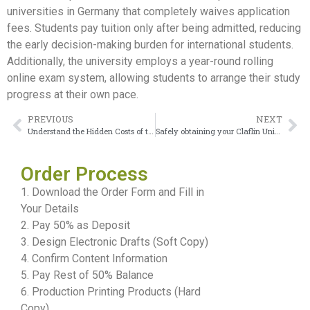
universities in Germany that completely waives application
fees. Students pay tuition only after being admitted, reducing
the early decision-making burden for international students.
Additionally, the university employs a year-round rolling
online exam system, allowing students to arrange their study
progress at their own pace.
PREVIOUS
NEXT
Understand the Hidden Costs of the IUBH Urkunde
Safely obtaining your Claflin University Diploma proves highly rewarding
Order Process
1. Download the Order Form and Fill in
Your Details
2. Pay 50% as Deposit
3. Design Electronic Drafts (Soft Copy)
4. Confirm Content Information
5. Pay Rest of 50% Balance
6. Production Printing Products (Hard
Copy)