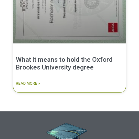
What it means to hold the Oxford
Brookes University degree
READ MORE »