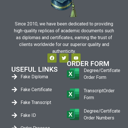
Since 2010, we have been dedicated to providing
high-quality replicas of academic documents such
as diplomas and certificates, earning the trust of
clients worldwide for our superior quality and
authenticity.
ORDER FORM
USEFUL LINKS
Degree/Certifcate
Fake Diploma
Order Form
Fake Certificate
TranscriptOrder
Form
Fake Transcript
Degree/Certifcate
Fake ID
Order Numbers