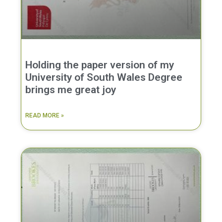
Holding the paper version of my
University of South Wales Degree
brings me great joy
READ MORE »