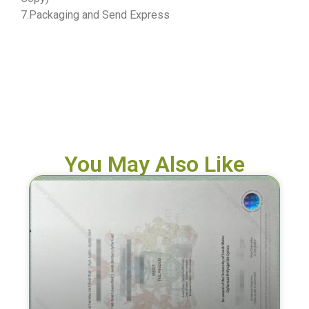
7.Packaging and Send Express
You May Also Like