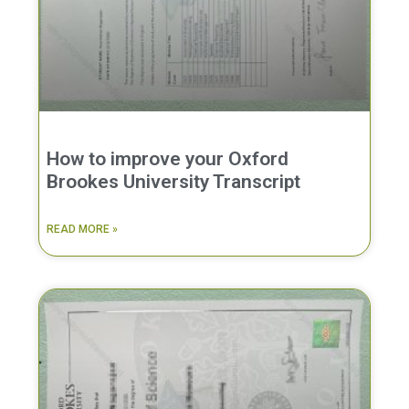
How to improve your Oxford
Brookes University Transcript
READ MORE »