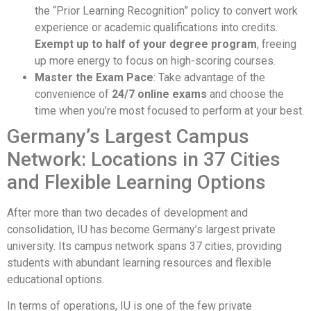
the “Prior Learning Recognition” policy to convert work
experience or academic qualifications into credits.
Exempt up to half of your degree program
, freeing
up more energy to focus on high-scoring courses.
Master the Exam Pace
: Take advantage of the
convenience of
24/7 online exams
and choose the
time when you’re most focused to perform at your best.
Germany’s Largest Campus
Network: Locations in 37 Cities
and Flexible Learning Options
After more than two decades of development and
consolidation, IU has become Germany’s largest private
university. Its campus network spans 37 cities, providing
students with abundant learning resources and flexible
educational options.
In terms of operations, IU is one of the few private