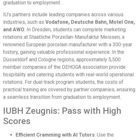
graduation to employment.
IU’s partners include leading companies across various
industries, such as
Vodafone, Deutsche Bahn, Motel One,
and AWO
. In Dresden, students can complete marketing
rotations at Staatliche Porzellan-Manufaktur Meissen, a
renowned European porcelain manufacturer with a 300-year
history, gaining valuable professional experience. In the
Düsseldorf and Cologne regions, approximately 5,500
member companies of the DEHOGA association provide
hospitality and catering students with real-world operational
rotations. For dual-track program students, the costs of
practical training are covered by partner companies, ensuring
a seamless transition from graduation to employment.
IUBH Zeugnis: Pass with High
Scores
Efficient Cramming with AI Tutors
: Use the