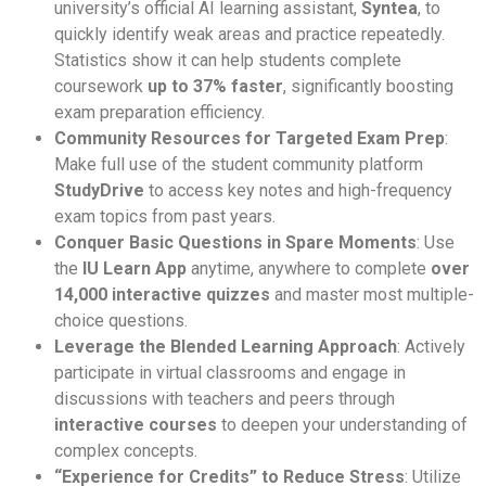
university’s official AI learning assistant,
Syntea
, to
quickly identify weak areas and practice repeatedly.
Statistics show it can help students complete
coursework
up to 37% faster
, significantly boosting
exam preparation efficiency.
Community Resources for Targeted Exam Prep
:
Make full use of the student community platform
StudyDrive
to access key notes and high-frequency
exam topics from past years.
Conquer Basic Questions in Spare Moments
: Use
the
IU Learn App
anytime, anywhere to complete
over
14,000 interactive quizzes
and master most multiple-
choice questions.
Leverage the Blended Learning Approach
: Actively
participate in virtual classrooms and engage in
discussions with teachers and peers through
interactive courses
to deepen your understanding of
complex concepts.
“Experience for Credits” to Reduce Stress
: Utilize