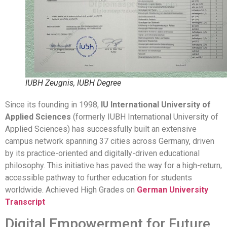
IUBH Zeugnis, IUBH Degree
Since its founding in 1998,
IU International University of
Applied Sciences
(formerly IUBH International University of
Applied Sciences) has successfully built an extensive
campus network spanning 37 cities across Germany, driven
by its practice-oriented and digitally-driven educational
philosophy. This initiative has paved the way for a high-return,
accessible pathway to further education for students
worldwide. Achieved High Grades on
German University
Transcript
Digital Empowerment for Future