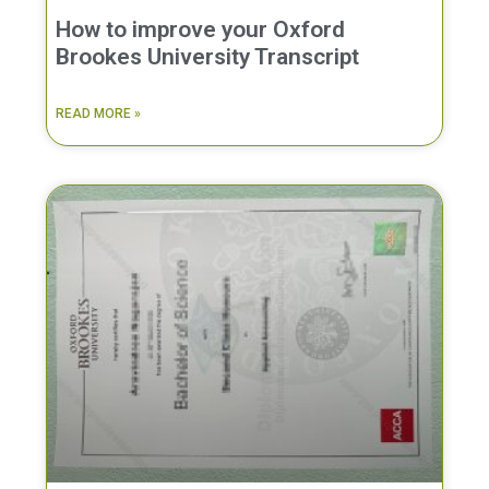
How to improve your Oxford
Brookes University Transcript
READ MORE »