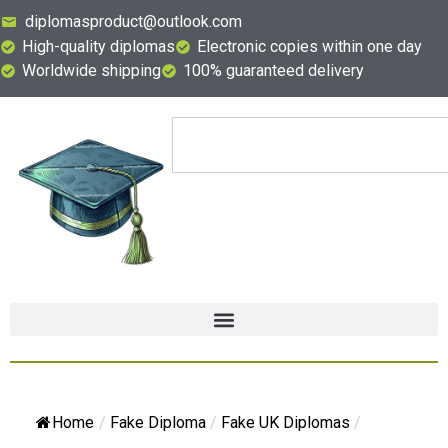
diplomasproduct@outlook.com
High-quality diplomas
Electronic copies within one day
Worldwide shipping
100% guaranteed delivery
Home
/
Fake Diploma
/
Fake UK Diplomas
/