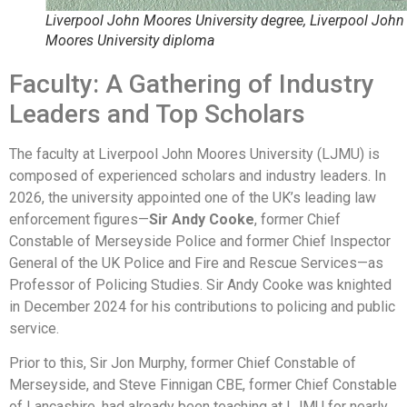
Liverpool John Moores University degree, Liverpool John
Moores University diploma
Faculty: A Gathering of Industry
Leaders and Top Scholars
The faculty at Liverpool John Moores University (LJMU) is
composed of experienced scholars and industry leaders. In
2026, the university appointed one of the UK’s leading law
enforcement figures—
Sir Andy Cooke
, former Chief
Constable of Merseyside Police and former Chief Inspector
General of the UK Police and Fire and Rescue Services—as
Professor of Policing Studies. Sir Andy Cooke was knighted
in December 2024 for his contributions to policing and public
service.
Prior to this, Sir Jon Murphy, former Chief Constable of
Merseyside, and Steve Finnigan CBE, former Chief Constable
of Lancashire, had already been teaching at LJMU for nearly