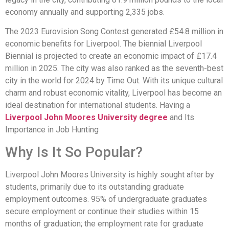
economy annually and supporting 2,335 jobs.
The 2023 Eurovision Song Contest generated £54.8 million in
economic benefits for Liverpool. The biennial Liverpool
Biennial is projected to create an economic impact of £17.4
million in 2025. The city was also ranked as the seventh-best
city in the world for 2024 by Time Out. With its unique cultural
charm and robust economic vitality, Liverpool has become an
ideal destination for international students. Having a
Liverpool John Moores University degree
and Its
Importance in Job Hunting
Why Is It So Popular?
Liverpool John Moores University is highly sought after by
students, primarily due to its outstanding graduate
employment outcomes. 95% of undergraduate graduates
secure employment or continue their studies within 15
months of graduation; the employment rate for graduate