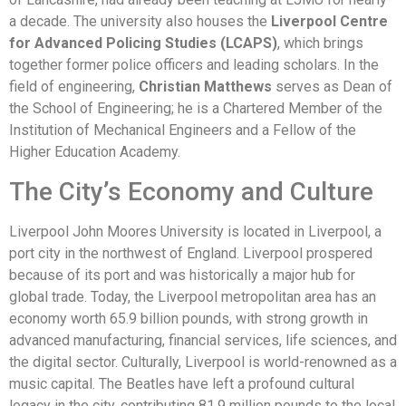
a decade. The university also houses the
Liverpool Centre
for Advanced Policing Studies (LCAPS)
, which brings
together former police officers and leading scholars. In the
field of engineering,
Christian Matthews
serves as Dean of
the School of Engineering; he is a Chartered Member of the
Institution of Mechanical Engineers and a Fellow of the
Higher Education Academy.
The City’s Economy and Culture
Liverpool John Moores University is located in Liverpool, a
port city in the northwest of England. Liverpool prospered
because of its port and was historically a major hub for
global trade. Today, the Liverpool metropolitan area has an
economy worth 65.9 billion pounds, with strong growth in
advanced manufacturing, financial services, life sciences, and
the digital sector. Culturally, Liverpool is world-renowned as a
music capital. The Beatles have left a profound cultural
legacy in the city, contributing 81.9 million pounds to the local