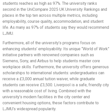
students reaches as high as 97%. The university ranks
second in the UniCompare 2025 UK University Rankings and
places in the top ten across multiple metrics, including
employability, course quality, accommodation, and student
life. As many as 97% of students say they would recommend
LJMU.
Furthermore, all of the university’s programs focus on
enhancing students’ employability. Its unique “World of Work”
initiative partners with renowned companies such as
Siemens, Sony, and Airbus to help students master core
workplace skills. Furthermore, the university offers generous
scholarships to international students: undergraduates can
receive a £3,000 annual tuition waiver, while graduate
students can receive £3,500. Liverpool is a safe, friendly city
with a reasonable cost of living. Combined with the
university’s modern facilities in the city center and
convenient housing options, these factors contribute to
LJMU’s widespread popularity.