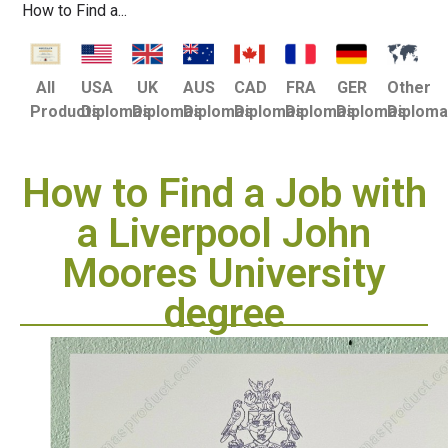
How to Find a...
USA
UK
AUS
CAD
FRA
GER
Other
All
Diplomas
Diplomas
Diplomas
Diplomas
Diplomas
Diplomas
Diplom
Products
How to Find a Job with
a Liverpool John
Moores University
degree