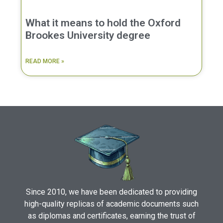
What it means to hold the Oxford
Brookes University degree
READ MORE »
Since 2010, we have been dedicated to providing
high-quality replicas of academic documents such
as diplomas and certificates, earning the trust of