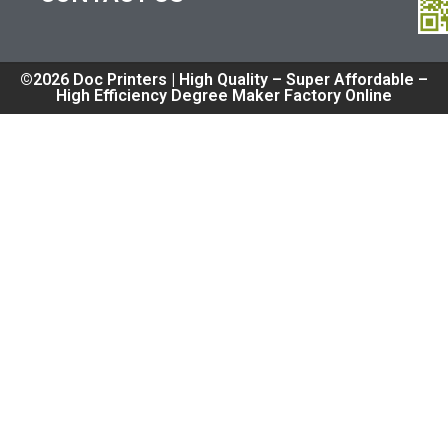
©2026 Doc Printers | High Quality – Super Affordable –
High Efficiency Degree Maker Factory Online