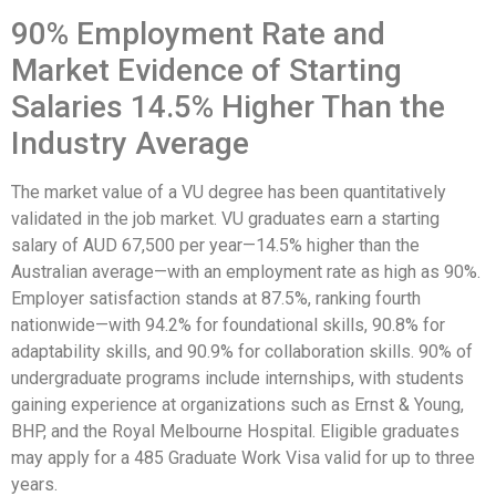
90% Employment Rate and
Market Evidence of Starting
Salaries 14.5% Higher Than the
Industry Average
The market value of a VU degree has been quantitatively
validated in the job market. VU graduates earn a starting
salary of AUD 67,500 per year—14.5% higher than the
Australian average—with an employment rate as high as 90%.
Employer satisfaction stands at 87.5%, ranking fourth
nationwide—with 94.2% for foundational skills, 90.8% for
adaptability skills, and 90.9% for collaboration skills. 90% of
undergraduate programs include internships, with students
gaining experience at organizations such as Ernst & Young,
BHP, and the Royal Melbourne Hospital. Eligible graduates
may apply for a 485 Graduate Work Visa valid for up to three
years.