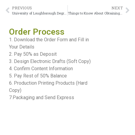
PREVIOUS
NEXT
University of Loughborough DegreeReplacement Process and Alternatives
Things to Know About Obtaining a University of Leeds degree
Order Process
1. Download the Order Form and Fill in
Your Details
2. Pay 50% as Deposit
3. Design Electronic Drafts (Soft Copy)
4. Confirm Content Information
5. Pay Rest of 50% Balance
6. Production Printing Products (Hard
Copy)
7.Packaging and Send Express