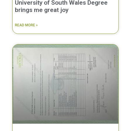
University of South Wales Degree
brings me great joy
READ MORE »