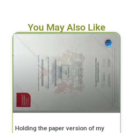
You May Also Like
Holding the paper version of my