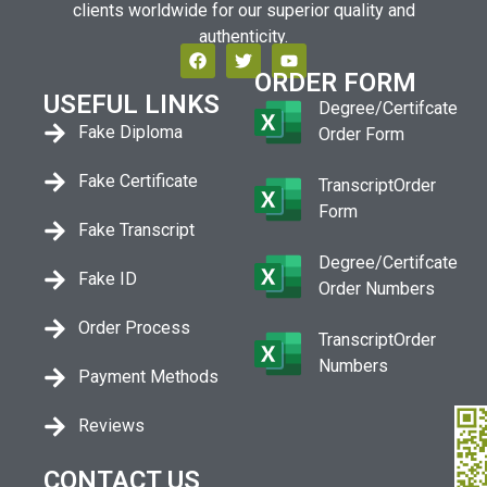
clients worldwide for our superior quality and
authenticity.
ORDER FORM
USEFUL LINKS
Degree/Certifcate
Fake Diploma
Order Form
Fake Certificate
TranscriptOrder
Form
Fake Transcript
Degree/Certifcate
Fake ID
Order Numbers
Order Process
TranscriptOrder
Numbers
Payment Methods
Reviews
CONTACT US