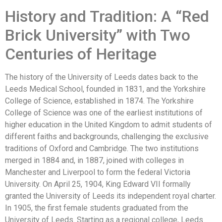
History and Tradition: A “Red
Brick University” with Two
Centuries of Heritage
The history of the University of Leeds dates back to the
Leeds Medical School, founded in 1831, and the Yorkshire
College of Science, established in 1874. The Yorkshire
College of Science was one of the earliest institutions of
higher education in the United Kingdom to admit students of
different faiths and backgrounds, challenging the exclusive
traditions of Oxford and Cambridge. The two institutions
merged in 1884 and, in 1887, joined with colleges in
Manchester and Liverpool to form the federal Victoria
University. On April 25, 1904, King Edward VII formally
granted the University of Leeds its independent royal charter.
In 1905, the first female students graduated from the
University of Leeds. Starting as a regional college, Leeds