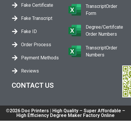
Fake Certificate
TranscriptOrder
Form
Fake Transcript
Degree/Certifcate
Fake ID
Order Numbers
Order Process
TranscriptOrder
Numbers
Payment Methods
Reviews
CONTACT US
©2026 Doc Printers | High Quality – Super Affordable –
High Efficiency Degree Maker Factory Online