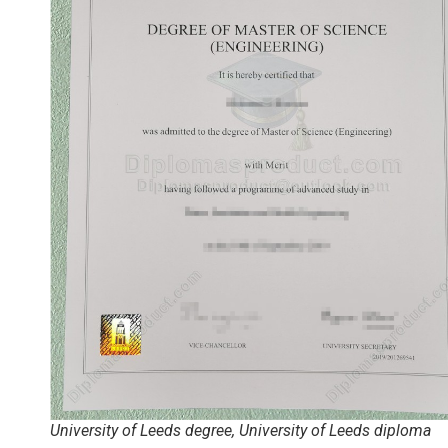
University of Leeds degree, University of Leeds diploma