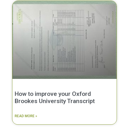
How to improve your Oxford
Brookes University Transcript
READ MORE »