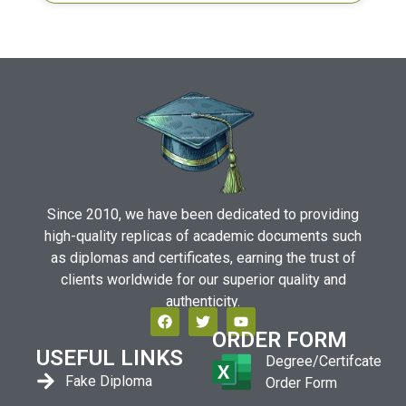
Since 2010, we have been dedicated to providing
high-quality replicas of academic documents such
as diplomas and certificates, earning the trust of
clients worldwide for our superior quality and
authenticity.
ORDER FORM
USEFUL LINKS
Degree/Certifcate
Fake Diploma
Order Form