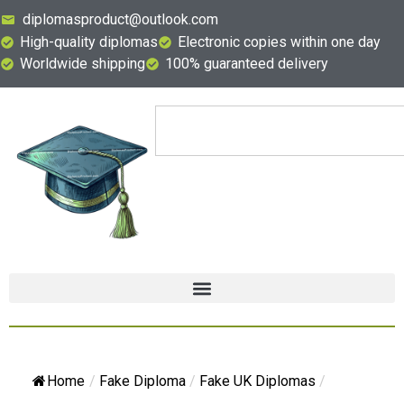
diplomasproduct@outlook.com
High-quality diplomas
Electronic copies within one day
Worldwide shipping
100% guaranteed delivery
Home
/
Fake Diploma
/
Fake UK Diplomas
/