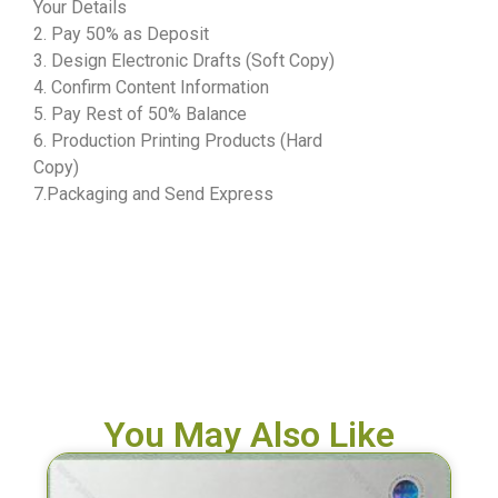
Your Details
2. Pay 50% as Deposit
3. Design Electronic Drafts (Soft Copy)
4. Confirm Content Information
5. Pay Rest of 50% Balance
6. Production Printing Products (Hard
Copy)
7.Packaging and Send Express
You May Also Like