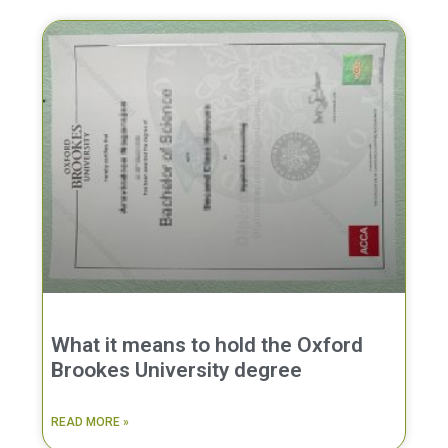
What it means to hold the Oxford
Brookes University degree
READ MORE »