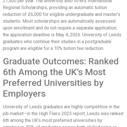
27,500 per year. The university also offers International
Regional Scholarships, providing an automatic tuition
reduction of £6,000 for eligible undergraduate and master’s
students. Most scholarships are automatically assessed
upon enrollment and do not require a separate application;
the application deadline is May 4, 2026. University of Leeds
graduates who continue their studies in a postgraduate
program are eligible for a 10% tuition fee reduction.
Graduate Outcomes: Ranked
6th Among the UK’s Most
Preferred Universities by
Employers
University of Leeds graduates are highly competitive in the
job market—in the High Fliers 2025 report, Leeds was ranked
6th among the UK’s most preferred universities by