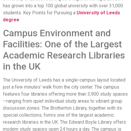
has grown into a top 100 global university with over 31,000
students. Key Points for Pursuing a
University of Leeds
degree
Campus Environment and
Facilities: One of the Largest
Academic Research Libraries
in the UK
The University of Leeds has a single-campus layout located
just a few minutes’ walk from the city center. The campus
features four libraries offering more than 3,900 study spaces
—ranging from quiet individual study areas to vibrant group
discussion zones. The Brotherton Library, together with its
special collections, forms one of the largest academic
research libraries in the UK. The Edward Boyle Library offers
modern study spaces open 24 hours a day. The campus is