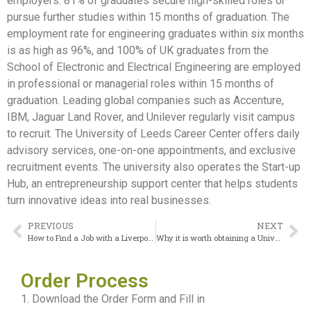
employers. 81% of graduates secure high-skilled roles or
pursue further studies within 15 months of graduation. The
employment rate for engineering graduates within six months
is as high as 96%, and 100% of UK graduates from the
School of Electronic and Electrical Engineering are employed
in professional or managerial roles within 15 months of
graduation. Leading global companies such as Accenture,
IBM, Jaguar Land Rover, and Unilever regularly visit campus
to recruit. The University of Leeds Career Center offers daily
advisory services, one-on-one appointments, and exclusive
recruitment events. The university also operates the Start-up
Hub, an entrepreneurship support center that helps students
turn innovative ideas into real businesses.
PREVIOUS
NEXT
How to Find a Job with a Liverpool John Moores University degree
Why it is worth obtaining a University College London Degree
Order Process
1. Download the Order Form and Fill in