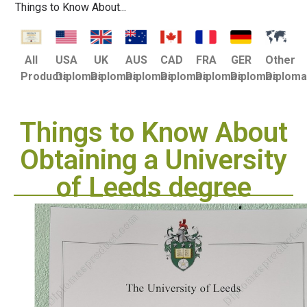
Things to Know About...
USA
UK
AUS
CAD
FRA
GER
Other
All
Diplomas
Diplomas
Diplomas
Diplomas
Diplomas
Diplomas
Diplom
Products
Things to Know About
Obtaining a University
of Leeds degree