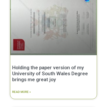
Holding the paper version of my
University of South Wales Degree
brings me great joy
READ MORE »