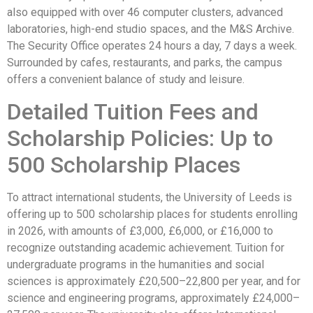
also equipped with over 46 computer clusters, advanced
laboratories, high-end studio spaces, and the M&S Archive.
The Security Office operates 24 hours a day, 7 days a week.
Surrounded by cafes, restaurants, and parks, the campus
offers a convenient balance of study and leisure.
Detailed Tuition Fees and
Scholarship Policies: Up to
500 Scholarship Places
To attract international students, the University of Leeds is
offering up to 500 scholarship places for students enrolling
in 2026, with amounts of £3,000, £6,000, or £16,000 to
recognize outstanding academic achievement. Tuition for
undergraduate programs in the humanities and social
sciences is approximately £20,500–22,800 per year, and for
science and engineering programs, approximately £24,000–