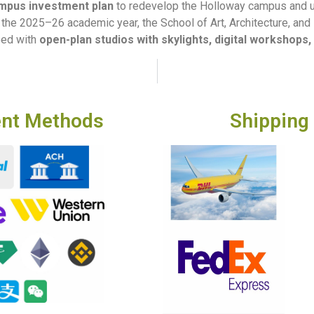
ampus investment plan
to redevelop the Holloway campus and upg
in the 2025–26 academic year, the School of Art, Architecture, an
ped with
open-plan studios with skylights, digital workshops, 
nt Methods
Shipping