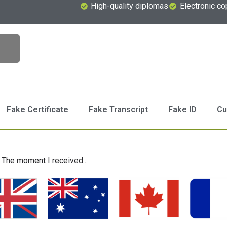
High-quality diplomas
Electronic co
Fake Certificate
Fake Transcript
Fake ID
Cu
The moment I received...