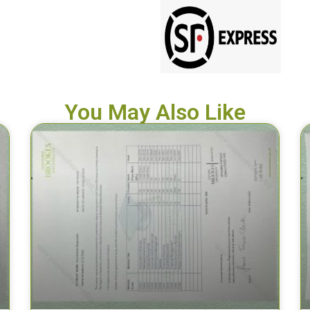
You May Also Like