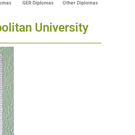
lomas
GER Diplomas
Other Diplomas
litan University