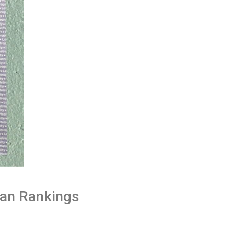
han Rankings