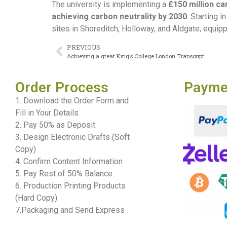
The university is implementing a
£150 million c
achieving carbon neutrality by 2030
. Starting 
sites in Shoreditch, Holloway, and Aldgate, equip
PREVIOUS
Achieving a great King’s College London Transcript
Order Process
Payme
1. Download the Order Form and
Fill in Your Details
2. Pay 50% as Deposit
3. Design Electronic Drafts (Soft
Copy)
4. Confirm Content Information
5. Pay Rest of 50% Balance
6. Production Printing Products
(Hard Copy)
7.Packaging and Send Express