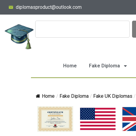
diplomasproduct@outlook.com
Home
Fake Diploma
Home
/
Fake Diploma
/
Fake UK Diplomas
/