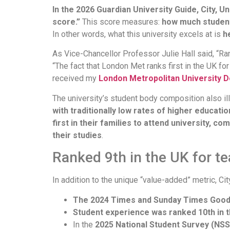
In the 2026 Guardian University Guide, City, U
score.”
This score measures:
how much student
In other words, what this university excels at is
h
As Vice-Chancellor Professor Julie Hall said, “Ran
“The fact that London Met ranks first in the UK f
received my
London Metropolitan University 
The university’s student body composition also ill
with traditionally low rates of higher educat
first in their families to attend university,
their studies
.
Ranked 9th in the UK for te
In addition to the unique “value-added” metric, Ci
The 2024 Times and Sunday Times Good 
Student experience was ranked 10th in 
In the
2025 National Student Survey (NSS