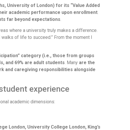
ths, University of London) for its “Value Added
their academic performance upon enrollment
.
hts far beyond expectations
.
areas where a university truly makes a difference.
l walks of life to succeed.” From the moment I
icipation” category (i.e., those from groups
ds, and 69% are adult students
. Many
are the
rk and caregiving responsibilities alongside
 student experience
itional academic dimensions:
ege London, University College London, King’s