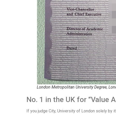
London Metropolitan University Degree, Lon
No. 1 in the UK for “Valu
If you judge City, University of London solely by it