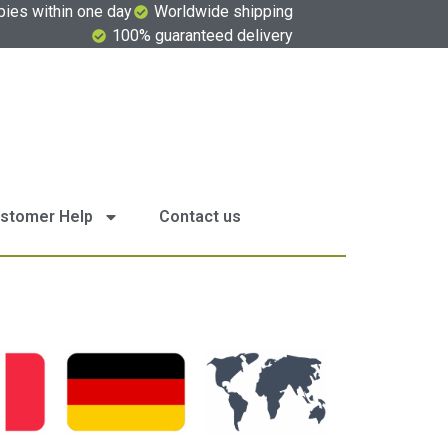
pies within one day
Worldwide shipping
100% guaranteed delivery
stomer Help
Contact us