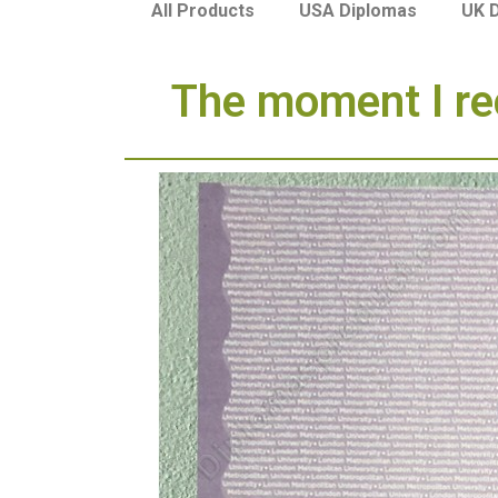
USA Diplomas
UK 
All Products
The moment I re