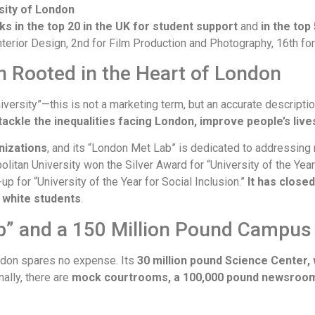
sity of London
nks in the top 20 in the UK for student support
and
in the top
r Interior Design, 2nd for Film Production and Photography, 16th f
on Rooted in the Heart of London
niversity”—this is not a marketing term, but an accurate descriptio
tackle the inequalities facing London, improve people’s live
nizations
, and its “London Met Lab” is dedicated to addressing 
litan University won the Silver Award for “University of the Year
 for “University of the Year for Social Inclusion.”
It has close
d white students
.
ab” and a 150 Million Pound Campus
London spares no expense. Its
30 million pound Science Center, 
nally, there are
mock courtrooms, a 100,000 pound newsroom, 