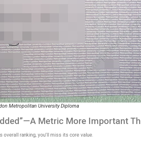
don Metropolitan University Diploma
e Added”—A Metric More Important T
s overall ranking, you’ll miss its core value.