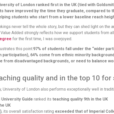
niversity of London ranked first in the UK (tied with Goldsmi
s have improved by the time they graduate, compared to 
elping students who start from a lower baseline reach heig
kings never tell the whole story, but they can shed light on the 
or Value Added strongly reflects how we support students from al
Degree
for the first time, I was overjoyed.
ustrates this point:
97% of students fall under the “wider part
ion participation), 64% come from ethnic minority backgroun
 come from disadvantaged backgrounds, or need to balance wo
aching quality and in the top 10 for
ty, University of London also performs exceptionally well in trad
University Guide
ranked its
teaching quality 9th in the UK
the UK
)
, its overall satisfaction rating
exceeded that of Imperial Coll