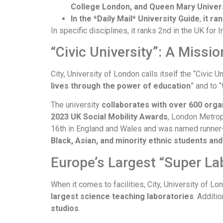
College London, and Queen Mary Univer
In the *Daily Mail* University Guide
,
it ra
In specific disciplines, it ranks 2nd in the UK fo
“Civic University”: A Missi
City, University of London calls itself the “Civic U
lives through the power of education
” and to “
The university
collaborates with over 600 orga
2023 UK Social Mobility Awards
, London Metropo
16th in England and Wales and was named runner-up
Black, Asian, and minority ethnic students an
Europe’s Largest “Super L
When it comes to facilities, City, University of 
largest science teaching laboratories
. Additio
studios
.