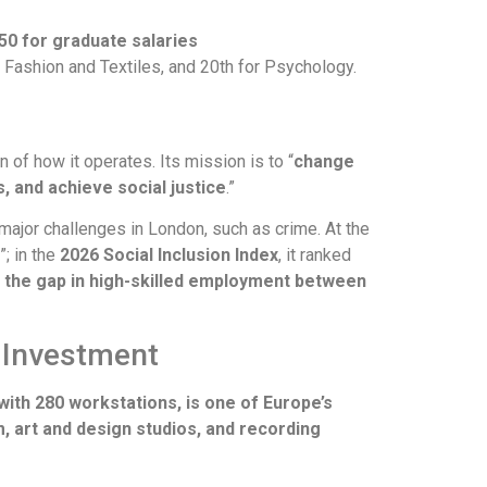
 50 for graduate salaries
or Fashion and Textiles, and 20th for Psychology.
n of how it operates. Its mission is to “
change
s, and achieve social justice
.”
major challenges in London, such as crime. At the
”; in the
2026 Social Inclusion Index
, it ranked
d the gap in high-skilled employment between
 Investment
with 280 workstations, is one of Europe’s
art and design studios, and recording