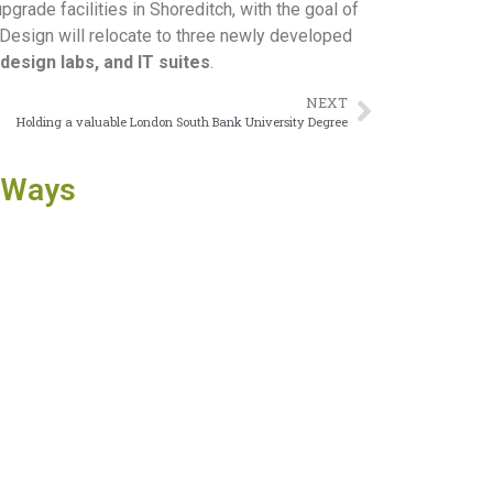
rade facilities in Shoreditch, with the goal of
d Design will relocate to three newly developed
design labs, and IT suites
.
NEXT
Holding a valuable London South Bank University Degree
 Ways