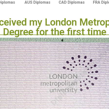
Diplomas
AUS Diplomas
CAD Diplomas
FRA Dip
ceived my London Metropo
Degree for the first time