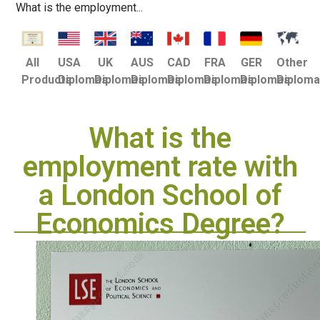
What is the employment...
USA
UK
AUS
CAD
FRA
GER
Other
All
Diplomas
Diplomas
Diplomas
Diplomas
Diplomas
Diplomas
Diplom
Products
What is the
employment rate with
a London School of
Economics Degree?