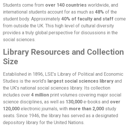
Students come from
over 140 countries
worldwide, and
international students account for as much as
48%
of the
student body. Approximately
40% of faculty and staff
come
from outside the UK. This high level of cultural diversity
provides a truly global perspective for discussions in the
social sciences.
Library Resources and Collection
Size
Established in 1896, LSE’s Library of Political and Economic
Studies is the world’s
largest social sciences library
and
the UK’s national social sciences library. Its collection
includes over
4 million
print volumes covering major social
science disciplines, as well as
130,000
e-books and
over
120,000
electronic journals, with
more than 2,000
study
seats. Since 1946, the library has served as a designated
depository library for the United Nations.