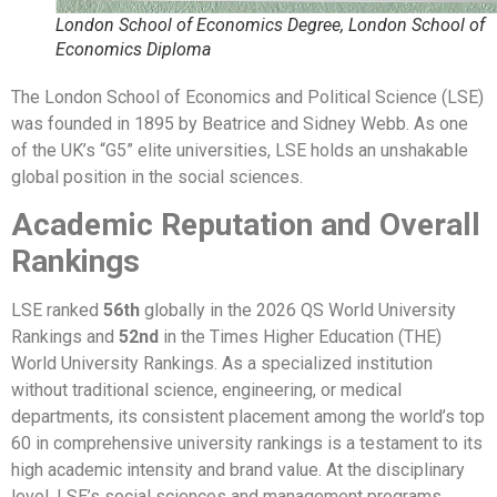
London School of Economics Degree, London School of
Economics Diploma
The London School of Economics and Political Science (LSE)
was founded in 1895 by Beatrice and Sidney Webb. As one
of the UK’s “G5” elite universities, LSE holds an unshakable
global position in the social sciences.
Academic Reputation and Overall
Rankings
LSE ranked
56th
globally in the 2026 QS World University
Rankings and
52nd
in the Times Higher Education (THE)
World University Rankings. As a specialized institution
without traditional science, engineering, or medical
departments, its consistent placement among the world’s top
60 in comprehensive university rankings is a testament to its
high academic intensity and brand value. At the disciplinary
level, LSE’s social sciences and management programs