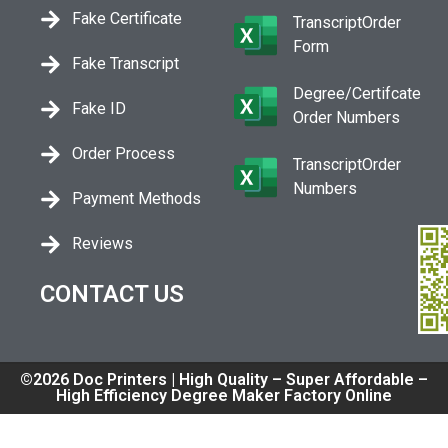
Fake Certificate
TranscriptOrder
Form
Fake Transcript
Degree/Certifcate
Fake ID
Order Numbers
Order Process
TranscriptOrder
Numbers
Payment Methods
Reviews
CONTACT US
©2026 Doc Printers | High Quality – Super Affordable –
High Efficiency Degree Maker Factory Online