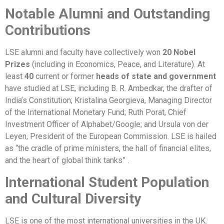
Notable Alumni and Outstanding
Contributions
LSE alumni and faculty have collectively won
20 Nobel
Prizes
(including in Economics, Peace, and Literature). At
least
40
current or former
heads of state and government
have studied at LSE, including B. R. Ambedkar, the drafter of
India’s Constitution; Kristalina Georgieva, Managing Director
of the International Monetary Fund; Ruth Porat, Chief
Investment Officer of Alphabet/Google; and Ursula von der
Leyen, President of the European Commission. LSE is hailed
as “the cradle of prime ministers, the hall of financial elites,
and the heart of global think tanks” .
International Student Population
and Cultural Diversity
LSE is one of the most international universities in the UK.