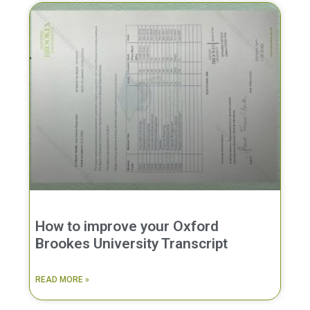
How to improve your Oxford
Brookes University Transcript
READ MORE »