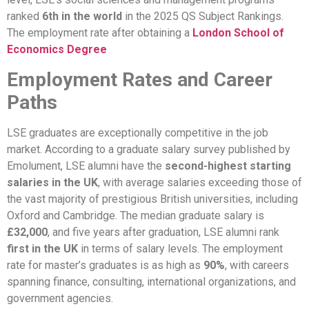
ranked
6th in the world
in the 2025 QS Subject Rankings.
The employment rate after obtaining a
London School of
Economics Degree
Employment Rates and Career
Paths
LSE graduates are exceptionally competitive in the job
market. According to a graduate salary survey published by
Emolument, LSE alumni have the
second-highest starting
salaries in the UK
, with average salaries exceeding those of
the vast majority of prestigious British universities, including
Oxford and Cambridge. The median graduate salary is
£32,000
, and five years after graduation, LSE alumni rank
first in the UK
in terms of salary levels. The employment
rate for master’s graduates is as high as
90%
, with careers
spanning finance, consulting, international organizations, and
government agencies.