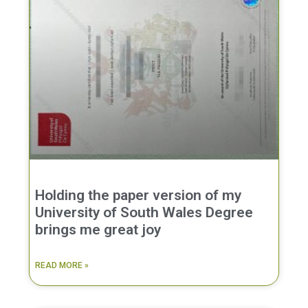
Holding the paper version of my
University of South Wales Degree
brings me great joy
READ MORE »