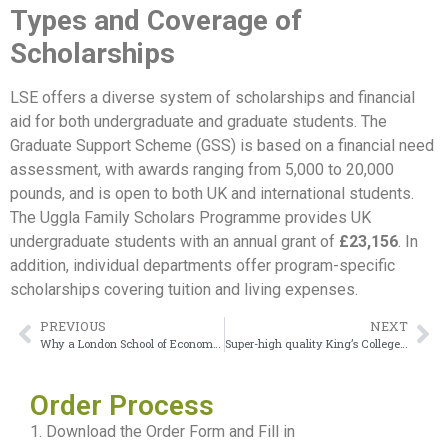
Types and Coverage of
Scholarships
LSE offers a diverse system of scholarships and financial
aid for both undergraduate and graduate students. The
Graduate Support Scheme (GSS) is based on a financial need
assessment, with awards ranging from 5,000 to 20,000
pounds, and is open to both UK and international students.
The Uggla Family Scholars Programme provides UK
undergraduate students with an annual grant of
£23,156
. In
addition, individual departments offer program-specific
scholarships covering tuition and living expenses.
PREVIOUS
NEXT
Why a London School of Economics Diploma Gives Me Confidence
Super-high quality King’s College London Degree
Order Process
1. Download the Order Form and Fill in