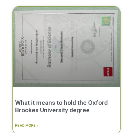
What it means to hold the Oxford
Brookes University degree
READ MORE »