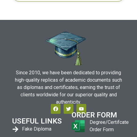
Since 2010, we have been dedicated to providing
high-quality replicas of academic documents such
as diplomas and certificates, earning the trust of
clients worldwide for our superior quality and
authenticity.
ORDER FORM
USEFUL LINKS
Degree/Certifcate
Fake Diploma
Order Form