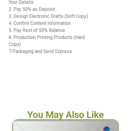
Your Details
2. Pay 50% as Deposit
3. Design Electronic Drafts (Soft Copy)
4. Confirm Content Information
5. Pay Rest of 50% Balance
6. Production Printing Products (Hard
Copy)
7.Packaging and Send Express
You May Also Like