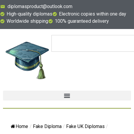
diplomasproduct@outlook.com
High-quality diplomas
Electronic copies within one day
Worldwide shipping
100% guaranteed delivery
Home
/
Fake Diploma
/
Fake UK Diplomas
/