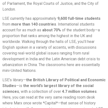
of Parliament, the Royal Courts of Justice, and the City of
London.
LSE currently has approximately
9,600 full-time students
from
more than 140 countries
. International students
account for as much as
about 70%
of the student body—a
proportion that ranks among the highest in the UK and
worldwide. Walking through the halls of LSE, you’ll hear
English spoken in a variety of accents, with discussions
covering real-world global issues ranging from rural
development in India and the Latin American debt crisis to
urbanization in China. The classrooms here are essentially
mini-United Nations.
LSE’s library—
the British Library of Political and Economic
Studies
—is
the world’s largest library of the social
sciences
, with a collection of over
4.7 million volumes
.
Here, you can read at the very same reading room desk
where Marx once wrote *Capital*—that sense of history