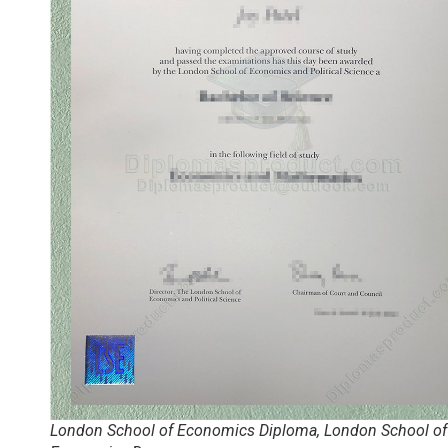
London School of Economics Diploma, London School of