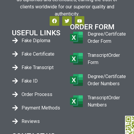
clients worldwide for our superior quality and
authenticity.
ORDER FORM
USEFUL LINKS
Degree/Certifcate
Fake Diploma
Order Form
Fake Certificate
TranscriptOrder
Form
Fake Transcript
Degree/Certifcate
Fake ID
Order Numbers
Order Process
TranscriptOrder
Numbers
Payment Methods
Reviews