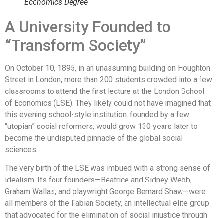
Economics Degree
A University Founded to
“Transform Society”
On October 10, 1895, in an unassuming building on Houghton
Street in London, more than 200 students crowded into a few
classrooms to attend the first lecture at the London School
of Economics (LSE). They likely could not have imagined that
this evening school-style institution, founded by a few
“utopian” social reformers, would grow 130 years later to
become the undisputed pinnacle of the global social
sciences.
The very birth of the LSE was imbued with a strong sense of
idealism. Its four founders—Beatrice and Sidney Webb,
Graham Wallas, and playwright George Bernard Shaw—were
all members of the Fabian Society, an intellectual elite group
that advocated for the elimination of social injustice through