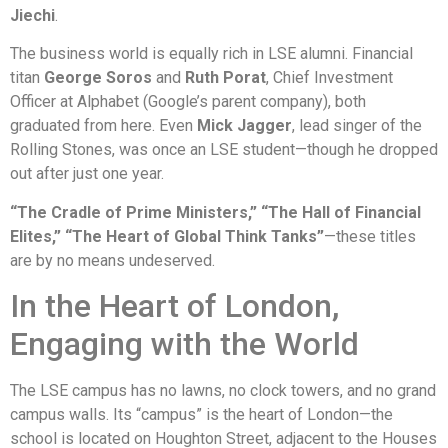
Jiechi
.
The business world is equally rich in LSE alumni. Financial
titan
George Soros
and
Ruth Porat
, Chief Investment
Officer at Alphabet (Google’s parent company), both
graduated from here. Even
Mick Jagger
, lead singer of the
Rolling Stones, was once an LSE student—though he dropped
out after just one year.
“The Cradle of Prime Ministers,” “The Hall of Financial
Elites,” “The Heart of Global Think Tanks”
—these titles
are by no means undeserved.
In the Heart of London,
Engaging with the World
The LSE campus has no lawns, no clock towers, and no grand
campus walls. Its “campus” is the heart of London—the
school is located on Houghton Street, adjacent to the Houses