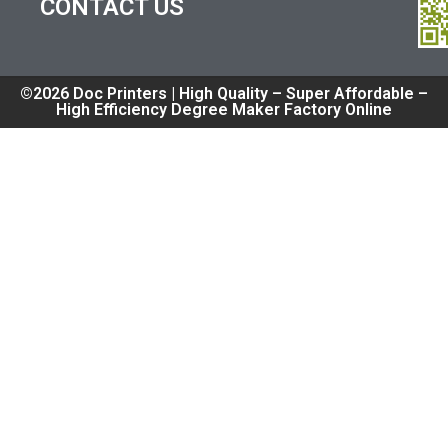
CONTACT US
©2026 Doc Printers | High Quality – Super Affordable –
High Efficiency Degree Maker Factory Online