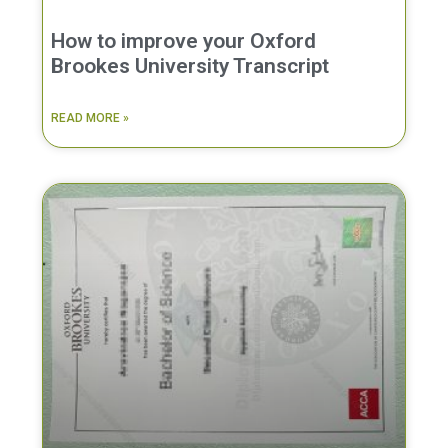
How to improve your Oxford
Brookes University Transcript
READ MORE »