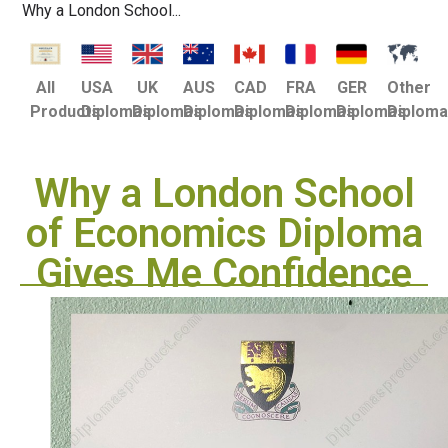
Why a London School...
USA
UK
AUS
CAD
FRA
GER
Other
All
Diplomas
Diplomas
Diplomas
Diplomas
Diplomas
Diplomas
Diplom
Products
Why a London School
of Economics Diploma
Gives Me Confidence