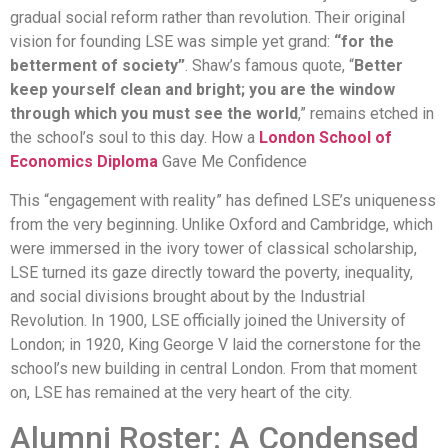
gradual social reform rather than revolution. Their original
vision for founding LSE was simple yet grand:
“for the
betterment of society”
. Shaw’s famous quote, “
Better
keep yourself clean and bright; you are the window
through which you must see the world
,” remains etched in
the school’s soul to this day. How a
London School of
Economics Diploma
Gave Me Confidence
This “engagement with reality” has defined LSE’s uniqueness
from the very beginning. Unlike Oxford and Cambridge, which
were immersed in the ivory tower of classical scholarship,
LSE turned its gaze directly toward the poverty, inequality,
and social divisions brought about by the Industrial
Revolution. In 1900, LSE officially joined the University of
London; in 1920, King George V laid the cornerstone for the
school’s new building in central London. From that moment
on, LSE has remained at the very heart of the city.
Alumni Roster: A Condensed