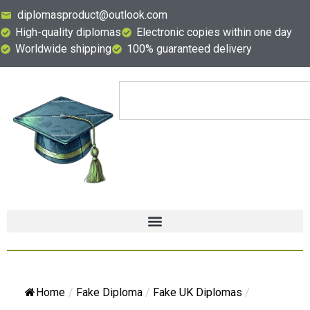
diplomasproduct@outlook.com
High-quality diplomas
Electronic copies within one day
Worldwide shipping
100% guaranteed delivery
Home
/
Fake Diploma
/
Fake UK Diplomas
/