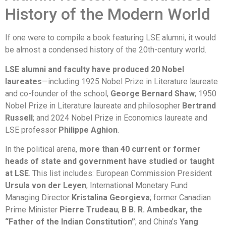
History of the Modern World
If one were to compile a book featuring LSE alumni, it would
be almost a condensed history of the 20th-century world.
LSE alumni and faculty have produced 20 Nobel
laureates
—including 1925 Nobel Prize in Literature laureate
and co-founder of the school,
George Bernard Shaw
; 1950
Nobel Prize in Literature laureate and philosopher
Bertrand
Russell
; and 2024 Nobel Prize in Economics laureate and
LSE professor
Philippe Aghion
.
In the political arena,
more than 40 current or former
heads of state and government have studied or taught
at LSE
. This list includes: European Commission President
Ursula von der Leyen
; International Monetary Fund
Managing Director
Kristalina Georgieva
; former Canadian
Prime Minister
Pierre Trudeau
;
B B. R. Ambedkar, the
“Father of the Indian Constitution”
; and China’s
Yang