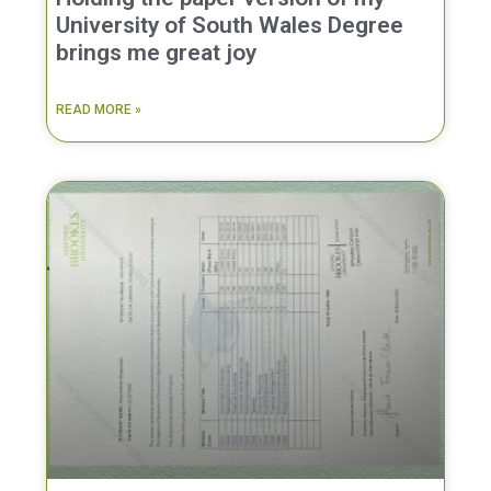
University of South Wales Degree
brings me great joy
READ MORE »