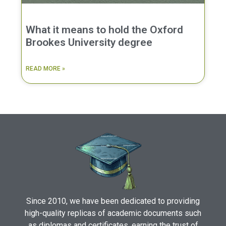
What it means to hold the Oxford
Brookes University degree
READ MORE »
Since 2010, we have been dedicated to providing
high-quality replicas of academic documents such
as diplomas and certificates, earning the trust of