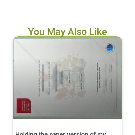
You May Also Like
Holding the paper version of my