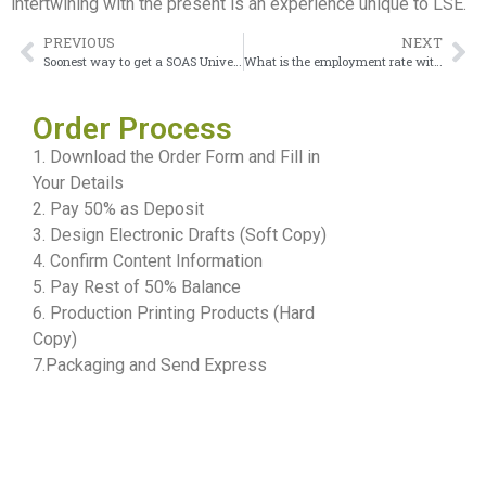
intertwining with the present is an experience unique to LSE.
PREVIOUS
NEXT
Soonest way to get a SOAS University of London Degree
What is the employment rate with a London School of Economics Degree?
Order Process
1. Download the Order Form and Fill in
Your Details
2. Pay 50% as Deposit
3. Design Electronic Drafts (Soft Copy)
4. Confirm Content Information
5. Pay Rest of 50% Balance
6. Production Printing Products (Hard
Copy)
7.Packaging and Send Express