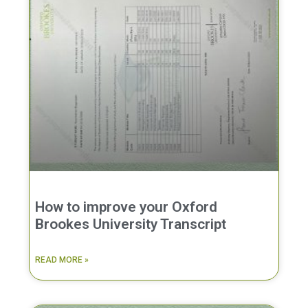
How to improve your Oxford
Brookes University Transcript
READ MORE »