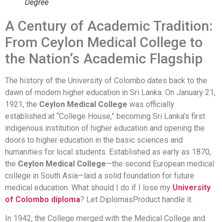
Degree
A Century of Academic Tradition:
From Ceylon Medical College to
the Nation’s Academic Flagship
The history of the University of Colombo dates back to the
dawn of modern higher education in Sri Lanka. On January 21,
1921, the
Ceylon Medical College
was officially
established at “College House,” becoming Sri Lanka’s first
indigenous institution of higher education and opening the
doors to higher education in the basic sciences and
humanities for local students. Established as early as 1870,
the
Ceylon Medical College
—the second European medical
college in South Asia—laid a solid foundation for future
medical education. What should I do if I lose my
University
of Colombo diploma
? Let DiplomasProduct handle it.
In 1942, the College merged with the Medical College and