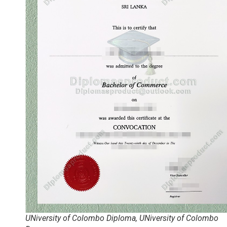
UNiversity of Colombo Diploma, UNiversity of Colombo