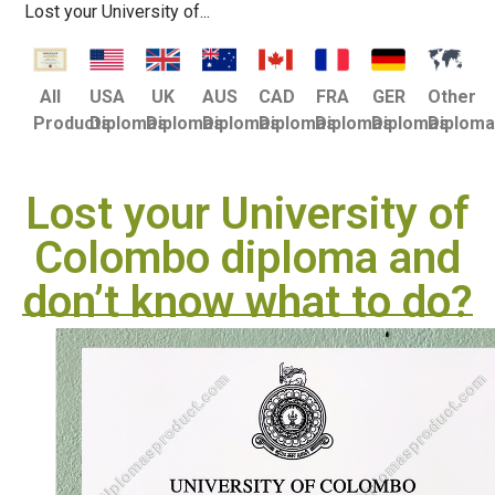
Lost your University of...
USA
UK
AUS
CAD
FRA
GER
Other
All
Diplomas
Diplomas
Diplomas
Diplomas
Diplomas
Diplomas
Diplom
Products
Lost your University of
Colombo diploma and
don’t know what to do?