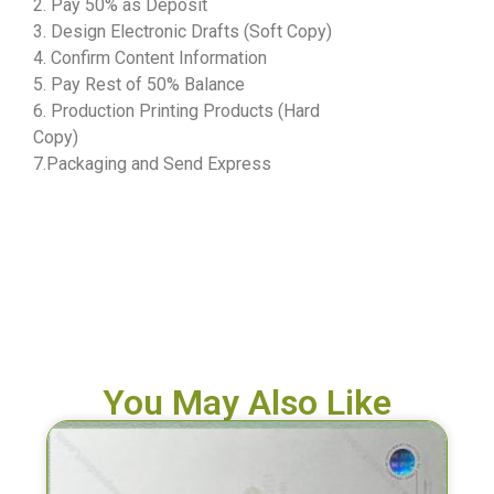
2. Pay 50% as Deposit
3. Design Electronic Drafts (Soft Copy)
4. Confirm Content Information
5. Pay Rest of 50% Balance
6. Production Printing Products (Hard
Copy)
7.Packaging and Send Express
You May Also Like