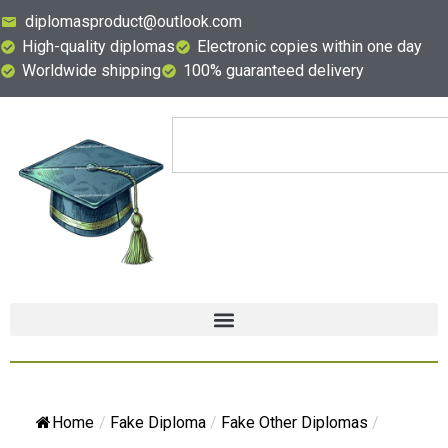
diplomasproduct@outlook.com
High-quality diplomas
Electronic copies within one day
Worldwide shipping
100% guaranteed delivery
Home
/
Fake Diploma
/
Fake Other Diplomas
/