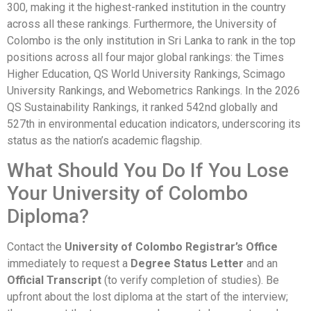
300, making it the highest-ranked institution in the country
across all these rankings. Furthermore, the University of
Colombo is the only institution in Sri Lanka to rank in the top
positions across all four major global rankings: the Times
Higher Education, QS World University Rankings, Scimago
University Rankings, and Webometrics Rankings. In the 2026
QS Sustainability Rankings, it ranked 542nd globally and
527th in environmental education indicators, underscoring its
status as the nation’s academic flagship.
What Should You Do If You Lose
Your University of Colombo
Diploma?
Contact the
University of Colombo Registrar’s Office
immediately to request a
Degree Status Letter
and an
Official Transcript
(to verify completion of studies). Be
upfront about the lost diploma at the start of the interview;