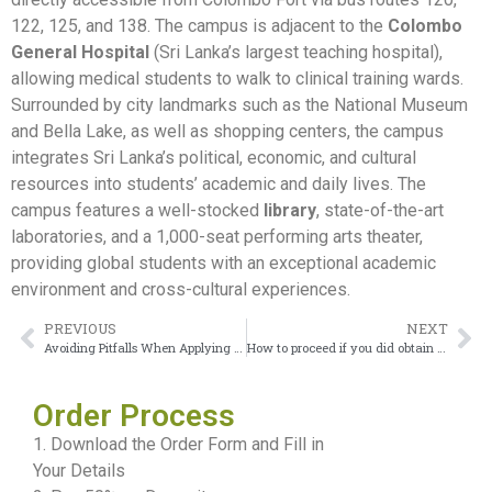
122, 125, and 138. The campus is adjacent to the
Colombo
General Hospital
(Sri Lanka’s largest teaching hospital),
allowing medical students to walk to clinical training wards.
Surrounded by city landmarks such as the National Museum
and Bella Lake, as well as shopping centers, the campus
integrates Sri Lanka’s political, economic, and cultural
resources into students’ academic and daily lives. The
campus features a well-stocked
library
, state-of-the-art
laboratories, and a 1,000-seat performing arts theater,
providing global students with an exceptional academic
environment and cross-cultural experiences.
PREVIOUS
NEXT
Avoiding Pitfalls When Applying for a Preston University Transcript
How to proceed if you did obtain a University of Moratuwa Diploma
Order Process
1. Download the Order Form and Fill in
Your Details