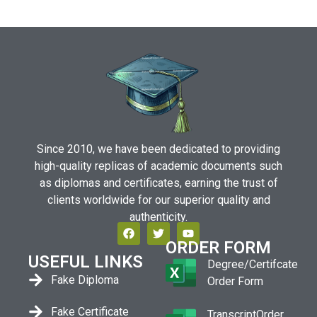
Since 2010, we have been dedicated to providing
high-quality replicas of academic documents such
as diplomas and certificates, earning the trust of
clients worldwide for our superior quality and
authenticity.
ORDER FORM
USEFUL LINKS
Degree/Certifcate
Fake Diploma
Order Form
Fake Certificate
TranscriptOrder