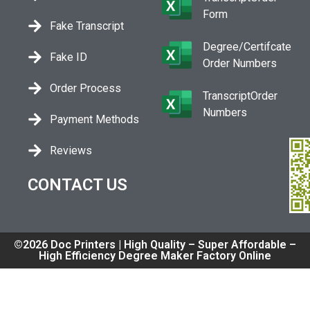
Form
Fake Transcript
Degree/Certifcate
Fake ID
Order Numbers
Order Process
TranscriptOrder
Numbers
Payment Methods
Reviews
CONTACT US
©2026 Doc Printers | High Quality – Super Affordable –
High Efficiency Degree Maker Factory Online