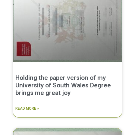
Holding the paper version of my
University of South Wales Degree
brings me great joy
READ MORE »