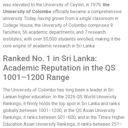
was elevated to the University of Ceylon; in 1979,
the
University of Colombo
officially became a comprehensive
university. Today, having grown from a single classroom in
College House, the University of Colombo comprises 9
faculties, 56 academic departments, and 7 research
institutes, with over 30,000 students enrolled, making it the
core engine of academic research in Sri Lanka.
Ranked No. 1 in Sri Lanka:
Academic Reputation in the QS
1001–1200 Range
The University of Colombo has long been a leader in Sri
Lankan higher education. In the 2026 QS World University
Rankings, it firmly holds the top spot in Sri Lanka and ranks
globally between 1001–1200; in the QS Asian University
Rankings, it ranks between 501–600, and in the Times Higher
Education Asian University Rankings, it ranks between 251–