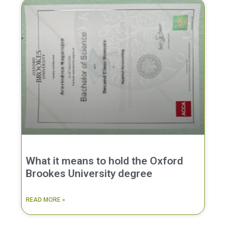
What it means to hold the Oxford
Brookes University degree
READ MORE »