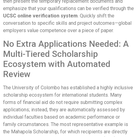
then present the temporary replacement documents and
emphasize that your qualifications can be verified through the
UCSC online verification system
. Quickly shift the
conversation to specific skills and project outcomes—global
employers value competence over a piece of paper.
No Extra Applications Needed: A
Multi-Tiered Scholarship
Ecosystem with Automated
Review
The University of Colombo has established a highly inclusive
scholarship ecosystem for international students. Many
forms of financial aid do not require submitting complex
applications; instead, they are automatically assessed by
individual faculties based on academic performance or
family circumstances. The most representative example is
the Mahapola Scholarship, for which recipients are directly