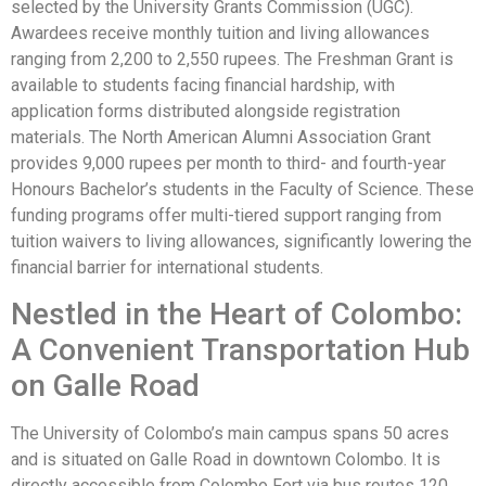
selected by the University Grants Commission (UGC).
Awardees receive monthly tuition and living allowances
ranging from 2,200 to 2,550 rupees. The Freshman Grant is
available to students facing financial hardship, with
application forms distributed alongside registration
materials. The North American Alumni Association Grant
provides 9,000 rupees per month to third- and fourth-year
Honours Bachelor’s students in the Faculty of Science. These
funding programs offer multi-tiered support ranging from
tuition waivers to living allowances, significantly lowering the
financial barrier for international students.
Nestled in the Heart of Colombo:
A Convenient Transportation Hub
on Galle Road
The University of Colombo’s main campus spans 50 acres
and is situated on Galle Road in downtown Colombo. It is
directly accessible from Colombo Fort via bus routes 120,