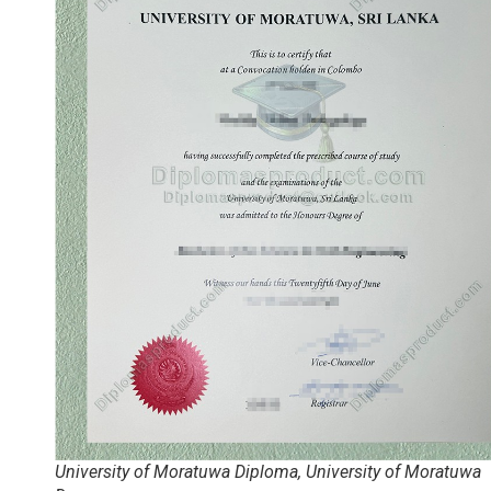
University of Moratuwa Diploma, University of Moratuwa