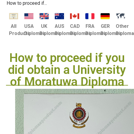
How to proceed if...
USA
UK
AUS
CAD
FRA
GER
Other
All
Diplomas
Diplomas
Diplomas
Diplomas
Diplomas
Diplomas
Diplom
Products
How to proceed if you
did obtain a University
of Moratuwa Diploma