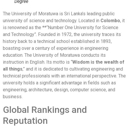
Degree
The University of Moratuwa is Sri Lanka’s leading public
university of science and technology. Located in
Colombo
, it
is renowned as the **“Number One University for Science
and Technology”. Founded in 1972, the university traces its
history back to a technical school established in 1893,
boasting over a century of experience in engineering
education. The University of Moratuwa conducts its
instruction in English. Its motto is “
Wisdom is the wealth of
all things
,” and it is dedicated to cultivating engineering and
technical professionals with an international perspective. The
university holds a significant advantage in fields such as
engineering, architecture, design, computer science, and
business.
Global Rankings and
Reputation