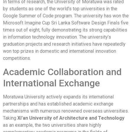
In terms of research, the University of Moratuwa was rated
by students as one of the world’s top universities in the
Google Summer of Code program. The university has won the
Microsoft Imagine Cup Sri Lanka Software Design Finals five
times out of eight, fully demonstrating its strong capabilities
in information technology innovation. The university’s
graduation projects and research initiatives have repeatedly
won top prizes in domestic and international innovation
competitions.
Academic Collaboration and
International Exchange
Moratuwa University actively expands its international
partnerships and has established academic exchange
mechanisms with numerous renowned overseas universities.
Taking
Xi’an University of Architecture and Technology
as an example, the two universities share highly