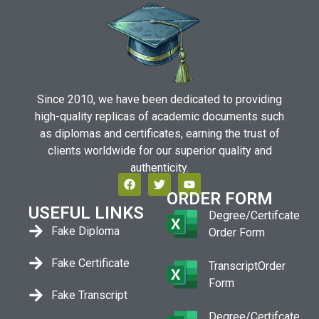
Since 2010, we have been dedicated to providing
high-quality replicas of academic documents such
as diplomas and certificates, earning the trust of
clients worldwide for our superior quality and
authenticity.
ORDER FORM
USEFUL LINKS
Degree/Certifcate
Fake Diploma
Order Form
Fake Certificate
TranscriptOrder
Form
Fake Transcript
Degree/Certifcate