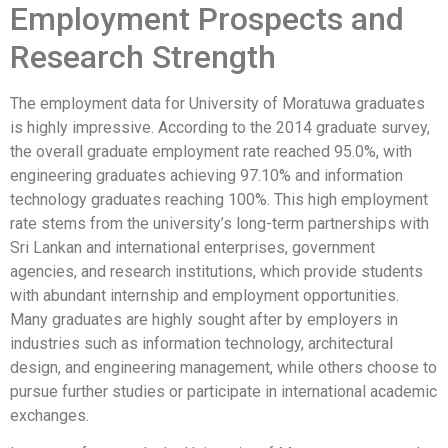
Employment Prospects and
Research Strength
The employment data for University of Moratuwa graduates
is highly impressive. According to the 2014 graduate survey,
the overall graduate employment rate reached 95.0%, with
engineering graduates achieving 97.10% and information
technology graduates reaching 100%. This high employment
rate stems from the university’s long-term partnerships with
Sri Lankan and international enterprises, government
agencies, and research institutions, which provide students
with abundant internship and employment opportunities.
Many graduates are highly sought after by employers in
industries such as information technology, architectural
design, and engineering management, while others choose to
pursue further studies or participate in international academic
exchanges.