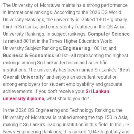
The University of Moratuwa maintains a strong performance
in international rankings. According to the 2026 QS World
University Rankings, the university is ranked 1401+ globally,
third in Sri Lanka, and consistently features in the QS Asian
University Rankings. In subject rankings,
Computer Science
is ranked 801st in the Times Higher Education World
University Subject Rankings,
Engineering
1001st, and
Business & Economics
601st—all representing the highest
rankings among Sri Lankan technical and scientific
institutions. The university has been named Sri Lanka’s “
Best
Overall University
” and enjoys an excellent reputation
among employers for student employability and graduate
achievements. If you don’t receive your
Sri Lankan
university diploma
, what should you do?
In the 2026 QS Engineering and Technology Rankings, the
University of Moratuwa is ranked among the top 150 in Asia,
making it Sri Lanka’s leading institution in this field. In the U.S.
News Engineering Rankings, it is ranked 1,047th globally and