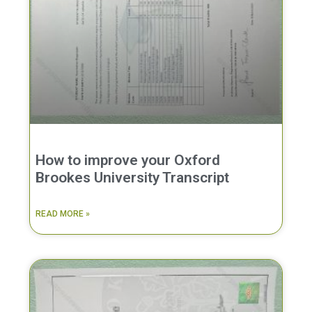
How to improve your Oxford
Brookes University Transcript
READ MORE »