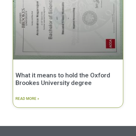
What it means to hold the Oxford
Brookes University degree
READ MORE »