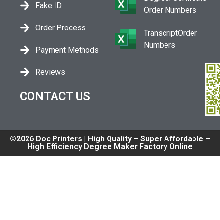
Fake ID
Order Numbers
Order Process
TranscriptOrder
Numbers
Payment Methods
Reviews
CONTACT US
©2026 Doc Printers | High Quality – Super Affordable –
High Efficiency Degree Maker Factory Online