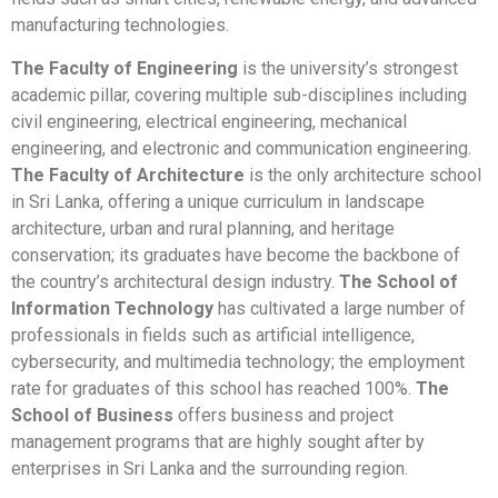
manufacturing technologies.
The Faculty of Engineering
is the university’s strongest
academic pillar, covering multiple sub-disciplines including
civil engineering, electrical engineering, mechanical
engineering, and electronic and communication engineering.
The Faculty of Architecture
is the only architecture school
in Sri Lanka, offering a unique curriculum in landscape
architecture, urban and rural planning, and heritage
conservation; its graduates have become the backbone of
the country’s architectural design industry.
The School of
Information Technology
has cultivated a large number of
professionals in fields such as artificial intelligence,
cybersecurity, and multimedia technology; the employment
rate for graduates of this school has reached 100%.
The
School of Business
offers business and project
management programs that are highly sought after by
enterprises in Sri Lanka and the surrounding region.