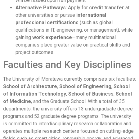
will be issued upon full payment.
Alternative Pathways
: Apply for
credit transfer
at
other universities or pursue
international
professional certifications
(such as global
qualifications in IT, engineering, or management), while
gaining
work experience
—many multinational
companies place greater value on practical skills and
project outcomes.
Faculties and Key Disciplines
The University of Moratuwa currently comprises six faculties:
School of Architecture
,
School of Engineering
,
School
of Information Technology
,
School of Business
,
School
of Medicine
, and the Graduate School. With a total of 35
departments, the university offers 13 undergraduate degree
programs and 52 graduate degree programs. The university
is committed to interdisciplinary research collaboration and
operates multiple research centers focused on cutting-edge
fields such as smart cities, renewable energy, and advanced