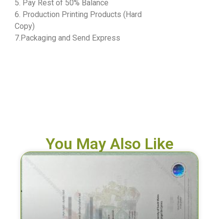
5. Pay Rest of 50% Balance
6. Production Printing Products (Hard
Copy)
7.Packaging and Send Express
You May Also Like