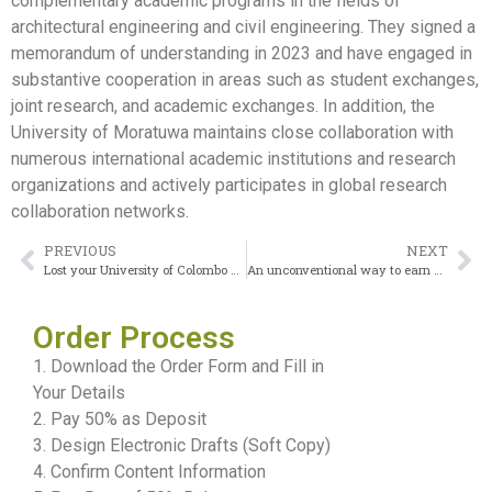
complementary academic programs in the fields of
architectural engineering and civil engineering. They signed a
memorandum of understanding in 2023 and have engaged in
substantive cooperation in areas such as student exchanges,
joint research, and academic exchanges. In addition, the
University of Moratuwa maintains close collaboration with
numerous international academic institutions and research
organizations and actively participates in global research
collaboration networks.
PREVIOUS
NEXT
Lost your University of Colombo diploma and don’t know what to do?
An unconventional way to earn a University of the Punjab Diploma
Order Process
1. Download the Order Form and Fill in
Your Details
2. Pay 50% as Deposit
3. Design Electronic Drafts (Soft Copy)
4. Confirm Content Information