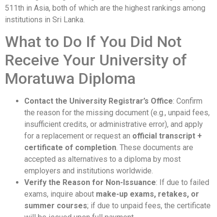
511th in Asia, both of which are the highest rankings among
institutions in Sri Lanka.
What to Do If You Did Not
Receive Your University of
Moratuwa Diploma
Contact the University Registrar’s Office
: Confirm
the reason for the missing document (e.g., unpaid fees,
insufficient credits, or administrative error), and apply
for a replacement or request an
official transcript +
certificate of completion
. These documents are
accepted as alternatives to a diploma by most
employers and institutions worldwide.
Verify the Reason for Non-Issuance
: If due to failed
exams, inquire about
make-up exams, retakes, or
summer courses
; if due to unpaid fees, the certificate