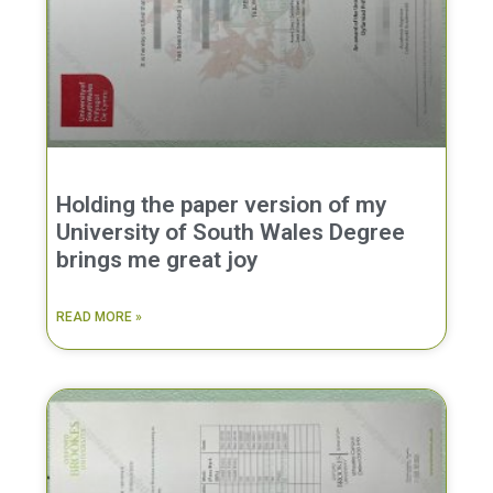
Holding the paper version of my
University of South Wales Degree
brings me great joy
READ MORE »