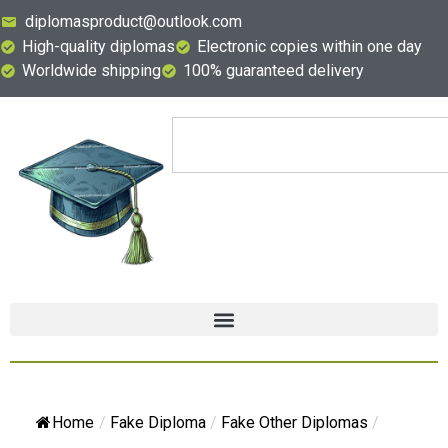
diplomasproduct@outlook.com
High-quality diplomas
Electronic copies within one day
Worldwide shipping
100% guaranteed delivery
Home
/
Fake Diploma
/
Fake Other Diplomas
/