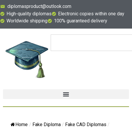
diplomasproduct@outlook.com
High-quality diplomas
Electronic copies within one day
Worldwide shipping
100% guaranteed delivery
Home
/
Fake Diploma
/
Fake CAD Diplomas
/