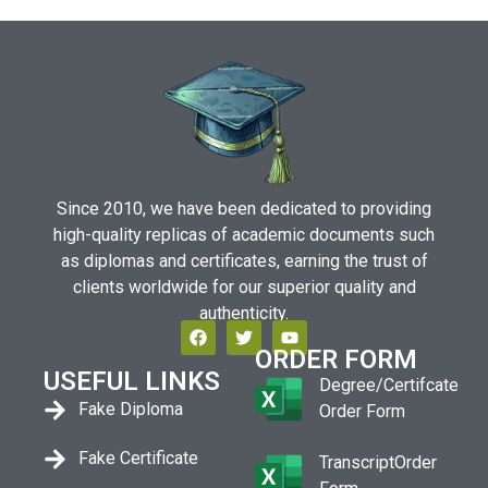
Since 2010, we have been dedicated to providing
high-quality replicas of academic documents such
as diplomas and certificates, earning the trust of
clients worldwide for our superior quality and
authenticity.
ORDER FORM
USEFUL LINKS
Degree/Certifcate
Fake Diploma
Order Form
Fake Certificate
TranscriptOrder