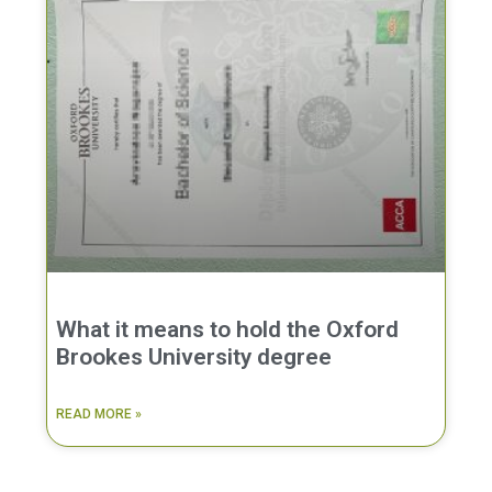
What it means to hold the Oxford
Brookes University degree
READ MORE »