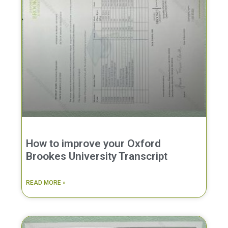
How to improve your Oxford
Brookes University Transcript
READ MORE »