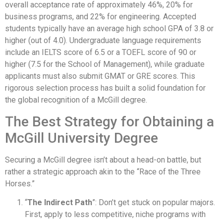
overall acceptance rate of approximately 46%, 20% for
business programs, and 22% for engineering. Accepted
students typically have an average high school GPA of 3.8 or
higher (out of 4.0). Undergraduate language requirements
include an IELTS score of 6.5 or a TOEFL score of 90 or
higher (7.5 for the School of Management), while graduate
applicants must also submit GMAT or GRE scores. This
rigorous selection process has built a solid foundation for
the global recognition of a McGill degree.
The Best Strategy for Obtaining a
McGill University Degree
Securing a McGill degree isn’t about a head-on battle, but
rather a strategic approach akin to the “Race of the Three
Horses.”
“
The Indirect Path
”: Don’t get stuck on popular majors.
First, apply to less competitive, niche programs with