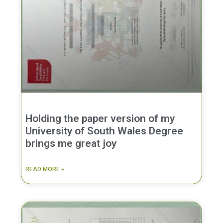
Holding the paper version of my
University of South Wales Degree
brings me great joy
READ MORE »