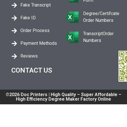
Form
Fake Transcript
Degree/Certifcate
Fake ID
Order Numbers
Order Process
TranscriptOrder
Numbers
Payment Methods
Reviews
CONTACT US
©2026 Doc Printers | High Quality – Super Affordable –
High Efficiency Degree Maker Factory Online