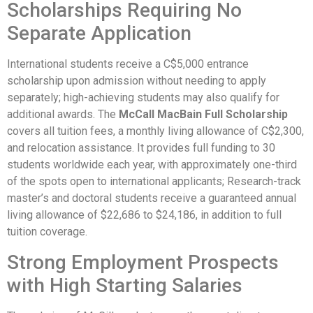
Scholarships Requiring No
Separate Application
International students receive a C$5,000 entrance
scholarship upon admission without needing to apply
separately; high-achieving students may also qualify for
additional awards. The
McCall MacBain Full Scholarship
covers all tuition fees, a monthly living allowance of C$2,300,
and relocation assistance. It provides full funding to 30
students worldwide each year, with approximately one-third
of the spots open to international applicants; Research-track
master’s and doctoral students receive a guaranteed annual
living allowance of $22,686 to $24,186, in addition to full
tuition coverage.
Strong Employment Prospects
with High Starting Salaries