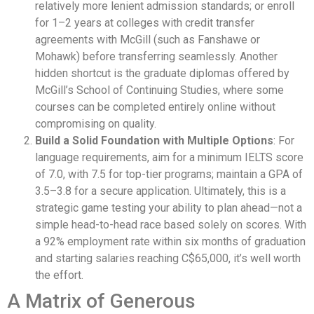
relatively more lenient admission standards; or enroll
for 1–2 years at colleges with credit transfer
agreements with McGill (such as Fanshawe or
Mohawk) before transferring seamlessly. Another
hidden shortcut is the graduate diplomas offered by
McGill’s School of Continuing Studies, where some
courses can be completed entirely online without
compromising on quality.
Build a Solid Foundation with Multiple Options
: For
language requirements, aim for a minimum IELTS score
of 7.0, with 7.5 for top-tier programs; maintain a GPA of
3.5–3.8 for a secure application. Ultimately, this is a
strategic game testing your ability to plan ahead—not a
simple head-to-head race based solely on scores. With
a 92% employment rate within six months of graduation
and starting salaries reaching C$65,000, it’s well worth
the effort.
A Matrix of Generous