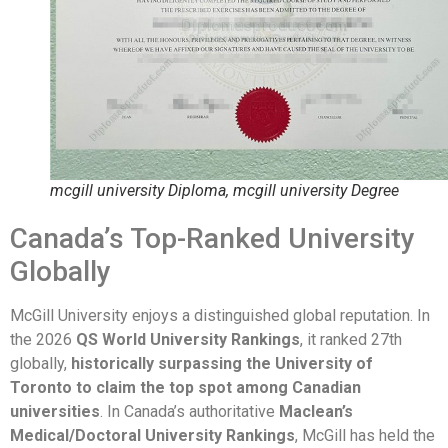
mcgill university Diploma, mcgill university Degree
Canada’s Top-Ranked University
Globally
McGill University enjoys a distinguished global reputation. In
the 2026
QS World University Rankings
, it ranked 27th
globally,
historically surpassing the University of
Toronto to claim the top spot among Canadian
universities
. In Canada’s authoritative
Maclean’s
Medical/Doctoral University Rankings
, McGill has held the