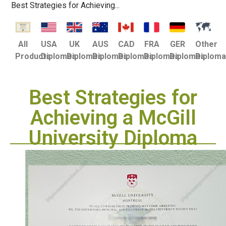
Best Strategies for Achieving...
USA
UK
AUS
CAD
FRA
GER
Other
All
Diplomas
Diplomas
Diplomas
Diplomas
Diplomas
Diplomas
Diplom
Products
Best Strategies for
Achieving a McGill
University Diploma