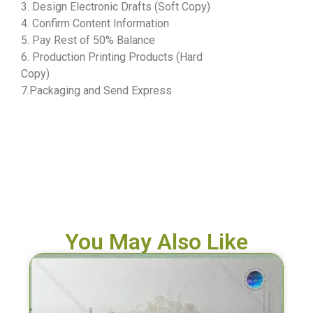
3. Design Electronic Drafts (Soft Copy)
4. Confirm Content Information
5. Pay Rest of 50% Balance
6. Production Printing Products (Hard
Copy)
7.Packaging and Send Express
You May Also Like