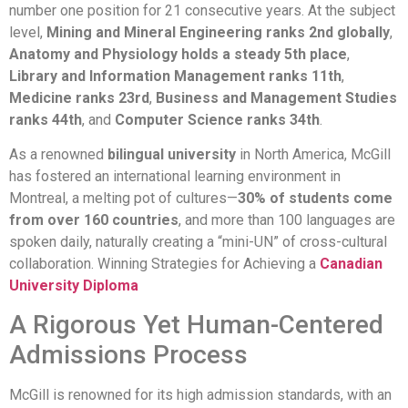
number one position for 21 consecutive years. At the subject
level,
Mining and Mineral Engineering ranks 2nd globally
,
Anatomy and Physiology holds a steady 5th place
,
Library and Information Management ranks 11th
,
Medicine ranks 23rd
,
Business and Management Studies
ranks 44th
, and
Computer Science ranks 34th
.
As a renowned
bilingual university
in North America, McGill
has fostered an international learning environment in
Montreal, a melting pot of cultures—
30% of students come
from over 160 countries
, and more than 100 languages are
spoken daily, naturally creating a “mini-UN” of cross-cultural
collaboration. Winning Strategies for Achieving a
Canadian
University Diploma
A Rigorous Yet Human-Centered
Admissions Process
McGill is renowned for its high admission standards, with an