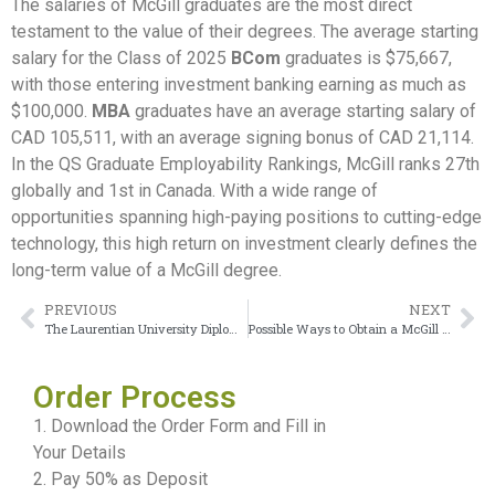
The salaries of McGill graduates are the most direct
testament to the value of their degrees. The average starting
salary for the Class of 2025
BCom
graduates is $75,667,
with those entering investment banking earning as much as
$100,000.
MBA
graduates have an average starting salary of
CAD 105,511, with an average signing bonus of CAD 21,114.
In the QS Graduate Employability Rankings, McGill ranks 27th
globally and 1st in Canada. With a wide range of
opportunities spanning high-paying positions to cutting-edge
technology, this high return on investment clearly defines the
long-term value of a McGill degree.
PREVIOUS
NEXT
The Laurentian University Diploma is the quickest route to North American residency
Possible Ways to Obtain a McGill University Transcript Remotely
Order Process
1. Download the Order Form and Fill in
Your Details
2. Pay 50% as Deposit