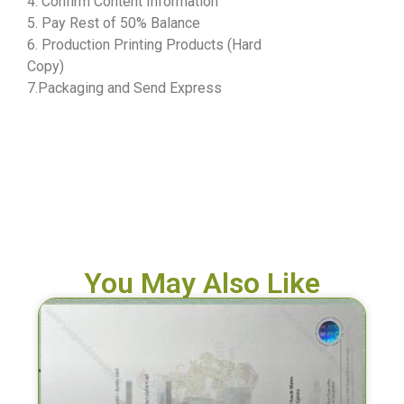
4. Confirm Content Information
5. Pay Rest of 50% Balance
6. Production Printing Products (Hard
Copy)
7.Packaging and Send Express
You May Also Like