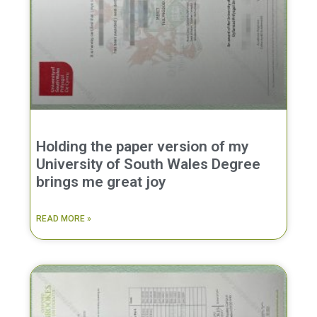
Holding the paper version of my
University of South Wales Degree
brings me great joy
READ MORE »