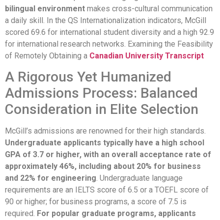
bilingual environment
makes cross-cultural communication
a daily skill. In the QS Internationalization indicators, McGill
scored 69.6 for international student diversity and a high 92.9
for international research networks. Examining the Feasibility
of Remotely Obtaining a
Canadian University Transcript
A Rigorous Yet Humanized
Admissions Process: Balanced
Consideration in Elite Selection
McGill’s admissions are renowned for their high standards.
Undergraduate applicants typically have a high school
GPA of 3.7 or higher, with an overall acceptance rate of
approximately 46%, including about 20% for business
and 22% for engineering
. Undergraduate language
requirements are an IELTS score of 6.5 or a TOEFL score of
90 or higher; for business programs, a score of 7.5 is
required.
For popular graduate programs, applicants