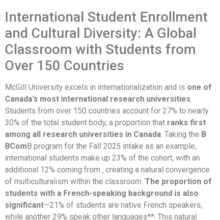
International Student Enrollment
and Cultural Diversity: A Global
Classroom with Students from
Over 150 Countries
McGill University excels in internationalization and is
one of
Canada’s most international research universities
.
Students from over 150 countries account for 27% to nearly
30% of the total student body, a proportion that
ranks first
among all research universities in Canada
. Taking the
B
BCom
B program for the Fall 2025 intake as an example,
international students make up 23% of the cohort, with an
additional 12% coming from , creating a natural convergence
of multiculturalism within the classroom.
The proportion of
students with a French-speaking background is also
significant
—21% of students are native French speakers,
while another 29% speak other languages**. This natural