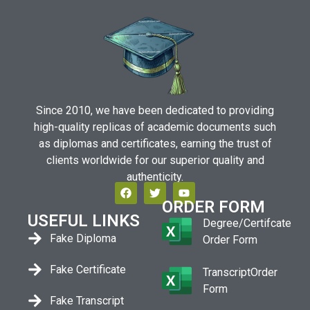
Since 2010, we have been dedicated to providing
high-quality replicas of academic documents such
as diplomas and certificates, earning the trust of
clients worldwide for our superior quality and
authenticity.
ORDER FORM
USEFUL LINKS
Degree/Certifcate
Fake Diploma
Order Form
Fake Certificate
TranscriptOrder
Form
Fake Transcript