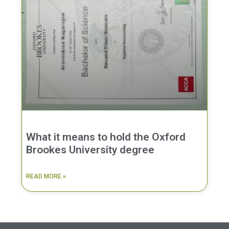
What it means to hold the Oxford
Brookes University degree
READ MORE »