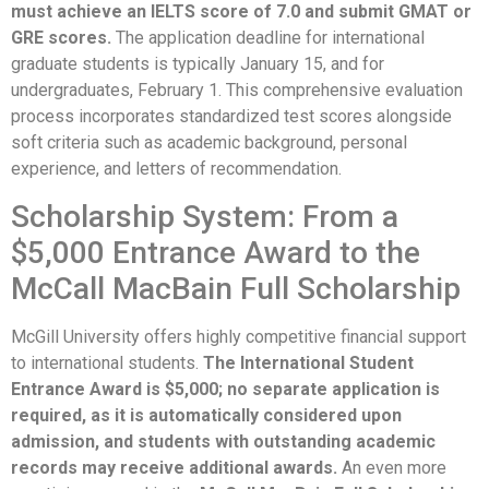
must achieve an IELTS score of 7.0 and submit GMAT or
GRE scores.
The application deadline for international
graduate students is typically January 15, and for
undergraduates, February 1. This comprehensive evaluation
process incorporates standardized test scores alongside
soft criteria such as academic background, personal
experience, and letters of recommendation.
Scholarship System: From a
$5,000 Entrance Award to the
McCall MacBain Full Scholarship
McGill University offers highly competitive financial support
to international students.
The International Student
Entrance Award is $5,000; no separate application is
required, as it is automatically considered upon
admission, and students with outstanding academic
records may receive additional awards.
An even more