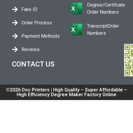
Degree/Certifcate
Fake ID
Order Numbers
Order Process
TranscriptOrder
Numbers
Payment Methods
Reviews
CONTACT US
©2026 Doc Printers | High Quality – Super Affordable –
High Efficiency Degree Maker Factory Online