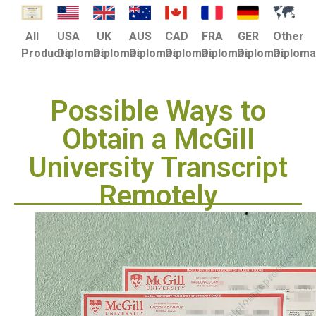
USA
UK
AUS
CAD
FRA
GER
Other
All
Diplomas
Diplomas
Diplomas
Diplomas
Diplomas
Diplomas
Diplom
Products
Possible Ways to
Obtain a McGill
University Transcript
Remotely