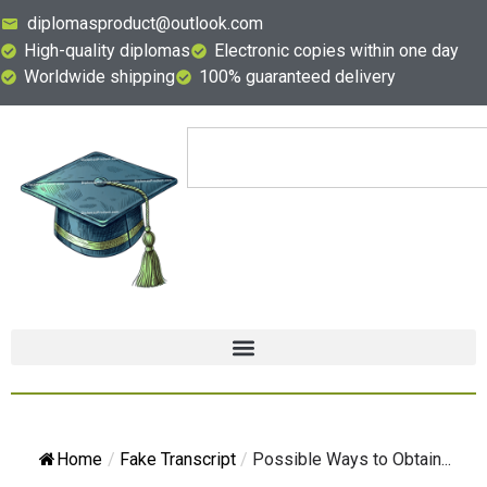
diplomasproduct@outlook.com
High-quality diplomas
Electronic copies within one day
Worldwide shipping
100% guaranteed delivery
Home
/
Fake Transcript
/
Possible Ways to Obtain...