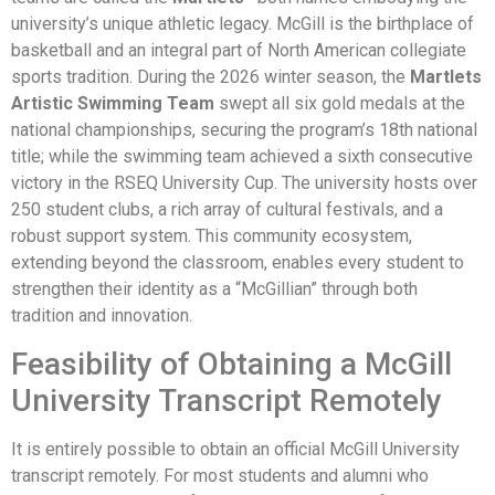
university’s unique athletic legacy. McGill is the birthplace of
basketball and an integral part of North American collegiate
sports tradition. During the 2026 winter season, the
Martlets
Artistic Swimming Team
swept all six gold medals at the
national championships, securing the program’s 18th national
title; while the swimming team achieved a sixth consecutive
victory in the RSEQ University Cup. The university hosts over
250 student clubs, a rich array of cultural festivals, and a
robust support system. This community ecosystem,
extending beyond the classroom, enables every student to
strengthen their identity as a “McGillian” through both
tradition and innovation.
Feasibility of Obtaining a McGill
University Transcript Remotely
It is entirely possible to obtain an official McGill University
transcript remotely. For most students and alumni who