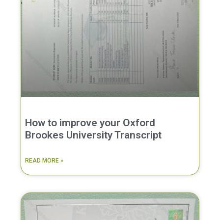
How to improve your Oxford
Brookes University Transcript
READ MORE »