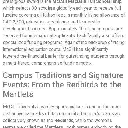
prestigious award is the
McCall MacBain Full Scholarship
,
which selects 30 scholars globally each year to receive full
funding covering all tuition fees, a monthly living allowance of
CAD 2,300, relocation assistance, and leadership
development courses. Approximately 10 of these spots are
reserved for international applicants. Each faculty also offers
specialized funding programs. Against the backdrop of rising
international education costs, McGill has significantly
lowered the financial barrier for outstanding students through
a multi-tiered, comprehensive funding matrix.
Campus Traditions and Signature
Events: From the Redbirds to the
Martlets
McGill University’s varsity sports culture is one of the most
distinctive hallmarks of its community. The men’s teams are
collectively known as the
Redbirds
, while the women’s
teams are called the
Martlets
—both names embodying the