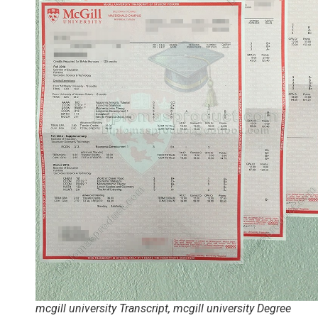
mcgill university Transcript, mcgill university Degree