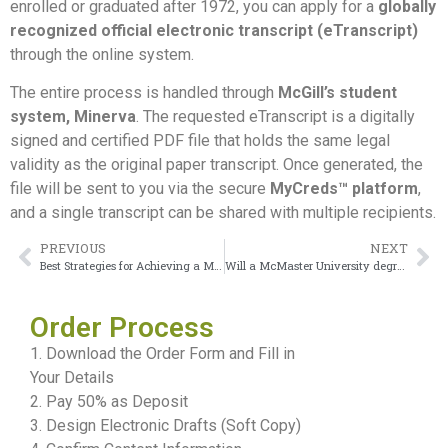
enrolled or graduated after 1972, you can apply for a
globally
recognized official electronic transcript (eTranscript)
through the online system.
The entire process is handled through
McGill’s student
system, Minerva
. The requested eTranscript is a digitally
signed and certified PDF file that holds the same legal
validity as the original paper transcript. Once generated, the
file will be sent to you via the secure
MyCreds™ platform
,
and a single transcript can be shared with multiple recipients.
PREVIOUS
NEXT
Best Strategies for Achieving a McGill University Diploma
Will a McMaster University degree be recognized in Europe?
Order Process
1. Download the Order Form and Fill in
Your Details
2. Pay 50% as Deposit
3. Design Electronic Drafts (Soft Copy)