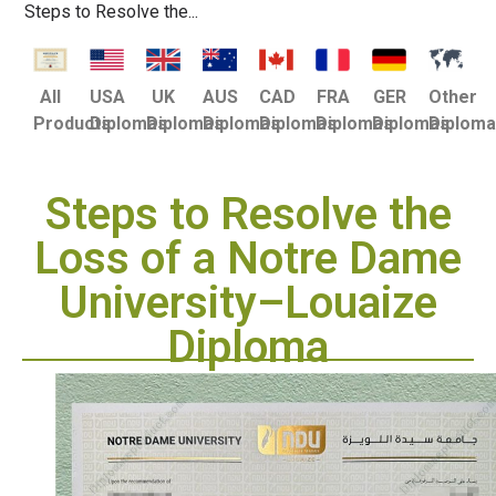
Steps to Resolve the...
USA
UK
AUS
CAD
FRA
GER
Other
All
Diplomas
Diplomas
Diplomas
Diplomas
Diplomas
Diplomas
Diplom
Products
Steps to Resolve the
Loss of a Notre Dame
University–Louaize
Diploma