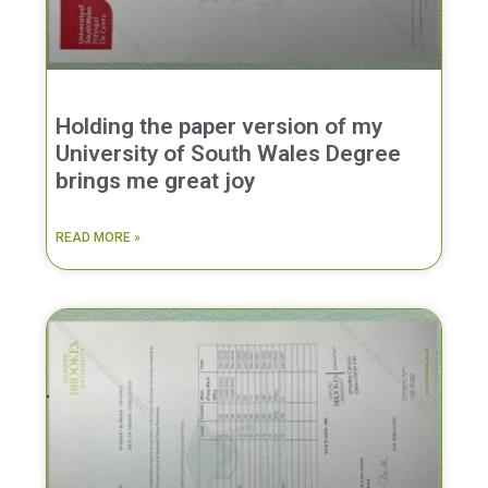
Holding the paper version of my
University of South Wales Degree
brings me great joy
READ MORE »