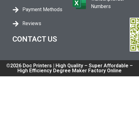
Numbers
Payment Methods
Reviews
CONTACT US
©2026 Doc Printers | High Quality – Super Affordable –
High Efficiency Degree Maker Factory Online