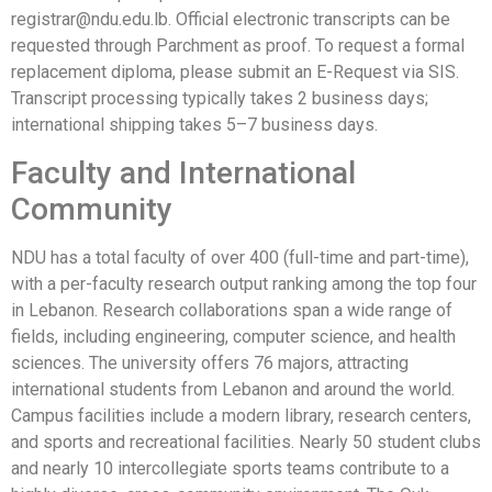
registrar@ndu.edu.lb. Official electronic transcripts can be
requested through Parchment as proof. To request a formal
replacement diploma, please submit an E-Request via SIS.
Transcript processing typically takes 2 business days;
international shipping takes 5–7 business days.
Faculty and International
Community
NDU has a total faculty of over 400 (full-time and part-time),
with a per-faculty research output ranking among the top four
in Lebanon. Research collaborations span a wide range of
fields, including engineering, computer science, and health
sciences. The university offers 76 majors, attracting
international students from Lebanon and around the world.
Campus facilities include a modern library, research centers,
and sports and recreational facilities. Nearly 50 student clubs
and nearly 10 intercollegiate sports teams contribute to a