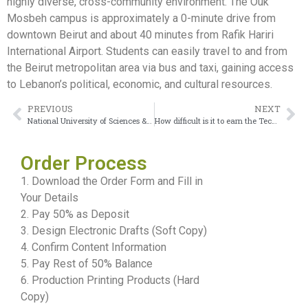
highly diverse, cross-community environment. The Ouk
Mosbeh campus is approximately a 0-minute drive from
downtown Beirut and about 40 minutes from Rafik Hariri
International Airport. Students can easily travel to and from
the Beirut metropolitan area via bus and taxi, gaining access
to Lebanon’s political, economic, and cultural resources.
PREVIOUS
NEXT
National University of Sciences & Technology Diploma on Gift Display
How difficult is it to earn the Technion – Israel Institute of Technology diploma?
Order Process
1. Download the Order Form and Fill in
Your Details
2. Pay 50% as Deposit
3. Design Electronic Drafts (Soft Copy)
4. Confirm Content Information
5. Pay Rest of 50% Balance
6. Production Printing Products (Hard
Copy)