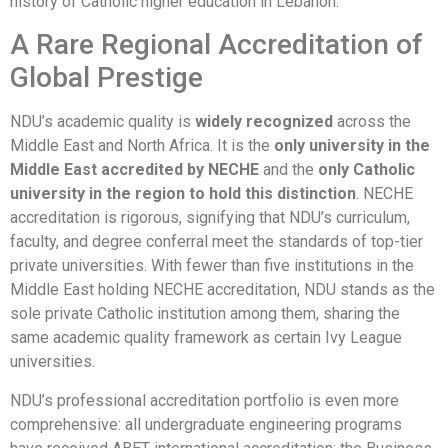
history of Catholic higher education in Lebanon.
A Rare Regional Accreditation of
Global Prestige
NDU’s academic quality is
widely recognized
across the
Middle East and North Africa. It is the
only university in the
Middle East accredited by NECHE
and the
only Catholic
university in the region to hold this distinction
. NECHE
accreditation is rigorous, signifying that NDU’s curriculum,
faculty, and degree conferral meet the standards of top-tier
private universities. With fewer than five institutions in the
Middle East holding NECHE accreditation, NDU stands as the
sole private Catholic institution among them, sharing the
same academic quality framework as certain Ivy League
universities.
NDU’s professional accreditation portfolio is even more
comprehensive: all undergraduate engineering programs