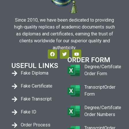
Since 2010, we have been dedicated to providing
high-quality replicas of academic documents such
as diplomas and certificates, earning the trust of
clients worldwide for our superior quality and
authenticity.
ORDER FORM
USEFUL LINKS
Degree/Certifcate
Fake Diploma
Order Form
Fake Certificate
TranscriptOrder
Form
Fake Transcript
Degree/Certifcate
Fake ID
Order Numbers
Order Process
TranscriptOrder