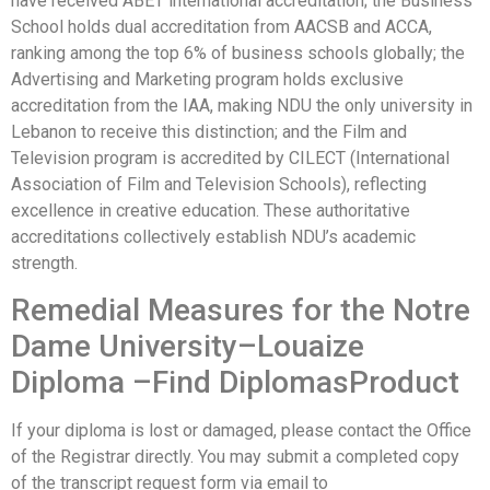
have received ABET international accreditation; the Business
School holds dual accreditation from AACSB and ACCA,
ranking among the top 6% of business schools globally; the
Advertising and Marketing program holds exclusive
accreditation from the IAA, making NDU the only university in
Lebanon to receive this distinction; and the Film and
Television program is accredited by CILECT (International
Association of Film and Television Schools), reflecting
excellence in creative education. These authoritative
accreditations collectively establish NDU’s academic
strength.
Remedial Measures for the Notre
Dame University–Louaize
Diploma –Find DiplomasProduct
If your diploma is lost or damaged, please contact the Office
of the Registrar directly. You may submit a completed copy
of the transcript request form via email to