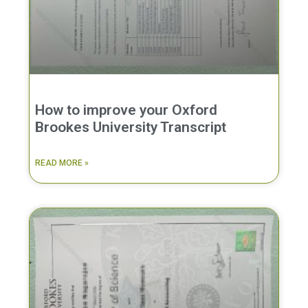
How to improve your Oxford
Brookes University Transcript
READ MORE »