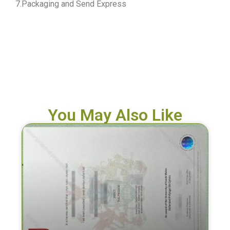
7.Packaging and Send Express
You May Also Like