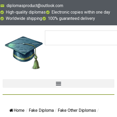
diplomasproduct@outlook.com
High-quality diplomas
Electronic copies within one day
Worldwide shipping
100% guaranteed delivery
Home
/
Fake Diploma
/
Fake Other Diplomas
/