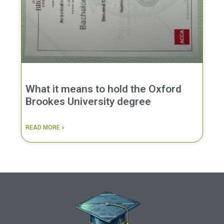
What it means to hold the Oxford
Brookes University degree
READ MORE »