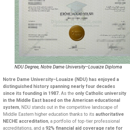
NDU Degree, Notre Dame University–Louaize Diploma
Notre Dame University–Louaize (NDU) has enjoyed a
distinguished history spanning nearly four decades
since its founding in 1987.
As the
only Catholic university
in the Middle East based on the American educational
system
, NDU stands out in the competitive landscape of
Middle Eastern higher education thanks to its
authoritative
NECHE accreditation
, a portfolio of top-tier professional
accreditations, and a
92% financial aid coverage rate for