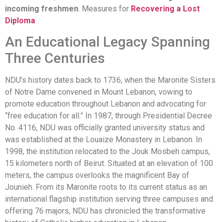
incoming freshmen
. Measures for
Recovering a Lost
Diploma
An Educational Legacy Spanning
Three Centuries
NDU’s history dates back to 1736, when the Maronite Sisters
of Notre Dame convened in Mount Lebanon, vowing to
promote education throughout Lebanon and advocating for
“free education for all.” In 1987, through Presidential Decree
No. 4116, NDU was officially granted university status and
was established at the Louaize Monastery in Lebanon. In
1998, the institution relocated to the Jouk Mosbeh campus,
15 kilometers north of Beirut. Situated at an elevation of 100
meters, the campus overlooks the magnificent Bay of
Jounieh. From its Maronite roots to its current status as an
international flagship institution serving three campuses and
offering 76 majors, NDU has chronicled the transformative