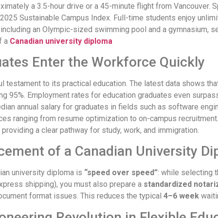
imately a 3.5-hour drive or a 45-minute flight from Vancouver. S
2025 Sustainable Campus Index. Full-time students enjoy unlimite
es, including an Olympic-sized swimming pool and a gymnasium, s
f a
Canadian university diploma
ates Enter the Workforce Quickly
l testament to its practical education. The latest data shows t
ing 95%. Employment rates for education graduates even surpass
an annual salary for graduates in fields such as software engi
s ranging from resume optimization to on-campus recruitment. I
, providing a clear pathway for study, work, and immigration.
cement of a Canadian University D
ian university diploma is
“speed over speed”
: while selecting 
express shipping), you must also prepare a
standardized notar
ocument format issues. This reduces the typical
4–6 week
waiti
oneering Revolution in Flexible Edu