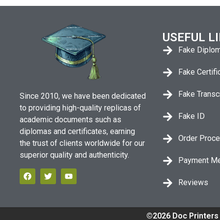
USEFUL L
Fake Diplo
Fake Certifi
Fake Transc
Since 2010, we have been dedicated
to providing high-quality replicas of
Fake ID
academic documents such as
diplomas and certificates, earning
Order Proc
the trust of clients worldwide for our
superior quality and authenticity.
Payment M
Reviews
©2026 Doc Printers 