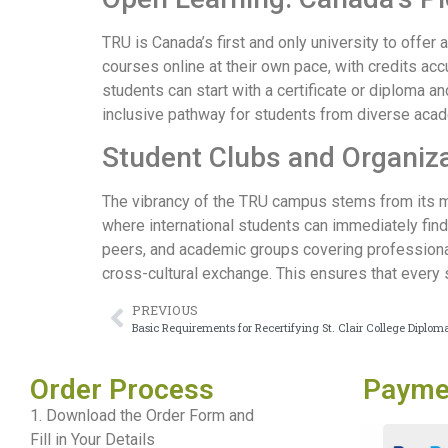
TRU is Canada’s first and only university to offer
courses online at their own pace, with credits ac
students can start with a certificate or diploma a
inclusive pathway for students from diverse aca
Student Clubs and Organiza
The vibrancy of the TRU campus stems from its mo
where international students can immediately fin
peers, and academic groups covering professional 
cross-cultural exchange. This ensures that every
PREVIOUS
Basic Requirements for Recertifying St. Clair College Diplom
Order Process
Payme
1. Download the Order Form and
Fill in Your Details