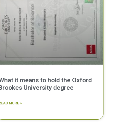
What it means to hold the Oxford
Brookes University degree
READ MORE »