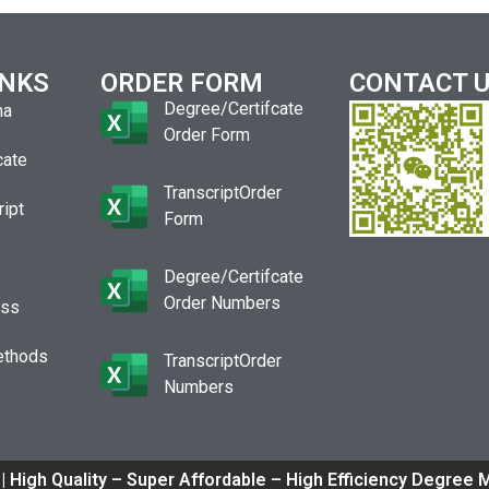
INKS
ORDER FORM
CONTACT 
Degree/Certifcate
ma
Order Form
cate
TranscriptOrder
ript
Form
Degree/Certifcate
Order Numbers
ess
ethods
TranscriptOrder
Numbers
| High Quality – Super Affordable – High Efficiency Degree 