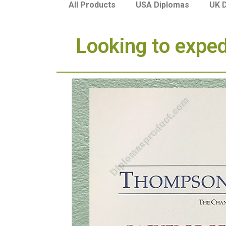
USA Diplomas
UK 
All Products
Looking to expe