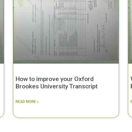
How to improve your Oxford
Brookes University Transcript
READ MORE »