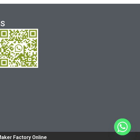
US
Maker Factory Online