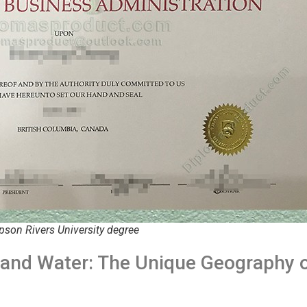
son Rivers University degree
and Water: The Unique Geography 