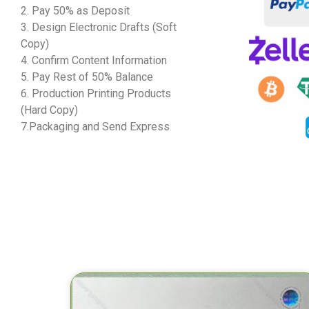
2. Pay 50% as Deposit
3. Design Electronic Drafts (Soft
Copy)
4. Confirm Content Information
5. Pay Rest of 50% Balance
6. Production Printing Products
(Hard Copy)
7.Packaging and Send Express