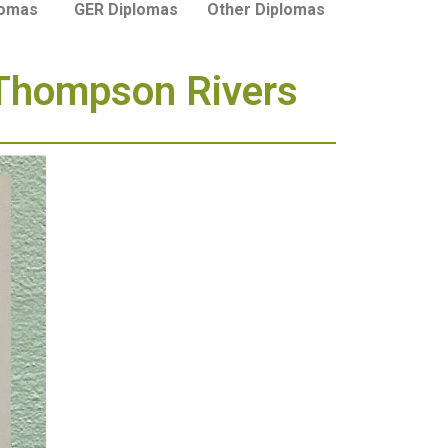
lomas
GER Diplomas
Other Diplomas
 Thompson Rivers