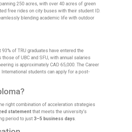
panning 250 acres, with over 40 acres of green
d free rides on city buses with their student ID.
eamlessly blending academic life with outdoor
hat 93% of TRU graduates have entered the
 those of UBC and SFU, with annual salaries
neering is approximately CAD 65,000. The Career
nternational students can apply for a post-
iploma?
the right combination of acceleration strategies
ized statement
that meets the university’s
ng period to just
3–5 business days
.
cation