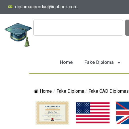
diplomasproduct@outlook.com
Home
Fake Diploma
Home
/
Fake Diploma
/
Fake CAD Diplomas