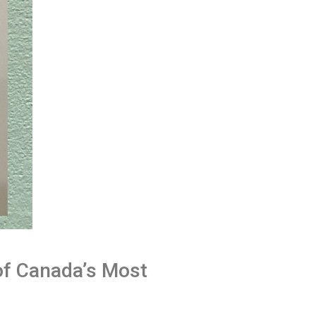
of Canada’s Most