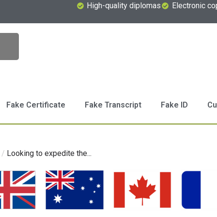
High-quality diplomas
Electronic co
Fake Certificate
Fake Transcript
Fake ID
Cu
/
Looking to expedite the...