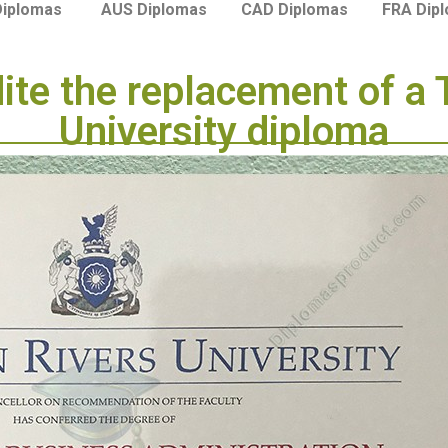
Diplomas
AUS Diplomas
CAD Diplomas
FRA Dip
dite the replacement of a
University diploma