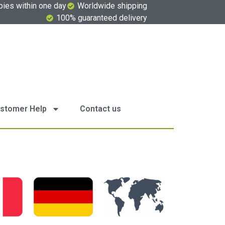
pies within one day
Worldwide shipping
100% guaranteed delivery
stomer Help
Contact us