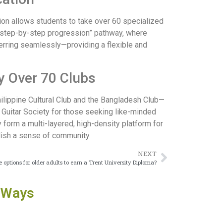
sion allows students to take over 60 specialized
s “step-by-step progression” pathway, where
sferring seamlessly—providing a flexible and
y Over 70 Clubs
ilippine Cultural Club and the Bangladesh Club—
 Guitar Society for those seeking like-minded
 form a multi-layered, high-density platform for
lish a sense of community.
NEXT
 options for older adults to earn a Trent University Diploma?
 Ways