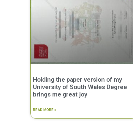
Holding the paper version of my
University of South Wales Degree
brings me great joy
READ MORE »