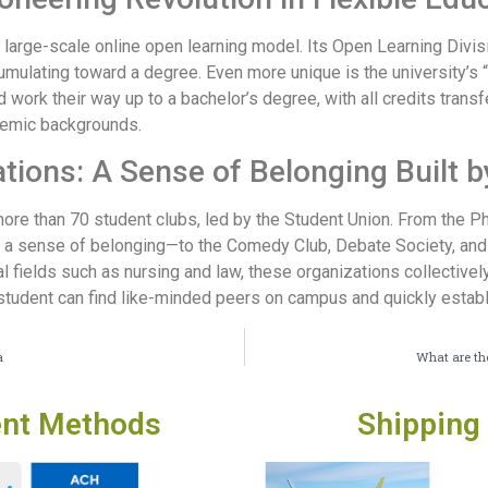
 a large-scale online open learning model. Its Open Learning Divi
cumulating toward a degree. Even more unique is the university’
nd work their way up to a bachelor’s degree, with all credits tran
demic backgrounds.
tions: A Sense of Belonging Built b
re than 70 student clubs, led by the Student Union. From the Ph
d a sense of belonging—to the Comedy Club, Debate Society, and
fields such as nursing and law, these organizations collectively
 student can find like-minded peers on campus and quickly estab
a
What are the
nt Methods
Shipping