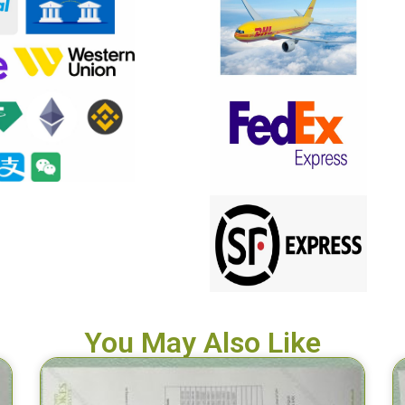
You May Also Like