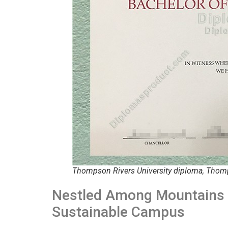
Thompson Rivers University diploma, Thomp
Nestled Among Mountains 
Sustainable Campus