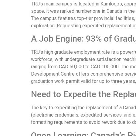
TRU’s main campus is located in Kamloops, approx
space, it was ranked number one in Canada in the 
The campus features top-tier provincial faciliti
exploration. Requesting expedited replacement o
A Job Engine: 93% of Gradu
TRU’s high graduate employment rate is a powerfu
workforce, with undergraduate satisfaction reach
ranging from CAD 50,000 to CAD 100,000. The medi
Development Centre offers comprehensive service
graduation work permit valid for up to three years
Need to Expedite the Repla
The key to expediting the replacement of a Canad
(electronic credentials, expedited services, and 
formatting requirements to avoid rework due to d
Open Learning: Canada’s Pi