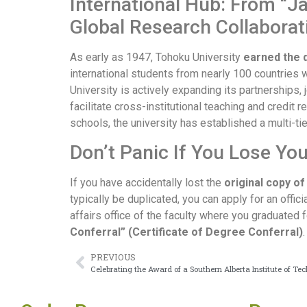
International Hub: From “Ja
Global Research Collabora
As early as 1947, Tohoku University
earned the d
international students from nearly 100 countries 
University is actively expanding its partnerships, 
facilitate cross-institutional teaching and credit 
schools, the university has established a multi-ti
Don’t Panic If You Lose Yo
If you have accidentally lost the
original copy o
typically be duplicated, you can apply for an offi
affairs office of the faculty where you graduated 
Conferral” (Certificate of Degree Conferral)
PREVIOUS
Celebrating the Award of a Southern Alberta Institute of T