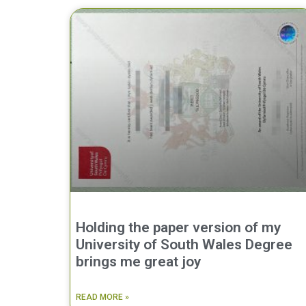
Holding the paper version of my
University of South Wales Degree
brings me great joy
READ MORE »