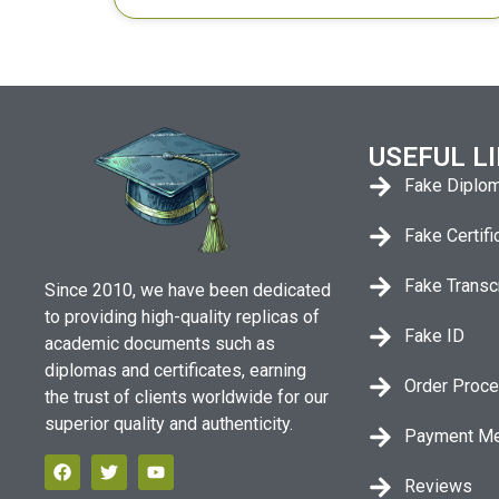
USEFUL L
Fake Diplo
Fake Certifi
Fake Transc
Since 2010, we have been dedicated
to providing high-quality replicas of
Fake ID
academic documents such as
diplomas and certificates, earning
Order Proc
the trust of clients worldwide for our
superior quality and authenticity.
Payment M
Reviews