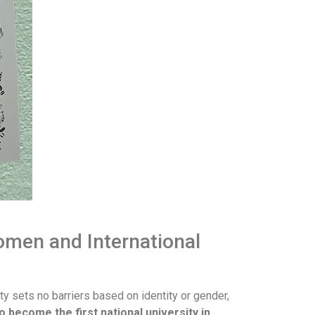
omen and International
ity sets no barriers based on identity or gender,
o become the first national university in