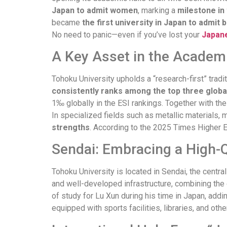
Japan to admit women
, marking a
milestone in 
became
the first university in Japan to admit
No need to panic—even if you’ve lost your
Japane
A Key Asset in the Academi
Tohoku University upholds a “research-first” tradit
consistently ranks among the top three globa
1‰ globally in the ESI rankings. Together with the 
In specialized fields such as metallic materials
strengths
. According to the 2025 Times Higher 
Sendai: Embracing a High-Q
Tohoku University is located in Sendai, the centr
and well-developed infrastructure, combining the 
of study for Lu Xun during his time in Japan, addin
equipped with sports facilities, libraries, and ot