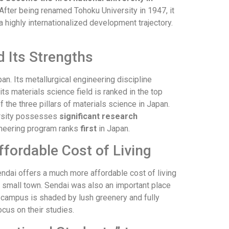
 After being renamed Tohoku University in 1947, it
a highly internationalized development trajectory.
 Its Strengths
an. Its metallurgical engineering discipline
s materials science field is ranked in the top
 the three pillars of materials science in Japan.
versity possesses
significant research
ineering program ranks
first
in Japan.
fordable Cost of Living
endai offers a much more affordable cost of living
a small town. Sendai was also an important place
The campus is shaded by lush greenery and fully
ocus on their studies.