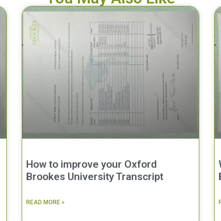
How to improve your Oxford
Brookes University Transcript
READ MORE »