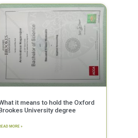
What it means to hold the Oxford
Brookes University degree
READ MORE »