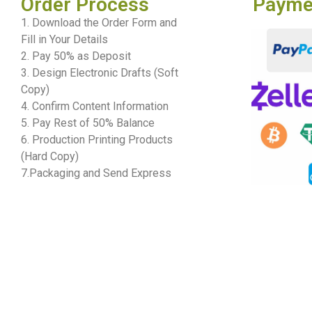
Order Process
Payme
1. Download the Order Form and
Fill in Your Details
2. Pay 50% as Deposit
3. Design Electronic Drafts (Soft
Copy)
4. Confirm Content Information
5. Pay Rest of 50% Balance
6. Production Printing Products
(Hard Copy)
7.Packaging and Send Express