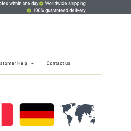
pies within one day
Worldwide shipping
100% guaranteed delivery
stomer Help
Contact us