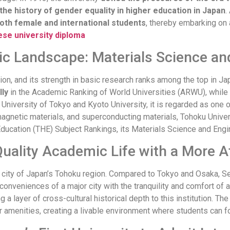
the history of gender equality in higher education in Japan
.
 both female and international students
, thereby embarking on 
se university diploma
c Landscape: Materials Science and
ion, and its strength in basic research ranks among the top in Jap
lly
in the Academic Ranking of World Universities (ARWU), while it
University of Tokyo and Kyoto University, it is regarded as one of
, magnetic materials, and superconducting materials, Tohoku Uni
Education (THE) Subject Rankings, its Materials Science and Eng
uality Academic Life with a More Af
al city of Japan’s Tohoku region. Compared to Tokyo and Osaka, S
conveniences of a major city with the tranquility and comfort of 
g a layer of cross-cultural historical depth to this institution. 
her amenities, creating a livable environment where students can f