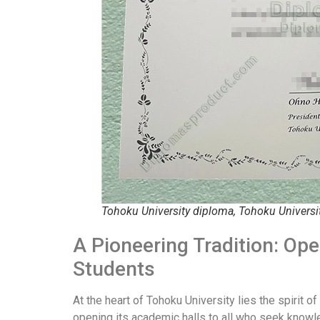
Tohoku University diploma, Tohoku Universi
A Pioneering Tradition: Op
Students
At the heart of Tohoku University lies the spirit 
opening its academic halls to all who seek knowle