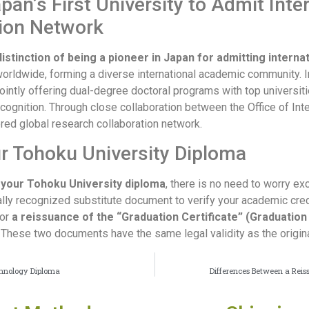
pan’s First University to Admit Inte
tion Network
istinction of being a pioneer in Japan for admitting interna
worldwide, forming a diverse international academic community. In
jointly offering dual-degree doctoral programs with top universiti
recognition. Through close collaboration between the Office of Int
ered global research collaboration network.
ur Tohoku University Diploma
f your Tohoku University diploma
, there is no need to worry ex
cially recognized substitute document to verify your academic cre
for
a reissuance of the “Graduation Certificate” (Graduation 
. These two documents have the same legal validity as the origi
echnology Diploma
Differences Between a Reis