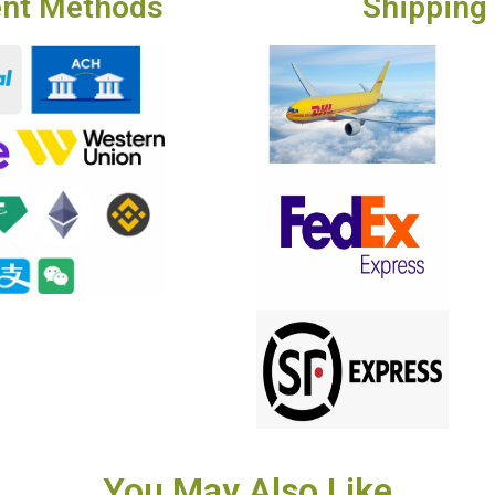
nt Methods
Shipping
You May Also Like