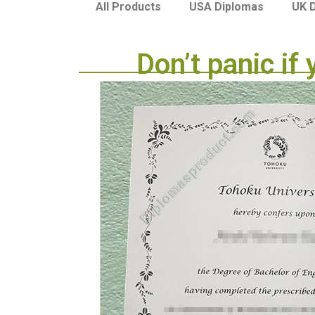
USA Diplomas
UK 
All Products
Don’t panic if