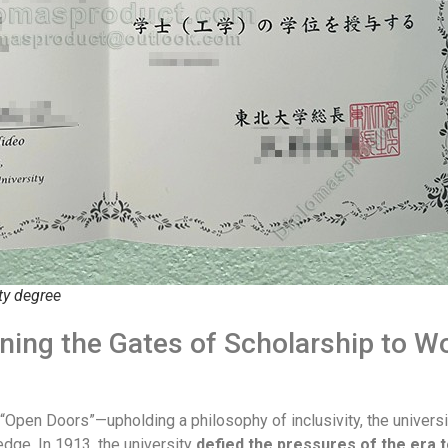
ty degree
ening the Gates of Scholarship to W
of “Open Doors”—upholding a philosophy of inclusivity, the univers
dge. In 1913, the university
defied the pressures of the era t