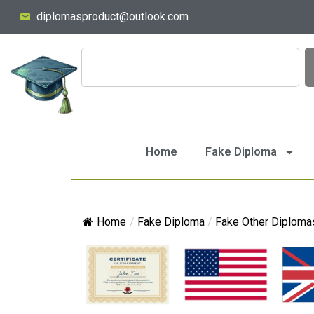
diplomasproduct@outlook.com
Home
Fake Diploma
Home
/
Fake Diploma
/
Fake Other Diploma