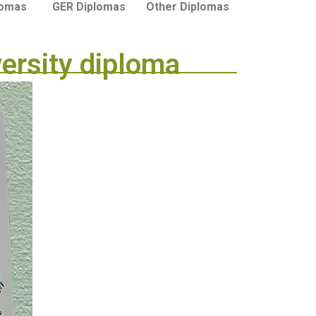
lomas
GER Diplomas
Other Diplomas
versity diploma