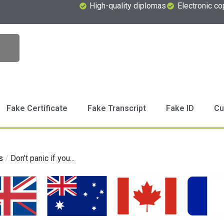
High-quality diplomas
Electronic co
Fake Certificate
Fake Transcript
Fake ID
Cu
s
/
Don’t panic if you...