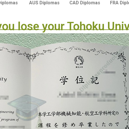
Diplomas
AUS Diplomas
CAD Diplomas
FRA Dip
 you lose your Tohoku Uni