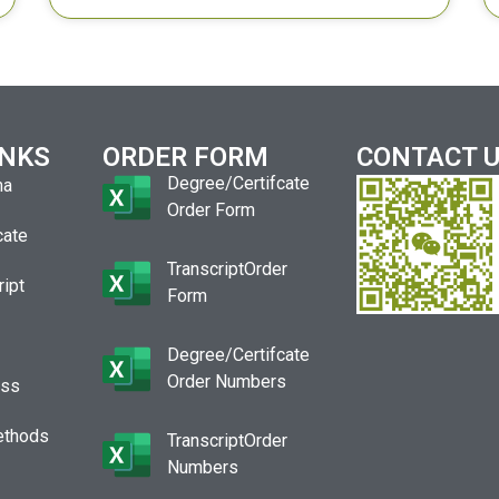
INKS
ORDER FORM
CONTACT 
Degree/Certifcate
ma
Order Form
cate
TranscriptOrder
ript
Form
Degree/Certifcate
Order Numbers
ess
ethods
TranscriptOrder
Numbers