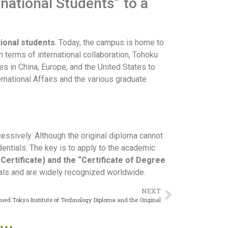
rnational Students” to a
tional students
. Today, the campus is home to
 terms of international collaboration, Tohoku
es in China, Europe, and the United States to
ernational Affairs and the various graduate
cessively. Although the original diploma cannot
dentials. The key is to apply to the academic
Certificate) and the “Certificate of Degree
nals and are widely recognized worldwide.
NEXT
sued Tokyo Institute of Technology Diploma and the Original