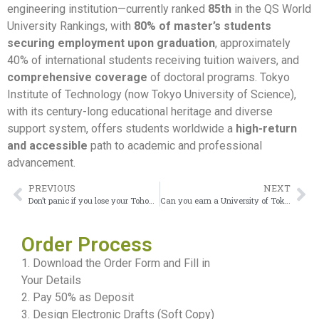
engineering institution—currently ranked
85th
in the QS World
University Rankings, with
80% of master’s students
securing employment upon graduation
, approximately
40% of international students receiving tuition waivers, and
comprehensive coverage
of doctoral programs. Tokyo
Institute of Technology (now Tokyo University of Science),
with its century-long educational heritage and diverse
support system, offers students worldwide a
high-return
and accessible
path to academic and professional
advancement.
PREVIOUS
NEXT
Don’t panic if you lose your Tohoku University diploma
Can you earn a University of Tokyo diploma through online distance learning?
Order Process
1. Download the Order Form and Fill in
Your Details
2. Pay 50% as Deposit
3. Design Electronic Drafts (Soft Copy)