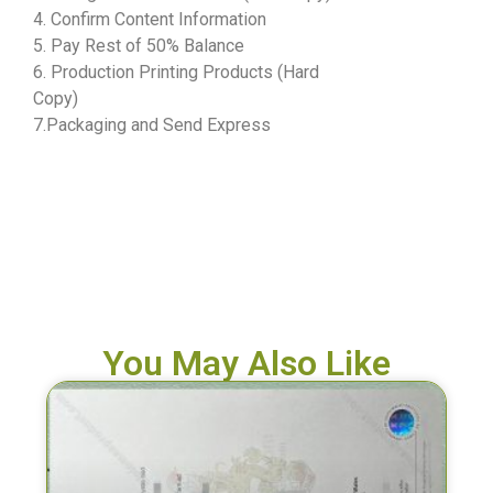
4. Confirm Content Information
5. Pay Rest of 50% Balance
6. Production Printing Products (Hard
Copy)
7.Packaging and Send Express
You May Also Like