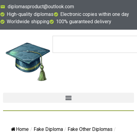
diplomasproduct@outlook.com
High-quality diplomas
Electronic copies within one day
Worldwide shipping
100% guaranteed delivery
Home
/
Fake Diploma
/
Fake Other Diplomas
/