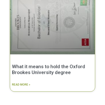
What it means to hold the Oxford
Brookes University degree
READ MORE »