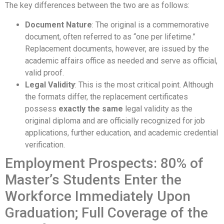
The key differences between the two are as follows:
Document Nature
: The original is a commemorative
document, often referred to as “one per lifetime.”
Replacement documents, however, are issued by the
academic affairs office as needed and serve as official,
valid proof.
Legal Validity
: This is the most critical point. Although
the formats differ, the replacement certificates
possess
exactly the same
legal validity as the
original diploma and are officially recognized for job
applications, further education, and academic credential
verification.
Employment Prospects: 80% of
Master’s Students Enter the
Workforce Immediately Upon
Graduation; Full Coverage of the