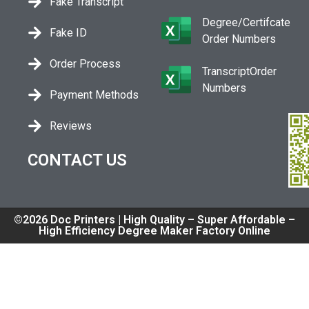
Fake Transcript
Degree/Certifcate
Fake ID
Order Numbers
Order Process
TranscriptOrder
Numbers
Payment Methods
Reviews
CONTACT US
©2026 Doc Printers | High Quality – Super Affordable –
High Efficiency Degree Maker Factory Online