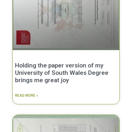
Holding the paper version of my
University of South Wales Degree
brings me great joy
READ MORE »