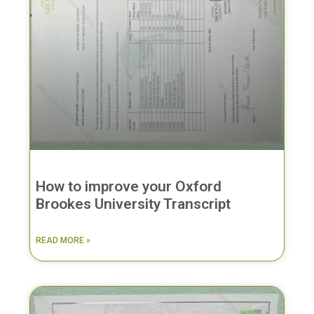
How to improve your Oxford
Brookes University Transcript
READ MORE »