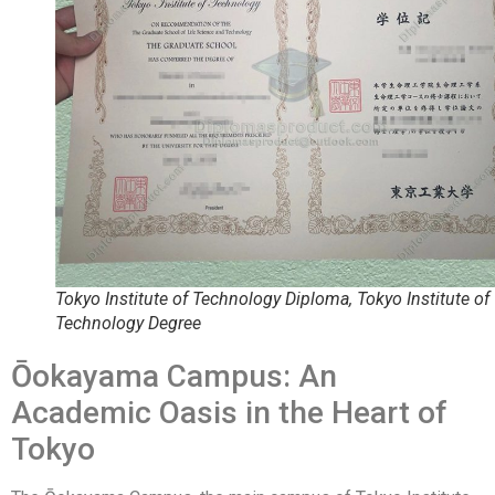
Tokyo Institute of Technology Diploma, Tokyo Institute of
Technology Degree
Ōokayama Campus: An
Academic Oasis in the Heart of
Tokyo