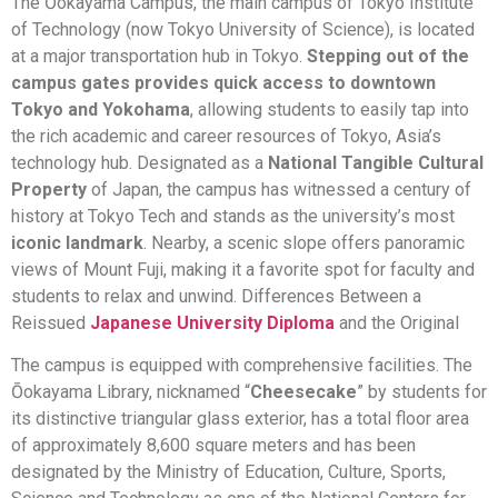
The Ōokayama Campus, the main campus of Tokyo Institute
of Technology (now Tokyo University of Science), is located
at a major transportation hub in Tokyo.
Stepping out of the
campus gates provides quick access to downtown
Tokyo and Yokohama
, allowing students to easily tap into
the rich academic and career resources of Tokyo, Asia’s
technology hub. Designated as a
National Tangible Cultural
Property
of Japan, the campus has witnessed a century of
history at Tokyo Tech and stands as the university’s most
iconic landmark
. Nearby, a scenic slope offers panoramic
views of Mount Fuji, making it a favorite spot for faculty and
students to relax and unwind. Differences Between a
Reissued
Japanese University Diploma
and the Original
The campus is equipped with comprehensive facilities. The
Ōokayama Library, nicknamed “
Cheesecake
” by students for
its distinctive triangular glass exterior, has a total floor area
of approximately 8,600 square meters and has been
designated by the Ministry of Education, Culture, Sports,