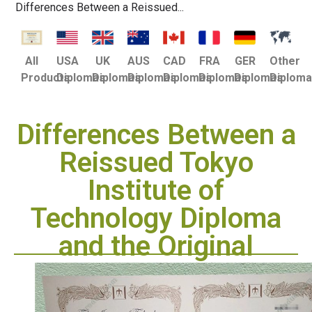
Differences Between a Reissued...
USA
UK
AUS
CAD
FRA
GER
Other
All
Diplomas
Diplomas
Diplomas
Diplomas
Diplomas
Diplomas
Diplom
Products
Differences Between a
Reissued Tokyo
Institute of
Technology Diploma
and the Original