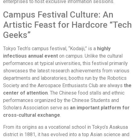
enterprises to host exclusive information sessions.
Campus Festival Culture: An
Artistic Feast for Hardcore “Tech
Geeks”
Tokyo Tech’s campus festival, “Kodaiji,” is a
highly
infectious annual event
on campus. Unlike the cultural
performances at typical universities, this festival primarily
showcases the latest research achievements from various
departments and laboratories; booths run by the Robotics
Society and the Aerospace Enthusiasts Club are always
the
center of attention
. The Chinese food stalls and ethnic
performances organized by the Chinese Students and
Scholars Association serve as
an important platform for
cross-cultural exchange
.
From its origins as a vocational school in Tokyo’s Asakusa
district in 1881, it has evolved into a top Asian science and