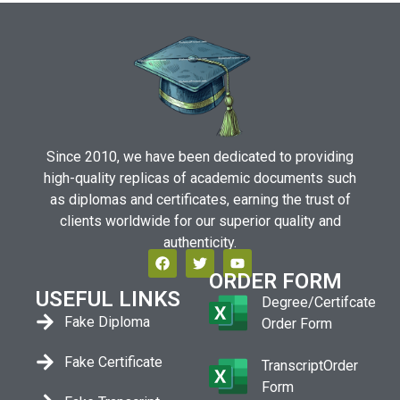
Since 2010, we have been dedicated to providing
high-quality replicas of academic documents such
as diplomas and certificates, earning the trust of
clients worldwide for our superior quality and
authenticity.
ORDER FORM
USEFUL LINKS
Degree/Certifcate
Fake Diploma
Order Form
Fake Certificate
TranscriptOrder
Form