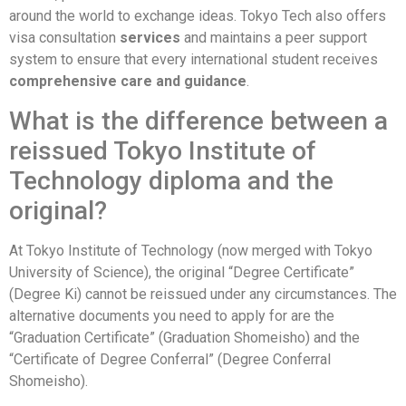
around the world to exchange ideas. Tokyo Tech also offers
visa consultation
services
and maintains a peer support
system to ensure that every international student receives
comprehensive care and guidance
.
What is the difference between a
reissued Tokyo Institute of
Technology diploma and the
original?
At Tokyo Institute of Technology (now merged with Tokyo
University of Science), the original “Degree Certificate”
(Degree Ki) cannot be reissued under any circumstances. The
alternative documents you need to apply for are the
“Graduation Certificate” (Graduation Shomeisho) and the
“Certificate of Degree Conferral” (Degree Conferral
Shomeisho).