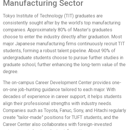
Manufacturing Sector
Tokyo Institute of Technology (TIT) graduates are
consistently sought after by the world’s top manufacturing
companies. Approximately 80% of Master’s graduates
choose to enter the industry directly after graduation. Most
major Japanese manufacturing firms continuously recruit TIT
students, forming a robust talent pipeline. About 90% of
undergraduate students choose to pursue further studies in
graduate school, further enhancing the long-term value of the
degree.
The on-campus Career Development Center provides one-
on-one job-hunting guidance tailored to each major. With
decades of experience in career support, it helps students
align their professional strengths with industry needs.
Companies such as Toyota, Fanuc, Sony, and Hitachi regularly
create “tailor-made” positions for TUFT students, and the
Career Center also collaborates with foreign-invested