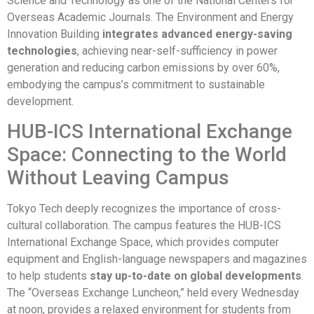
Science and Technology as one of the National Centers for
Overseas Academic Journals. The Environment and Energy
Innovation Building
integrates advanced energy-saving
technologies
, achieving near-self-sufficiency in power
generation and reducing carbon emissions by over 60%,
embodying the campus’s commitment to sustainable
development.
HUB-ICS International Exchange
Space: Connecting to the World
Without Leaving Campus
Tokyo Tech deeply recognizes the importance of cross-
cultural collaboration. The campus features the HUB-ICS
International Exchange Space, which provides computer
equipment and English-language newspapers and magazines
to help students
stay up-to-date on global developments
.
The “Overseas Exchange Luncheon,” held every Wednesday
at noon, provides a relaxed environment for students from