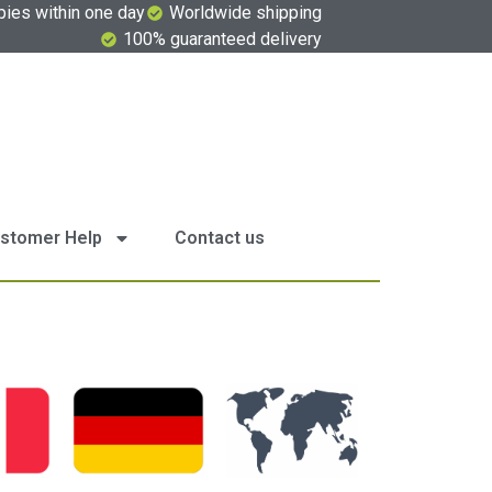
pies within one day
Worldwide shipping
100% guaranteed delivery
stomer Help
Contact us