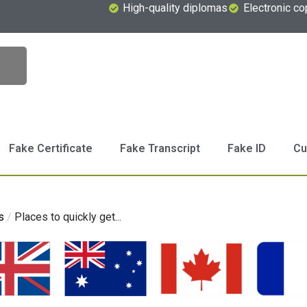
High-quality diplomas
Electronic co
Fake Certificate
Fake Transcript
Fake ID
Cu
s
/
Places to quickly get...