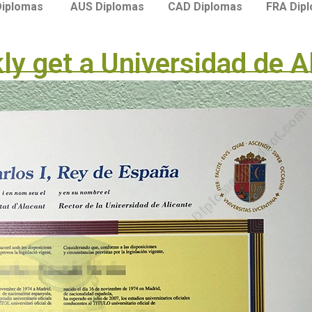
Diplomas
AUS Diplomas
CAD Diplomas
FRA Dip
kly get a Universidad de A