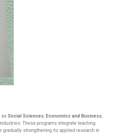
h as
Social Sciences
,
Economics and Business
,
s industries. These programs integrate teaching
is gradually strengthening its applied research in