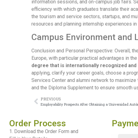
information sessions, and on-campus job fairs. 
efficiency with which graduates translate their a
the tourism and service sectors, startups, and mul
resources and planning internship experiences in
Campus Environment and 
Conclusion and Personal Perspective: Overall, th
Europe, with particular practical advantages in the
degree that is internationally recognized and 
applying, clarify your career goals, choose a prog
Services Center and alumni network to maximize the
and the Diploma Supplement to ensure smooth use 
PREVIOUS
Employability Prospects After Obtaining a Universidad Au
Order Process
Payme
1. Download the Order Form and