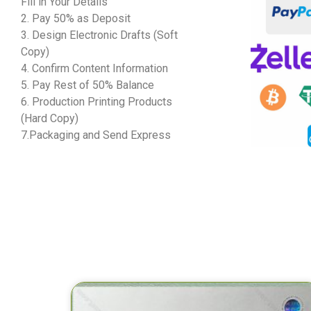
Fill in Your Details
2. Pay 50% as Deposit
3. Design Electronic Drafts (Soft
Copy)
4. Confirm Content Information
5. Pay Rest of 50% Balance
6. Production Printing Products
(Hard Copy)
7.Packaging and Send Express