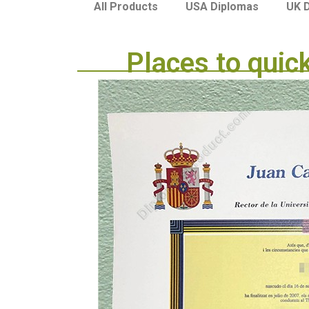
USA Diplomas
UK 
All Products
Places to quic