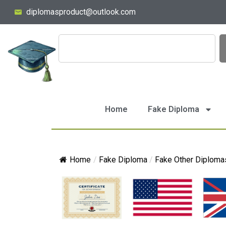
diplomasproduct@outlook.com
Home
Fake Diploma
Home
/
Fake Diploma
/
Fake Other Diploma