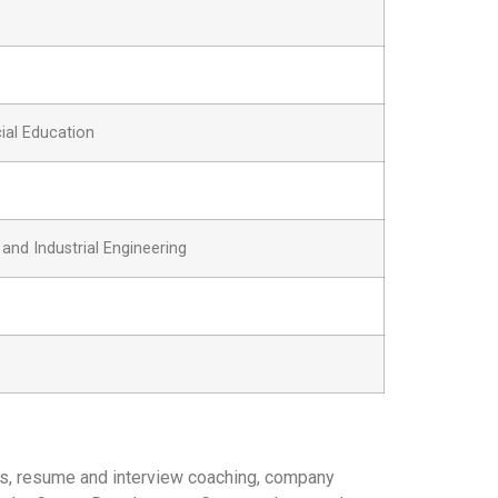
ial Education
nd Industrial Engineering
gs, resume and interview coaching, company