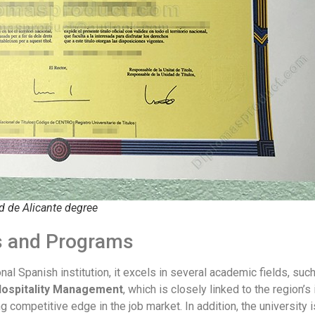
d de Alicante degree
es and Programs
ional Spanish institution, it excels in several academic fields, suc
Hospitality Management
, which is closely linked to the region’
ng competitive edge in the job market. In addition, the university 