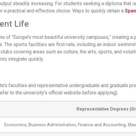
output steadily increasing. For students seeking a diploma that 
er a practical and effective choice. Ways to quickly obtain a
Span
ent Life
ne of “Europe’s most beautiful university campuses,” creating a 
 The sports facilities are first-rate, including an indoor swimmi
clubs covering areas such as culture, the arts, sports, and volun
nts integrate quickly.
ante’s faculties and representative undergraduate and graduate 
fer to the university’s official website before applying).
Representative Degrees (Gr
Economics, Business Administration, Finance and Accounting, Mast