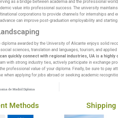
Serving as a bridge between academia and the professional worl
cademic value into professional success. The university maintain
tinational corporations to provide channels for internships and e
 advance can improve post-graduation employability and starting 
Landscaping
e diploma awarded by the University of Alicante enjoys solid rec
 social sciences, translation and languages, tourism, and applied 
can quickly connect with regional industries, UA is a highly
ram with strong industry ties, actively participate in exchange p
 professional value of your diploma. Finally, be sure to pay atte
when applying for jobs abroad or seeking academic recognition 
tónoma de Madrid Diploma
nt Methods
Shipping