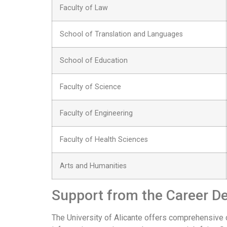
Faculty of Law
School of Translation and Languages
School of Education
Faculty of Science
Faculty of Engineering
Faculty of Health Sciences
Arts and Humanities
Support from the Career D
The University of Alicante offers comprehensive 