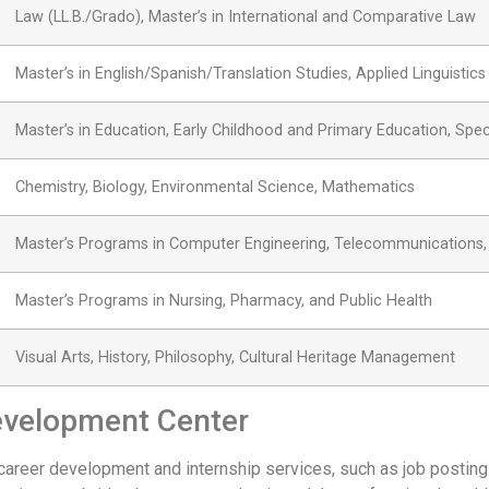
Law (LL.B./Grado), Master’s in International and Comparative Law
Master’s in English/Spanish/Translation Studies, Applied Linguistics
Master’s in Education, Early Childhood and Primary Education, Spec
Chemistry, Biology, Environmental Science, Mathematics
Master’s Programs in Computer Engineering, Telecommunications, a
Master’s Programs in Nursing, Pharmacy, and Public Health
Visual Arts, History, Philosophy, Cultural Heritage Management
evelopment Center
career development and internship services, such as job postin