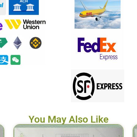
You May Also Like