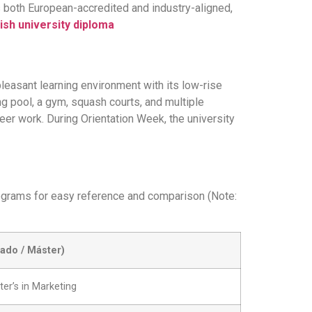
is both European-accredited and industry-aligned,
ish university diploma
pleasant learning environment with its low-rise
ng pool, a gym, squash courts, and multiple
teer work. During Orientation Week, the university
programs for easy reference and comparison (Note:
ado / Máster)
er’s in Marketing