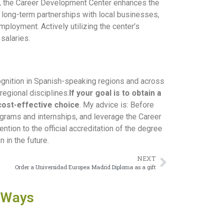
d, the Career Development Center enhances the
s long-term partnerships with local businesses,
mployment. Actively utilizing the center’s
salaries.
ognition in Spanish-speaking regions and across
regional disciplines.
If your goal is to obtain a
 cost-effective choice
. My advice is: Before
rograms and internships, and leverage the Career
ntion to the official accreditation of the degree
in the future.
NEXT
Order a Universidad Europea Madrid Diploma as a gift
 Ways