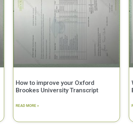
How to improve your Oxford
Brookes University Transcript
READ MORE »