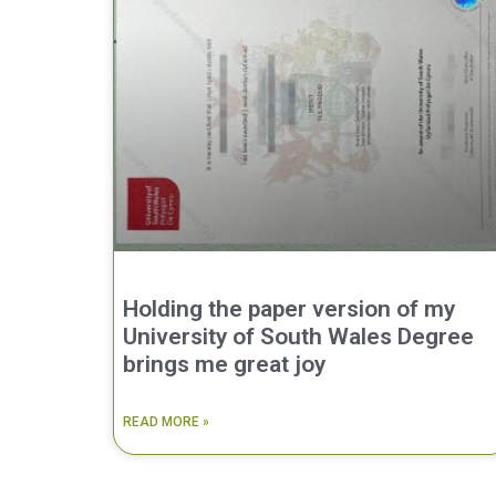
Holding the paper version of my
University of South Wales Degree
brings me great joy
READ MORE »