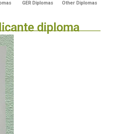
lomas
GER Diplomas
Other Diplomas
licante diploma