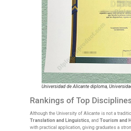
Universidad de Alicante diploma, Universida
Rankings of Top Disciplin
Although the University of Alicante is not a tradit
Translation and Linguistics
, and
Tourism and 
with practical application, giving graduates a stro