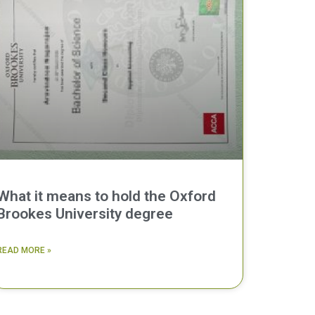
What it means to hold the Oxford
Brookes University degree
READ MORE »