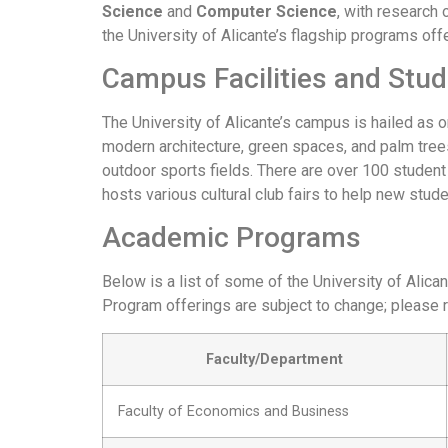
Science
and
Computer Science
, with research 
the University of Alicante’s flagship programs off
Campus Facilities and Stud
The University of Alicante’s campus is hailed as o
modern architecture, green spaces, and palm trees.
outdoor sports fields. There are over 100 student 
hosts various cultural club fairs to help new stude
Academic Programs
Below is a list of some of the University of Alic
Program offerings are subject to change; please re
Faculty/Department
Faculty of Economics and Business