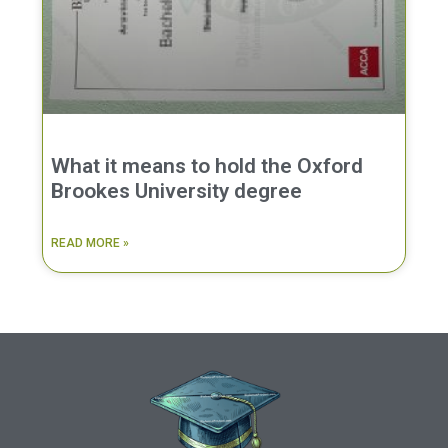
What it means to hold the Oxford
Brookes University degree
READ MORE »