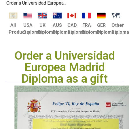
Order a Universidad Europea...
USA
UK
AUS
CAD
FRA
GER
Other
All
Diplomas
Diplomas
Diplomas
Diplomas
Diplomas
Diplomas
Diplom
Products
Order a Universidad
Europea Madrid
Diploma as a gift