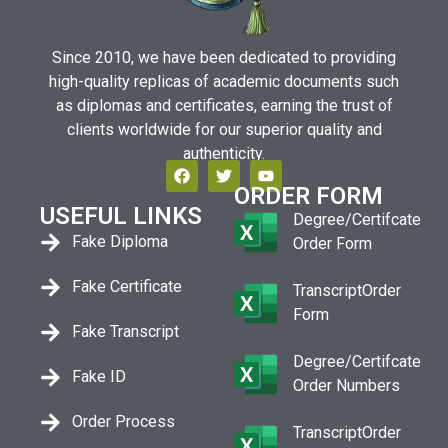
Since 2010, we have been dedicated to providing
high-quality replicas of academic documents such
as diplomas and certificates, earning the trust of
clients worldwide for our superior quality and
authenticity.
ORDER FORM
USEFUL LINKS
Degree/Certifcate
Fake Diploma
Order Form
Fake Certificate
TranscriptOrder
Form
Fake Transcript
Degree/Certifcate
Fake ID
Order Numbers
Order Process
TranscriptOrder