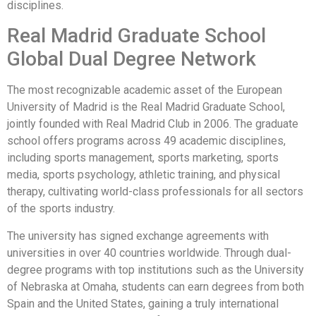
disciplines.
Real Madrid Graduate School
Global Dual Degree Network
The most recognizable academic asset of the European
University of Madrid is the Real Madrid Graduate School,
jointly founded with Real Madrid Club in 2006. The graduate
school offers programs across 49 academic disciplines,
including sports management, sports marketing, sports
media, sports psychology, athletic training, and physical
therapy, cultivating world-class professionals for all sectors
of the sports industry.
The university has signed exchange agreements with
universities in over 40 countries worldwide. Through dual-
degree programs with top institutions such as the University
of Nebraska at Omaha, students can earn degrees from both
Spain and the United States, gaining a truly international