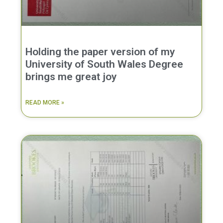
Holding the paper version of my
University of South Wales Degree
brings me great joy
READ MORE »