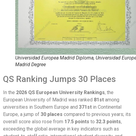
Universidad Europea Madrid Diploma, Universidad Europ
Madrid Degree
QS Ranking Jumps 30 Places
In the
2026 QS European University Rankings
, the
European University of Madrid was ranked
81st
among
universities in Southern Europe and
371st
in Continental
Europe, a jump of
30 places
compared to previous years; its
overall score also rose from
17.5 points
to
32.3 points
,
exceeding the global average in key indicators such as