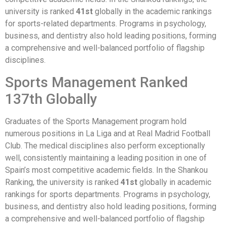
university is ranked
41st
globally in the academic rankings
for sports-related departments. Programs in psychology,
business, and dentistry also hold leading positions, forming
a comprehensive and well-balanced portfolio of flagship
disciplines.
Sports Management Ranked
137th Globally
Graduates of the Sports Management program hold
numerous positions in La Liga and at Real Madrid Football
Club. The medical disciplines also perform exceptionally
well, consistently maintaining a leading position in one of
Spain’s most competitive academic fields. In the Shankou
Ranking, the university is ranked
41st
globally in academic
rankings for sports departments. Programs in psychology,
business, and dentistry also hold leading positions, forming
a comprehensive and well-balanced portfolio of flagship