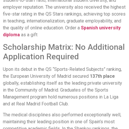
student-to-staff ratio, international student diversity, and
employer reputation. The university also received the highest
five-star rating in the QS Stars rankings, achieving top scores
in teaching, internationalization, graduate employability, and
the quality of online education. Order a
Spanish university
diploma
as a gift
Scholarship Matrix: No Additional
Application Required
Upon its debut in the QS “Sports-Related Subjects” ranking,
the European University of Madrid secured
137th place
globally, establishing itself as the leading private university
in the Community of Madrid. Graduates of the Sports
Management program hold numerous positions in La Liga
and at Real Madrid Football Club.
The medical disciplines also performed exceptionally well,
maintaining their leading position in one of Spain’s most
competitive academic fields. In the Shankou rankings, the