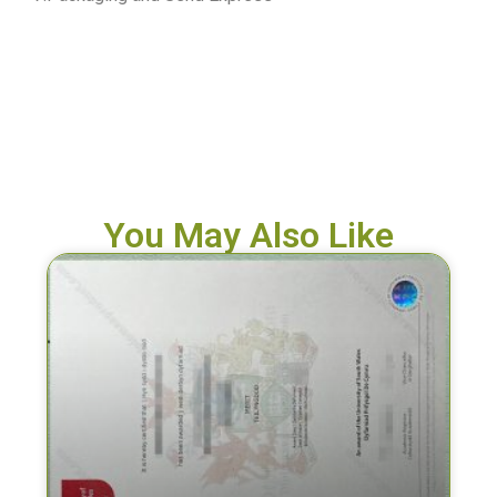
You May Also Like