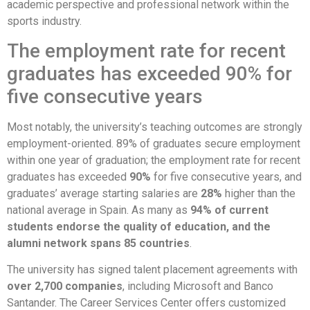
academic perspective and professional network within the
sports industry.
The employment rate for recent
graduates has exceeded 90% for
five consecutive years
Most notably, the university’s teaching outcomes are strongly
employment-oriented. 89% of graduates secure employment
within one year of graduation; the employment rate for recent
graduates has exceeded
90%
for five consecutive years, and
graduates’ average starting salaries are
28%
higher than the
national average in Spain. As many as
94% of current
students endorse the quality of education, and the
alumni network spans 85 countries
.
The university has signed talent placement agreements with
over 2,700 companies
, including Microsoft and Banco
Santander. The Career Services Center offers customized