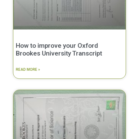
How to improve your Oxford
Brookes University Transcript
READ MORE »