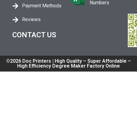
Numbers
Payment Methods
Reviews
CONTACT US
©2026 Doc Printers | High Quality – Super Affordable –
High Efficiency Degree Maker Factory Online