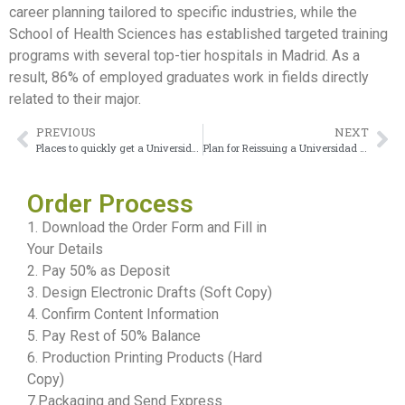
career planning tailored to specific industries, while the
School of Health Sciences has established targeted training
programs with several top-tier hospitals in Madrid. As a
result, 86% of employed graduates work in fields directly
related to their major.
PREVIOUS
NEXT
Places to quickly get a Universidad de Alicante diploma
Plan for Reissuing a Universidad Rey Juan Carlos Diploma
Order Process
1. Download the Order Form and Fill in
Your Details
2. Pay 50% as Deposit
3. Design Electronic Drafts (Soft Copy)
4. Confirm Content Information
5. Pay Rest of 50% Balance
6. Production Printing Products (Hard
Copy)
7.Packaging and Send Express