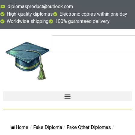
diplomasproduct@outlook.com
High-quality diplomas
Electronic copies within one day
Worldwide shipping
100% guaranteed delivery
Home
/
Fake Diploma
/
Fake Other Diplomas
/