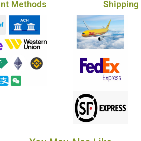
nt Methods
Shipping