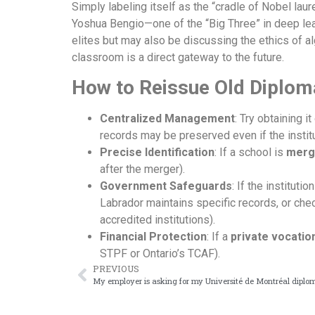
Simply labeling itself as the “cradle of Nobel lau
Yoshua Bengio—one of the “Big Three” in deep lea
elites but may also be discussing the ethics of a
classroom is a direct gateway to the future.
How to Reissue Old Diplom
Centralized Management
: Try obtaining i
records may be preserved even if the instit
Precise Identification
: If a school is
merg
after the merger).
Government Safeguards
: If the instituti
Labrador maintains specific records, or che
accredited institutions).
Financial Protection
: If a
private vocatio
STPF or Ontario’s TCAF).
PREVIOUS
My employer is asking for my Université de Montréal diplo