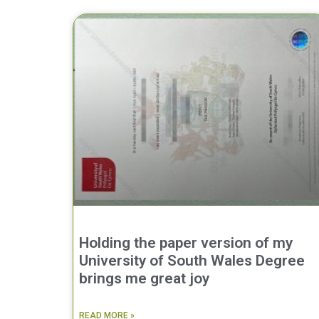
Holding the paper version of my
University of South Wales Degree
brings me great joy
READ MORE »