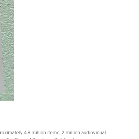
roximately 4.8 million items, 2 million audiovisual