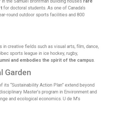
ary in the Samuel Bronfman Building houses
rare
t
for doctoral students. As one of Canada’s
year-round outdoor sports facilities and 800
 in creative fields such as visual arts, film, dance,
bec sports league in ice hockey, rugby,
alumni and embodies the spirit of the campus
.
al Garden
f its “Sustainability Action Plan” extend beyond
erdisciplinary Master’s program in Environment and
hange and ecological economics. U de M’s