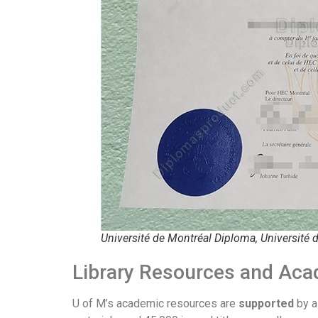
Université de Montréal Diploma, Université 
Library Resources and Aca
U of M’s academic resources are
supported
by a 