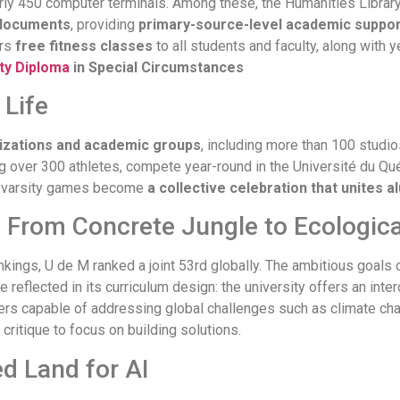
nearly 450 computer terminals. Among these, the Humanities Libr
l documents
, providing
primary-source-level academic suppor
ers
free fitness classes
to all students and faculty, along with 
ty Diploma
in Special Circumstances
Life
izations and academic groups
, including more than 100 studios
g over 300 athletes, compete year-round in the Université du Qué
n, varsity games become
a collective celebration that unites 
: From Concrete Jungle to Ecologic
kings, U de M ranked a joint 53rd globally. The ambitious goals o
re reflected in its curriculum design: the university offers an int
ders capable of addressing global challenges such as climate c
critique to focus on building solutions.
d Land for AI