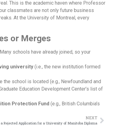
real. This is the academic haven where Professor
Your classmates are not only future business
eaks. At the University of Montreal, every
ses or Merges
 Many schools have already joined, so your
ving university
(i.e., the new institution formed
 the school is located (e.g., Newfoundland and
 Graduate Education Development Center’s list of
ition Protection Fund
(e.g., British Columbia’s
NEXT
a Rejected Application for a University of Manitoba Diploma