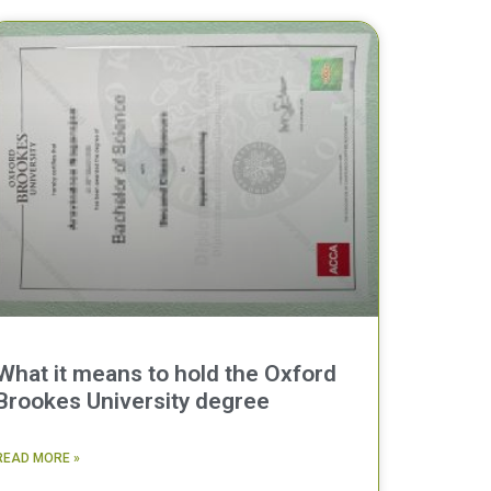
What it means to hold the Oxford
Brookes University degree
READ MORE »