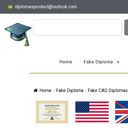
diplomasproduct@outlook.com
Home
Fake Diploma
Home
/
Fake Diploma
/
Fake CAD Diplomas