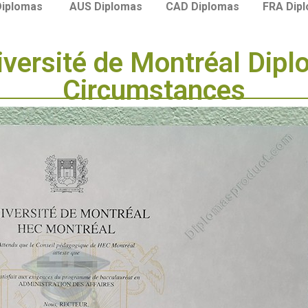
Diplomas
AUS Diplomas
CAD Diplomas
FRA Dip
versité de Montréal Dipl
Circumstances