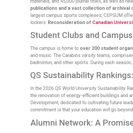
materials, and 45,000 journal titles, as well as 
publications and a vast collection of archiva
largest campus sports complexes, CEPSUM off
lockers.
Reconsideration of
Canadian Universi
Student Clubs and Campus 
The campus is home to
over 200 student organ
and music. The Carabins varsity teams, comprisin
badminton, and other sports. During each seaso
QS Sustainability Rankings
In the 2026 QS World University Sustainability Ran
the renovation of energy-efficient buildings and a
Development, dedicated to cultivating future lea
commitment is that your education will go beyond 
Alumni Network: A Promise