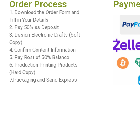
Order Process
Payme
1. Download the Order Form and
Fill in Your Details
2. Pay 50% as Deposit
3. Design Electronic Drafts (Soft
Copy)
4. Confirm Content Information
5. Pay Rest of 50% Balance
6. Production Printing Products
(Hard Copy)
7.Packaging and Send Express