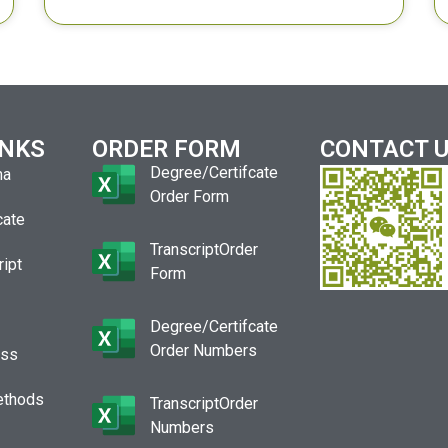
INKS
ORDER FORM
CONTACT 
Degree/Certifcate
ma
Order Form
cate
TranscriptOrder
ript
Form
Degree/Certifcate
Order Numbers
ess
ethods
TranscriptOrder
Numbers