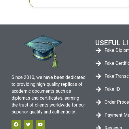
USEFUL L
Fake Diplo
Fake Certifi
Fake Transc
Since 2010, we have been dedicated
to providing high-quality replicas of
Fake ID
academic documents such as
diplomas and certificates, earning
Order Proc
the trust of clients worldwide for our
superior quality and authenticity.
Payment M
Reviews