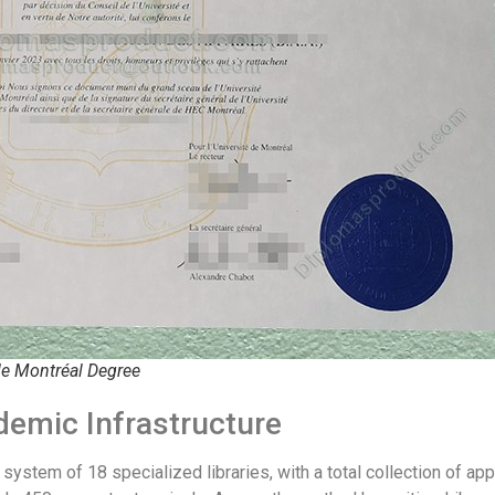
de Montréal Degree
demic Infrastructure
system of 18 specialized libraries, with a total collection of app