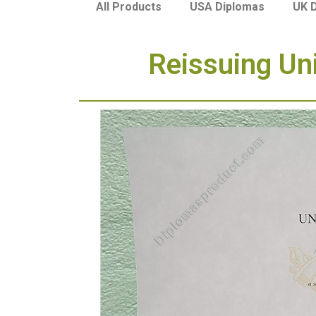
USA Diplomas
UK 
All Products
Reissuing Uni