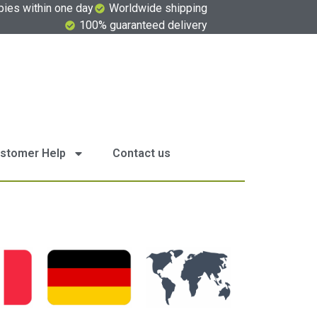
pies within one day
Worldwide shipping
100% guaranteed delivery
stomer Help
Contact us