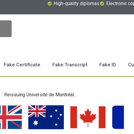
High-quality diplomas
Electronic co
Fake Certificate
Fake Transcript
Fake ID
Cu
/
Reissuing Université de Montréal...