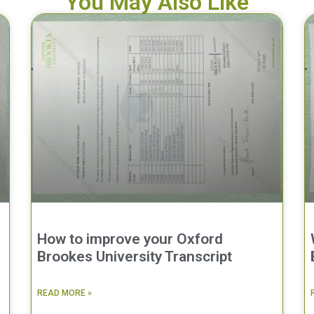
You May Also Like
How to improve your Oxford
Brookes University Transcript
READ MORE »