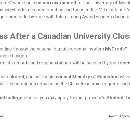
reates” would be a bit
narrow-minded
for the University of Mont
rning—holds a tenured position and founded the Mila Institute. 
lgorithms side-by-side with future Turing Award winners during br
as After a Canadian University Clo
t online through the national digital credential system
MyCreds™
.
ution changes.
ed
, its records and responsibilities will be handled by the
recei
on has
closed
, contact the
provincial Ministry of Education
where
ck if the institution remains on the China Academic Degrees and
nal college
closes, you may apply to your province’s
Student Tu
ma
How to Appeal 