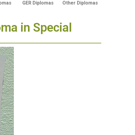
lomas
GER Diplomas
Other Diplomas
oma in Special