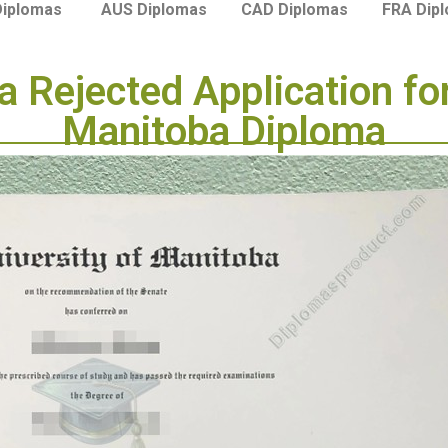
Diplomas
AUS Diplomas
CAD Diplomas
FRA Dip
 Rejected Application for
Manitoba Diploma