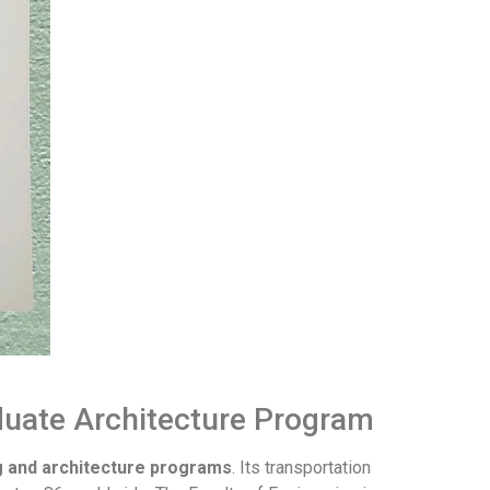
duate Architecture Program
g and architecture programs
. Its transportation