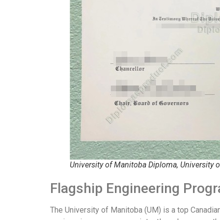
University of Manitoba Diploma, University 
Flagship Engineering Prog
The University of Manitoba (UM) is a top Canadian 