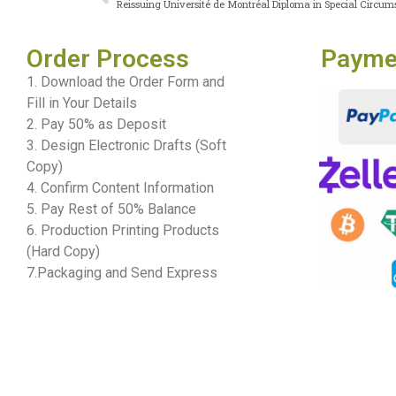
Reissuing Université de Montréal Diploma in Special Circum
Order Process
Payme
1. Download the Order Form and
Fill in Your Details
2. Pay 50% as Deposit
3. Design Electronic Drafts (Soft
Copy)
4. Confirm Content Information
5. Pay Rest of 50% Balance
6. Production Printing Products
(Hard Copy)
7.Packaging and Send Express