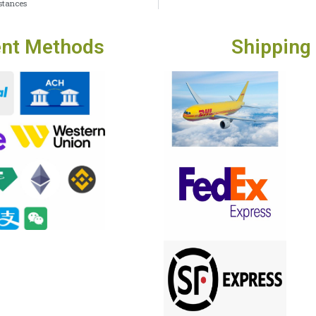
stances
nt Methods
Shipping