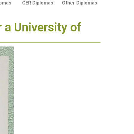
lomas
GER Diplomas
Other Diplomas
 a University of