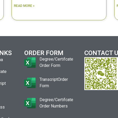
READ MORE »
INKS
ORDER FORM
CONTACT 
Degree/Certifcate
ma
Order Form
cate
TranscriptOrder
ript
Form
Degree/Certifcate
Order Numbers
ess