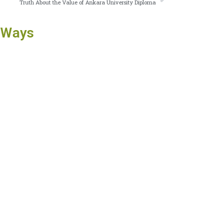
Truth About the Value of Ankara University Diploma
 Ways