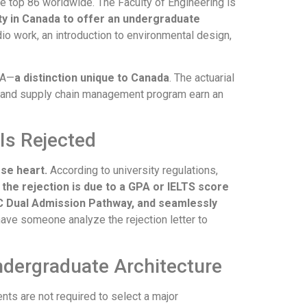
e top 86 worldwide. The Faculty of Engineering is
ity in Canada to offer an undergraduate
io work, an introduction to environmental design,
CA—
a distinction unique to Canada
. The actuarial
s and supply chain management program earn an
Is Rejected
ose heart.
According to university regulations,
f the rejection is due to a GPA or IELTS score
C Dual Admission Pathway, and seamlessly
have someone analyze the rejection letter to
Undergraduate Architecture
nts are not required to select a major