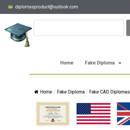
diplomasproduct@outlook.com
Home
Fake Diploma
Home
/
Fake Diploma
/
Fake CAD Diplomas