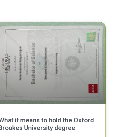
What it means to hold the Oxford
Brookes University degree