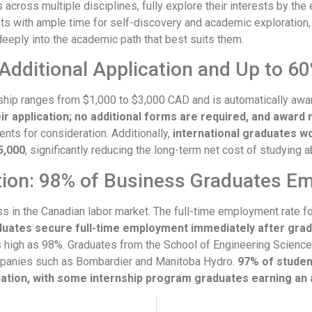
cross multiple disciplines, fully explore their interests by the en
 with ample time for self-discovery and academic exploration, p
eeply into the academic path that best suits them.
Additional Application and Up to 60
ship ranges from $1,000 to $3,000 CAD and is automatically awa
ir application; no additional forms are required, and award 
ents for consideration. Additionally,
international graduates wo
5,000
, significantly reducing the long-term net cost of studying a
tion: 98% of Business Graduates E
 in the Canadian labor market. The full-time employment rate fo
duates secure full-time employment immediately after grad
high as 98%. Graduates from the School of Engineering Science
ompanies such as Bombardier and Manitoba Hydro.
97% of student
ation, with some internship program graduates earning an 