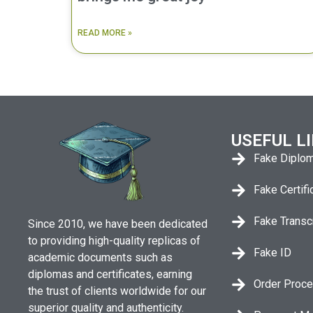
READ MORE »
USEFUL L
Fake Diplo
Fake Certifi
Fake Transc
Since 2010, we have been dedicated
to providing high-quality replicas of
Fake ID
academic documents such as
diplomas and certificates, earning
Order Proc
the trust of clients worldwide for our
superior quality and authenticity.