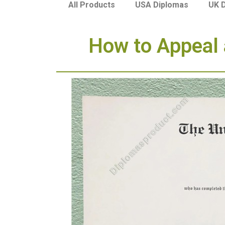
USA Diplomas
UK 
All Products
How to Appeal a