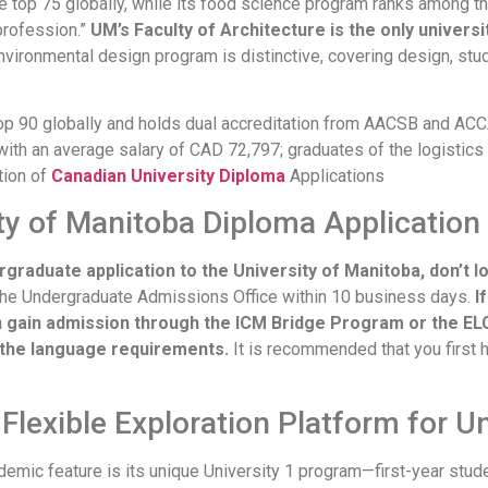
 top 75 globally, while its food science program ranks among th
profession.”
UM’s Faculty of Architecture is the only univers
nvironmental design program is distinctive, covering design, stud
op 90 globally and holds dual accreditation from AACSB and AC
th an average salary of CAD 72,797; graduates of the logistic
tion of
Canadian University Diploma
Applications
ty of Manitoba Diploma Application 
ergraduate application to the University of Manitoba, don’t l
 the Undergraduate Admissions Office within 10 business days.
I
n gain admission through the ICM Bridge Program or the EL
 the language requirements.
It is recommended that you first 
 Flexible Exploration Platform for 
demic feature is its unique University 1 program—first-year stude