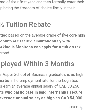
d of their first year, and then formally enter their
lacing the freedom of choice firmly in their
% Tuition Rebate
rded based on the average grade of five core high
results are issued simultaneously with
rking in Manitoba can apply for a tuition tax
broad.
mployed Within 3 Months
r Asper School of Business graduates is as high
uation
; the employment rate for the Logistics
s earn an average annual salary of CAD 80,250
s who participate in paid internships secure
average annual salary as high as CAD 54,000
.
NEXT