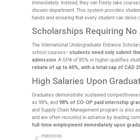
immediately. Instead, they can freely take courses a
chosen department. This system provides students
hands and ensuring that every student can delve d
Scholarships Requiring No 
The International Undergraduate Entrance Scholar
school courses—
students need only submit the
admission
. A GPA of 85% or higher qualifies stud
rebate of up to 60%, with a total cap of CAD 2
High Salaries Upon Gradua
Graduates demonstrate sustained competitiveness
as 98%, and
98% of CO-OP paid internship gra
and Supply Chain Management program is also as 
and are often recruited in advance by leading c
full-time employment immediately upon gradu
PREVIOUS