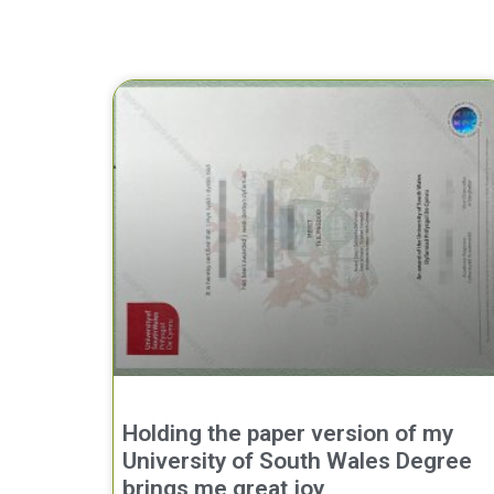
Holding the paper version of my
University of South Wales Degree
brings me great joy