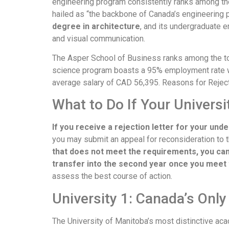
engineering program consistently ranks among the
hailed as “the backbone of Canada’s engineering 
degree in architecture
, and its undergraduate e
and visual communication.
The Asper School of Business ranks among the t
science program boasts a 95% employment rate wi
average salary of CAD 56,395. Reasons for Rejec
What to Do If Your Universi
If you receive a rejection letter for your und
you may submit an appeal for reconsideration to
that does not meet the requirements, you ca
transfer into the second year once you meet
assess the best course of action.
University 1: Canada’s Only
The University of Manitoba’s most distinctive aca