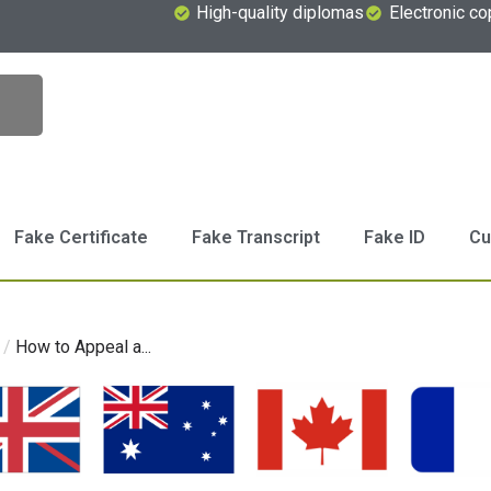
High-quality diplomas
Electronic co
Fake Certificate
Fake Transcript
Fake ID
Cu
/
How to Appeal a...