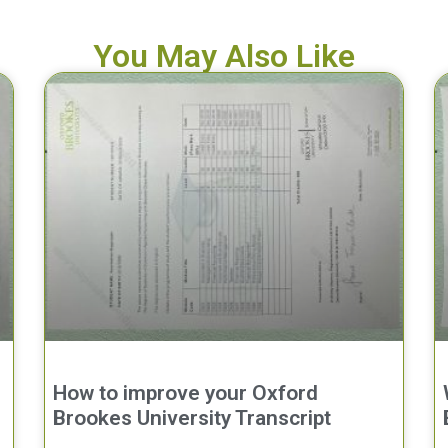
You May Also Like
How to improve your Oxford
Brookes University Transcript