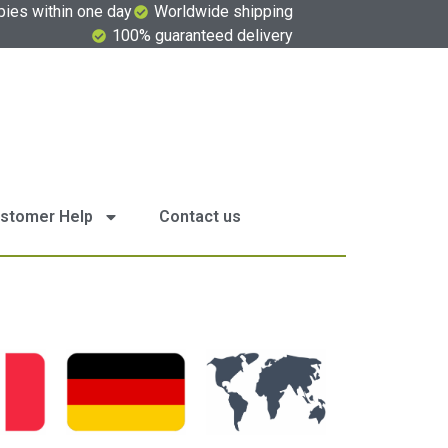
pies within one day
Worldwide shipping
100% guaranteed delivery
stomer Help
Contact us