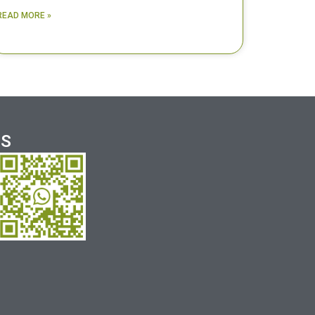
READ MORE »
US