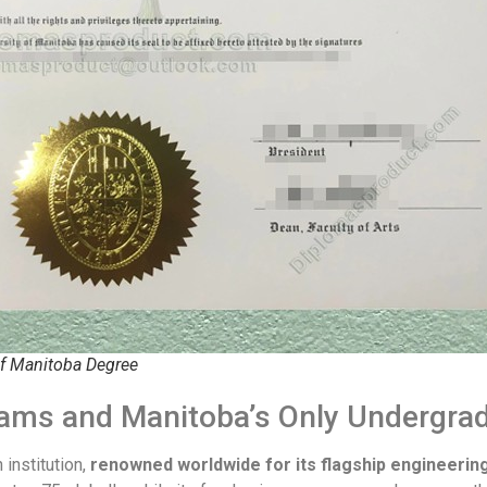
of Manitoba Degree
rams and Manitoba’s Only Undergra
institution,
renowned worldwide for its flagship engineerin