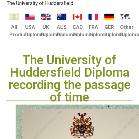
The University of Huddersfield...
USA
UK
AUS
CAD
FRA
GER
Other
All
Diplomas
Diplomas
Diplomas
Diplomas
Diplomas
Diplomas
Diplom
Products
The University of
Huddersfield Diploma
recording the passage
of time