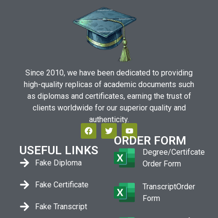
Since 2010, we have been dedicated to providing
high-quality replicas of academic documents such
as diplomas and certificates, earning the trust of
clients worldwide for our superior quality and
authenticity.
ORDER FORM
USEFUL LINKS
Degree/Certifcate
Fake Diploma
Order Form
Fake Certificate
TranscriptOrder
Form
Fake Transcript