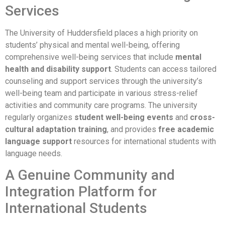
Services
The University of Huddersfield places a high priority on
students’ physical and mental well-being, offering
comprehensive well-being services that include
mental
health and disability support
. Students can access tailored
counseling and support services through the university’s
well-being team and participate in various stress-relief
activities and community care programs. The university
regularly organizes
student well-being events
and
cross-
cultural adaptation training
, and provides
free academic
language support
resources for international students with
language needs.
A Genuine Community and
Integration Platform for
International Students