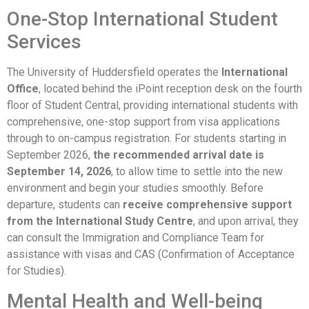
One-Stop International Student
Services
The University of Huddersfield operates the
International
Office
, located behind the iPoint reception desk on the fourth
floor of Student Central, providing international students with
comprehensive, one-stop support from visa applications
through to on-campus registration. For students starting in
September 2026,
the recommended arrival date is
September 14, 2026
, to allow time to settle into the new
environment and begin your studies smoothly. Before
departure, students can
receive comprehensive support
from the International Study Centre
, and upon arrival, they
can consult the Immigration and Compliance Team for
assistance with visas and CAS (Confirmation of Acceptance
for Studies).
Mental Health and Well-being