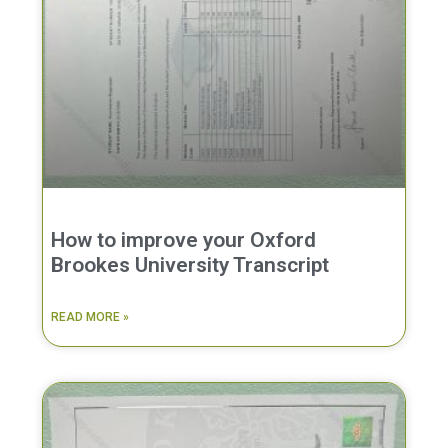
How to improve your Oxford
Brookes University Transcript
READ MORE »