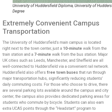
University of Huddersfield Diploma, University of Hudders
Degree
Extremely Convenient Campus
Transportation
The University of Huddersfield’s main campus is located
right next to the town center, just a
10-minute
walk from the
train station and a
7-minute
walk from the bus station. Major
UK cities such as Leeds, Manchester, and Sheffield are all
well-connected to Huddersfield via a convenient rail network.
Huddersfield also offers
free town buses
that run through
major transportation hubs, significantly reducing students’
daily commuting costs. For those who choose to drive, there
are several parking lots available around the campus and city
center; the campus also provides dedicated parking areas for
students who commute by bicycle. Students can also earn
extra UCAS points through the “Headstart” program to