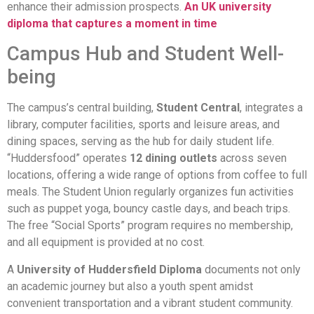
enhance their admission prospects.
An UK university
diploma that captures a moment in time
Campus Hub and Student Well-
being
The campus’s central building,
Student Central
, integrates a
library, computer facilities, sports and leisure areas, and
dining spaces, serving as the hub for daily student life.
“Huddersfood” operates
12 dining outlets
across seven
locations, offering a wide range of options from coffee to full
meals. The Student Union regularly organizes fun activities
such as puppet yoga, bouncy castle days, and beach trips.
The free “Social Sports” program requires no membership,
and all equipment is provided at no cost.
A
University of Huddersfield Diploma
documents not only
an academic journey but also a youth spent amidst
convenient transportation and a vibrant student community.