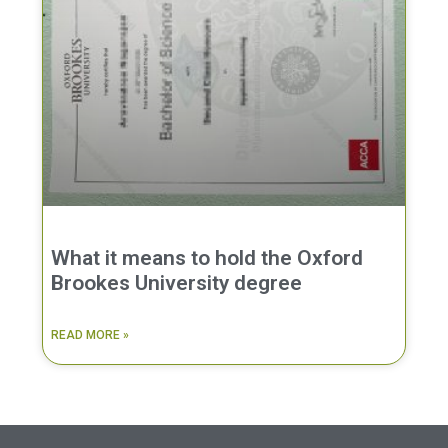
What it means to hold the Oxford
Brookes University degree
READ MORE »