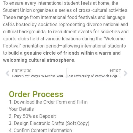
To ensure every international student feels at home, the
Student Union organizes a series of cross-cultural activities.
These range from international food festivals and language
cafés hosted by societies representing diverse national and
cultural backgrounds, to recruitment events for societies and
sports clubs held at various locations during the “Welcome
Festival” orientation period—allowing international students
to
build a genuine circle of friends within a warm and
welcoming cultural atmosphere
.
PREVIOUS
NEXT
Convenient Ways to Access Your University of Hertfordshire Transcript
Lost University of Warwick Degree during a move
Order Process
1. Download the Order Form and Fill in
Your Details
2. Pay 50% as Deposit
3. Design Electronic Drafts (Soft Copy)
4. Confirm Content Information