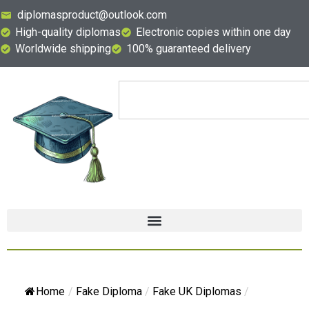
diplomasproduct@outlook.com
High-quality diplomas
Electronic copies within one day
Worldwide shipping
100% guaranteed delivery
Home
/
Fake Diploma
/
Fake UK Diplomas
/