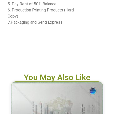
5. Pay Rest of 50% Balance
6. Production Printing Products (Hard
Copy)
7.Packaging and Send Express
You May Also Like