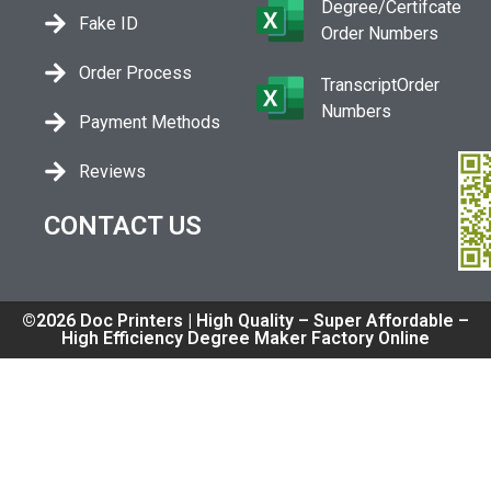
Degree/Certifcate
Fake ID
Order Numbers
Order Process
TranscriptOrder
Numbers
Payment Methods
Reviews
CONTACT US
©2026 Doc Printers | High Quality – Super Affordable –
High Efficiency Degree Maker Factory Online