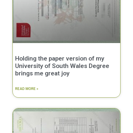
Holding the paper version of my
University of South Wales Degree
brings me great joy
READ MORE »