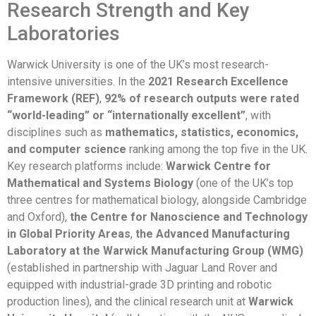
Research Strength and Key
Laboratories
Warwick University is one of the UK’s most research-
intensive universities. In the
2021 Research Excellence
Framework (REF)
,
92% of research outputs were rated
“world-leading” or “internationally excellent”
, with
disciplines such as
mathematics, statistics, economics,
and computer science
ranking among the top five in the UK.
Key research platforms include:
Warwick Centre for
Mathematical and Systems Biology
(one of the UK’s top
three centres for mathematical biology, alongside Cambridge
and Oxford),
the Centre for Nanoscience and Technology
in Global Priority Areas
,
the Advanced Manufacturing
Laboratory at the Warwick Manufacturing Group (WMG)
(established in partnership with Jaguar Land Rover and
equipped with industrial-grade 3D printing and robotic
production lines), and the clinical research unit at
Warwick