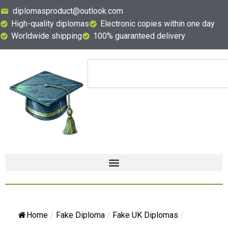
diplomasproduct@outlook.com
High-quality diplomas
Electronic copies within one day
Worldwide shipping
100% guaranteed delivery
Home
/
Fake Diploma
/
Fake UK Diplomas
/