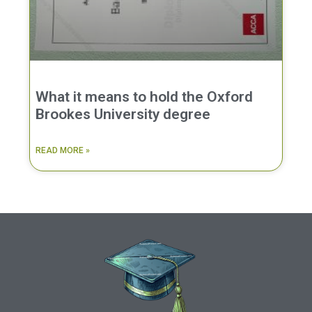
What it means to hold the Oxford
Brookes University degree
READ MORE »