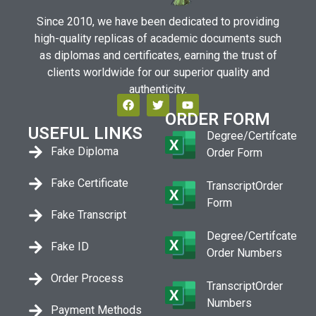
Since 2010, we have been dedicated to providing
high-quality replicas of academic documents such
as diplomas and certificates, earning the trust of
clients worldwide for our superior quality and
authenticity.
ORDER FORM
USEFUL LINKS
Degree/Certifcate
Fake Diploma
Order Form
Fake Certificate
TranscriptOrder
Form
Fake Transcript
Degree/Certifcate
Fake ID
Order Numbers
Order Process
TranscriptOrder
Numbers
Payment Methods