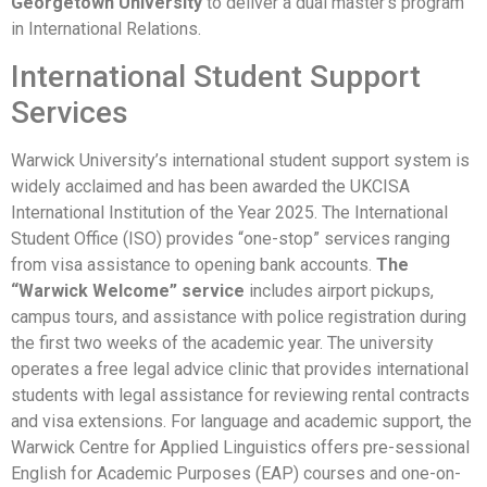
Georgetown University
to deliver a dual master’s program
in International Relations.
International Student Support
Services
Warwick University’s international student support system is
widely acclaimed and has been awarded the UKCISA
International Institution of the Year 2025. The International
Student Office (ISO) provides “one-stop” services ranging
from visa assistance to opening bank accounts.
The
“Warwick Welcome” service
includes airport pickups,
campus tours, and assistance with police registration during
the first two weeks of the academic year. The university
operates a free legal advice clinic that provides international
students with legal assistance for reviewing rental contracts
and visa extensions. For language and academic support, the
Warwick Centre for Applied Linguistics offers pre-sessional
English for Academic Purposes (EAP) courses and one-on-