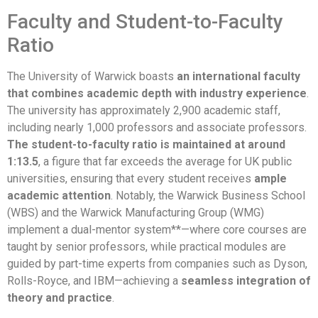
Faculty and Student-to-Faculty
Ratio
The University of Warwick boasts
an international faculty
that combines academic depth with industry experience
.
The university has approximately 2,900 academic staff,
including nearly 1,000 professors and associate professors.
The student-to-faculty ratio is maintained at around
1:13.5
, a figure that far exceeds the average for UK public
universities, ensuring that every student receives
ample
academic attention
. Notably, the Warwick Business School
(WBS) and the Warwick Manufacturing Group (WMG)
implement a dual-mentor system**—where core courses are
taught by senior professors, while practical modules are
guided by part-time experts from companies such as Dyson,
Rolls-Royce, and IBM—achieving a
seamless integration of
theory and practice
.