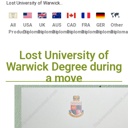
Lost University of Warwick...
USA
UK
AUS
CAD
FRA
GER
Other
All
Diplomas
Diplomas
Diplomas
Diplomas
Diplomas
Diplomas
Diplom
Products
Lost University of
Warwick Degree during
a move