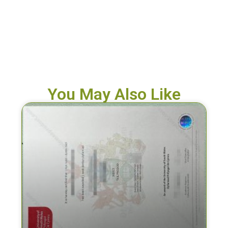
You May Also Like