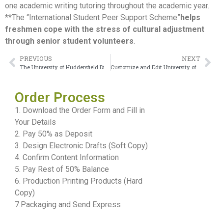
one academic writing tutoring throughout the academic year.
**The “International Student Peer Support Scheme”
helps
freshmen cope with the stress of cultural adjustment
through senior student volunteers
.
PREVIOUS
NEXT
The University of Huddersfield Diploma recording the passage of time
Customize and Edit University of Warwick transcript Online
Order Process
1. Download the Order Form and Fill in
Your Details
2. Pay 50% as Deposit
3. Design Electronic Drafts (Soft Copy)
4. Confirm Content Information
5. Pay Rest of 50% Balance
6. Production Printing Products (Hard
Copy)
7.Packaging and Send Express