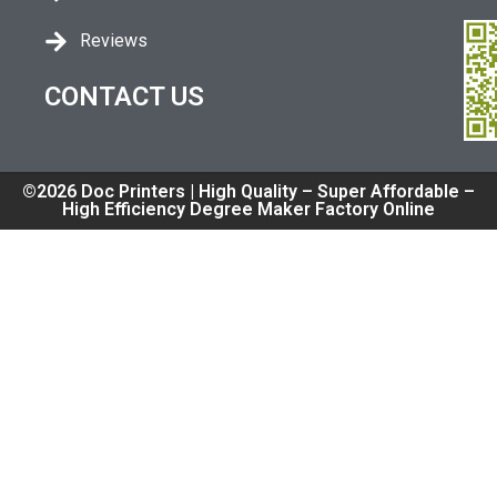
Reviews
CONTACT US
©2026 Doc Printers | High Quality – Super Affordable –
High Efficiency Degree Maker Factory Online