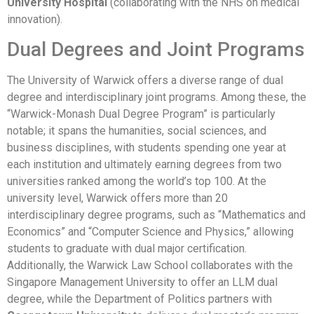
University Hospital
(collaborating with the NHS on medical
innovation).
Dual Degrees and Joint Programs
The University of Warwick offers a diverse range of dual
degree and interdisciplinary joint programs. Among these, the
“Warwick-Monash Dual Degree Program” is particularly
notable; it spans the humanities, social sciences, and
business disciplines, with students spending one year at
each institution and ultimately earning degrees from two
universities ranked among the world’s top 100. At the
university level, Warwick offers more than 20
interdisciplinary degree programs, such as “Mathematics and
Economics” and “Computer Science and Physics,” allowing
students to graduate with dual major certification.
Additionally, the Warwick Law School collaborates with the
Singapore Management University to offer an LLM dual
degree, while the Department of Politics partners with