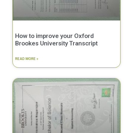
How to improve your Oxford
Brookes University Transcript
READ MORE »