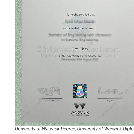
University of Warwick Degree, University of Warwick Dipl