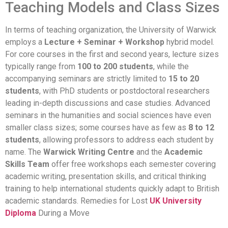
Teaching Models and Class Sizes
In terms of teaching organization, the University of Warwick
employs a
Lecture + Seminar + Workshop
hybrid model.
For core courses in the first and second years, lecture sizes
typically range from
100 to 200 students
, while the
accompanying seminars are strictly limited to
15 to 20
students
, with PhD students or postdoctoral researchers
leading in-depth discussions and case studies. Advanced
seminars in the humanities and social sciences have even
smaller class sizes; some courses have as few as
8 to 12
students
, allowing professors to address each student by
name. The
Warwick Writing Centre
and the
Academic
Skills Team
offer free workshops each semester covering
academic writing, presentation skills, and critical thinking
training to help international students quickly adapt to British
academic standards. Remedies for Lost
UK University
Diploma
During a Move