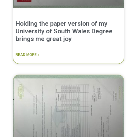
Holding the paper version of my
University of South Wales Degree
brings me great joy
READ MORE »